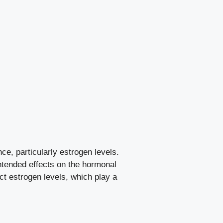
, particularly estrogen levels.
tended⁢ effects on ⁣the hormonal
ct estrogen ​levels, which play a