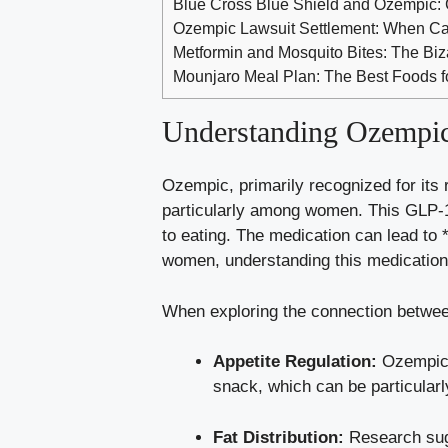
Blue Cross Blue Shield and Ozempic: 
Ozempic Lawsuit Settlement: When Can
Metformin and Mosquito Bites: The Bi
Mounjaro Meal Plan: The Best Foods f
Understanding Ozempic⁤ 
Ozempic, primarily⁣ recognized for its 
⁣particularly among ‍women. This GLP-1
to eating. The ⁤medication ⁤can lead to 
women, understanding this medication’s
When exploring the​ connection betwee
Appetite Regulation:
Ozempic‌ 
snack,​ which‌ can be particular
Fat Distribution:
Research‍ sugg