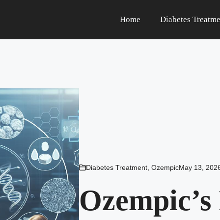
Home
Diabetes Treatme
Diabetes Treatment
,
Ozempic
May 13, 202
Ozempic’s 