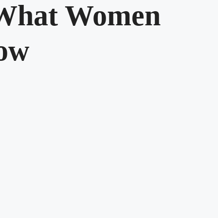
 What Women
ow