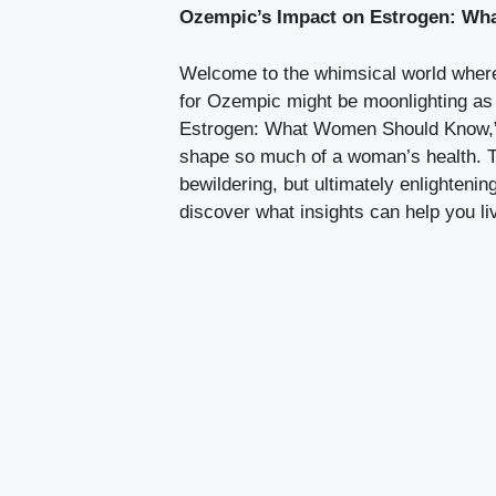
Ozempic’s Impact on Estrogen: Wh
Welcome to the‍ whimsical world where
for Ozempic might be moonlighting as a
Estrogen: What Women Should‍ Know,” we
shape so​ much of a ‍woman’s ⁣health. 
bewildering,⁢ but ultimately enlightenin
discover what insights can help ‌you liv