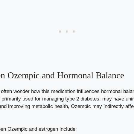
en Ozempic and⁣ Hormonal Balance
ten wonder how this medication influences hormonal balance
primarily used for ​managing type 2 ⁢diabetes, may have unin
s‍ and improving metabolic health, Ozempic may⁤ indirectly affe
ween Ozempic and estrogen include: