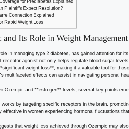
Coverage for Prediabetes Explained
 Plaintiffs Expect Resolution?
zarre Connection Explained
or Rapid Weight Loss
and⁢ Its Role‍ in Weight ​Management
role in managing‍ type 2 diabetes, has⁣ gained attention for i
 receptor⁣ agonist not only
helps ​regulate
blood sugar levels
**significant‍ weight loss**, making it ⁣a valuable tool for​ tho
 multifaceted effects can assist in ‍navigating​ personal hea
n Ozempic and ⁤**estrogen** levels, several​ key ⁤points eme
works by targeting specific receptors in the brain,​ promoting
ly effective ‍in‍ women ​experiencing hormonal fluctuations tha
ests that weight loss ​achieved‌ through‌ Ozempic may also alte