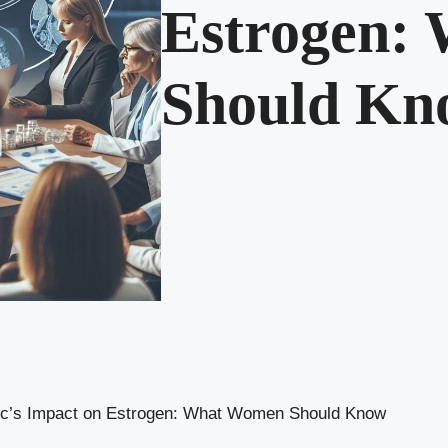
Estrogen:
Should Kn
c’s Impact on Estrogen: What Women Should Know