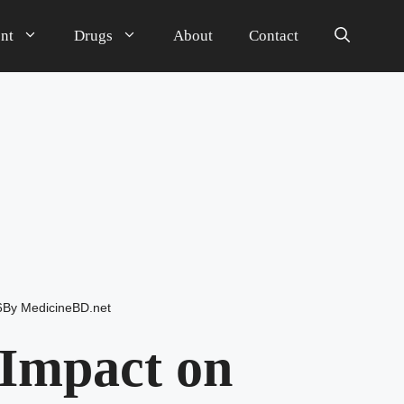
nt
Drugs
About
Contact
6
By
MedicineBD.net
Impact on