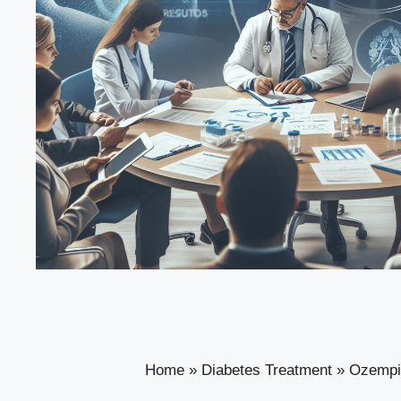
Home
»
Diabetes Treatment
»
Ozempi