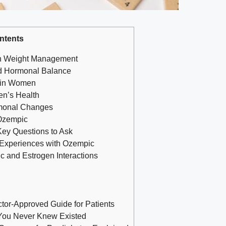
ntents
 in Weight ​Management
⁣ Hormonal Balance
⁢in⁢ Women
men’s Health
rmonal ‌Changes
⁣Ozempic
 Key Questions to Ask
 Experiences with Ozempic
 ⁤and Estrogen⁤ Interactions
ctor-Approved Guide for Patients
You Never Knew Existed