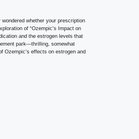
 wondered whether your⁤ prescription
exploration of “Ozempic’s Impact on‌
ication and‌ the estrogen levels that
musement park—thrilling, somewhat
s‍ of Ozempic’s effects on estrogen and