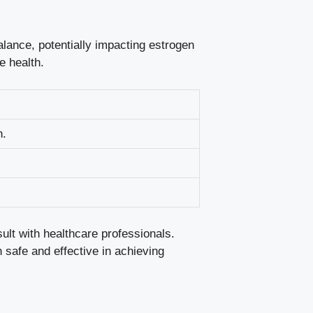
lance, potentially ⁢impacting estrogen
e health.
n.
lt​ with healthcare ⁣professionals.
h safe and ​effective in achieving