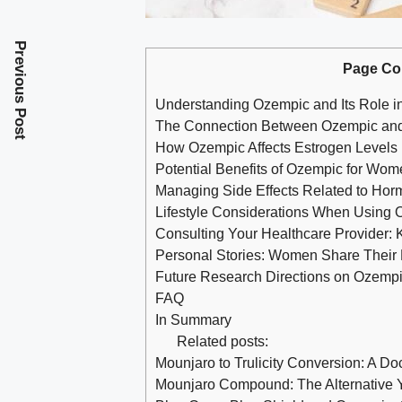
Previous Post
Page Co
Understanding Ozempic⁤ and⁢ Its Role‍
The​ Connection Between Ozempic and
How Ozempic Affects Estrogen Levels 
Potential Benefits⁤ of ​Ozempic for Wo
Managing ‍Side Effects Related to Ho
Lifestyle Considerations When Using 
Consulting Your ⁣Healthcare ⁢Provider:‌
Personal Stories: Women Share Their
Future ⁣Research Directions on Ozempic
FAQ
In Summary
Related posts:
Mounjaro to Trulicity Conversion: A Do
Mounjaro Compound: The Alternative 