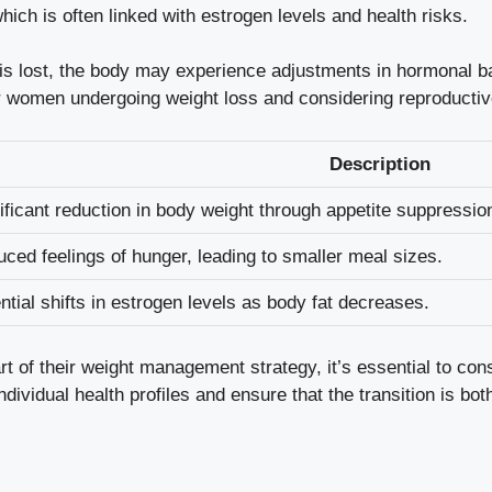
which is often linked with estrogen levels and ⁣health ​risks.
is‍ lost, the body may experience‍ adjustments in hormonal ba
r ‌women ‍undergoing weight loss⁣ and considering reproductiv
Description
ificant reduction in body weight‌ through appetite suppressio
ced ⁣feelings of hunger, leading to smaller meal sizes.
ntial shifts in estrogen levels as body fat decreases.
f their⁣ weight management⁣ strategy,⁤ it’s essential to consu
vidual ​health profiles​ and ensure ⁤that the ⁣transition is bot