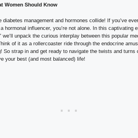
at⁣ Women Should Know
 diabetes management and ⁣hormones collide! If⁤ you’ve ever
 hormonal influencer, you’re not alone. In⁤ this captivating 
’ll ‌unpack the curious interplay between ‍this popular ⁣med
Think of ⁤it as ‌a rollercoaster ride through the endocrine a
g! So strap ⁢in‍ and get ready to navigate ⁤the twists and turn
e‍ your best (and ⁣most balanced) life!