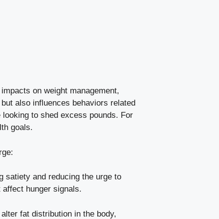
ts⁢ impacts on ‌weight management,
​but also influences behaviors related
se‌ looking to shed excess pounds.⁤ For
lth goals.
rge:
 satiety and reducing the ⁣urge to
t affect hunger signals.
r⁢ fat distribution in ⁣the‍ body,