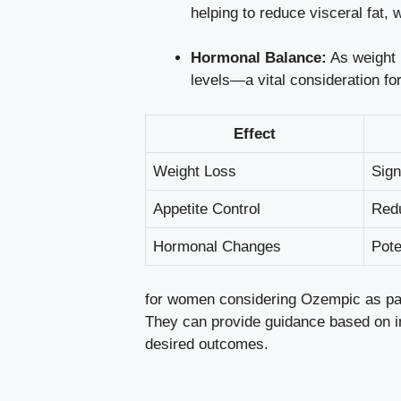
helping to reduce visceral‍ fat, ⁣
Hormonal ⁤Balance:
⁤As weight 
levels—a​ vital consideration fo
Effect
Weight Loss
Sign
Appetite Control
Redu
Hormonal Changes
Pote
for women considering Ozempic as part o
They can provide ‌guidance based on⁤ indi
desired outcomes.