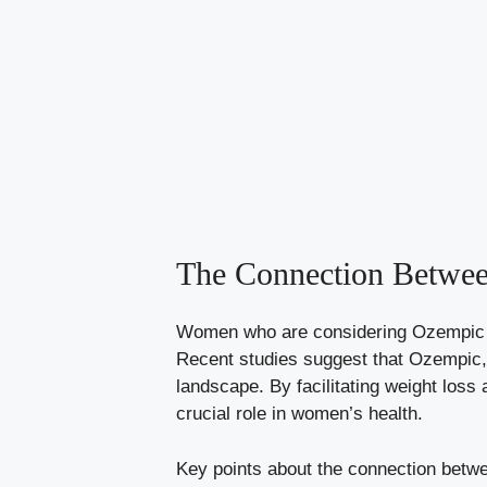
The​ Connection Betwe
Women who are considering Ozempic⁣ of
Recent studies suggest that Ozempic, ​
landscape. By​ facilitating weight⁢ los
crucial role‌ in women’s health.
Key points about​ the connection bet