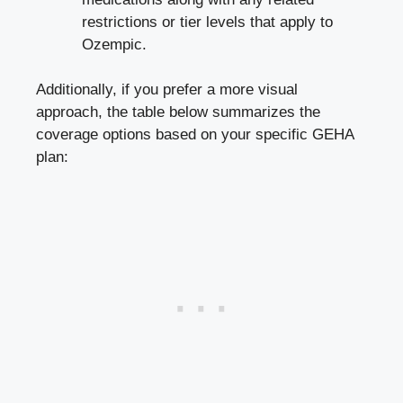
restrictions or tier levels that apply to
Ozempic.
Additionally, if you prefer a more visual
approach, the table below summarizes the
coverage options based on your specific GEHA
plan: