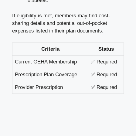
diabetes.
If eligibility is met, members may find cost-
sharing details and potential out-of-pocket
expenses listed in their plan documents.
Criteria
Status
Current GEHA Membership
✅ Required
Prescription Plan Coverage
✅ Required
Provider Prescription
✅ Required