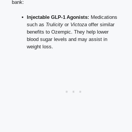
bank:
Injectable GLP-1 Agonists:
Medications
such as
Trulicity
or
Victoza
offer similar
benefits to Ozempic. They help
lower
blood sugar levels
and may assist in
weight loss.