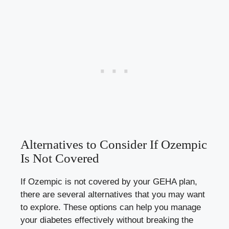
Alternatives to Consider If Ozempic
Is Not Covered
If Ozempic is not covered by your GEHA plan,
there are several alternatives that you may want
to explore. These options can help you manage
your diabetes effectively without breaking the