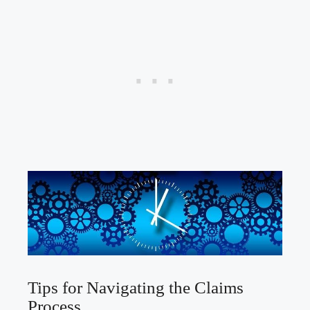
Tips for Navigating the Claims
Process