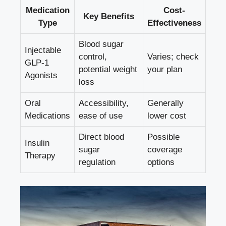
Medication
Cost-
Key Benefits
Type
Effectiveness
Blood sugar
Injectable
control,
Varies; check
GLP-1
potential weight
your plan
Agonists
loss
Oral
Accessibility,
Generally
Medications
ease of use
lower cost
Direct blood
Possible
Insulin
sugar
coverage
Therapy
regulation
options