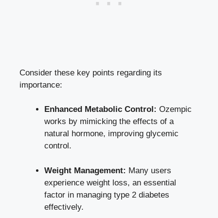
Consider these key points regarding its
importance:
Enhanced Metabolic Control:
Ozempic
works by mimicking the effects of a
natural hormone, improving glycemic
control.
Weight Management:
Many users
experience weight loss, an essential
factor in managing type 2 diabetes
effectively.