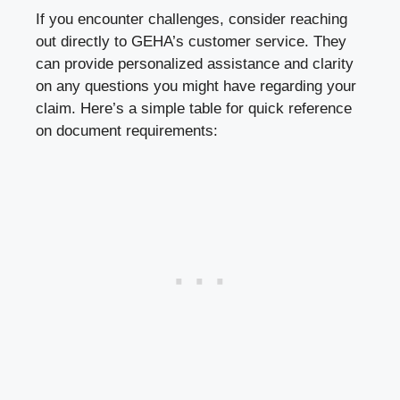
If you encounter challenges, consider reaching
out directly to GEHA’s customer service. They
can provide personalized assistance and clarity
on any questions you might have regarding your
claim. Here’s a simple table for quick reference
on document requirements: