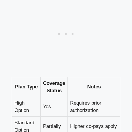
Coverage
Plan Type
Notes
Status
High
Requires prior
Yes
Option
authorization
Standard
Partially
Higher co-pays apply
Option