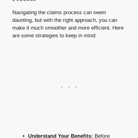
Navigating the claims process can seem
daunting, but with the right approach, you can
make it much smoother and more efficient. Here
are some strategies to keep in mind:
Understand Your Benefits:
Before