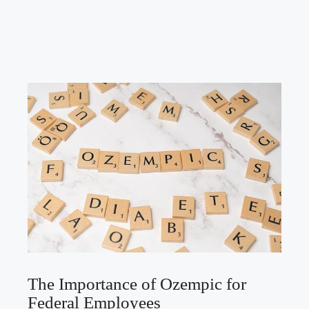
The Importance of Ozempic for
Federal Employees