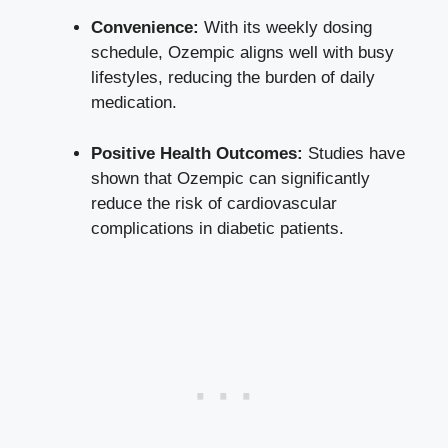
Convenience:
With its weekly dosing
schedule, Ozempic aligns well with busy
lifestyles, reducing the burden of daily
medication.
Positive Health Outcomes:
Studies have
shown that Ozempic can significantly
reduce the risk of cardiovascular
complications in diabetic patients.