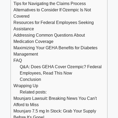
Tips for Navigating the Claims Process
Alternatives to Consider If Ozempic Is Not
Covered
Resources for Federal Employees Seeking
Assistance
Addressing Common Questions About
Medication Coverage
Maximizing Your GEHA Benefits for Diabetes
Management
FAQ
Q&A: Does GEHA Cover Ozempic? Federal
Employees, Read This Now
Conclusion
Wrapping Up
Related posts:
Mounjaro Lawsuit: Breaking News You Can't
Afford to Miss
Mounjaro 7.5 mg In Stock: Grab Your Supply
Before It's Gone!