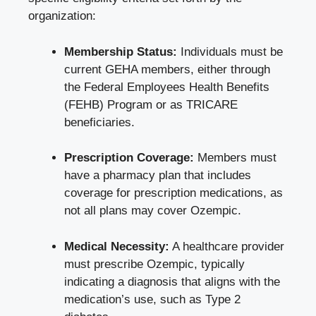
organization:
Membership Status:
Individuals must be
current GEHA members, either through
the Federal Employees Health Benefits
(FEHB) Program or as TRICARE
beneficiaries.
Prescription Coverage:
Members must
have a pharmacy plan that includes
coverage for prescription medications, as
not all plans may cover Ozempic.
Medical Necessity:
A healthcare provider
must prescribe Ozempic, typically
indicating a diagnosis that aligns with the
medication’s use, such as Type 2