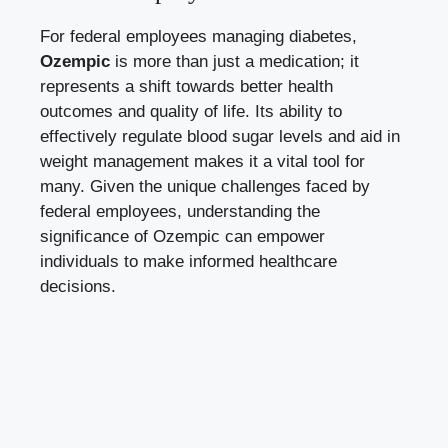
For federal employees managing diabetes,
Ozempic
is more than just a medication; it
represents a shift towards better health
outcomes and quality of life. Its ability to
effectively regulate blood sugar levels and aid in
weight management makes it a vital tool for
many. Given the unique challenges faced by
federal employees, understanding the
significance of Ozempic can empower
individuals to make informed healthcare
decisions.