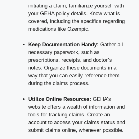
initiating a claim, familiarize yourself with
your GEHA policy details. Know what is
covered, including the specifics regarding
medications like Ozempic.
Keep Documentation Handy:
Gather all
necessary paperwork, such as
prescriptions, receipts, and doctor’s
notes. Organize these documents in a
way that you can easily reference them
during the claims process.
Utilize Online Resources:
GEHA’s
website offers a wealth of information and
tools for tracking claims. Create an
account to access your claims status and
submit claims online, whenever possible.