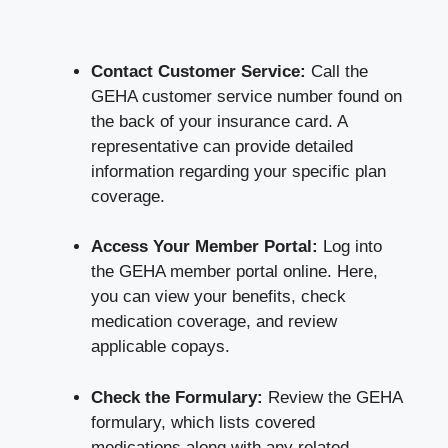
Contact Customer Service:
Call the
GEHA customer service number found on
the back of your insurance card. A
representative can provide detailed
information regarding your specific plan
coverage.
Access Your Member Portal:
Log into
the GEHA member portal online. Here,
you can view your benefits, check
medication coverage, and review
applicable copays.
Check the Formulary:
Review the GEHA
formulary, which lists covered
medications along with any related