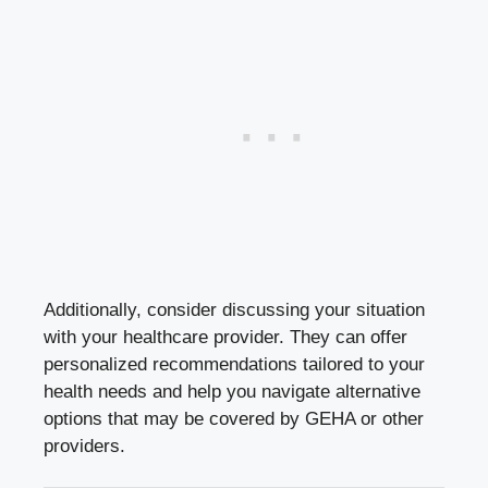
Additionally, consider discussing your situation
with your healthcare provider. They can offer
personalized recommendations tailored to your
health needs and help you navigate alternative
options that may be covered by GEHA or other
providers.