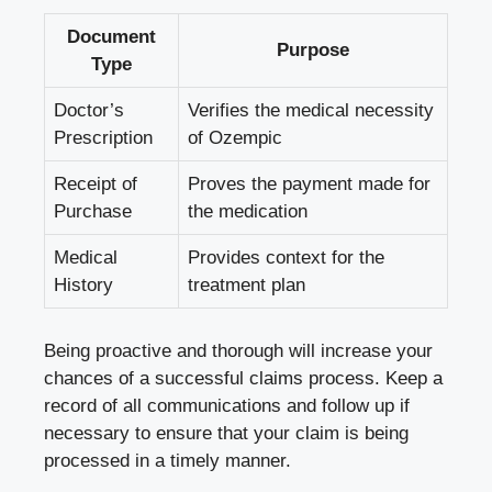
Document
Purpose
Type
Doctor’s
Verifies the medical necessity
Prescription
of Ozempic
Receipt of
Proves the payment made for
Purchase
the medication
Medical
Provides context for the
History
treatment plan
Being proactive and thorough will increase your
chances of a successful claims process. Keep a
record of all communications and follow up if
necessary to ensure that your claim is being
processed in a timely manner.