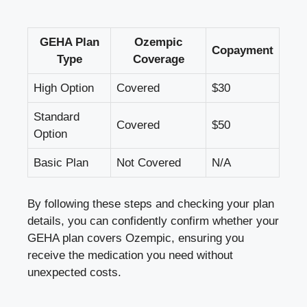
GEHA Plan
Ozempic
Copayment
Type
Coverage
High Option
Covered
$30
Standard
Covered
$50
Option
Basic Plan
Not Covered
N/A
By following these steps and checking your plan
details, you can confidently confirm whether your
GEHA plan covers Ozempic, ensuring you
receive the medication you need without
unexpected costs.