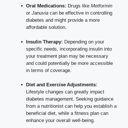
Oral Medications:
Drugs like
Metformin
or
Januvia
can be effective in controlling
diabetes and might provide a more
affordable solution.
Insulin Therapy:
Depending on your
specific needs, incorporating insulin into
your treatment plan may be necessary
and could potentially be more accessible
in terms of coverage.
Diet and Exercise Adjustments:
Lifestyle changes can greatly impact
diabetes management. Seeking guidance
from a nutritionist can help you establish a
beneficial diet, while a fitness plan can
enhance your overall well-being.