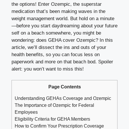
the options! Enter Ozempic, the superstar
medication that’s been making waves in the
weight management world. But hold on a minute
—before you start daydreaming about your future
self on a beach somewhere, you might be
wondering: does GEHA cover Ozempic? In this
article, we’ll dissect the ins and outs of your
health benefits, so you can focus less on
paperwork and more on that beach bod. Spoiler
alert: you won’t want to miss this!
Page Contents
Understanding GEHAs Coverage and Ozempic
The Importance of Ozempic for Federal
Employees
Eligibility Criteria for GEHA Members
How to Confirm Your Prescription Coverage