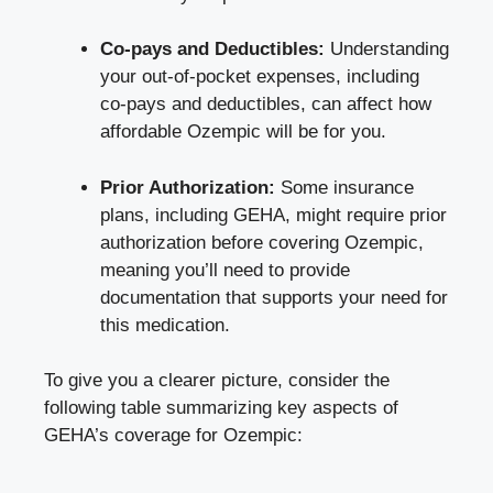
Co-pays and Deductibles:
Understanding
your out-of-pocket expenses, including
co-pays and deductibles, can affect how
affordable Ozempic will be for you.
Prior Authorization:
Some insurance
plans, including GEHA, might
require prior
authorization
before covering Ozempic,
meaning you’ll need to provide
documentation that supports your need for
this medication.
To give you a clearer picture, consider the
following table summarizing key aspects of
GEHA’s coverage for Ozempic: