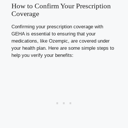
How to Confirm Your Prescription
Coverage
Confirming your prescription coverage with
GEHA is essential to ensuring that your
medications, like Ozempic, are covered under
your health plan. Here are some simple steps to
help you verify your benefits: