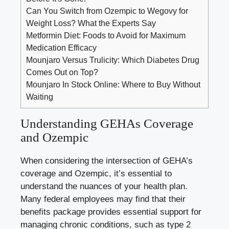
Can You Switch from Ozempic to Wegovy for
Weight Loss? What the Experts Say
Metformin Diet: Foods to Avoid for Maximum
Medication Efficacy
Mounjaro Versus Trulicity: Which Diabetes Drug
Comes Out on Top?
Mounjaro In Stock Online: Where to Buy Without
Waiting
Understanding GEHAs Coverage
and Ozempic
When considering the intersection of GEHA’s
coverage and Ozempic, it’s essential to
understand the nuances of your health plan.
Many federal employees may find that their
benefits package provides essential support for
managing chronic conditions
, such as
type 2