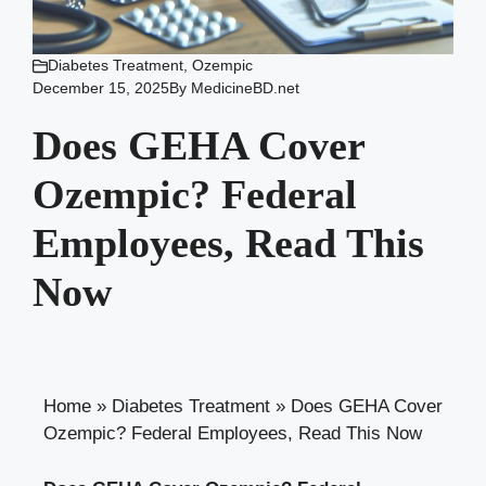
Diabetes Treatment
,
Ozempic
December 15, 2025
By
MedicineBD.net
Does GEHA Cover
Ozempic? Federal
Employees, Read This
Now
Home
»
Diabetes Treatment
»
Does GEHA Cover
Ozempic? Federal Employees, Read This Now