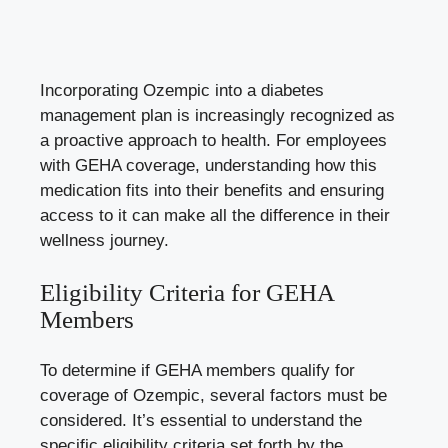
Incorporating Ozempic into a
diabetes
management plan
is increasingly recognized as
a proactive approach to health. For employees
with GEHA coverage, understanding how this
medication fits into their benefits and ensuring
access to it can make all the difference in their
wellness journey.
Eligibility Criteria for GEHA
Members
To determine if GEHA members qualify for
coverage of Ozempic, several factors must be
considered. It’s essential to understand the
specific eligibility criteria set forth by the