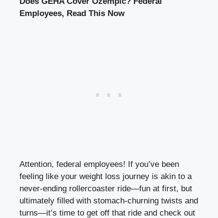
Does GEHA Cover Ozempic? Federal
Employees, Read This Now
Attention, federal employees! If you’ve been
feeling like your weight loss journey is akin to a
never-ending rollercoaster ride—fun at first, but
ultimately filled with stomach-churning twists and
turns—it’s time to get off that ride and check out