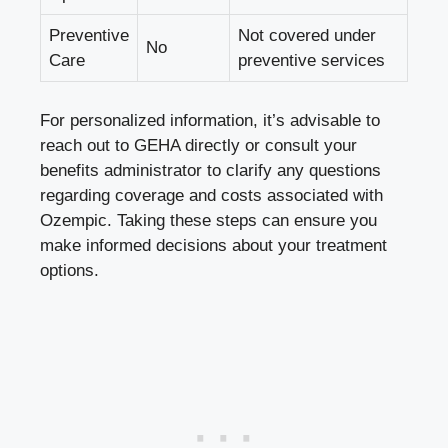
Preventive
Not covered under
No
Care
preventive services
For personalized information, it’s advisable to
reach out to GEHA directly or consult your
benefits administrator to clarify any questions
regarding coverage and costs associated with
Ozempic. Taking these steps can ensure you
make informed decisions about your treatment
options.