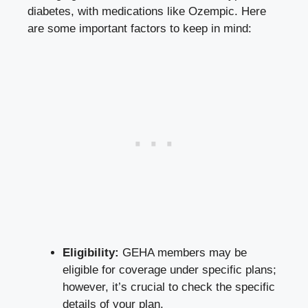
diabetes
, with medications like Ozempic. Here
are some important factors to keep in mind:
Eligibility:
GEHA members may be
eligible for coverage under specific plans;
however, it’s crucial to check the specific
details of your plan.