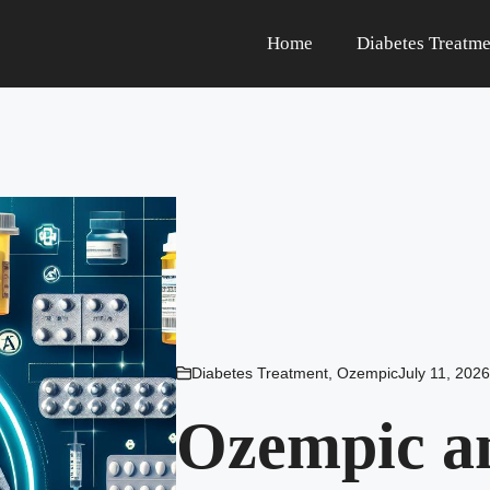
Home
Diabetes Treatme
Diabetes Treatment
,
Ozempic
July 11, 2026
Ozempic an