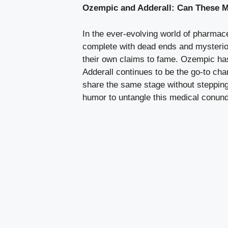
Ozempic and Adderall: Can These M
In the ever-evolving world of pharmac
complete with dead ends and mysterious
their own claims to fame. Ozempic has⁣ 
Adderall continues to be the go-to cha
‌share the same stage without stepping 
humor to untangle this medical ⁢conund