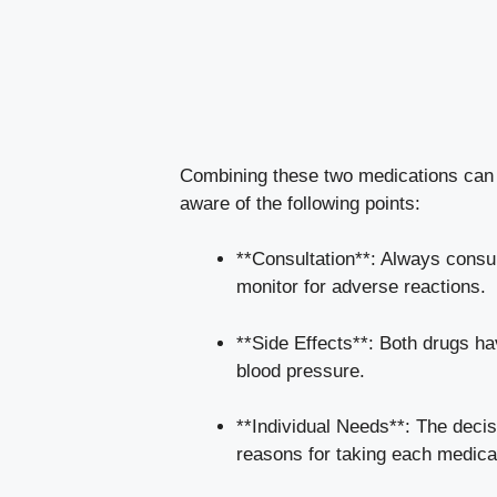
Combining these two medications can be
aware of the following points:
**Consultation**: Always consul
monitor for adverse reactions.
**Side Effects**: Both drugs ha
blood pressure.
**Individual Needs**: The decisi
reasons for taking each medica