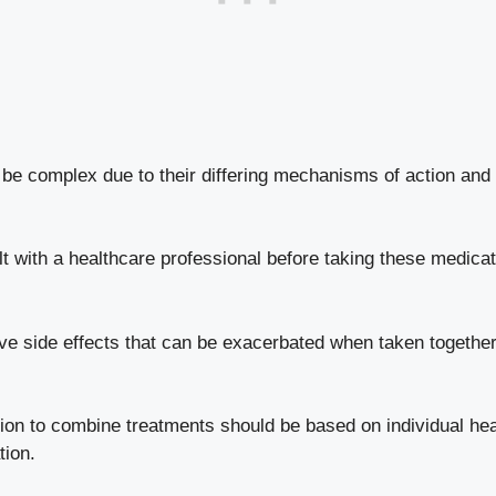
 complex due to their differing mechanisms of action and pote
t with a healthcare professional before taking these medica
ve side effects that ​can⁢ be exacerbated when taken together
on to combine ‍treatments ‍should be based on individual⁤ hea
tion.