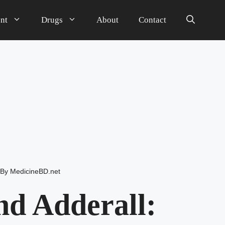
nt
Drugs
About
Contact
By
MedicineBD.net
d Adderall: