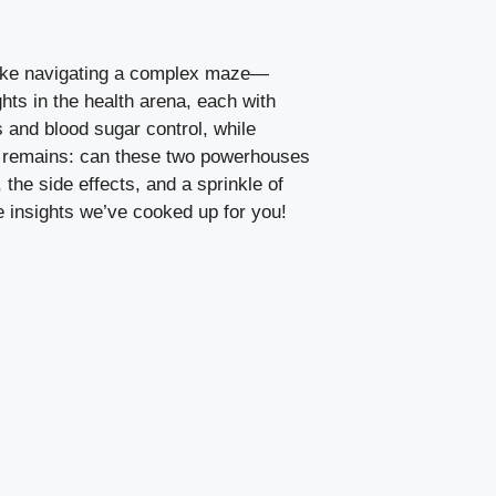
l like navigating a complex maze—
ts in the health⁣ arena, each with
‌ and blood sugar control, while
ion remains: can these two powerhouses
the side effects, ‍and a sprinkle of
e insights we’ve cooked up for you!