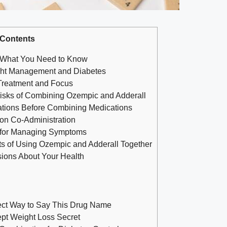
Contents
: What You Need to Know
ht Management and Diabetes
 Treatment and Focus
Risks of Combining​ Ozempic and Adderall
ations Before Combining ⁢Medications
 on Co-Administration
ns for Managing Symptoms
ts of Using Ozempic ⁣and Adderall Together
sions About Your Health
ect Way to Say This Drug Name
ept Weight Loss Secret