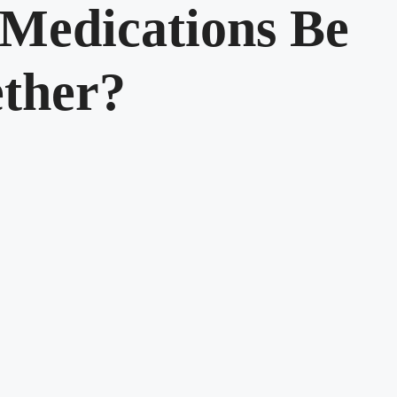
Medications Be
ther?