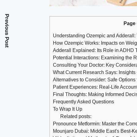
Previous Post
Page 
Understanding Ozempic and Adderall
How Ozempic Works: Impacts on Weig
Adderall Explained: Its ‍Role‌ in ADHD
Potential Interactions: Examining the 
Consulting Your Doctor: Key Consider
What Current Research ​Says: Insights
Alternatives ⁢to ⁢Consider: Safe Optio
Patient Experiences: Real-Life Accoun
Final Thoughts: Making Informed Deci
Frequently Asked Questions
To Wrap It Up
Related posts:
Pronounce Metformin: Master the Corr
Mounjaro Dubai: Middle East's Best-K