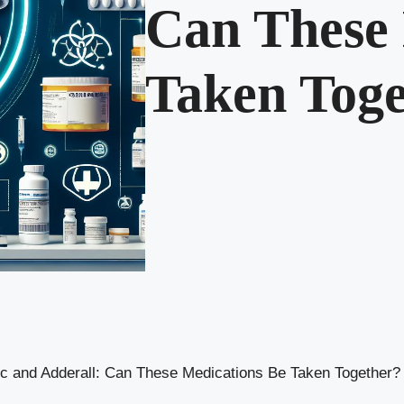
Can These 
Taken Toge
 and Adderall: Can These Medications Be Taken Together?