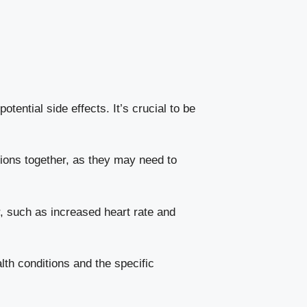
ntial side effects.⁢ It’s crucial to be
tions together, as they may need to
, such as increased heart rate⁤ and
lth conditions and the specific