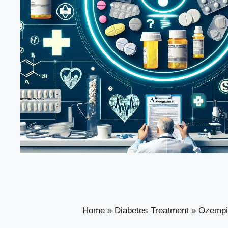
Home
»
Diabetes Treatment
»
Ozempic