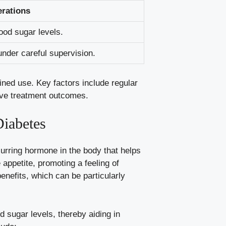
rations
lood sugar levels.
under careful supervision.
ined use. Key factors include regular
ve treatment‌ outcomes.
iabetes
curring hormone in the body that helps
e appetite, promoting a feeling of
enefits, which can be particularly
d sugar levels
, thereby aiding in