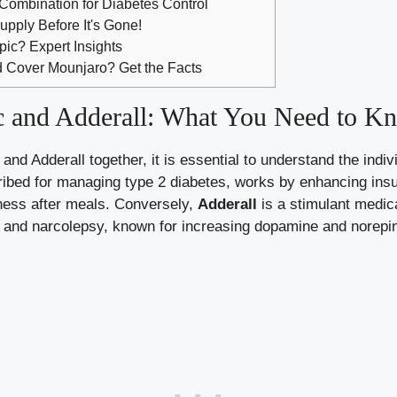
 Combination for Diabetes Control
upply Before It's Gone!
ic? Expert Insights
 Cover Mounjaro? Get the Facts
 and Adderall: What You Need to K
nd⁣ Adderall together, it is essential to understand the indi
cribed for managing type 2 diabetes, works ​by enhancing insu
llness after meals. Conversely,
Adderall
⁤is a stimulant medica
 and narcolepsy, known for ‌increasing dopamine and⁢ norepin