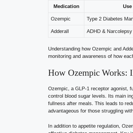
Medication
Use
Ozempic
Type 2 Diabetes Ma
Adderall
ADHD ​& Narcolepsy
Understanding how Ozempic and Adderall
monitoring and awareness of how each 
How Ozempic Works: I
Ozempic, a GLP-1 receptor agonist, fun
⁤control blood sugar levels. Its main in
fullness‍ after meals.⁤ This ​leads to 
advantageous for those struggling with
In addition to appetite regulation, Oz