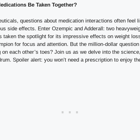
edications Be Taken Together?
euticals, questions about medication interactions often fee
 side effects.‌ Enter ​Ozempic and Adderall: two heavyweigh
taken the spotlight for its impressive effects on⁣ weight loss
mpion for focus and attention. But the million-dollar quest
on each other’s⁢ toes? Join us as we delve into the science, 
rum. Spoiler alert: you won’t need a prescription to enjoy th