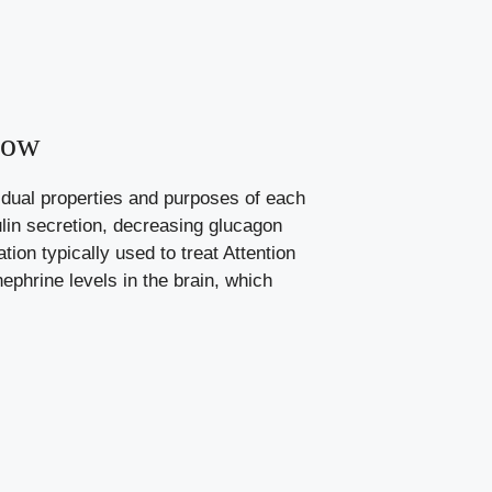
now
vidual properties and​ purposes of each
lin‍ secretion, decreasing glucagon
tion typically used to treat Attention
ephrine levels in the brain, which