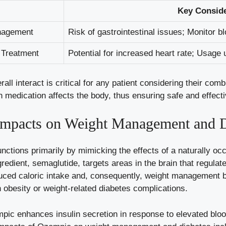
Key Conside
nagement
Risk of gastrointestinal issues; Monitor b
 Treatment
Potential for increased heart rate; Usage⁤ 
 interact is critical​ for any patient considering their comb
medication affects the body, thus ensuring safe and effecti
mpacts on Weight Management and D
ctions primarily by mimicking ⁢the effects of a naturally oc
gredient, semaglutide, targets areas in the brain that regulat
reduced caloric intake and, consequently, weight management b
 obesity or ‍weight-related diabetes complications.
empic enhances insulin secretion in response to
elevated bloo