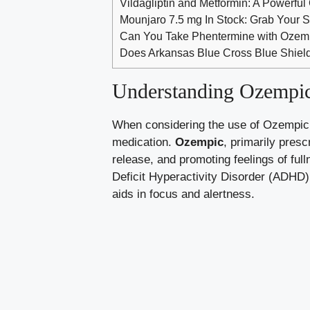
Vildagliptin and Metformin: A Powerful
Mounjaro 7.5 mg In Stock: Grab Your S
Can You Take Phentermine with Ozemp
Does Arkansas Blue Cross Blue Shield
Understanding Ozempic
When considering the⁢ use of Ozempic‍ a
medication.
Ozempic
, ⁢primarily pres
release,‍ and promoting feelings of fu
‍Deficit Hyperactivity Disorder (ADHD)
aids in focus and alertness.