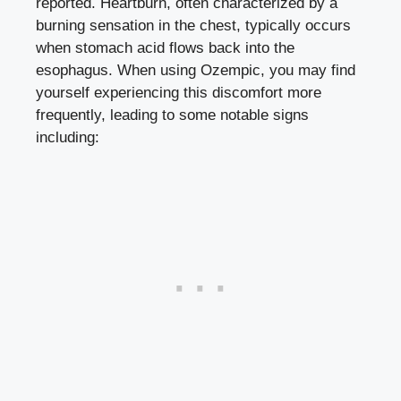
reported. Heartburn, often characterized by a
burning sensation in the chest, typically occurs
when stomach acid flows back into the
esophagus. When using Ozempic, you may find
yourself experiencing this discomfort more
frequently, leading to some notable signs
including: