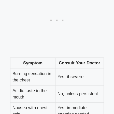
Symptom
Consult Your Doctor
Burning sensation in
Yes, if severe
the chest
Acidic taste in the
No, unless persistent
mouth
Nausea with chest
Yes, immediate