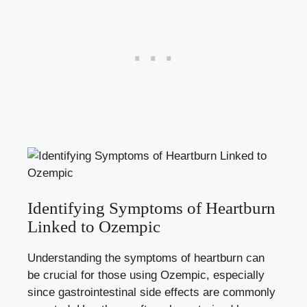
Identifying Symptoms of Heartburn
Linked to Ozempic
Understanding the symptoms of heartburn can
be crucial for those using Ozempic, especially
since gastrointestinal side effects are commonly