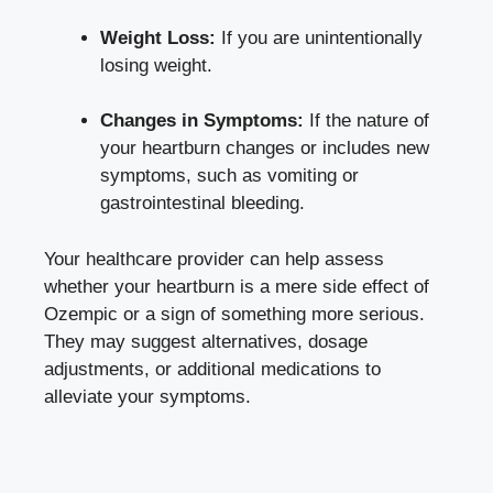
Weight Loss:
If you are unintentionally
losing weight.
Changes in Symptoms:
If the nature of
your heartburn changes or includes new
symptoms, such as vomiting or
gastrointestinal bleeding.
Your healthcare provider can help assess
whether your heartburn is a mere side effect of
Ozempic or a sign of something more serious.
They may suggest alternatives, dosage
adjustments, or additional medications to
alleviate your symptoms.