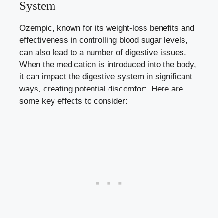
System
Ozempic, known for its
weight-loss benefits
and
effectiveness in controlling blood sugar levels,
can also lead to a number of digestive issues.
When the medication is introduced into the body,
it can impact the digestive system in significant
ways, creating potential discomfort. Here are
some key effects to consider: