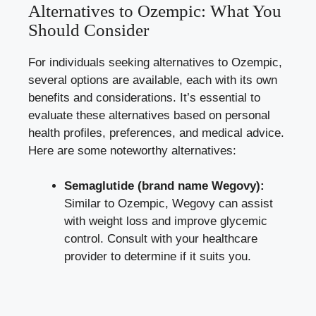
Alternatives to Ozempic: What You
Should Consider
For individuals seeking alternatives to Ozempic,
several options are available, each with its own
benefits and considerations. It’s essential to
evaluate these alternatives based on personal
health profiles, preferences, and medical advice.
Here are some noteworthy alternatives:
Semaglutide (brand name Wegovy):
Similar to Ozempic, Wegovy can assist
with weight loss and improve glycemic
control. Consult with your healthcare
provider to determine if it suits you.