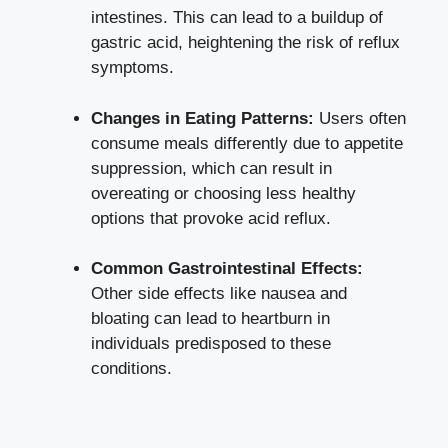
intestines. This can lead to a buildup of
gastric acid, heightening the risk of reflux
symptoms.
Changes in Eating Patterns:
Users often
consume meals differently due to appetite
suppression, which can result in
overeating or choosing less healthy
options that provoke acid reflux.
Common Gastrointestinal Effects:
Other side effects like nausea and
bloating can lead to heartburn in
individuals predisposed to these
conditions.