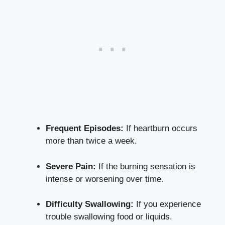
Frequent Episodes:
If heartburn occurs
more than twice a week.
Severe Pain:
If the burning sensation is
intense or worsening over time.
Difficulty Swallowing:
If you experience
trouble swallowing food or liquids.