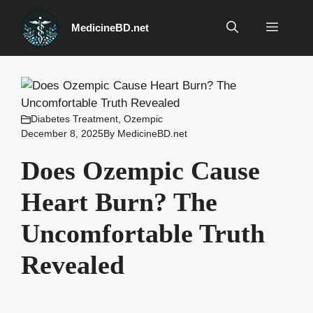
Skip
to
Menu
MedicineBD.net
content
Diabetes Treatment
,
Ozempic
December 8, 2025
By
MedicineBD.net
Does Ozempic Cause
Heart Burn? The
Uncomfortable Truth
Revealed