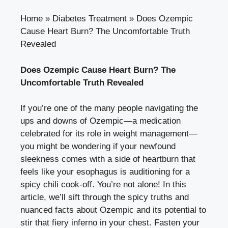
Home
»
Diabetes Treatment
»
Does Ozempic
Cause Heart Burn? The Uncomfortable Truth
Revealed
Does Ozempic Cause Heart Burn? The
Uncomfortable Truth Revealed
If you’re one of the many people navigating the
ups and downs of Ozempic—a medication
celebrated for its role in weight management—
you might be wondering if your newfound
sleekness comes with a side of heartburn that
feels like your esophagus is auditioning for a
spicy chili cook-off. You’re not alone! In this
article, we’ll sift through the spicy truths and
nuanced facts about Ozempic and its potential to
stir that fiery inferno in your chest. Fasten your