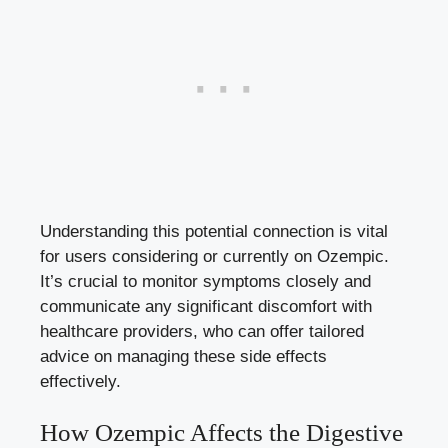
Understanding this potential connection is vital
for users considering or currently on Ozempic.
It’s crucial to monitor symptoms closely and
communicate any significant discomfort with
healthcare providers, who can offer tailored
advice on managing these side effects
effectively.
How Ozempic Affects the Digestive