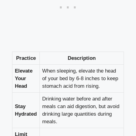
Practice
Description
Elevate
When sleeping, elevate the head
Your
of your bed by 6-8 inches to keep
Head
stomach acid from rising.
Drinking water before and after
Stay
meals can aid digestion, but avoid
Hydrated
drinking large quantities during
meals.
Limit