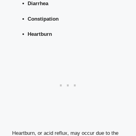
Diarrhea
Constipation
Heartburn
Heartburn, or acid reflux, may occur due to the