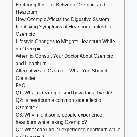
Exploring the Link Between Ozempic and
Heartburn
How Ozempic Affects the Digestive System
Identifying Symptoms of Heartburn Linked to
Ozempic
Lifestyle Changes to Mitigate Heartburn While
on Ozempic
When to Consult Your Doctor About Ozempic
and Heartburn
Alternatives to Ozempic: What You Should
Consider
FAQ
Q1: What is Ozempic, and how does it work?
Q2: Is heartburn a common side effect of
Ozempic?
Q3: Why might some people experience
heartburn while taking Ozempic?
Q4: What can I do if I experience heartburn while
on Ozempic?