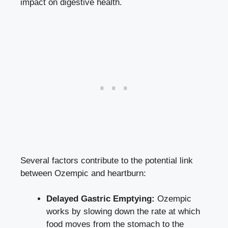
impact on digestive health.
Several factors contribute to the potential link
between Ozempic and heartburn:
Delayed Gastric Emptying:
Ozempic
works by slowing down the rate at which
food moves from the stomach to the