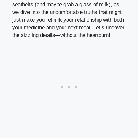
seatbelts (and maybe grab a glass of milk), as
we dive into the uncomfortable truths that might
just make you rethink your relationship with both
your medicine and your next meal. Let’s uncover
the sizzling details—without the heartburn!