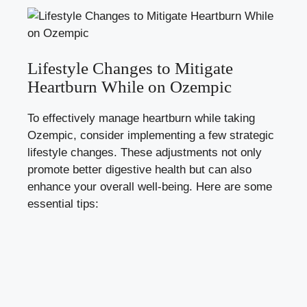
Lifestyle Changes to Mitigate
Heartburn While on Ozempic
To effectively manage heartburn while taking
Ozempic, consider implementing a few strategic
lifestyle changes. These adjustments not only
promote better digestive health but can also
enhance your overall well-being. Here are some
essential tips: