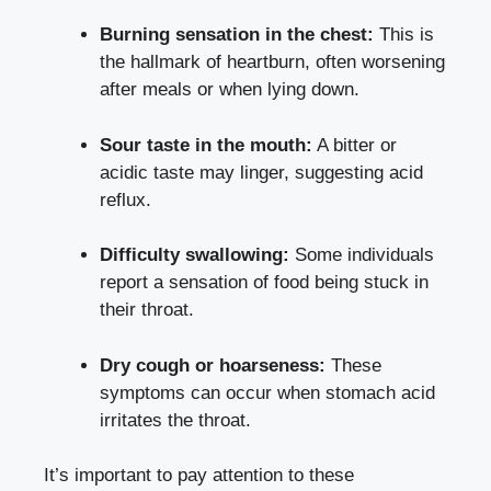
Burning sensation in the chest:
This is
the hallmark of heartburn, often worsening
after meals or when lying down.
Sour taste in the mouth:
A bitter or
acidic taste may linger, suggesting acid
reflux.
Difficulty swallowing:
Some individuals
report a sensation of food being stuck in
their throat.
Dry cough or hoarseness:
These
symptoms can occur when stomach acid
irritates the throat.
It’s important to pay attention to these