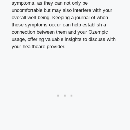
symptoms, as they can not only be
uncomfortable but may also interfere with your
overall well-being. Keeping a journal of when
these symptoms occur can help establish a
connection between them and your Ozempic
usage, offering valuable insights to discuss with
your healthcare provider.