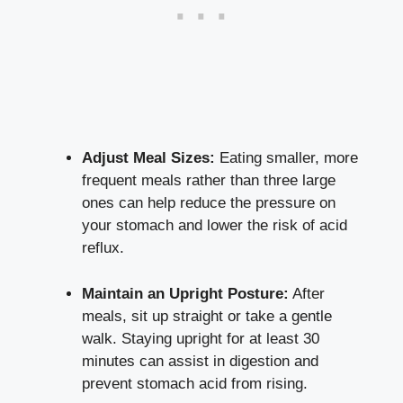
Adjust Meal Sizes:
Eating smaller, more
frequent meals rather than three large
ones can help reduce the pressure on
your stomach and lower the risk of acid
reflux.
Maintain an Upright Posture:
After
meals, sit up straight or take a gentle
walk. Staying upright for at least 30
minutes can assist in digestion and
prevent stomach acid from rising.