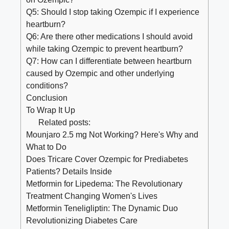
Q5: Should I stop taking Ozempic if I experience
heartburn?
Q6: Are there other medications I should avoid
while taking Ozempic to prevent heartburn?
Q7: How can I differentiate between heartburn
caused by Ozempic and other underlying
conditions?
Conclusion
To Wrap It Up
Related posts:
Mounjaro 2.5 mg Not Working? Here's Why and
What to Do
Does Tricare Cover Ozempic for Prediabetes
Patients? Details Inside
Metformin for Lipedema: The Revolutionary
Treatment Changing Women's Lives
Metformin Teneligliptin: The Dynamic Duo
Revolutionizing Diabetes Care