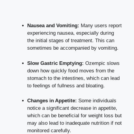
Nausea and Vomiting:
Many users report
experiencing nausea, especially during
the initial stages of treatment. This can
sometimes be accompanied by vomiting.
Slow Gastric Emptying:
Ozempic slows
down how quickly food moves from the
stomach to the intestines, which can lead
to feelings of fullness and bloating.
Changes in Appetite:
Some individuals
notice a significant decrease in appetite,
which can be beneficial for weight loss but
may also lead to inadequate nutrition if not
monitored carefully.