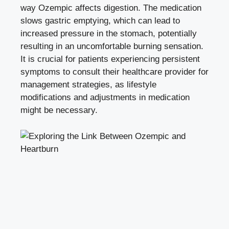
way Ozempic affects digestion. The medication
slows gastric emptying, which can lead to
increased pressure in the stomach, potentially
resulting in an uncomfortable burning sensation.
It is crucial for patients experiencing persistent
symptoms to consult their healthcare provider for
management strategies, as lifestyle
modifications and adjustments in medication
might be necessary.