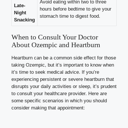
Avoid eating within two to three
Late-
hours before bedtime to give your
Night
stomach time to digest food.
Snacking
When to Consult Your Doctor
About Ozempic and Heartburn
Heartburn can be a common side effect for those
taking Ozempic, but it’s important to know when
it’s time to seek medical advice. If you’re
experiencing persistent or severe heartburn that
disrupts your daily activities or sleep, it’s prudent
to consult your healthcare provider. Here are
some specific scenarios in which you should
consider making that appointment: