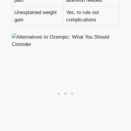
pain
attention needed
Unexplained weight
Yes, to rule out
gain
complications