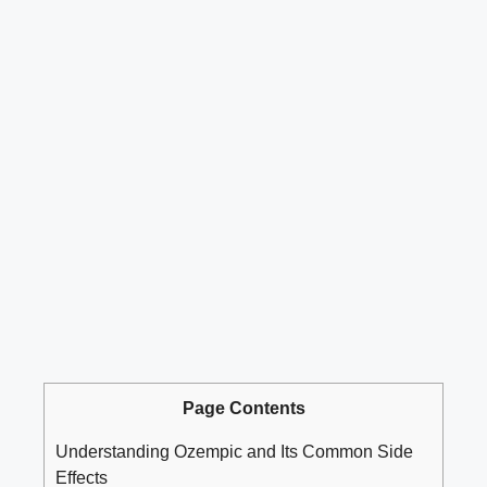
Page Contents
Understanding Ozempic and Its Common Side
Effects