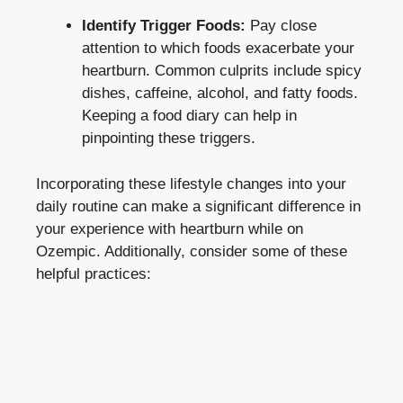
Identify Trigger Foods:
Pay close
attention to which foods exacerbate your
heartburn. Common culprits include spicy
dishes, caffeine, alcohol, and fatty foods.
Keeping a food diary can help in
pinpointing these triggers.
Incorporating these lifestyle changes into your
daily routine can make a significant difference in
your experience with heartburn while on
Ozempic. Additionally, consider some of these
helpful practices: