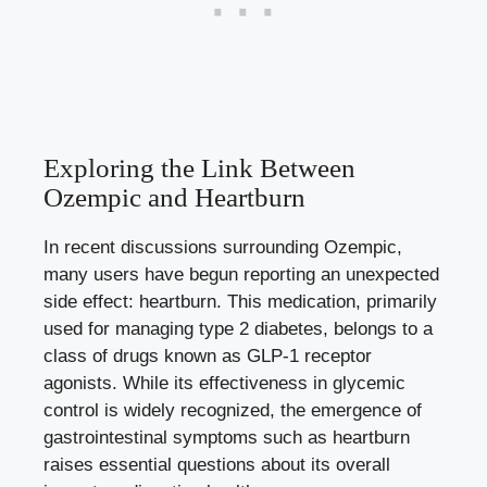
Exploring the Link Between
Ozempic and Heartburn
In recent discussions surrounding Ozempic,
many users have begun reporting an unexpected
side effect: heartburn. This medication, primarily
used for managing type 2 diabetes, belongs to a
class of drugs known as GLP-1 receptor
agonists. While its effectiveness in glycemic
control is widely recognized, the emergence of
gastrointestinal symptoms such as heartburn
raises essential questions about its overall