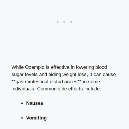
While Ozempic is effective in
lowering blood
sugar levels
and
aiding weight loss
, it can cause
**gastrointestinal disturbances** in some
individuals. Common side effects include:
Nausea
Vomiting