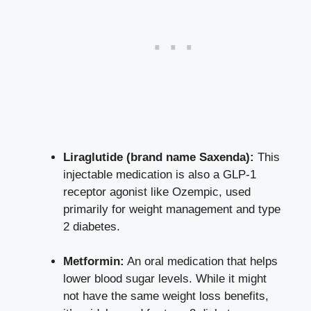
Liraglutide (brand name Saxenda):
This
injectable medication is also a GLP-1
receptor agonist like Ozempic, used
primarily for weight management and type
2 diabetes.
Metformin:
An oral medication that
helps
lower blood sugar levels
. While it might
not have the same weight loss benefits,