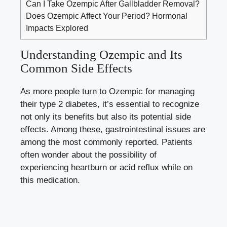
Can I Take Ozempic After Gallbladder Removal?
Does Ozempic Affect Your Period? Hormonal
Impacts Explored
Understanding Ozempic and Its
Common Side Effects
As more people turn to Ozempic for managing
their type 2 diabetes, it’s essential to recognize
not only its benefits but also its potential side
effects. Among these, gastrointestinal issues are
among the most commonly reported. Patients
often wonder about the possibility of
experiencing heartburn or acid reflux while on
this medication.