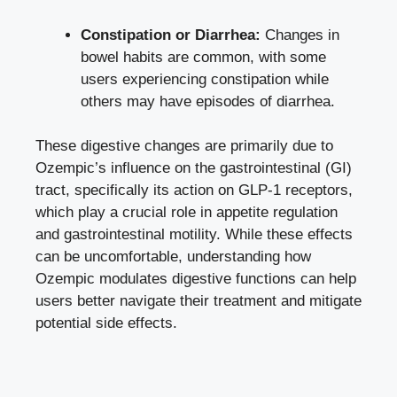
Constipation or Diarrhea:
Changes in
bowel habits are common, with some
users experiencing constipation while
others may have episodes of diarrhea.
These digestive changes are primarily due to
Ozempic’s influence on the gastrointestinal (GI)
tract, specifically its action on GLP-1 receptors,
which play a crucial role in appetite regulation
and gastrointestinal motility. While these effects
can be uncomfortable, understanding how
Ozempic modulates digestive functions can help
users better navigate their treatment and
mitigate
potential side effects
.