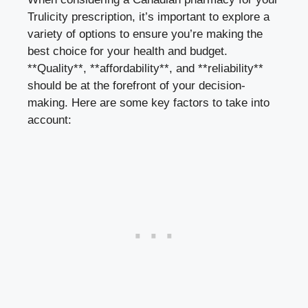
Trulicity prescription, it’s important to explore a
variety of options to ensure you’re making the
best choice for your health and budget.
**Quality**, **affordability**, and **reliability**
should be at the forefront of your decision-
making. Here are some key factors to take into
account: