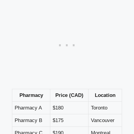
Pharmacy
Price (CAD)
Location
Pharmacy A
$180
Toronto
Pharmacy B
$175
Vancouver
Pharmacy C
$190
Montreal