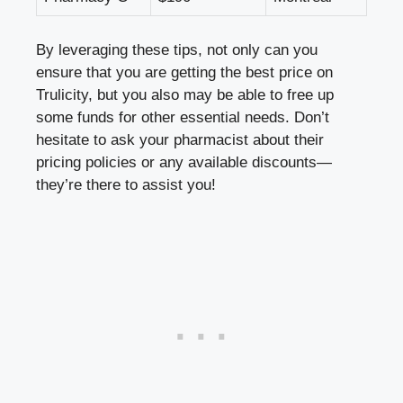
By leveraging these tips, not only can you
ensure that you are getting the best price on
Trulicity, but you also may be able to free up
some funds for other essential needs. Don’t
hesitate to ask your pharmacist about their
pricing policies or any available discounts—
they’re there to assist you!