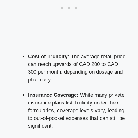
Cost of Trulicity:
The average retail price
can reach upwards of CAD 200 to CAD
300 per month, depending on dosage and
pharmacy.
Insurance Coverage:
While many private
insurance plans list Trulicity under their
formularies, coverage levels vary, leading
to out-of-pocket expenses that can still be
significant.