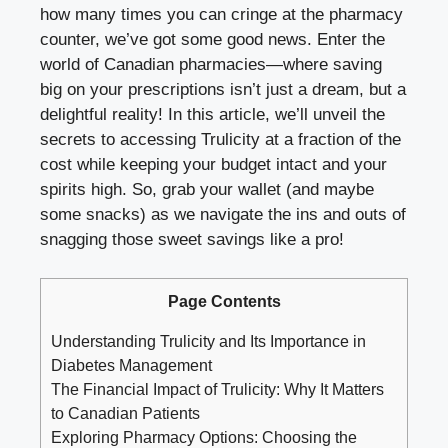
how many times you can cringe at the pharmacy
counter, we’ve got some good news. Enter the
world of Canadian pharmacies—where saving
big on your prescriptions isn’t just a dream, but a
delightful reality! In this article, we’ll unveil the
secrets to accessing Trulicity at a fraction of the
cost while keeping your budget intact and your
spirits high. So, grab your wallet (and maybe
some snacks) as we navigate the ins and outs of
snagging those sweet savings like a pro!
Page Contents
Understanding Trulicity and Its Importance in
Diabetes Management
The Financial Impact of Trulicity: Why It Matters
to Canadian Patients
Exploring Pharmacy Options: Choosing the