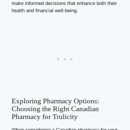
make informed decisions that enhance both their
health and financial well-being.
Exploring Pharmacy Options:
Choosing the Right Canadian
Pharmacy for Trulicity
When considering a Canadian pharmacy for your