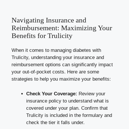
Navigating Insurance and
Reimbursement: Maximizing Your
Benefits for Trulicity
When it comes to managing diabetes with
Trulicity, understanding your insurance and
reimbursement options can significantly impact
your out-of-pocket costs. Here are some
strategies to help you maximize your benefits:
Check Your Coverage:
Review your
insurance policy to understand what is
covered under your plan. Confirm that
Trulicity is included in the formulary and
check the tier it falls under.