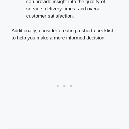
can provide insight into the quality of
service, delivery times, and overall
customer satisfaction.
Additionally, consider creating a short checklist
to help you make a more informed decision: