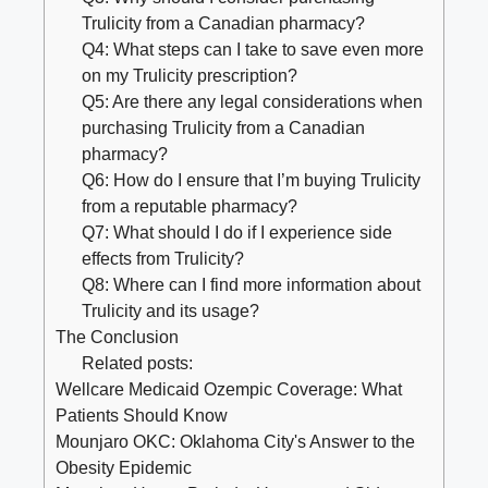
Trulicity from a Canadian pharmacy?
Q4: What steps can I take to save even more
on my Trulicity prescription?
Q5: Are there any legal considerations when
purchasing Trulicity from a Canadian
pharmacy?
Q6: How do I ensure that I’m buying Trulicity
from a reputable pharmacy?
Q7: What should I do if I experience side
effects from Trulicity?
Q8: Where can I find more information about
Trulicity and its usage?
The Conclusion
Related posts:
Wellcare Medicaid Ozempic Coverage: What
Patients Should Know
Mounjaro OKC: Oklahoma City's Answer to the
Obesity Epidemic