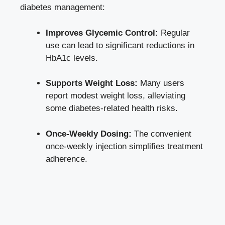
diabetes management:
Improves Glycemic Control:
Regular
use can lead to significant reductions in
HbA1c levels.
Supports Weight Loss:
Many users
report modest weight loss, alleviating
some diabetes-related health risks.
Once-Weekly Dosing:
The convenient
once-weekly injection simplifies treatment
adherence.