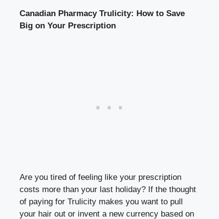
Canadian Pharmacy Trulicity: How to Save
Big on Your Prescription
Are you tired of feeling like your prescription
costs more than your last holiday? If the thought
of paying for Trulicity makes you want to pull
your hair out or invent a new currency based on