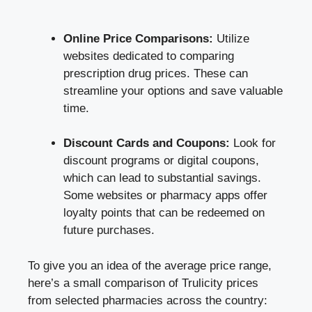
Online Price Comparisons:
Utilize
websites dedicated to comparing
prescription drug prices. These can
streamline your options and save valuable
time.
Discount Cards and Coupons:
Look for
discount programs or digital coupons,
which can lead to substantial savings.
Some websites or pharmacy apps offer
loyalty points that can be redeemed on
future purchases.
To give you an idea of the average price range,
here’s a small comparison of Trulicity prices
from selected pharmacies across the country: