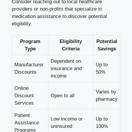
Consider reaching out to local healthcare
providers or non-profits that specialize in
medication assistance to discover potential
eligibility.
Program
Eligibility
Potential
Type
Criteria
Savings
Dependent on
Manufacturer
Up to
insurance and
Discounts
50%
income
Online
Varies by
Discount
Open to all
pharmacy
Services
Patient
Low income or
Up to
Assistance
uninsured
100%
Programs