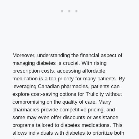
Moreover, understanding the financial aspect of
managing diabetes is crucial. With rising
prescription costs, accessing affordable
medication is a top priority for many patients. By
leveraging Canadian pharmacies, patients can
explore cost-saving options for Trulicity without
compromising on the quality of care. Many
pharmacies provide competitive pricing, and
some may even offer discounts or assistance
programs tailored to diabetes medications. This
allows individuals with diabetes to prioritize both