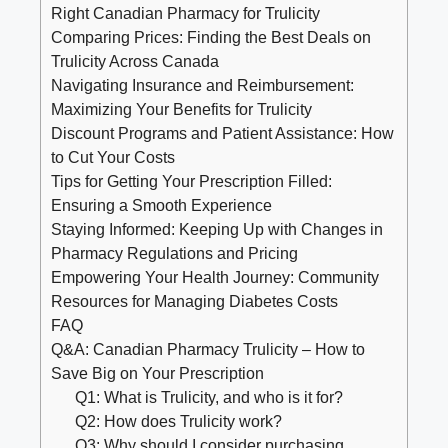
Right Canadian Pharmacy for Trulicity
Comparing Prices: Finding the Best Deals on
Trulicity Across Canada
Navigating Insurance and Reimbursement:
Maximizing Your Benefits for Trulicity
Discount Programs and Patient Assistance: How
to Cut Your Costs
Tips for Getting Your Prescription Filled:
Ensuring a Smooth Experience
Staying Informed: Keeping Up with Changes in
Pharmacy Regulations and Pricing
Empowering Your Health Journey: Community
Resources for Managing Diabetes Costs
FAQ
Q&A: Canadian Pharmacy Trulicity – How to
Save Big on Your Prescription
Q1: What is Trulicity, and who is it for?
Q2: How does Trulicity work?
Q3: Why should I consider purchasing