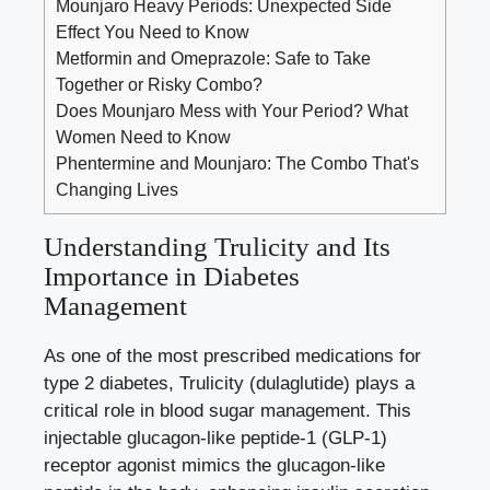
Mounjaro Heavy Periods: Unexpected Side
Effect You Need to Know
Metformin and Omeprazole: Safe to Take
Together or Risky Combo?
Does Mounjaro Mess with Your Period? What
Women Need to Know
Phentermine and Mounjaro: The Combo That's
Changing Lives
Understanding Trulicity and Its
Importance in Diabetes
Management
As one of the most prescribed medications for
type 2 diabetes, Trulicity (dulaglutide) plays a
critical role in
blood sugar management
. This
injectable glucagon-like peptide-1 (GLP-1)
receptor agonist mimics the glucagon-like