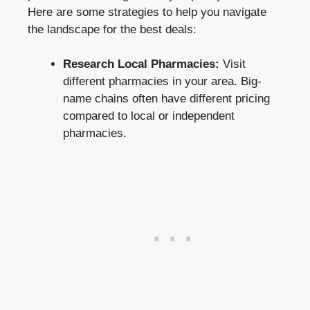
Here are some strategies to help you navigate
the landscape for the best deals:
Research Local Pharmacies:
Visit
different pharmacies in your area. Big-
name chains often have different pricing
compared to local or independent
pharmacies.