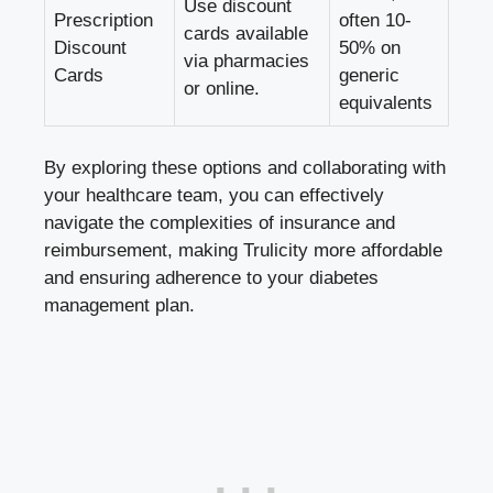
Use discount
Prescription
often 10-
cards available
Discount
50% on
via pharmacies
Cards
generic
or online.
equivalents
By exploring these options and collaborating with
your healthcare team, you can effectively
navigate the complexities of insurance and
reimbursement, making Trulicity more affordable
and ensuring adherence to your diabetes
management plan.