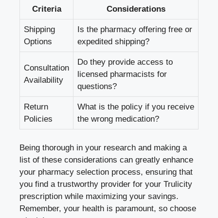
Criteria
Considerations
Shipping
Is the pharmacy offering free or
Options
expedited shipping?
Do they provide access to
Consultation
licensed pharmacists for
Availability
questions?
Return
What is the policy if you receive
Policies
the wrong medication?
Being thorough in your research and making a
list of these considerations can greatly enhance
your pharmacy selection process, ensuring that
you find a trustworthy provider for your Trulicity
prescription while maximizing your savings.
Remember, your health is paramount, so choose