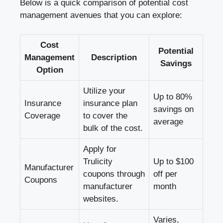
Below is a quick comparison of potential cost
management avenues that you can explore:
Cost
Potential
Management
Description
Savings
Option
Utilize your
Up to 80%
Insurance
insurance plan
savings on
Coverage
to cover the
average
bulk of the cost.
Apply for
Trulicity
Up to $100
Manufacturer
coupons through
off per
Coupons
manufacturer
month
websites.
Varies,