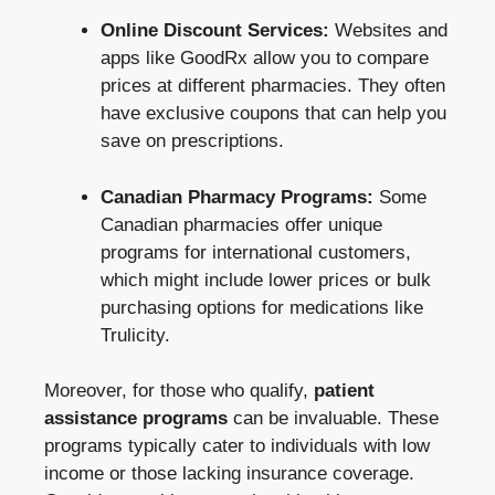
Online Discount Services:
Websites and
apps like GoodRx allow you to compare
prices at different pharmacies. They often
have exclusive coupons that can help you
save on prescriptions.
Canadian Pharmacy Programs:
Some
Canadian pharmacies offer unique
programs for international customers,
which might include lower prices or bulk
purchasing options for medications like
Trulicity.
Moreover, for those who qualify,
patient
assistance programs
can be invaluable. These
programs typically cater to individuals with low
income or those lacking insurance coverage.