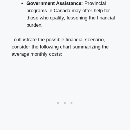
Government Assistance:
Provincial
programs in Canada may offer help for
those who qualify, lessening the financial
burden.
To illustrate the possible financial scenario,
consider the following chart summarizing the
average monthly costs
: