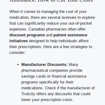
When it comes to managing the cost of your
medication, there are several avenues to explore
that can significantly reduce your out-of-pocket
expenses. Canadian pharmacies often offer
discount programs
and
patient assistance
initiatives
designed to help individuals afford
their prescriptions. Here are a few strategies to
consider:
Manufacturer Discounts:
Many
pharmaceutical companies provide
savings cards or financial assistance
programs specifically for their
medications. Check if the manufacturer of
Trulicity offers any discounts that could
lower your prescription costs.