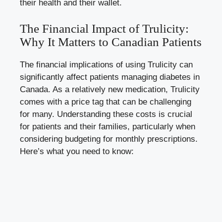
their health and their wallet.
The Financial Impact of Trulicity:
Why It Matters to Canadian Patients
The financial implications of using Trulicity can
significantly affect patients managing diabetes in
Canada. As a relatively new medication, Trulicity
comes with a price tag that can be challenging
for many. Understanding these costs is crucial
for patients and their families, particularly when
considering budgeting for monthly prescriptions.
Here’s what you need to know: