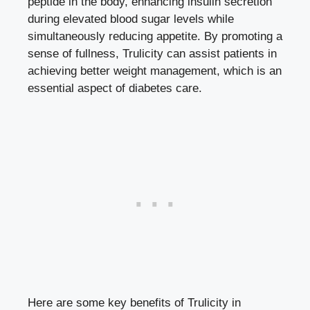
peptide in the body, enhancing insulin secretion
during
elevated blood sugar levels
while
simultaneously reducing appetite. By promoting a
sense of fullness, Trulicity can assist patients in
achieving better weight management, which is an
essential aspect of diabetes care.
Here are some key benefits of Trulicity in