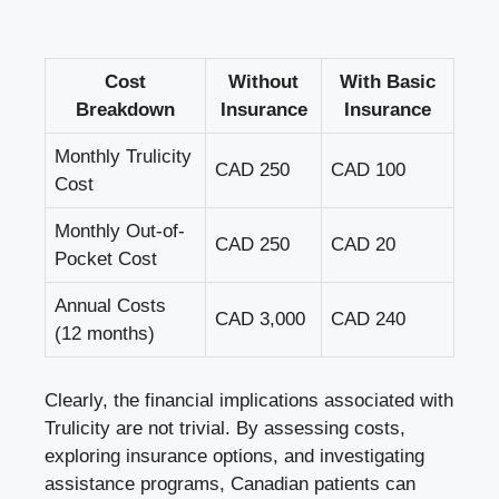
Cost
Without
With Basic
Breakdown
Insurance
Insurance
Monthly Trulicity
CAD 250
CAD 100
Cost
Monthly Out-of-
CAD 250
CAD 20
Pocket Cost
Annual Costs
CAD 3,000
CAD 240
(12 months)
Clearly, the financial implications associated with
Trulicity are not trivial. By assessing costs,
exploring insurance options, and investigating
assistance programs, Canadian patients can