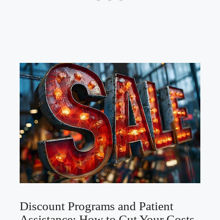
Discount Programs and Patient
Assistance: How to Cut Your Costs