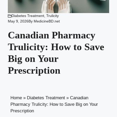
Diabetes Treatment
,
Trulicity
May 9, 2026
By
MedicineBD.net
Canadian Pharmacy
Trulicity: How to Save
Big on Your
Prescription
Home
»
Diabetes Treatment
»
Canadian
Pharmacy Trulicity: How to Save Big on Your
Prescription