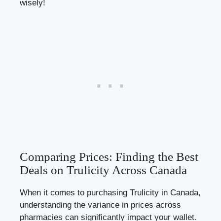
wisely!
Comparing Prices: Finding the Best
Deals on Trulicity Across Canada
When it comes to purchasing Trulicity in Canada,
understanding the variance in prices across
pharmacies can significantly impact your wallet.