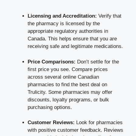
Licensing and Accreditation:
Verify that
the pharmacy is licensed by the
appropriate regulatory authorities in
Canada. This helps ensure that you are
receiving safe and legitimate medications.
Price Comparisons:
Don’t settle for the
first price you see. Compare prices
across several online Canadian
pharmacies to find the best deal on
Trulicity. Some pharmacies may offer
discounts, loyalty programs, or bulk
purchasing options.
Customer Reviews:
Look for pharmacies
with positive customer feedback. Reviews