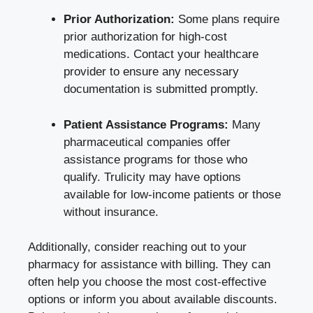
Prior Authorization:
Some
plans require
prior authorization
for high-cost
medications. Contact your healthcare
provider to ensure any necessary
documentation is submitted promptly.
Patient Assistance Programs:
Many
pharmaceutical companies offer
assistance programs
for those who
qualify. Trulicity may have options
available for low-income patients or those
without insurance.
Additionally, consider reaching out to your
pharmacy for assistance with billing. They can
often help you choose the most cost-effective
options or inform you about available discounts.