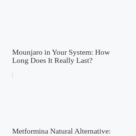
Mounjaro in Your System: How
Long Does It Really Last?
Metformina Natural Alternative: