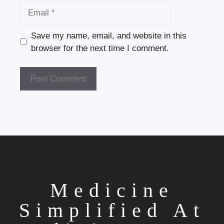
Email
Save my name, email, and website in this
browser for the next time I comment.
Medicine
Simplified At