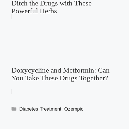
Ditch the Drugs with These
Powerful Herbs
Doxycycline and Metformin: Can
You Take These Drugs Together?
Categories
Diabetes Treatment
,
Ozempic