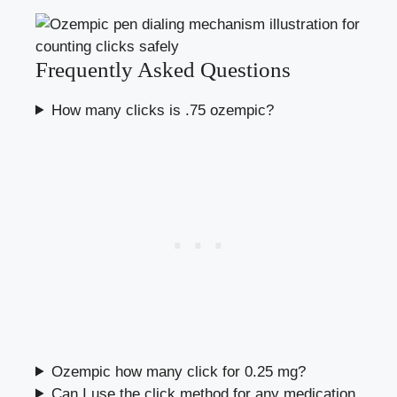
Frequently Asked Questions
How many clicks is .75 ozempic?
Ozempic how many click for 0.25 mg?
Can I use the click method for any medication