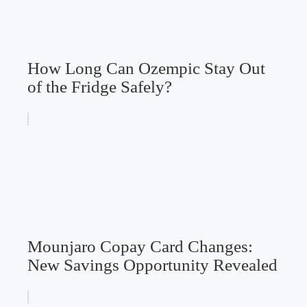
How Long Can Ozempic Stay Out
of the Fridge Safely?
Mounjaro Copay Card Changes:
New Savings Opportunity Revealed