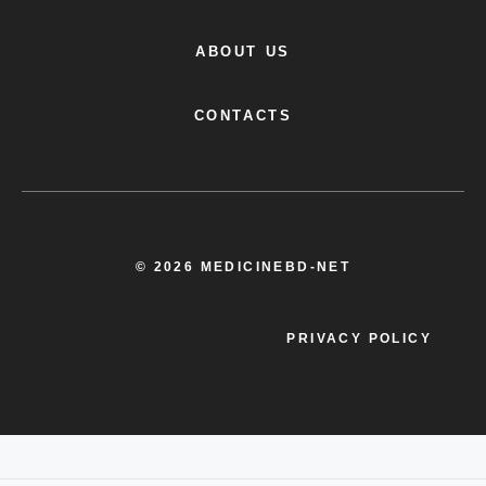
ABOUT US
CONTACTS
© 2026 MEDICINEBD-NET
PRIVACY POLICY