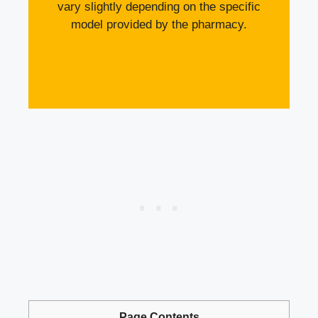
vary slightly depending on the specific
model provided by the pharmacy.
Page Contents