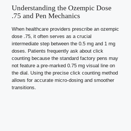
Understanding the Ozempic Dose
.75 and Pen Mechanics
When healthcare providers prescribe an ozempic
dose .75, it often serves as a crucial
intermediate step between the 0.5 mg and 1 mg
doses. Patients frequently ask about click
counting because the standard factory pens may
not feature a pre-marked 0.75 mg visual line on
the dial. Using the precise click counting method
allows for accurate micro-dosing and smoother
transitions.