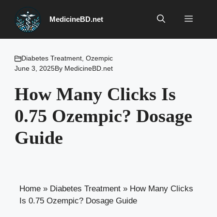
Skip
to
Menu
MedicineBD.net
content
Diabetes Treatment
,
Ozempic
June 3, 2025
By
MedicineBD.net
How Many Clicks Is
0.75 Ozempic? Dosage
Guide
Home
»
Diabetes Treatment
»
How Many Clicks
Is 0.75 Ozempic? Dosage Guide