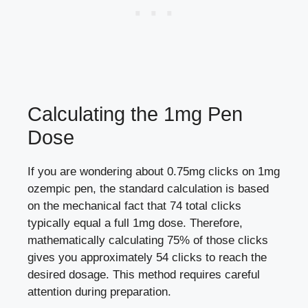
Calculating the 1mg Pen
Dose
If you are wondering about 0.75mg clicks on 1mg
ozempic pen, the standard calculation is based
on the mechanical fact that 74 total clicks
typically equal a full 1mg dose. Therefore,
mathematically calculating 75% of those clicks
gives you approximately 54 clicks to reach the
desired dosage. This method requires careful
attention during preparation.