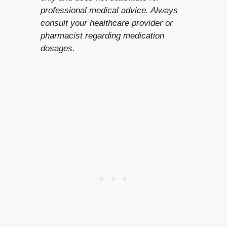
professional medical advice. Always
consult your healthcare provider or
pharmacist regarding medication
dosages.