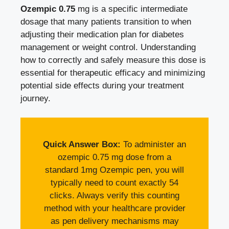
Ozempic 0.75
mg is a specific intermediate
dosage that many patients transition to when
adjusting their medication plan for diabetes
management or weight control. Understanding
how to correctly and safely measure this dose is
essential for therapeutic efficacy and minimizing
potential side effects during your treatment
journey.
Quick Answer Box:
To administer an
ozempic 0.75 mg dose from a
standard 1mg Ozempic pen, you will
typically need to count exactly 54
clicks. Always verify this counting
method with your healthcare provider
as pen delivery mechanisms may