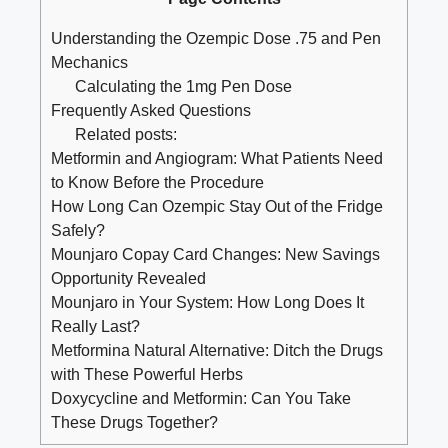
Understanding the Ozempic Dose .75 and Pen
Mechanics
Calculating the 1mg Pen Dose
Frequently Asked Questions
Related posts:
Metformin and Angiogram: What Patients Need
to Know Before the Procedure
How Long Can Ozempic Stay Out of the Fridge
Safely?
Mounjaro Copay Card Changes: New Savings
Opportunity Revealed
Mounjaro in Your System: How Long Does It
Really Last?
Metformina Natural Alternative: Ditch the Drugs
with These Powerful Herbs
Doxycycline and Metformin: Can You Take
These Drugs Together?