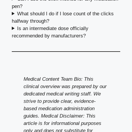
pen?
What should I do if I lose count of the clicks
halfway through?
Is an intermediate dose officially
recommended by manufacturers?
Medical Content Team Bio: This
clinical overview was prepared by our
dedicated medical writing staff. We
strive to provide clear, evidence-
based medication administration
guides. Medical Disclaimer: This
article is for informational purposes
only and does not substitute for