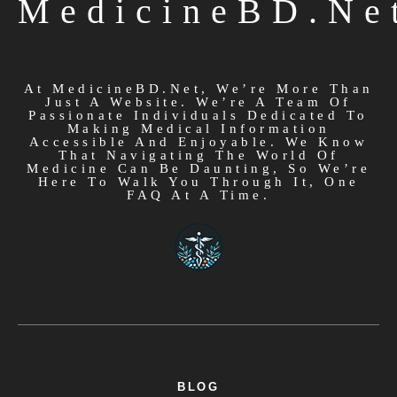
MedicineBD.ne
At MedicineBD.net, We’re More Than
Just A Website. We’re A Team Of
Passionate Individuals Dedicated To
Making Medical Information
Accessible And Enjoyable. We Know
That Navigating The World Of
Medicine Can Be Daunting, So We’re
Here To Walk You Through It, One
FAQ At A Time.
BLOG