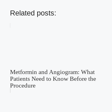
Related posts:
Metformin and Angiogram: What
Patients Need to Know Before the
Procedure