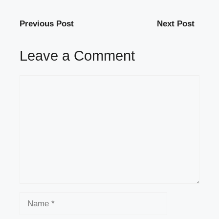
Previous Post
Next Post
Leave a Comment
Comment
Name