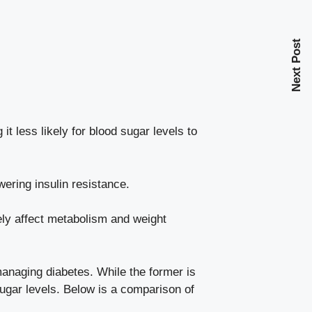
Next Post
t less likely for blood sugar levels to
owering insulin resistance.
ely affect metabolism and weight
managing diabetes. While the former is
sugar levels. Below is a comparison of