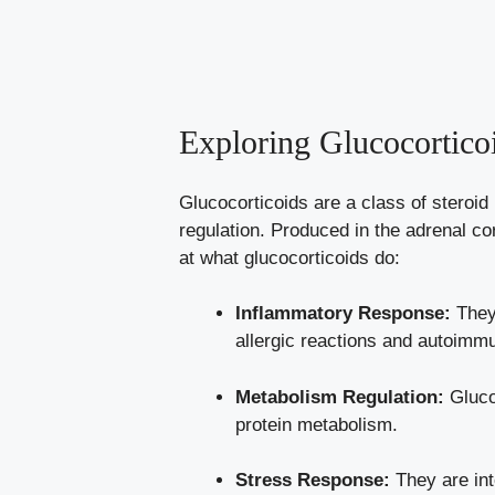
Exploring Glucocortic
Glucocorticoids are a class of steroid
regulation. Produced in the adrenal co
at what glucocorticoids do:
Inflammatory Response:
They 
allergic reactions and autoimm
Metabolism Regulation:
Glucoc
protein metabolism.
Stress Response:
They are int