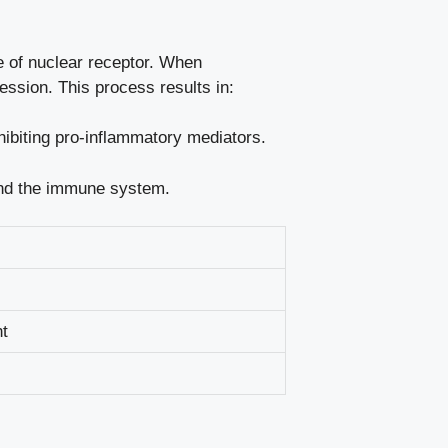
pe of nuclear receptor. When
ession. This process results in:
nhibiting pro-inflammatory mediators.
 and the immune system.
nt