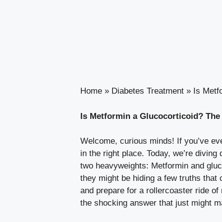
Home
»
Diabetes Treatment
»
Is Metf
Is Metformin a Glucocorticoid? Th
Welcome, curious minds! If you’ve ever
in the right place. Today, we’re divi
two heavyweights: Metformin and glucoc
they might be hiding a few truths tha
and prepare for a rollercoaster ride of
the shocking answer that just might 