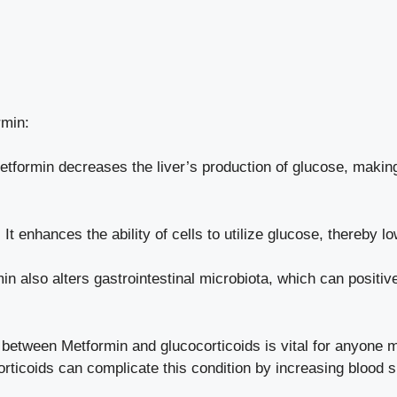
rmin:
tformin decreases the liver’s production of glucose, making i
:
It enhances the ability of cells to utilize glucose, thereby l
n also alters gastrointestinal microbiota, which can positiv
 between Metformin and glucocorticoids is vital for anyone 
corticoids can complicate this condition by increasing blood 