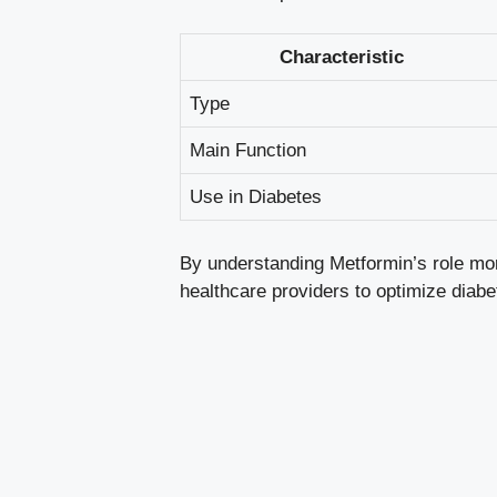
Characteristic
Type
Main Function
Use in Diabetes
By understanding Metformin’s role more
healthcare providers to optimize diab