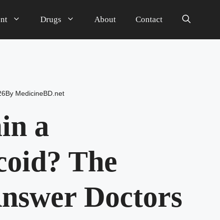
nt
Drugs
About
Contact
26
By
MedicineBD.net
in a
coid? The
nswer Doctors