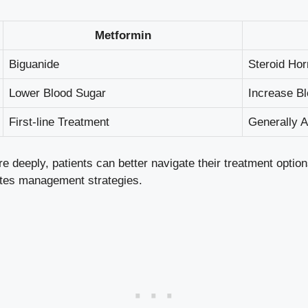
Metformin
Biguanide
Steroid Ho
Lower Blood Sugar
Increase B
First-line Treatment
Generally 
 deeply, patients can better navigate their treatment option
etes management strategies.