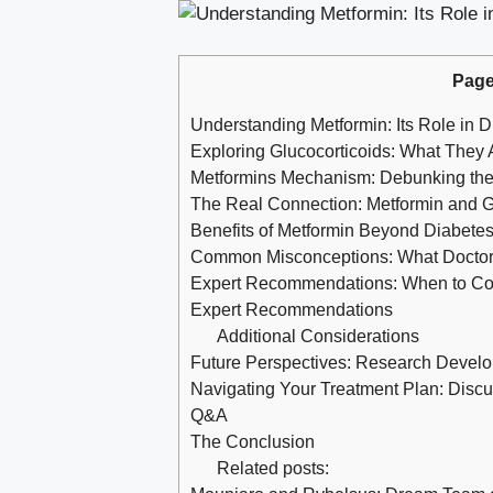
Page
Understanding Metformin: Its Role in
Exploring Glucocorticoids: What The
Metformins Mechanism: Debunking the M
The Real Connection: Metformin and Gl
Benefits of Metformin Beyond Diabete
Common Misconceptions: What Doctor
Expert Recommendations: When to Cons
Expert Recommendations
Additional Considerations
Future Perspectives: Research Devel
Navigating Your Treatment Plan: Discu
Q&A
The Conclusion
Related posts: