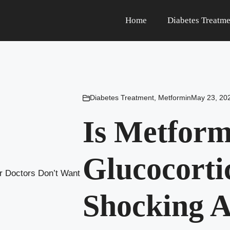
Home
Diabetes Treatme
Diabetes Treatment
,
Metformin
May 23, 20
Is Metform
Glucocorti
Shocking A