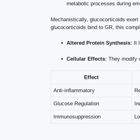
metabolic processes during em
Mechanistically, glucocorticoids exert
glucocorticoids bind to GR, this compl
Altered Protein Synthesis:
It 
Cellular Effects:
They modify ce
Effect
Anti-inflammatory
Re
Glucose Regulation
In
Immunosuppression
Lo