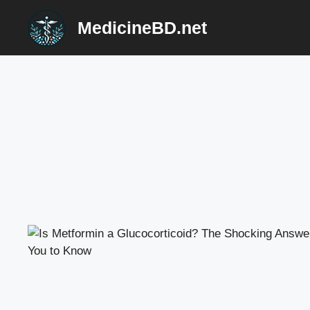
Skip
MedicineBD.net
to
content