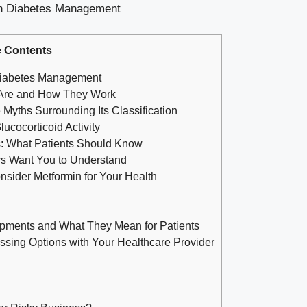
 Contents
 Diabetes Management
y Are and How They Work
yths Surrounding Its Classification
ucocorticoid Activity
s: What Patients Should Know
s Want You to Understand
ider Metformin for Your Health
opments and What They Mean for Patients
ssing Options with Your Healthcare Provider