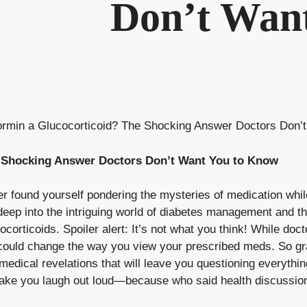
Don’t Wan
ormin a Glucocorticoid? The Shocking Answer Doctors Don’
e Shocking Answer Doctors Don’t Want You to Know
 found yourself pondering the mysteries of medication while s
ng deep into the intriguing world of diabetes management and
orticoids. Spoiler alert: It’s not what you think! While doc
t could change the way you view your prescribed meds. So g
 medical revelations that will leave you questioning everythi
make you laugh out loud—because who said health discussio