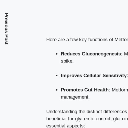
Previous Post
Here are a few key functions of Metfo
Reduces Gluconeogenesis:
Me
spike.
Improves Cellular Sensitivity
Promotes Gut Health:
Metformi
management.
Understanding the distinct differences
beneficial for glycemic control, gluco
essential aspects: