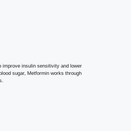
 improve insulin sensitivity and
lower
 blood sugar, Metformin works through
s.