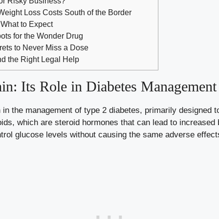
or Risky Business?
Weight Loss Costs South of the Border
 What to Expect
pots for the Wonder Drug
crets to Never Miss a Dose
d the Right Legal Help
in: Its Role in Diabetes Management
 in the management of type 2 diabetes, primarily designed to
coids, which are steroid hormones that can lead to increased
trol glucose levels without causing the same adverse effect