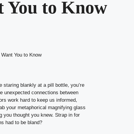
t You to Know
t Want You to Know
taring blankly at a pill bottle, you’re
 the unexpected connections between
tors work hard to keep us informed,
rab your metaphorical magnifying glass
ng you thought you knew. Strap in for
ns had to be bland?