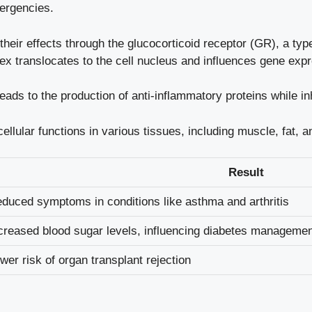
ergencies.
 their effects through the glucocorticoid receptor (GR), a ty
ex translocates to the cell nucleus and influences gene expr
leads to the production of anti-inflammatory proteins while i
llular functions in various tissues, including muscle, fat,
Result
duced symptoms in conditions like asthma and arthritis
creased blood sugar levels, influencing diabetes manageme
wer risk of organ transplant rejection