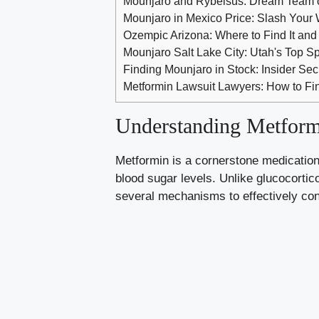
Mounjaro and Rybelsus: Dream Team 
Mounjaro in Mexico Price: Slash Your 
Ozempic Arizona: Where to Find It and
Mounjaro Salt Lake City: Utah's Top S
Finding Mounjaro in Stock: Insider Se
Metformin Lawsuit Lawyers: How to Fin
Understanding Metform
Metformin is a cornerstone medication
blood sugar levels
. Unlike glucocorti
several mechanisms to effectively con