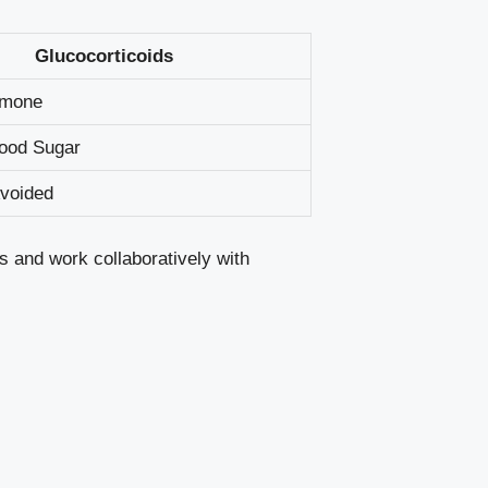
Glucocorticoids
rmone
lood Sugar
Avoided
s and work collaboratively with