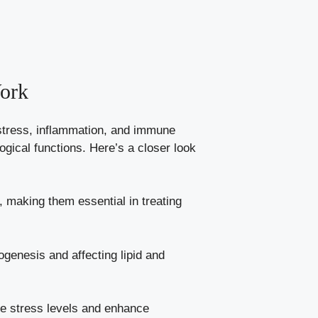
ork
o stress, inflammation, and immune
ogical functions. Here’s a closer look
making them essential in treating
genesis and affecting lipid and
age stress levels and enhance