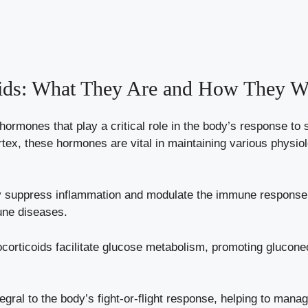
oids: What They Are and How They W
 hormones that play a critical role in the body’s response t
rtex, these hormones are vital in maintaining various physiol
suppress inflammation and modulate the immune response, 
une diseases.
orticoids facilitate glucose metabolism, promoting gluconeo
egral to the body’s fight-or-flight response, helping to man