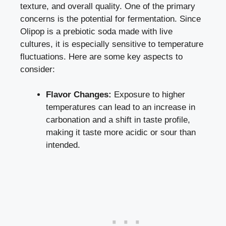
texture, and overall quality. One of the primary
concerns is the potential for fermentation. Since
Olipop is a prebiotic soda made with live
cultures, it is especially sensitive to temperature
fluctuations. Here are some key aspects to
consider:
Flavor Changes:
Exposure to higher
temperatures can lead to an increase in
carbonation and a shift in taste profile,
making it taste more acidic or sour than
intended.