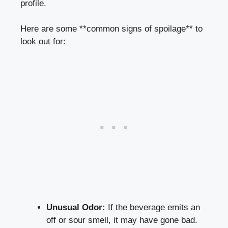
profile.
Here are some **common signs of spoilage** to
look out for:
Unusual Odor:
If the beverage emits an
off or sour smell, it may have gone bad.