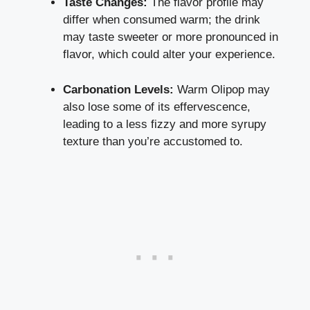
Taste Changes:
The flavor profile may
differ when consumed warm; the drink
may taste sweeter or more pronounced in
flavor, which could alter your experience.
Carbonation Levels:
Warm Olipop may
also lose some of its effervescence,
leading to a less fizzy and more syrupy
texture than you’re accustomed to.