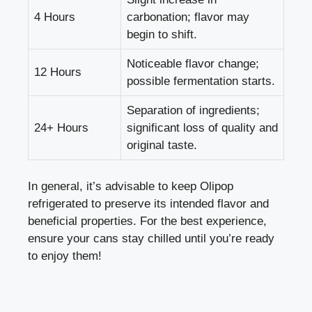
4 Hours
carbonation; flavor may
begin to shift.
Noticeable flavor change;
12 Hours
possible fermentation starts.
Separation of ingredients;
24+ Hours
significant loss of quality and
original taste.
In general, it’s advisable to keep Olipop
refrigerated to preserve its intended flavor and
beneficial properties. For the best experience,
ensure your cans stay chilled until you’re ready
to enjoy them!