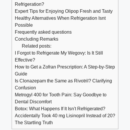
Refrigeration?
Expert Tips for Enjoying Olipop Fresh and Tasty
Healthy Alternatives When Refrigeration Isnt
Possible
Frequently asked questions
Concluding Remarks
Related posts:
I Forgot to Refrigerate My Wegovy: Is It Still
Effective?
How to Get a Zofran Prescription: A Step-by-Step
Guide
Is Clonazepam the Same as Rivotril? Clarifying
Confusion
Metrogyl 400 for Tooth Pain: Say Goodbye to
Dental Discomfort
Botox: What Happens If It Isn't Refrigerated?
Accidentally Took 40 mg Lisinopril Instead of 20?
The Startling Truth