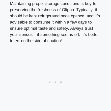
Maintaining proper storage conditions is key to
preserving the freshness of Olipop. Typically, it
should be kept refrigerated once opened, and it’s
advisable to consume it within a few days to
ensure optimal taste and safety. Always trust
your senses—if something seems off, it’s better
to err on the side of caution!