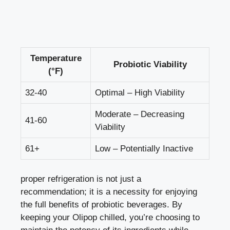
Temperature
Probiotic Viability
(°F)
32-40
Optimal – High Viability
Moderate – Decreasing
41-60
Viability
61+
Low – Potentially Inactive
proper refrigeration is not just a
recommendation; it is a necessity for enjoying
the full benefits of probiotic beverages. By
keeping your Olipop chilled, you’re choosing to