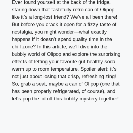
Ever found yourself at the back of the fridge,
staring down that tastefully retro can of Olipop
like it’s a long-lost friend? We’ve all been there!
But before you crack it open for a fizzy taste of
nostalgia, you might wonder—what exactly
happens if it doesn’t spend quality time in the
chill zone? In this article, we’ll dive into the
bubbly world of Olipop and explore the surprising
effects of letting your favorite gut-healthy soda
warm up to room temperature. Spoiler alert: it’s
not just about losing that crisp, refreshing zing!
So, grab a seat, maybe a can of Olipop (one that
has been properly refrigerated, of course), and
let’s pop the lid off this bubbly mystery together!