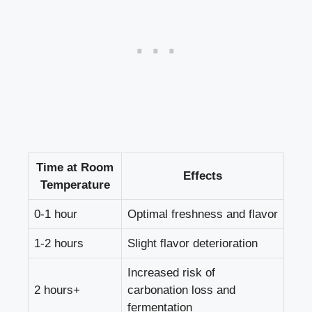
Time at Room
Effects
Temperature
0-1 hour
Optimal freshness and flavor
1-2 hours
Slight flavor deterioration
Increased risk of
2 hours+
carbonation loss and
fermentation