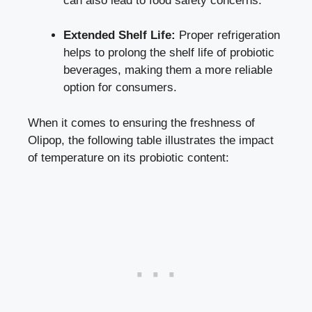
can also lead to food safety concerns.
Extended Shelf Life:
Proper refrigeration
helps to prolong the shelf life of probiotic
beverages, making them a more reliable
option for consumers.
When it comes to ensuring the freshness of
Olipop, the following table illustrates the impact
of temperature on its probiotic content: