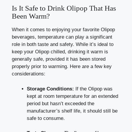
Is It Safe to Drink Olipop That Has
Been Warm?
When it comes to enjoying your favorite Olipop
beverages, temperature can play a significant
role in both taste and safety. While it’s ideal to
keep your Olipop chilled, drinking it warm is
generally safe, provided it has been stored
properly prior to warming. Here are a few key
considerations:
Storage Conditions:
If the Olipop was
kept at room temperature for an extended
period but hasn’t exceeded the
manufacturer’s shelf life, it should still be
safe to consume.