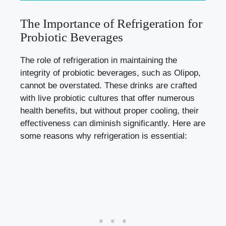
The Importance of Refrigeration for
Probiotic Beverages
The role of refrigeration in maintaining the
integrity of probiotic beverages, such as Olipop,
cannot be overstated. These drinks are crafted
with live probiotic cultures that offer numerous
health benefits, but without proper cooling, their
effectiveness can diminish significantly. Here are
some reasons why refrigeration is essential: