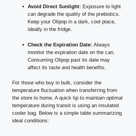
Avoid Direct Sunlight:
Exposure to light
can degrade the quality of the prebiotics.
Keep your Olipop in a dark, cool place,
ideally in the fridge.
Check the Expiration Date:
Always
monitor the expiration date on the can.
Consuming Olipop past its date may
affect its taste and health benefits.
For those who buy in bulk, consider the
temperature fluctuation when transferring from
the store to home. A quick tip to maintain optimal
temperature during transit is using an insulated
cooler bag. Below is a simple table summarizing
ideal conditions: