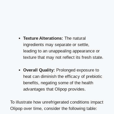
Texture Alterations:
The natural
ingredients may separate or settle,
leading to an unappealing appearance or
texture that may not reflect its fresh state.
Overall Quality:
Prolonged exposure to
heat can diminish the efficacy of prebiotic
benefits, negating some of the health
advantages that Olipop provides.
To illustrate how unrefrigerated conditions impact
Olipop over time, consider the following table: