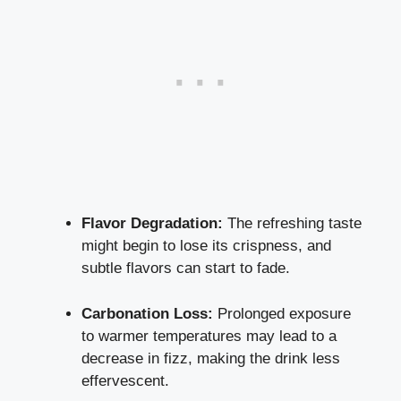
Flavor Degradation:
The refreshing taste
might begin to lose its crispness, and
subtle flavors can start to fade.
Carbonation Loss:
Prolonged exposure
to warmer temperatures may lead to a
decrease in fizz, making the drink less
effervescent.