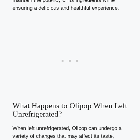
maintain the potency of its ingredients while
ensuring a delicious and healthful experience.
What Happens to Olipop When Left
Unrefrigerated?
When left unrefrigerated, Olipop can undergo a
variety of changes that may affect its taste,