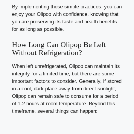
By implementing these simple practices, you can
enjoy your Olipop with confidence, knowing that
you are preserving its taste and health benefits
for as long as possible.
How Long Can Olipop Be Left
Without Refrigeration?
When left unrefrigerated, Olipop can maintain its
integrity for a limited time, but there are some
important factors to consider. Generally, if stored
in a cool, dark place away from direct sunlight,
Olipop can remain safe to consume for a period
of 1-2 hours at room temperature. Beyond this
timeframe, several things can happen: