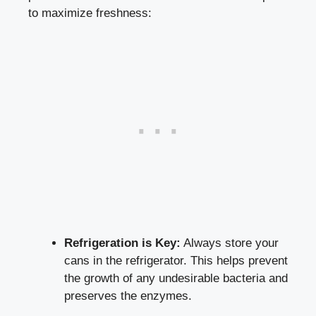
to maximize freshness:
Refrigeration is Key:
Always store your
cans in the refrigerator. This helps prevent
the growth of any undesirable bacteria and
preserves the enzymes.