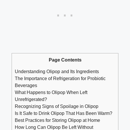
Page Contents
Understanding Olipop and Its Ingredients
The Importance of Refrigeration for Probiotic
Beverages
What Happens to Olipop When Left
Unrefrigerated?
Recognizing Signs of Spoilage in Olipop
Is It Safe to Drink Olipop That Has Been Warm?
Best Practices for Storing Olipop at Home
How Long Can Olipop Be Left Without