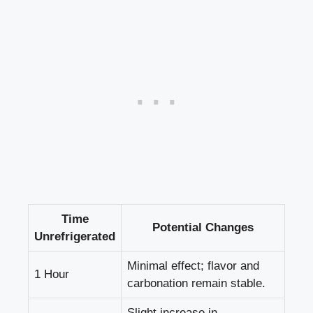
Time
Potential Changes
Unrefrigerated
Minimal effect; flavor and
1 Hour
carbonation remain stable.
Slight increase in