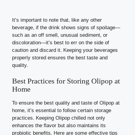
It’s important to note that, like any other
beverage, if the drink shows signs of spoilage—
such as an off smell, unusual sediment, or
discoloration—it’s best to err on the side of
caution and discard it. Keeping your beverages
properly stored ensures the best taste and
quality.
Best Practices for Storing Olipop at
Home
To ensure the best quality and taste of Olipop at
home, it’s essential to follow certain storage
practices. Keeping Olipop chilled not only
enhances the flavor but also maintains its
probiotic benefits. Here are some effective tips