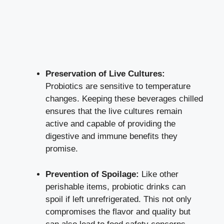
Preservation of Live Cultures:
Probiotics are sensitive to temperature
changes. Keeping these beverages chilled
ensures that the live cultures remain
active and capable of providing the
digestive and immune benefits they
promise.
Prevention of Spoilage:
Like other
perishable items, probiotic drinks can
spoil if left unrefrigerated. This not only
compromises the flavor and quality but