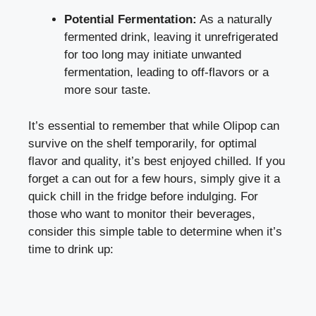
Potential Fermentation:
As a naturally
fermented drink, leaving it unrefrigerated
for too long may initiate unwanted
fermentation, leading to off-flavors or a
more sour taste.
It’s essential to remember that while Olipop can
survive on the shelf temporarily, for optimal
flavor and quality, it’s best enjoyed chilled. If you
forget a can out for a few hours, simply give it a
quick chill in the fridge before indulging. For
those who want to monitor their beverages,
consider this simple table to determine when it’s
time to drink up: