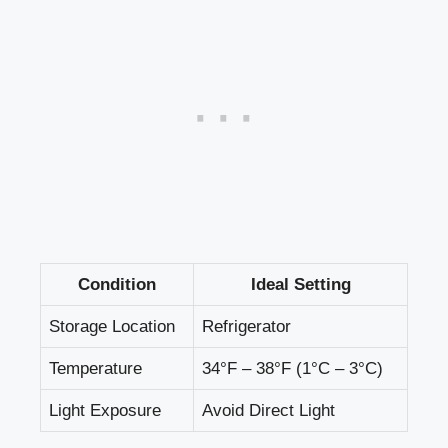
Condition
Ideal Setting
Storage Location
Refrigerator
Temperature
34°F – 38°F (1°C – 3°C)
Light Exposure
Avoid Direct Light