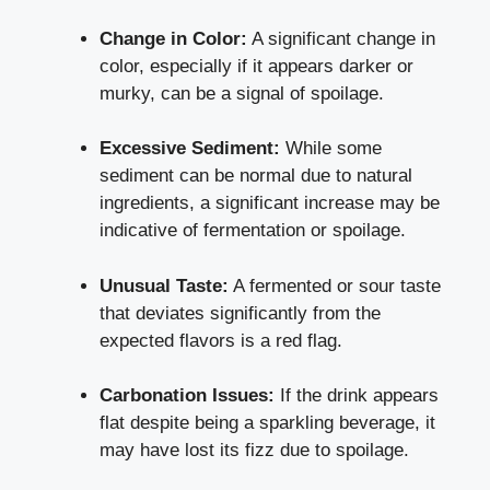
Change in Color:
A significant change in
color, especially if it appears darker or
murky, can be a signal of spoilage.
Excessive Sediment:
While some
sediment can be normal due to natural
ingredients, a significant increase may be
indicative of fermentation or spoilage.
Unusual Taste:
A fermented or sour taste
that deviates significantly from the
expected flavors is a red flag.
Carbonation Issues:
If the drink appears
flat despite being a sparkling beverage, it
may have lost its fizz due to spoilage.