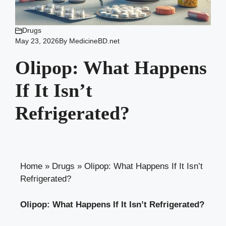
Drugs
May 23, 2026
By
MedicineBD.net
Olipop: What Happens
If It Isn’t
Refrigerated?
Home
»
Drugs
»
Olipop: What Happens If It Isn’t
Refrigerated?
Olipop: What Happens If It Isn’t Refrigerated?