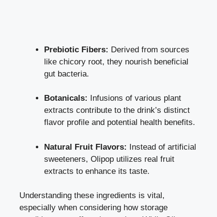
Prebiotic Fibers:
Derived from sources
like chicory root, they nourish beneficial
gut bacteria.
Botanicals:
Infusions of various plant
extracts contribute to the drink’s distinct
flavor profile and
potential health benefits
.
Natural Fruit Flavors:
Instead of artificial
sweeteners, Olipop utilizes real fruit
extracts to enhance its taste.
Understanding these ingredients is vital,
especially when considering how storage