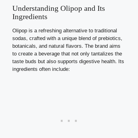
Understanding Olipop and Its
Ingredients
Olipop is a refreshing alternative to traditional
sodas, crafted with a unique blend of prebiotics,
botanicals, and natural flavors. The brand aims
to create a beverage that not only tantalizes the
taste buds but also
supports digestive health
. Its
ingredients often include: