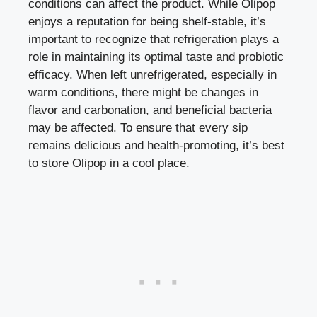
conditions can affect the product. While Olipop
enjoys a reputation for being shelf-stable, it’s
important to recognize that refrigeration plays a
role in maintaining its optimal taste and probiotic
efficacy. When left unrefrigerated, especially in
warm conditions, there might be changes in
flavor and carbonation, and beneficial bacteria
may be affected. To ensure that every sip
remains delicious and health-promoting, it’s best
to store Olipop in a cool place.