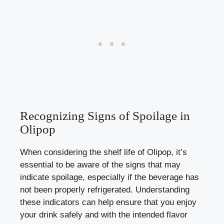
Recognizing Signs of Spoilage in
Olipop
When considering the shelf life of Olipop, it’s
essential to be aware of the signs that may
indicate spoilage, especially if the beverage has
not been properly refrigerated. Understanding
these indicators can help ensure that you enjoy
your drink safely and with the intended flavor