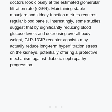
doctors look closely at the estimated glomerular
filtration rate (eGFR). Maintaining stable
mounjaro and kidney function metrics requires
regular blood panels. Interestingly, some studies
suggest that by significantly reducing blood
glucose levels and decreasing overall body
weight, GLP-1/GIP receptor agonists may
actually reduce long-term hyperfiltration stress
on the kidneys, potentially offering a protective
mechanism against diabetic nephropathy
progression.