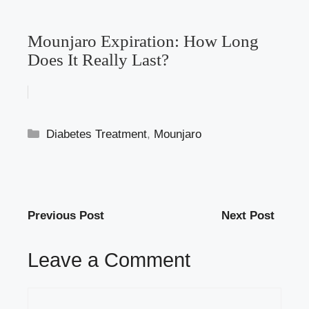
Mounjaro Expiration: How Long
Does It Really Last?
Categories
Diabetes Treatment
,
Mounjaro
Previous Post
Next Post
Leave a Comment
Comment