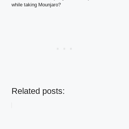
while taking Mounjaro?
Related posts: