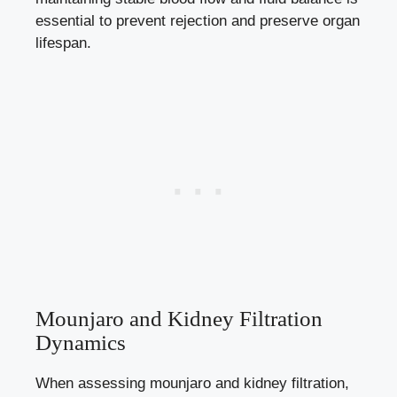
essential to prevent rejection and preserve organ
lifespan.
Mounjaro and Kidney Filtration
Dynamics
When assessing mounjaro and kidney filtration,