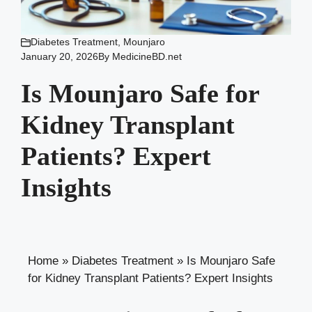
Diabetes Treatment
,
Mounjaro
January 20, 2026
By
MedicineBD.net
Is Mounjaro Safe for
Kidney Transplant
Patients? Expert
Insights
Home
»
Diabetes Treatment
»
Is Mounjaro Safe
for Kidney Transplant Patients? Expert Insights