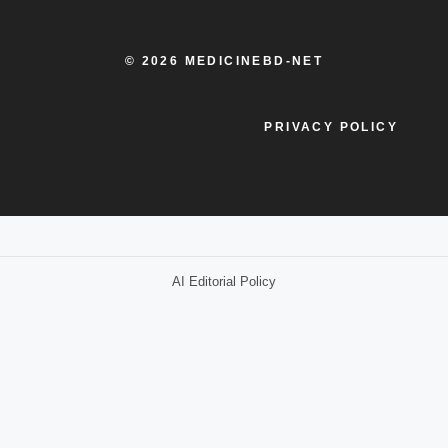
© 2026 MEDICINEBD-NET
PRIVACY POLICY
AI Editorial Policy