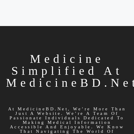
Medicine
Simplified At
MedicineBD.ne
At MedicineBD.net, We’re More Than
Just A Website. We’re A Team Of
Passionate Individuals Dedicated To
Making Medical Information
Accessible And Enjoyable. We Know
That Navigating The World Of