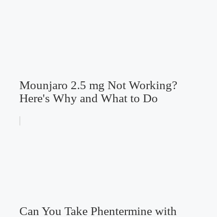
Mounjaro 2.5 mg Not Working?
Here's Why and What to Do
Can You Take Phentermine with