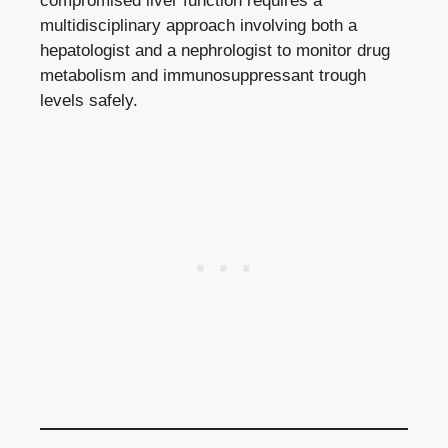
compromised liver function requires a
multidisciplinary approach involving both a
hepatologist and a nephrologist to monitor drug
metabolism and immunosuppressant trough
levels safely.