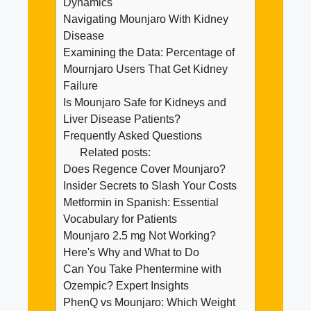
Dynamics
Navigating Mounjaro With Kidney
Disease
Examining the Data: Percentage of
Mournjaro Users That Get Kidney
Failure
Is Mounjaro Safe for Kidneys and
Liver Disease Patients?
Frequently Asked Questions
Related posts:
Does Regence Cover Mounjaro?
Insider Secrets to Slash Your Costs
Metformin in Spanish: Essential
Vocabulary for Patients
Mounjaro 2.5 mg Not Working?
Here's Why and What to Do
Can You Take Phentermine with
Ozempic? Expert Insights
PhenQ vs Mounjaro: Which Weight