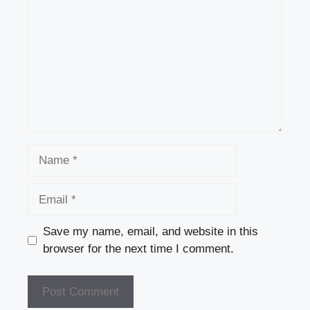
Name
Email
Save my name, email, and website in this
browser for the next time I comment.