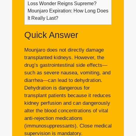
Loss Wonder Reigns Supreme?
Mounjaro Expiration: How Long Does
It Really Last?
Quick Answer
Mounjaro does not directly damage
transplanted kidneys. However, the
drug’s gastrointestinal side effects—
such as severe nausea, vomiting, and
diarrhea—can lead to dehydration.
Dehydration is dangerous for
transplant patients because it reduces
kidney perfusion and can dangerously
alter the blood concentrations of vital
anti-rejection medications
(immunosuppressants). Close medical
supervision is mandatory.