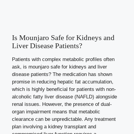
Is Mounjaro Safe for Kidneys and
Liver Disease Patients?
Patients with complex metabolic profiles often
ask, is mounjaro safe for kidneys and liver
disease patients? The medication has shown
promise in reducing hepatic fat accumulation,
which is highly beneficial for patients with non-
alcoholic fatty liver disease (NAFLD) alongside
renal issues. However, the presence of dual-
organ impairment means that metabolic
clearance can be unpredictable. Any treatment
plan involving a kidney transplant and