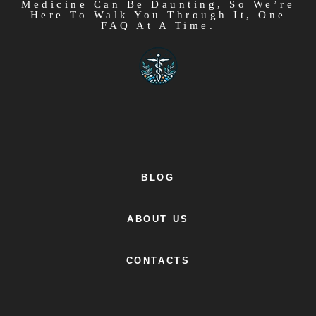
Medicine Can Be Daunting, So We’re
Here To Walk You Through It, One
FAQ At A Time.
BLOG
ABOUT US
CONTACTS