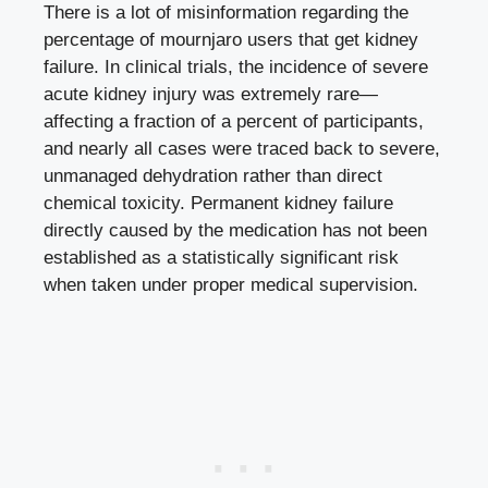
There is a lot of misinformation regarding the
percentage of mournjaro users that get kidney
failure. In clinical trials, the incidence of severe
acute kidney injury was extremely rare—
affecting a fraction of a percent of participants,
and nearly all cases were traced back to severe,
unmanaged dehydration rather than direct
chemical toxicity. Permanent kidney failure
directly caused by the medication has not been
established as a statistically significant risk
when taken under proper medical supervision.