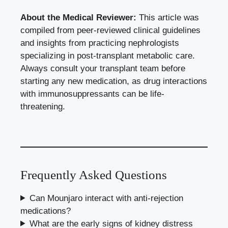
About the Medical Reviewer:
This article was
compiled from peer-reviewed clinical guidelines
and insights from practicing nephrologists
specializing in post-transplant metabolic care.
Always consult your transplant team before
starting any new medication, as drug interactions
with immunosuppressants can be life-
threatening.
Frequently Asked Questions
Can Mounjaro interact with anti-rejection
medications?
What are the early signs of kidney distress