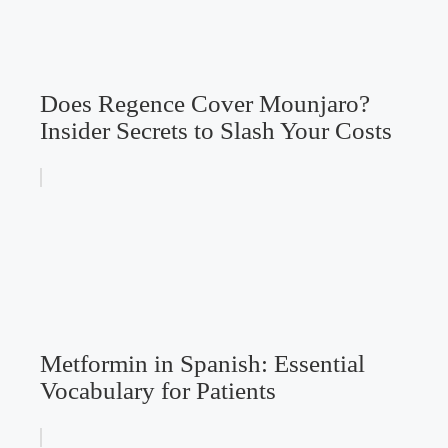
Does Regence Cover Mounjaro?
Insider Secrets to Slash Your Costs
Metformin in Spanish: Essential
Vocabulary for Patients