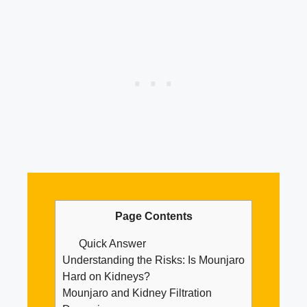
Page Contents
Quick Answer
Understanding the Risks: Is Mounjaro
Hard on Kidneys?
Mounjaro and Kidney Filtration