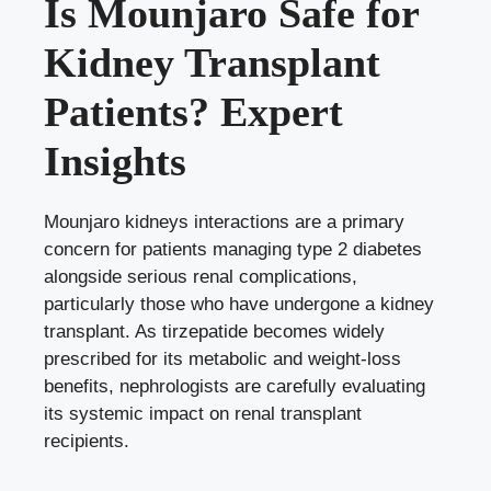
Is Mounjaro Safe for
Kidney Transplant
Patients? Expert
Insights
Mounjaro kidneys interactions are a primary
concern for patients managing type 2 diabetes
alongside serious renal complications,
particularly those who have undergone a kidney
transplant. As tirzepatide becomes widely
prescribed for its metabolic and weight-loss
benefits, nephrologists are carefully evaluating
its systemic impact on renal transplant
recipients.