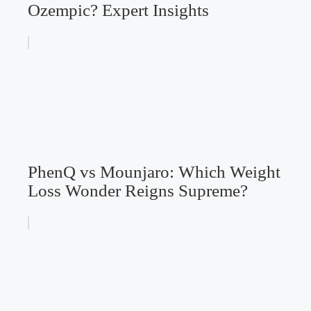
Ozempic? Expert Insights
PhenQ vs Mounjaro: Which Weight
Loss Wonder Reigns Supreme?