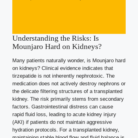
Understanding the Risks: Is
Mounjaro Hard on Kidneys?
Many patients naturally wonder, is Mounjaro hard
on kidneys? Clinical evidence indicates that
tirzepatide is not inherently nephrotoxic. The
medication does not actively destroy nephrons or
the delicate filtering structures of a transplanted
kidney. The risk primarily stems from secondary
factors. Gastrointestinal distress can cause
rapid fluid loss, leading to acute kidney injury
(AKI) if patients do not maintain aggressive
hydration protocols. For a transplanted kidney,
maintaining stable blood flow and fluid balance is