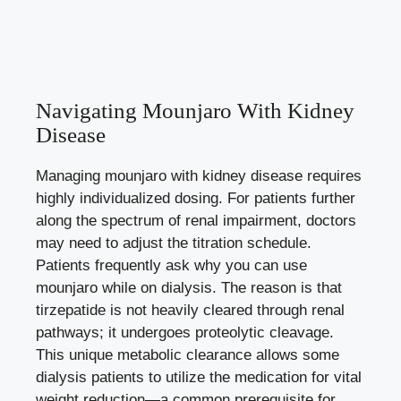
Navigating Mounjaro With Kidney
Disease
Managing mounjaro with kidney disease requires
highly individualized dosing. For patients further
along the spectrum of renal impairment, doctors
may need to adjust the titration schedule.
Patients frequently ask why you can use
mounjaro while on dialysis. The reason is that
tirzepatide is not heavily cleared through renal
pathways; it undergoes proteolytic cleavage.
This unique metabolic clearance allows some
dialysis patients to utilize the medication for vital
weight reduction—a common prerequisite for