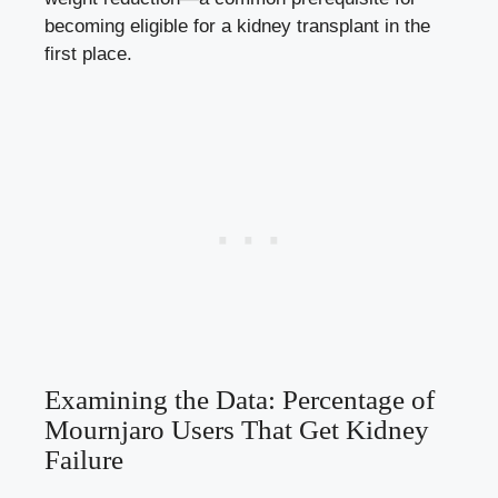
becoming eligible for a kidney transplant in the
first place.
Examining the Data: Percentage of
Mournjaro Users That Get Kidney
Failure