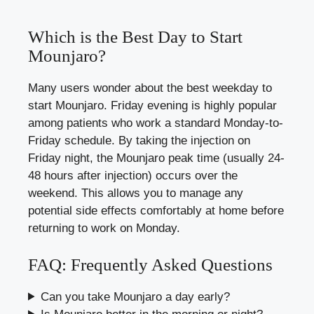
Which is the Best Day to Start
Mounjaro?
Many users wonder about the best weekday to
start Mounjaro. Friday evening is highly popular
among patients who work a standard Monday-to-
Friday schedule. By taking the injection on
Friday night, the Mounjaro peak time (usually 24-
48 hours after injection) occurs over the
weekend. This allows you to manage any
potential side effects comfortably at home before
returning to work on Monday.
FAQ: Frequently Asked Questions