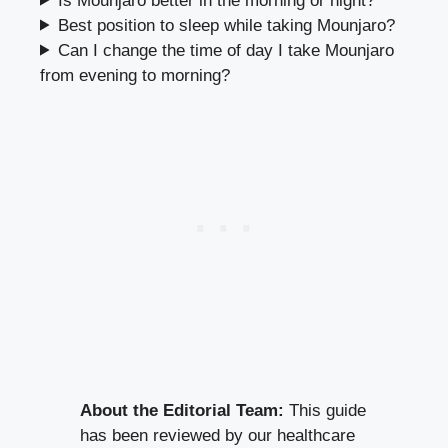
Can you take Mounjaro a day early?
Is Mounjaro better in the morning or night?
Best position to sleep while taking Mounjaro?
Can I change the time of day I take Mounjaro
from evening to morning?