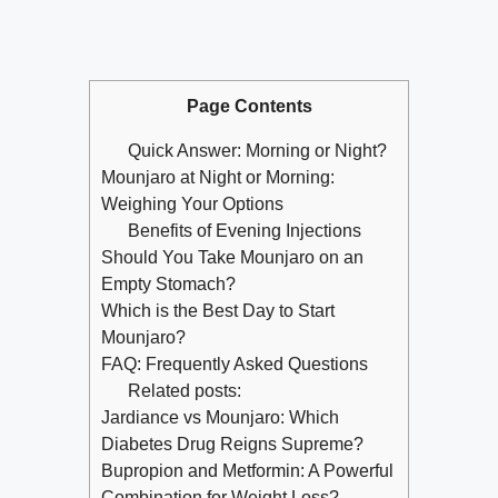
Page Contents
Quick Answer: Morning or Night?
Mounjaro at Night or Morning:
Weighing Your Options
Benefits of Evening Injections
Should You Take Mounjaro on an
Empty Stomach?
Which is the Best Day to Start
Mounjaro?
FAQ: Frequently Asked Questions
Related posts:
Jardiance vs Mounjaro: Which
Diabetes Drug Reigns Supreme?
Bupropion and Metformin: A Powerful
Combination for Weight Loss?