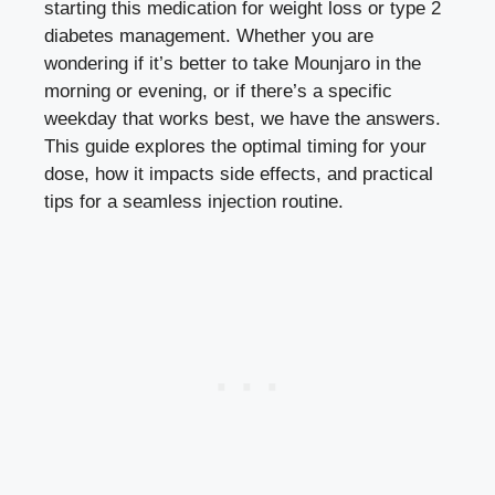
starting this medication for weight loss or type 2
diabetes management. Whether you are
wondering if it’s better to take Mounjaro in the
morning or evening, or if there’s a specific
weekday that works best, we have the answers.
This guide explores the optimal timing for your
dose, how it impacts side effects, and practical
tips for a seamless injection routine.