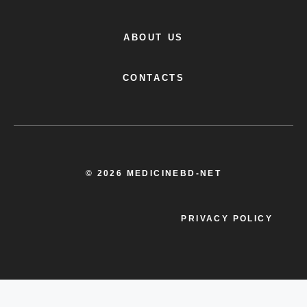
BLOG
ABOUT US
CONTACTS
© 2026 MEDICINEBD-NET
PRIVACY POLICY