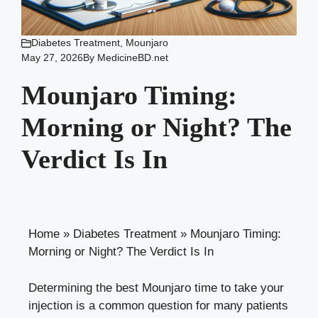
Diabetes Treatment
,
Mounjaro
May 27, 2026
By
MedicineBD.net
Mounjaro Timing:
Morning or Night? The
Verdict Is In
Home
»
Diabetes Treatment
»
Mounjaro Timing:
Morning or Night? The Verdict Is In
Determining the best Mounjaro time to take your
injection is a common question for many patients