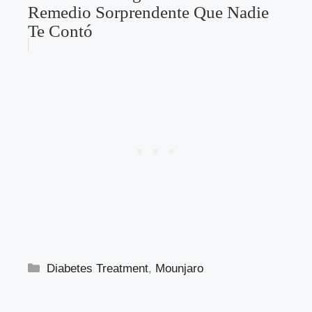
Metformina Hígado Graso: El
Remedio Sorprendente Que Nadie
Te Contó
Categories
Diabetes Treatment
,
Mounjaro