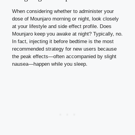
When considering whether to administer your
dose of Mounjaro morning or night, look closely
at your lifestyle and side effect profile. Does
Mounjaro keep you awake at night? Typically, no.
In fact, injecting it before bedtime is the most
recommended strategy for new users because
the peak effects—often accompanied by slight
nausea—happen while you sleep.