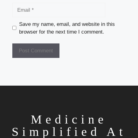
Name
Email
Save my name, email, and website in this
browser for the next time I comment.
Medicine