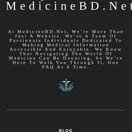
Simplified At
MedicineBD.ne
At MedicineBD.net, We’re More Than
Just A Website. We’re A Team Of
Passionate Individuals Dedicated To
Making Medical Information
Accessible And Enjoyable. We Know
That Navigating The World Of
Medicine Can Be Daunting, So We’re
Here To Walk You Through It, One
FAQ At A Time.