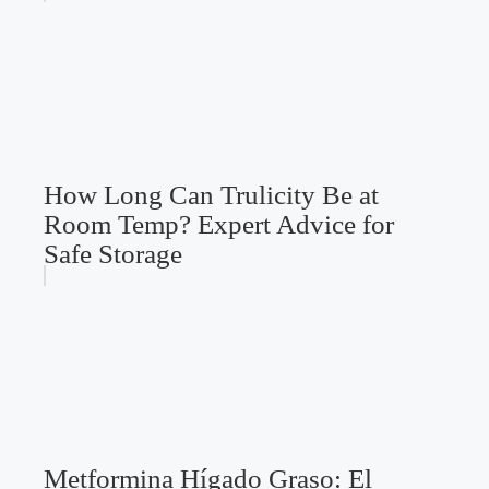
How Long Can Trulicity Be at
Room Temp? Expert Advice for
Safe Storage