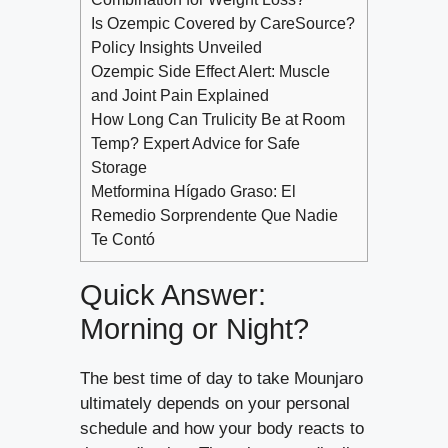
Is Ozempic Covered by CareSource?
Policy Insights Unveiled
Ozempic Side Effect Alert: Muscle
and Joint Pain Explained
How Long Can Trulicity Be at Room
Temp? Expert Advice for Safe
Storage
Metformina Hígado Graso: El
Remedio Sorprendente Que Nadie
Te Contó
Quick Answer:
Morning or Night?
The best time of day to take Mounjaro
ultimately depends on your personal
schedule and how your body reacts to