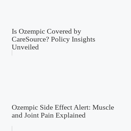
Is Ozempic Covered by
CareSource? Policy Insights
Unveiled
Ozempic Side Effect Alert: Muscle
and Joint Pain Explained