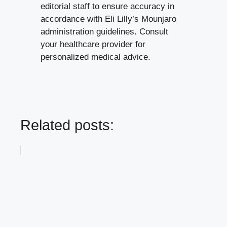
About the Editorial Team:
This guide
has been reviewed by our healthcare
editorial staff to ensure accuracy in
accordance with Eli Lilly’s Mounjaro
administration guidelines. Consult
your healthcare provider for
personalized medical advice.
Related posts: