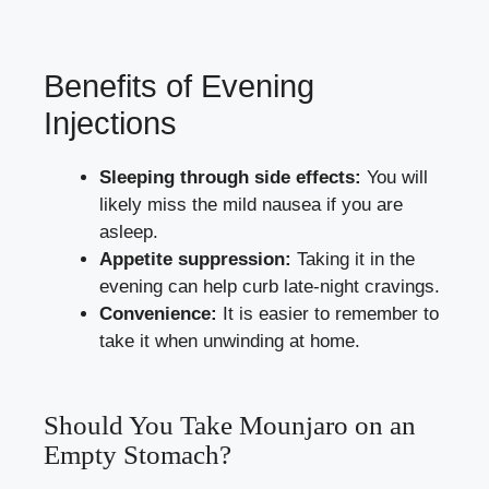
Benefits of Evening
Injections
Sleeping through side effects:
You will
likely miss the mild nausea if you are
asleep.
Appetite suppression:
Taking it in the
evening can help curb late-night cravings.
Convenience:
It is easier to remember to
take it when unwinding at home.
Should You Take Mounjaro on an