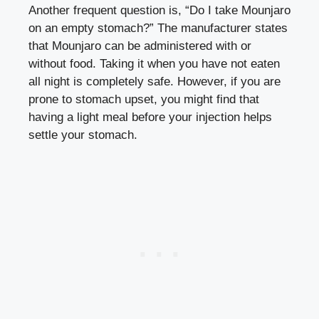
Empty Stomach?
Another frequent question is, “Do I take Mounjaro
on an empty stomach?” The manufacturer states
that Mounjaro can be administered with or
without food. Taking it when you have not eaten
all night is completely safe. However, if you are
prone to stomach upset, you might find that
having a light meal before your injection helps
settle your stomach.