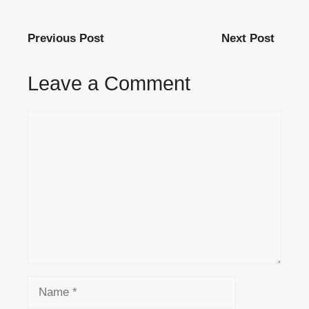
Previous Post
Next Post
Leave a Comment
Comment