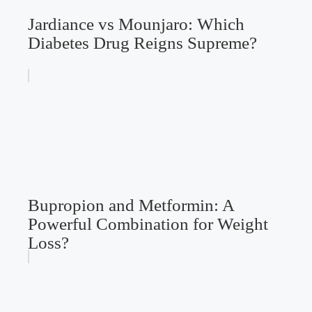
Jardiance vs Mounjaro: Which
Diabetes Drug Reigns Supreme?
Bupropion and Metformin: A
Powerful Combination for Weight
Loss?