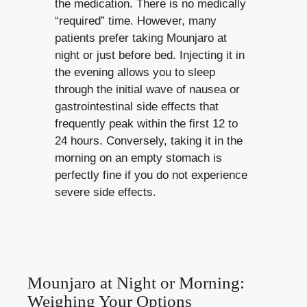
the medication. There is no medically
“required” time. However, many
patients prefer taking Mounjaro at
night or just before bed. Injecting it in
the evening allows you to sleep
through the initial wave of nausea or
gastrointestinal side effects that
frequently peak within the first 12 to
24 hours. Conversely, taking it in the
morning on an empty stomach is
perfectly fine if you do not experience
severe side effects.
Mounjaro at Night or Morning:
Weighing Your Options