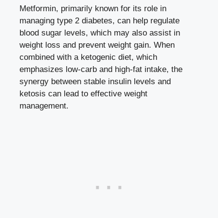
Metformin, primarily known for its role in
managing type 2 diabetes, can help regulate
blood sugar levels, which may also assist in
weight loss and prevent weight gain. When
combined with a ketogenic diet, which
emphasizes low-carb and high-fat intake, the
synergy between stable insulin levels and
ketosis can lead to effective weight
management.