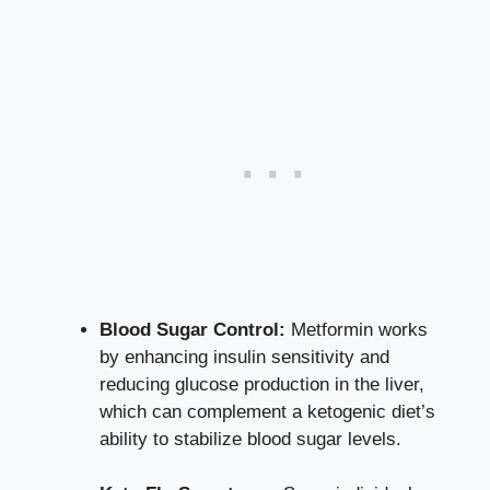
Blood Sugar Control:
Metformin works
by enhancing insulin sensitivity and
reducing glucose production in the liver,
which can complement a ketogenic diet’s
ability to
stabilize blood sugar levels
.