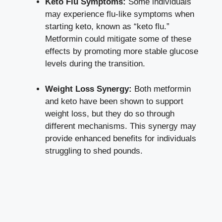
Keto Flu Symptoms:
Some individuals
may experience flu-like symptoms when
starting keto, known as “keto flu.”
Metformin could mitigate some of these
effects by promoting more stable glucose
levels during the transition.
Weight Loss Synergy:
Both metformin
and keto have been shown to support
weight loss, but they do so through
different mechanisms. This synergy may
provide enhanced benefits for individuals
struggling to shed pounds.