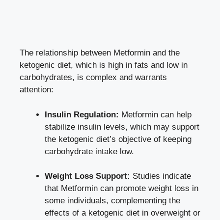
The relationship between Metformin and the
ketogenic diet, which is high in fats and low in
carbohydrates, is complex and warrants
attention:
Insulin Regulation:
Metformin can help
stabilize insulin levels, which may support
the ketogenic diet’s objective of keeping
carbohydrate intake low.
Weight Loss Support:
Studies indicate
that Metformin can promote weight loss in
some individuals, complementing the
effects of a ketogenic diet in overweight or