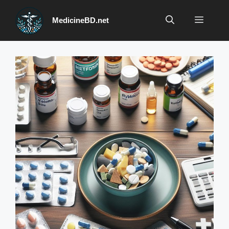
Skip
to
Menu
MedicineBD.net
content