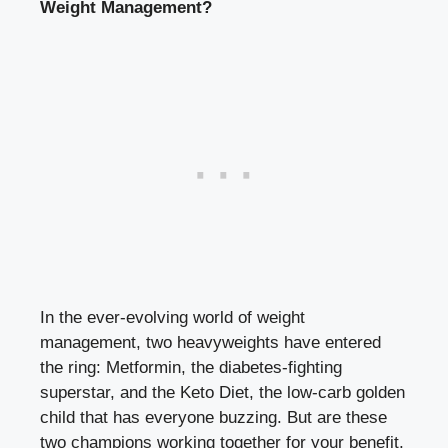
Weight Management?
In the ever-evolving world of weight
management, two heavyweights have entered
the ring: Metformin, the diabetes-fighting
superstar, and the Keto Diet, the low-carb golden
child that has everyone buzzing. But are these
two champions working together for your benefit,