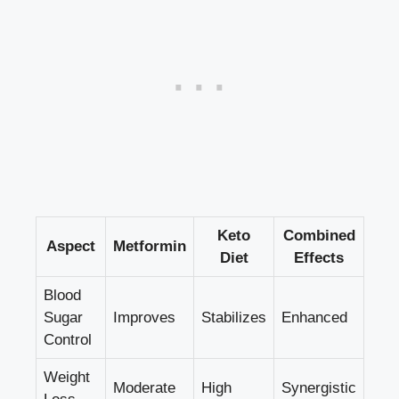
Keto
Combined
Aspect
Metformin
Diet
Effects
Blood
Sugar
Improves
Stabilizes
Enhanced
Control
Weight
Moderate
High
Synergistic