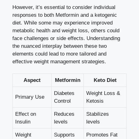
However, it’s essential to consider individual
responses to both Metformin and a ketogenic
diet. While some may experience improved
metabolic health and weight loss, others could
face challenges or side effects. Understanding
the nuanced interplay between these two
elements could lead to more tailored and
effective weight management strategies.
Aspect
Metformin
Keto Diet
Diabetes
Weight Loss &
Primary Use
Control
Ketosis
Effect on
Reduces
Stabilizes
Insulin
levels
levels
Weight
Supports
Promotes Fat