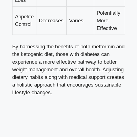
Loss
Potentially
Appetite
Decreases
Varies
More
Control
Effective
By harnessing the benefits of both metformin and
the ketogenic diet, those with diabetes can
experience a more effective pathway to better
weight management and overall health. Adjusting
dietary habits along with medical support creates
a holistic approach that encourages sustainable
lifestyle changes.