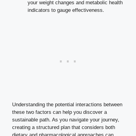
your weight changes and metabolic health
indicators to gauge effectiveness.
Understanding the potential interactions between
these two factors can help you discover a
sustainable path. As you navigate your journey,
creating a structured plan that considers both
dietary and pharmacological approaches can