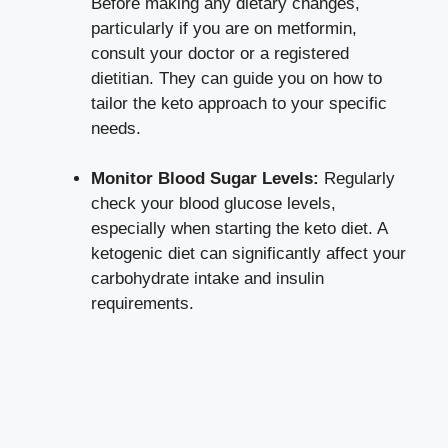
Before making any dietary changes,
particularly if you are on metformin,
consult your doctor or a registered
dietitian. They can guide you on how to
tailor the keto approach to your specific
needs.
Monitor Blood Sugar Levels:
Regularly
check your blood glucose levels,
especially when starting the keto diet. A
ketogenic diet can significantly affect your
carbohydrate intake and insulin
requirements.