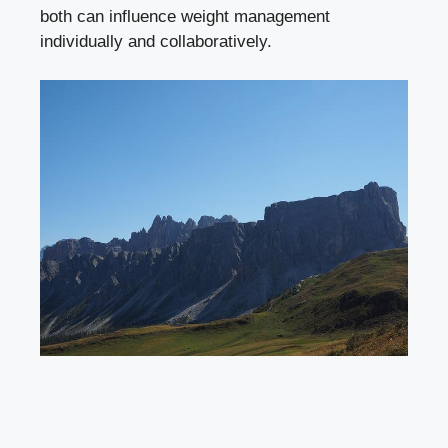
both can influence weight management
individually and collaboratively.