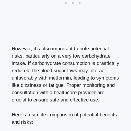
However, it’s also important to note potential
risks, particularly on a very low carbohydrate
intake. If carbohydrate consumption is drastically
reduced, the blood sugar lows may interact
unfavorably with metformin, leading to symptoms
like dizziness or fatigue. Proper monitoring and
consultation with a healthcare provider are
crucial to ensure safe and effective use.
Here’s a simple comparison of potential benefits
and risks: