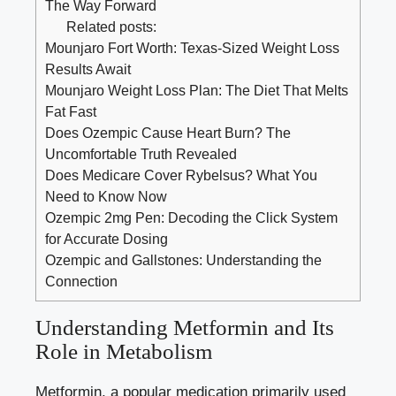
The Way Forward
Related posts:
Mounjaro Fort Worth: Texas-Sized Weight Loss
Results Await
Mounjaro Weight Loss Plan: The Diet That Melts
Fat Fast
Does Ozempic Cause Heart Burn? The
Uncomfortable Truth Revealed
Does Medicare Cover Rybelsus? What You
Need to Know Now
Ozempic 2mg Pen: Decoding the Click System
for Accurate Dosing
Ozempic and Gallstones: Understanding the
Connection
Understanding Metformin and Its
Role in Metabolism
Metformin, a popular medication primarily used