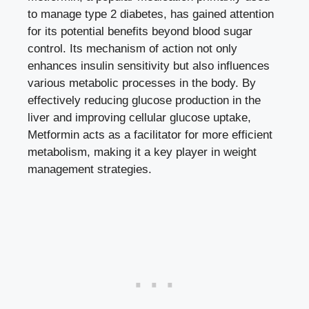
to manage type 2 diabetes, has gained attention
for its potential benefits beyond
blood sugar
control
. Its mechanism of action not only
enhances insulin sensitivity but also influences
various metabolic processes in the body. By
effectively reducing glucose production in the
liver and improving cellular glucose uptake,
Metformin acts as a facilitator for more efficient
metabolism, making it a key player in weight
management strategies.