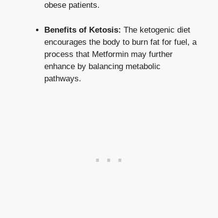
obese patients.
Benefits of Ketosis:
The ketogenic diet
encourages the body to burn fat for fuel, a
process that Metformin may further
enhance by balancing metabolic
pathways.