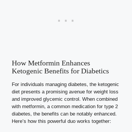
How Metformin Enhances
Ketogenic Benefits for Diabetics
For individuals managing diabetes, the ketogenic
diet presents a promising avenue for weight loss
and improved glycemic control. When combined
with metformin, a common medication for type 2
diabetes, the benefits can be notably enhanced.
Here’s how this powerful duo works together: