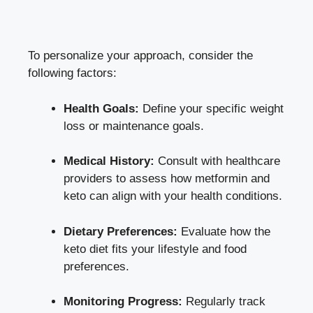
To personalize your approach, consider the
following factors:
Health Goals:
Define your specific weight
loss or maintenance goals.
Medical History:
Consult with healthcare
providers to assess how metformin and
keto can align with your health conditions.
Dietary Preferences:
Evaluate how the
keto diet fits your lifestyle and food
preferences.
Monitoring Progress:
Regularly track