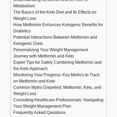
Metabolism
The Basics of the Keto Diet and Its Effects on
Weight Loss
How Metformin Enhances Ketogenic Benefits for
Diabetics
Potential Interactions Between Metformin and
Ketogenic Diets
Personalizing Your Weight Management
Journey with Metformin and Keto
Expert Tips for Safely Combining Metformin and
the Keto Approach
Monitoring Your Progress: Key Metrics to Track
on Metformin and Keto
Common Myths Dispelled: Metformin, Keto, and
Weight Loss
Consulting Healthcare Professionals: Navigating
Your Weight Management Plan
Frequently Asked Questions