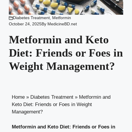
Diabetes Treatment
,
Metformin
October 24, 2025
By
MedicineBD.net
Metformin and Keto
Diet: Friends or Foes in
Weight Management?
Home
»
Diabetes Treatment
»
Metformin and
Keto Diet: Friends or Foes in Weight
Management?
Metformin and Keto Diet: Friends or Foes in