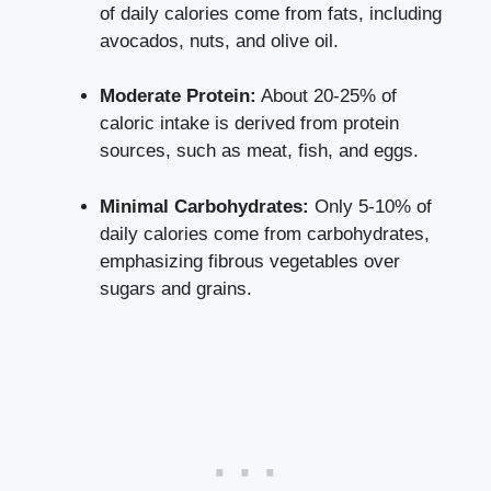
of daily calories come from fats, including
avocados, nuts, and olive oil.
Moderate Protein:
About 20-25% of
caloric intake is derived from protein
sources, such as meat, fish, and eggs.
Minimal Carbohydrates:
Only 5-10% of
daily calories come from carbohydrates,
emphasizing fibrous vegetables over
sugars and grains.