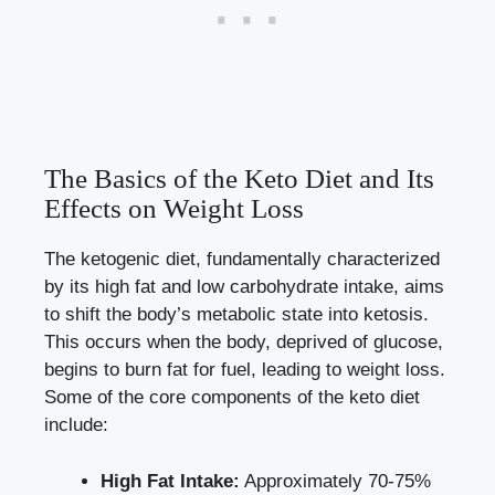
The Basics of the Keto Diet and Its
Effects on Weight Loss
The ketogenic diet, fundamentally characterized
by its high fat and low carbohydrate intake, aims
to shift the body’s metabolic state into ketosis.
This occurs when the body, deprived of glucose,
begins to burn fat for fuel, leading to weight loss.
Some of the core components of the keto diet
include:
High Fat Intake:
Approximately 70-75%