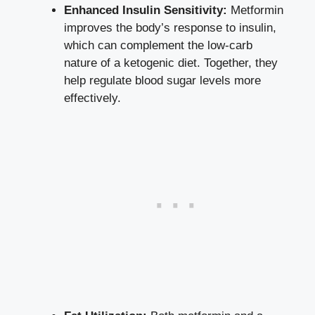
Enhanced Insulin Sensitivity:
Metformin
improves the body’s response to insulin,
which can complement the low-carb
nature of a ketogenic diet. Together, they
help
regulate blood sugar levels
more
effectively.