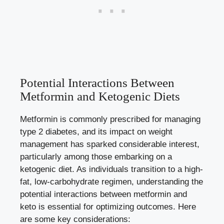
Potential Interactions Between
Metformin and Ketogenic Diets
Metformin is commonly prescribed for managing
type 2 diabetes, and its impact on weight
management has sparked considerable interest,
particularly among those embarking on a
ketogenic diet. As individuals transition to a high-
fat, low-carbohydrate regimen, understanding the
potential interactions between metformin and
keto is essential for optimizing outcomes. Here
are some key considerations: