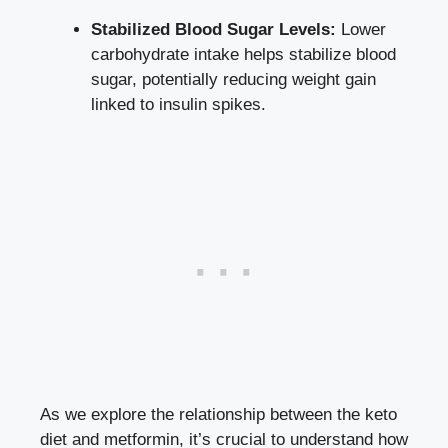
Stabilized Blood Sugar Levels:
Lower
carbohydrate intake helps stabilize blood
sugar, potentially reducing weight gain
linked to insulin spikes.
As we explore the relationship between the keto
diet and metformin, it’s crucial to understand how