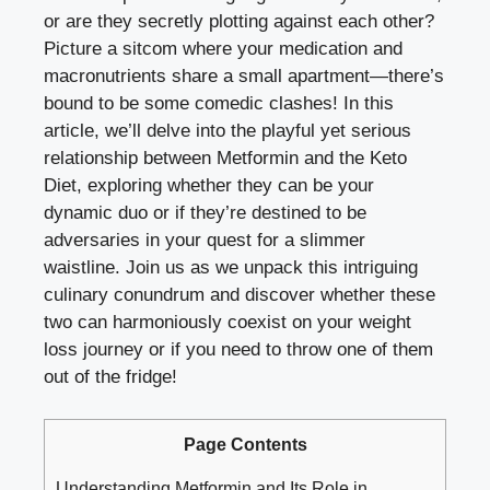
or are they secretly plotting against each other?
Picture a sitcom where your medication and
macronutrients share a small apartment—there’s
bound to be some comedic clashes! In this
article, we’ll delve into the playful yet serious
relationship between Metformin and the Keto
Diet, exploring whether they can be your
dynamic duo or if they’re destined to be
adversaries in your quest for a slimmer
waistline. Join us as we unpack this intriguing
culinary conundrum and discover whether these
two can harmoniously coexist on your weight
loss journey or if you need to throw one of them
out of the fridge!
Page Contents
Understanding Metformin and Its Role in