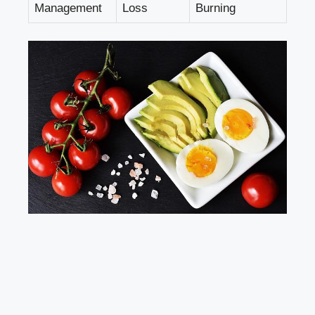
Management
Loss
Burning