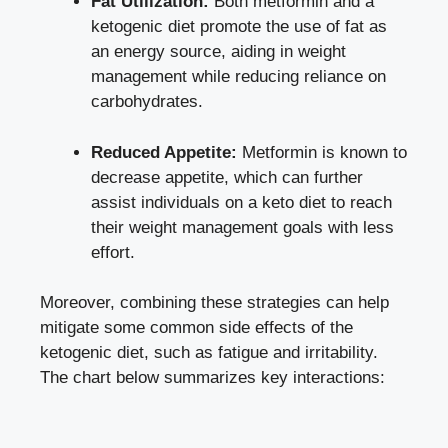
Fat Utilization:
Both metformin and a
ketogenic diet promote the use of fat as
an energy source, aiding in weight
management while reducing reliance on
carbohydrates.
Reduced Appetite:
Metformin is known to
decrease appetite, which can further
assist individuals on a keto diet to reach
their weight management goals with less
effort.
Moreover, combining these strategies can help
mitigate some common side effects of the
ketogenic diet, such as fatigue and irritability.
The chart below summarizes key interactions: