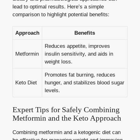
lead to optimal results. Here’s a simple
comparison to highlight potential benefits:
Approach
Benefits
Reduces appetite,
improves
Metformin
insulin sensitivity
, and aids in
weight loss.
Promotes fat burning, reduces
Keto Diet
hunger, and
stabilizes blood sugar
levels
.
Expert Tips for Safely Combining
Metformin and the Keto Approach
Combining metformin and a ketogenic diet can