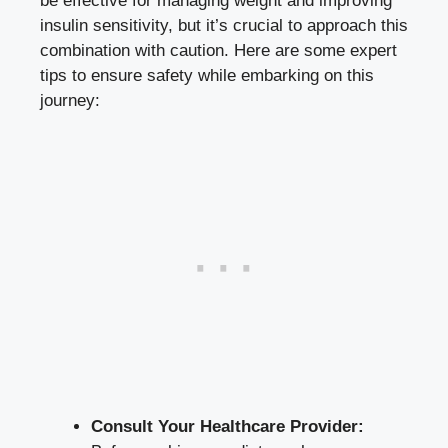
be effective for managing weight and improving
insulin sensitivity, but it’s crucial to approach this
combination with caution. Here are some expert
tips to ensure safety while embarking on this
journey:
Consult Your Healthcare Provider: