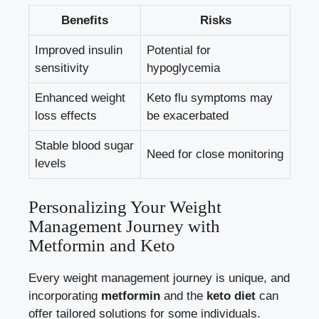
Benefits
Risks
Improved insulin
Potential for
sensitivity
hypoglycemia
Enhanced weight
Keto flu symptoms may
loss effects
be exacerbated
Stable blood sugar
Need for close monitoring
levels
Personalizing Your Weight
Management Journey with
Metformin and Keto
Every weight management journey is unique, and
incorporating
metformin
and the
keto diet
can
offer tailored solutions for some individuals.