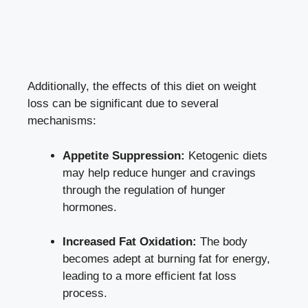
Additionally, the effects of this diet on weight
loss can be significant due to several
mechanisms:
Appetite Suppression:
Ketogenic diets
may help reduce hunger and cravings
through the regulation of hunger
hormones.
Increased Fat Oxidation:
The body
becomes adept at burning fat for energy,
leading to a more efficient fat loss
process.