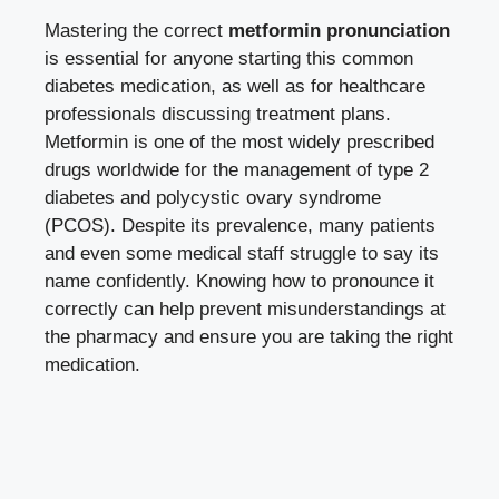
Mastering the correct
metformin pronunciation
is essential for anyone starting this common
diabetes medication, as well as for healthcare
professionals discussing treatment plans.
Metformin is one of the most widely prescribed
drugs worldwide for the management of type 2
diabetes and polycystic ovary syndrome
(PCOS). Despite its prevalence, many patients
and even some medical staff struggle to say its
name confidently. Knowing how to pronounce it
correctly can help prevent misunderstandings at
the pharmacy and ensure you are taking the right
medication.