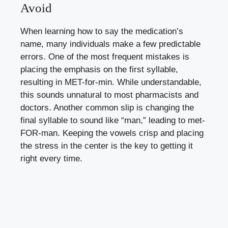
Avoid
When learning how to say the medication’s
name, many individuals make a few predictable
errors. One of the most frequent mistakes is
placing the emphasis on the first syllable,
resulting in MET-for-min. While understandable,
this sounds unnatural to most pharmacists and
doctors. Another common slip is changing the
final syllable to sound like “man,” leading to met-
FOR-man. Keeping the vowels crisp and placing
the stress in the center is the key to getting it
right every time.