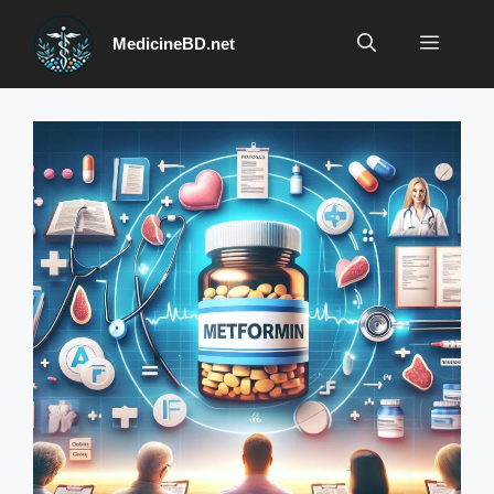
Skip
to
Menu
MedicineBD.net
content