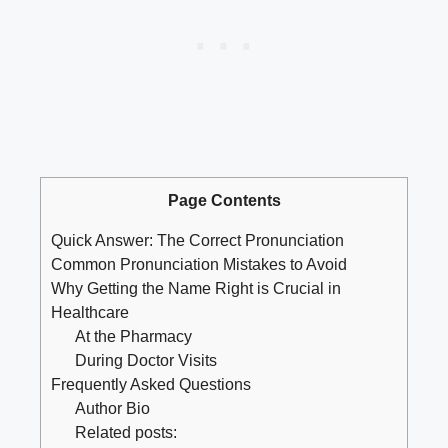
Page Contents
Quick Answer: The Correct Pronunciation
Common Pronunciation Mistakes to Avoid
Why Getting the Name Right is Crucial in
Healthcare
At the Pharmacy
During Doctor Visits
Frequently Asked Questions
Author Bio
Related posts: