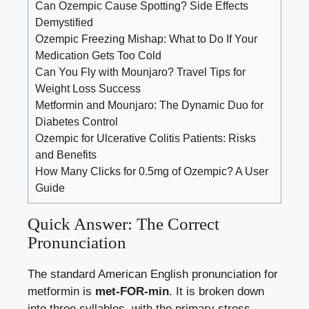
Can Ozempic Cause Spotting? Side Effects
Demystified
Ozempic Freezing Mishap: What to Do If Your
Medication Gets Too Cold
Can You Fly with Mounjaro? Travel Tips for
Weight Loss Success
Metformin and Mounjaro: The Dynamic Duo for
Diabetes Control
Ozempic for Ulcerative Colitis Patients: Risks
and Benefits
How Many Clicks for 0.5mg of Ozempic? A User
Guide
Quick Answer: The Correct
Pronunciation
The standard American English pronunciation for
metformin is
met-FOR-min
. It is broken down
into three syllables, with the primary stress