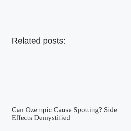
Related posts:
Can Ozempic Cause Spotting? Side
Effects Demystified