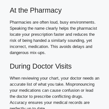
At the Pharmacy
Pharmacies are often loud, busy environments.
Speaking the name clearly helps the pharmacist
locate your prescription faster and reduces the
risk of being handed a similarly sounding, yet
incorrect, medication. This avoids delays and
dangerous mix-ups.
During Doctor Visits
When reviewing your chart, your doctor needs an
accurate list of what you take. Mispronouncing
your medications can cause confusion or lead
the doctor to prescribe conflicting drugs.
Accuracy ensures your medical records are
perfectly up to date.