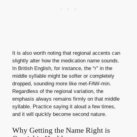
It is also worth noting that regional accents can
slightly alter how the medication name sounds.
In British English, for instance, the “r” in the
middle syllable might be softer or completely
dropped, sounding more like met-FAW-min.
Regardless of the regional variation, the
emphasis always remains firmly on that middle
syllable. Practice saying it aloud a few times,
and it will quickly become second nature.
Why Getting the Name Right is