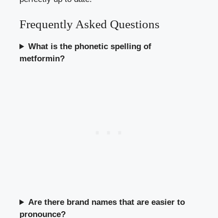
Frequently Asked Questions
What is the phonetic spelling of
metformin?
Are there brand names that are easier to
pronounce?