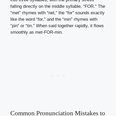
falling directly on the middle syllable, “FOR.” The
“met” rhymes with “net,” the “for” sounds exactly
like the word “for,” and the “min” rhymes with
“pin” or “tin.” When said together rapidly, it flows
smoothly as met-FOR-min.
Common Pronunciation Mistakes to