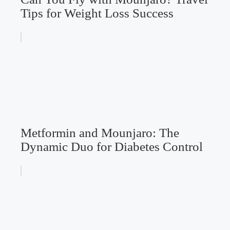
Tips for Weight Loss Success
Metformin and Mounjaro: The
Dynamic Duo for Diabetes Control