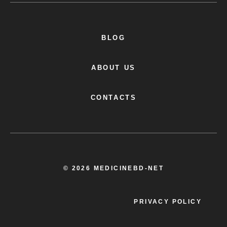
BLOG
ABOUT US
CONTACTS
© 2026 MEDICINEBD-NET
PRIVACY POLICY