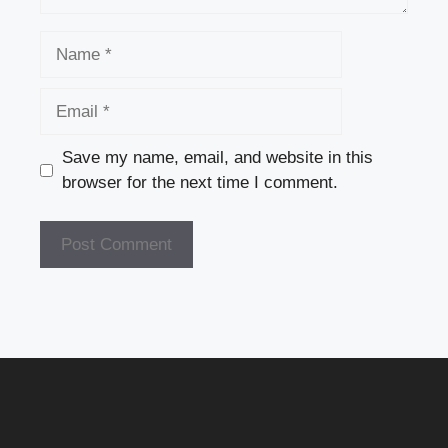
Name
Email
Save my name, email, and website in this
browser for the next time I comment.