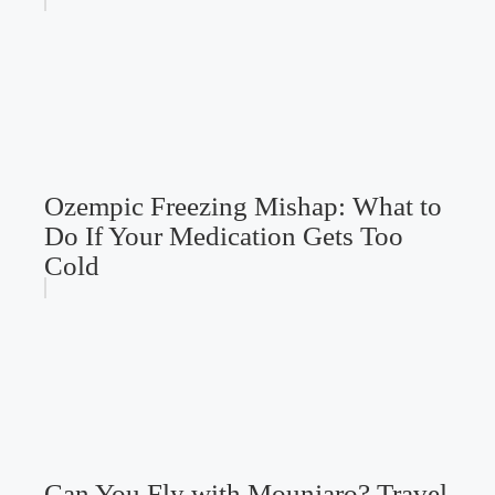
Ozempic Freezing Mishap: What to
Do If Your Medication Gets Too
Cold
Can You Fly with Mounjaro? Travel