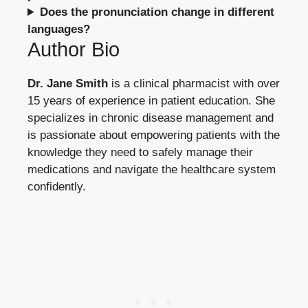
Does the pronunciation change in different
languages?
Author Bio
Dr. Jane Smith
is a clinical pharmacist with over
15 years of experience in patient education. She
specializes in chronic disease management and
is passionate about empowering patients with the
knowledge they need to safely manage their
medications and navigate the healthcare system
confidently.