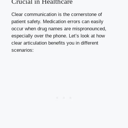
Crucial in Healthcare
Clear communication is the cornerstone of
patient safety. Medication errors can easily
occur when drug names are mispronounced,
especially over the phone. Let’s look at how
clear articulation benefits you in different
scenarios: