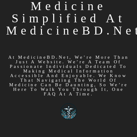
Medicine
Simplified At
MedicineBD.ne
At MedicineBD.net, We’re More Than
Just A Website. We’re A Team Of
Passionate Individuals Dedicated To
Making Medical Information
Accessible And Enjoyable. We Know
That Navigating The World Of
Medicine Can Be Daunting, So We’re
Here To Walk You Through It, One
FAQ At A Time.