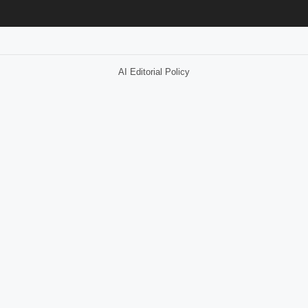
AI Editorial Policy