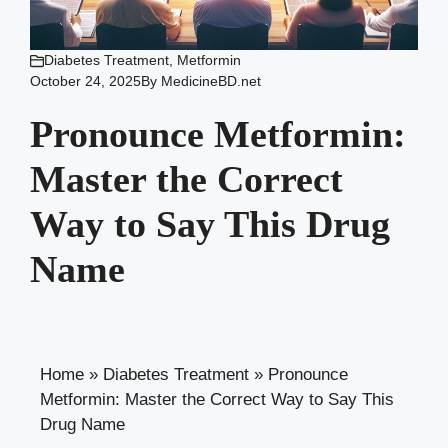
Diabetes Treatment
,
Metformin
October 24, 2025
By
MedicineBD.net
Pronounce Metformin:
Master the Correct
Way to Say This Drug
Name
Home
»
Diabetes Treatment
»
Pronounce
Metformin: Master the Correct Way to Say This
Drug Name