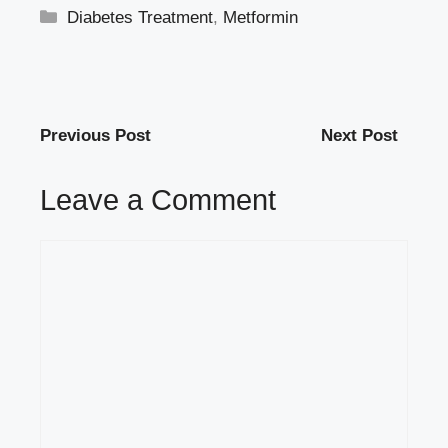
Categories
Diabetes Treatment
,
Metformin
Previous Post
Next Post
Leave a Comment
Comment