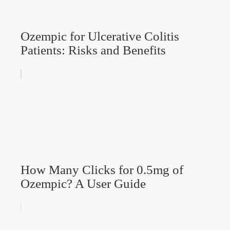
Ozempic for Ulcerative Colitis
Patients: Risks and Benefits
How Many Clicks for 0.5mg of
Ozempic? A User Guide