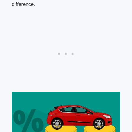
difference.