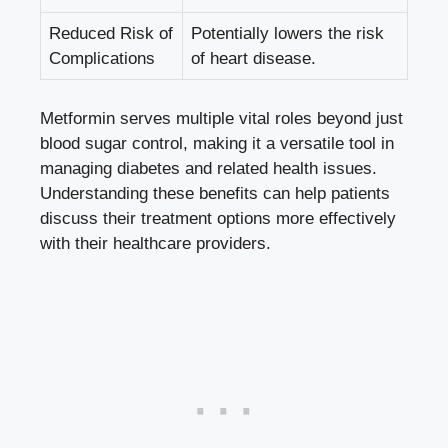
Reduced Risk of
Potentially ‌lowers the ‌risk
Complications
of heart disease.
Metformin ⁢serves ‌multiple vital roles beyond just ​
blood⁤ sugar control, making it a versatile tool in
managing diabetes and related‍ health⁢ issues.
Understanding⁤ these⁢ benefits⁣ can ​help⁤ patients
discuss⁢ their treatment options more effectively
with their ⁣healthcare providers.