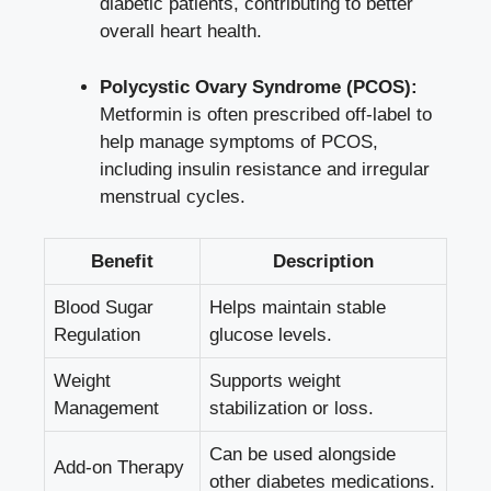
diabetic patients,‍ contributing to better
overall ‍heart health.
Polycystic ‌Ovary⁣ Syndrome (PCOS):
⁢
Metformin is​ often prescribed off-label‌ to
help manage symptoms ⁢of PCOS,
including insulin resistance and irregular⁢
menstrual cycles.
Benefit
Description
Blood Sugar
Helps maintain stable
Regulation
glucose levels.
Weight‍
Supports weight
Management
stabilization or⁣ loss.
Can be used alongside⁤
Add-on Therapy
other diabetes medications.