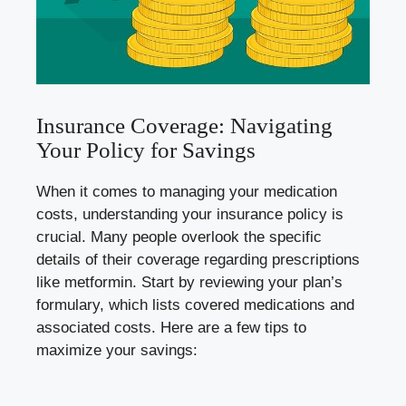
Insurance Coverage: Navigating
Your Policy for ‍Savings
When it comes to managing your medication⁤
costs, understanding your insurance policy is
crucial. Many people overlook the specific
details of their coverage ⁣regarding prescriptions
like metformin. Start by reviewing ⁤your⁣ plan’s
formulary, which lists covered‍ medications and
⁢associated costs. Here are a few tips‌ to
maximize your savings: