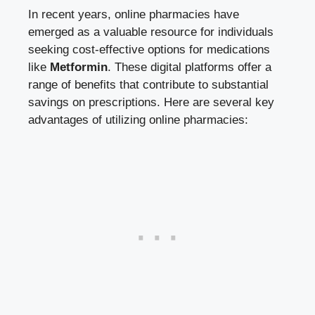
In recent ⁣years, online pharmacies have⁤
emerged as a valuable⁣ resource for⁤ individuals
seeking cost-effective options for medications
like⁢
Metformin
. ⁤These
digital platforms offer
a
range of benefits that contribute to substantial​
savings ​on ⁣prescriptions. Here are several‍ key
advantages of utilizing⁤ online⁣ pharmacies: