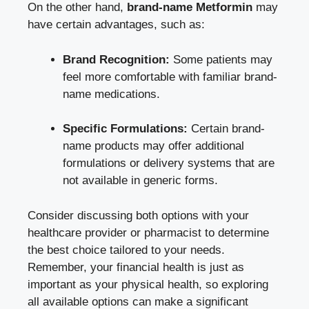
On the ​other hand,‍
brand-name Metformin
may
have certain advantages, such as:
Brand Recognition:
Some patients may
feel more comfortable ⁣with familiar brand-
name medications.
Specific Formulations:
Certain ‍brand-
name products may offer additional
formulations or delivery systems that are
not available in generic forms.
Consider discussing both options with ⁤your
healthcare provider or pharmacist to ‍determine
‍the best choice‌ tailored⁣ to your needs.
Remember, your financial health is ⁤just as
important as your physical health, so exploring
all available options can make‌ a significant