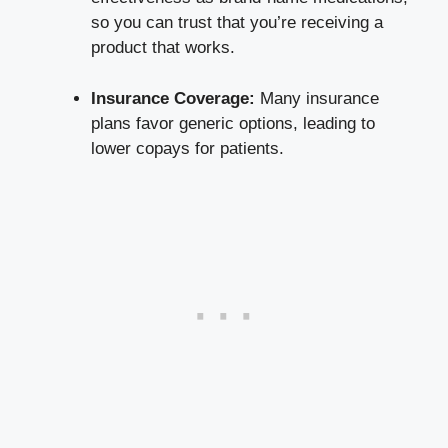
​so you can trust that you’re receiving a
product that works.
Insurance Coverage:
Many ‌insurance
plans favor generic‌ options, leading to
lower copays for patients.