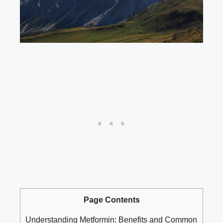
Page Contents
Understanding⁣ Metformin:⁤ Benefits⁣ and⁢ Common