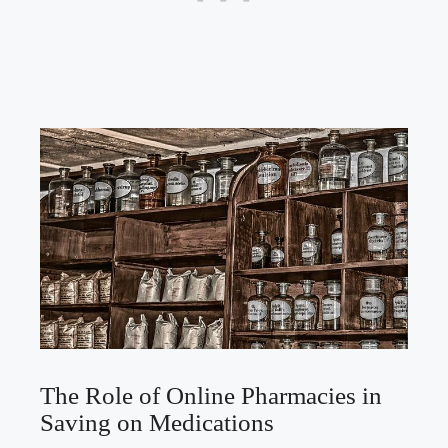
The Role of⁤ Online Pharmacies in‌
Saving on Medications