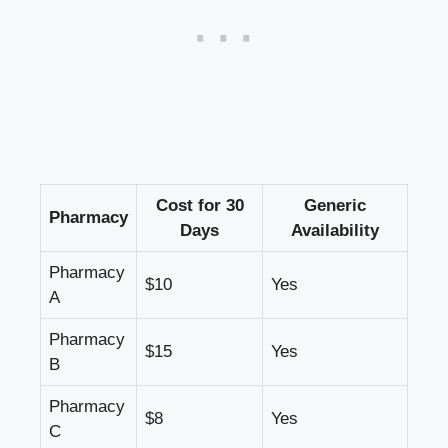
Cost for 30
Generic
Pharmacy
Days
Availability
Pharmacy
$10
Yes
A
Pharmacy‌
$15
Yes
B
Pharmacy‌
$8
Yes
C