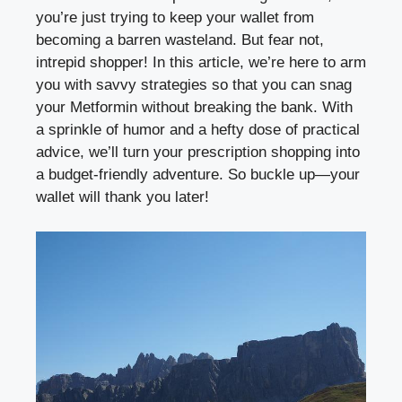
you’re just trying to keep your wallet ⁣from
becoming a barren wasteland. But⁤ fear not,
intrepid⁣ shopper! In this article, we’re here to arm
you with‌ savvy strategies so that you ⁤can snag
‍your Metformin without breaking the ‌bank. With
a ⁤sprinkle of humor and a hefty dose of practical ​
advice, we’ll turn⁣ your prescription shopping into
a budget-friendly adventure. ‌So buckle up—your
wallet⁢ will thank ‌you ⁤later!