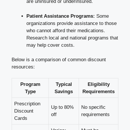
are ⁣uninsured or underinsured.
Patient Assistance⁢ Programs:
Some
organizations provide assistance to those
who cannot afford their⁣ medications.
Research⁤ local and national programs that
may help cover costs.
Below is a comparison of common‌ discount
resources:
Program
Typical
Eligibility
Type
Savings
Requirements
Prescription
Up to 80%‍
No specific
Discount
off
requirements
Cards