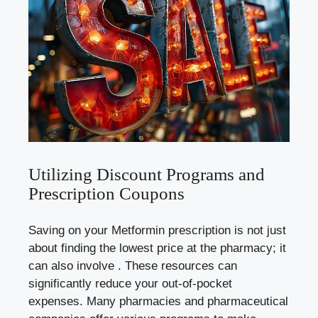
Utilizing Discount⁣ Programs⁤ and
Prescription Coupons
Saving on your Metformin prescription is⁣ not just
about finding the lowest price at the pharmacy;​ it
can ⁢also‍ involve . These resources can
significantly reduce your out-of-pocket
expenses. ⁢Many‍ pharmacies and⁤ pharmaceutical