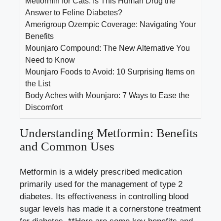
Metformin for Cats: Is This Human Drug the
Answer to Feline Diabetes?
Amerigroup Ozempic Coverage: Navigating Your
Benefits
Mounjaro Compound: The New Alternative You
Need to Know
Mounjaro Foods to Avoid: 10 Surprising Items on
the List
Body Aches with Mounjaro: 7 Ways to Ease the
Discomfort
Understanding⁣ Metformin:⁤ Benefits⁣
and⁢ Common Uses
Metformin is a ‌widely prescribed ⁣medication ​
primarily used for the management of type⁣ 2​
diabetes. ‌Its effectiveness ⁢in controlling blood⁤
sugar levels has made ‍it⁢ a cornerstone treatment