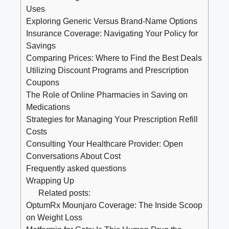
Uses
Exploring Generic‌ Versus Brand-Name​ Options
Insurance Coverage: Navigating Your Policy for
‍Savings
Comparing Prices: Where to Find the Best Deals
Utilizing Discount⁣ Programs⁤ and Prescription
Coupons
The Role of⁤ Online Pharmacies in‌ Saving on
Medications
Strategies for Managing Your⁤ Prescription⁢ Refill
Costs
Consulting⁢ Your Healthcare Provider: Open
Conversations About Cost
Frequently asked questions
Wrapping Up
Related posts:
OptumRx Mounjaro Coverage: The Inside Scoop
on Weight Loss