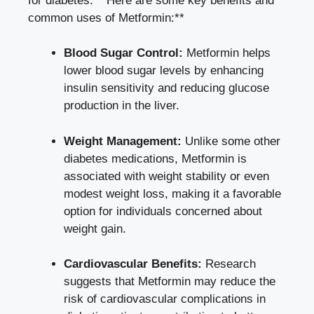
‍for diabetes. **Here are some ​key benefits and
common uses of Metformin:**
Blood Sugar‍ Control:
Metformin ⁢helps
lower blood sugar levels by enhancing
⁣insulin sensitivity and
reducing ‌glucose
production
in the liver.
Weight Management:
Unlike some ‍other
diabetes​ medications, Metformin is
associated with‌ weight stability ⁤or even
modest weight loss, making ​it ‍a favorable
option for individuals concerned about
weight gain.
Cardiovascular Benefits:
Research
suggests that⁤ Metformin may reduce the
⁤risk of ‍cardiovascular complications in