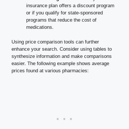
insurance plan offers a discount program
or if you qualify⁤ for state-sponsored​
programs ​that⁤ reduce the cost ⁢of
medications.
Using price ​comparison tools can further
enhance your search. Consider using tables to
synthesize information and make comparisons
easier. The following example ​shows average
prices found at⁤ various pharmacies: