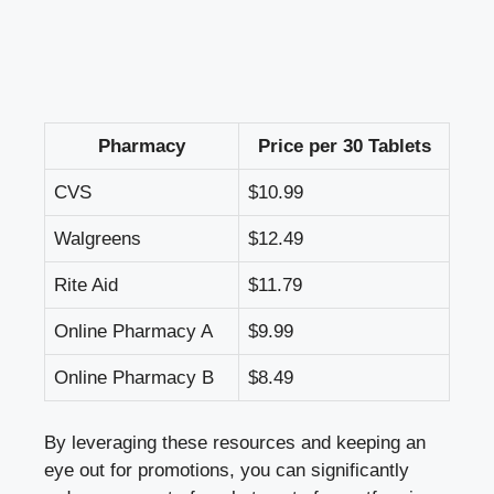
Pharmacy
Price​ per 30 Tablets
CVS
$10.99
Walgreens
$12.49
Rite⁢ Aid
$11.79
Online Pharmacy A
$9.99
Online Pharmacy B
$8.49
By ⁢leveraging these‍ resources and keeping​ an
eye out for promotions, you can‌ significantly