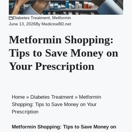
Diabetes Treatment
,
Metformin
June 13, 2026
By
MedicineBD.net
Metformin Shopping:
Tips to Save Money on
Your Prescription
Home
»
Diabetes Treatment
»
Metformin
Shopping: Tips to Save Money on Your
Prescription
Metformin Shopping: Tips to Save Money on