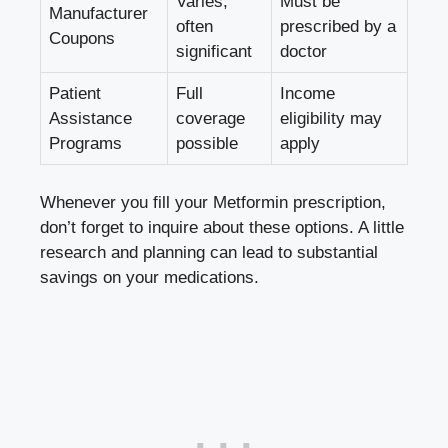
Varies;
Must be
Manufacturer
often
prescribed by a
Coupons
significant
doctor
Patient
Full
Income
Assistance
coverage
eligibility​ may
Programs
possible
apply
Whenever ⁤you ⁤fill your Metformin ⁤prescription,
don’t forget to inquire about these options. A little
research and planning can lead to substantial
savings on your medications.