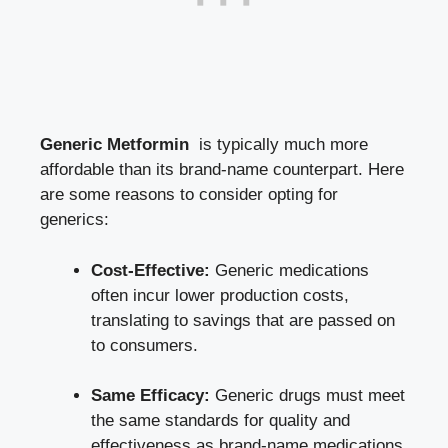
Generic Metformin
‌ is typically much more⁣
affordable than its brand-name counterpart.‍ Here
are​ some reasons to consider ‌opting for
generics:
Cost-Effective:
Generic medications
often incur lower production costs,
translating to savings that are passed on
to consumers.
Same Efficacy:
Generic drugs must⁣ meet
‌the same standards for quality and
effectiveness as brand-name medications,