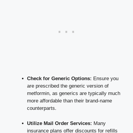
Check for Generic Options:
Ensure you
are ​prescribed​ the generic version⁤ of⁤
metformin, as generics are typically much
more affordable than their brand-name
counterparts.
Utilize Mail Order ⁣Services:
Many
insurance plans offer ⁢discounts for refills⁣