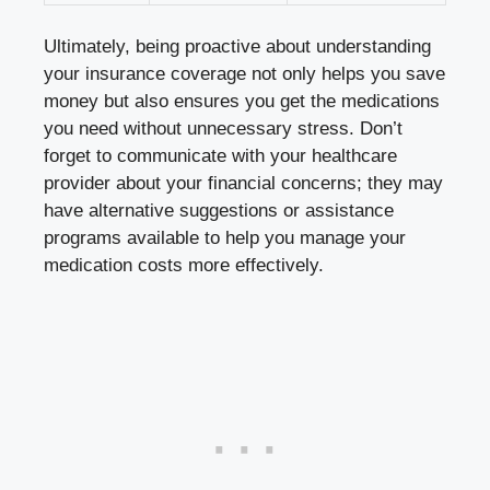
Ultimately, being proactive ⁣about‍ understanding
your insurance⁤ coverage not only helps you save
money but also ensures you⁤ get the medications​
you need without unnecessary‌ stress.⁣ Don’t
forget to ‌communicate with your⁢ healthcare
provider about your financial ​concerns; they may
have alternative suggestions or assistance
programs ‍available to help you manage your
medication costs more effectively.