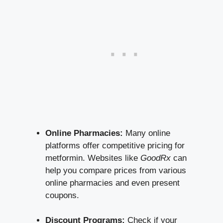
Online Pharmacies:
⁣Many online
platforms offer competitive pricing ⁤for
metformin. ‍Websites like​
GoodRx
can
help⁣ you ​compare prices⁢ from various
online pharmacies and even present
coupons.
Discount Programs:
Check if your