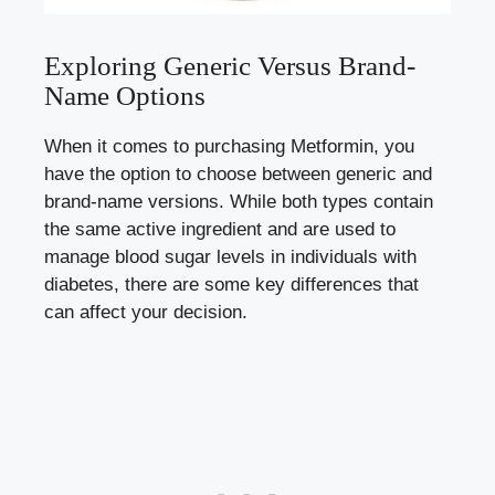
Exploring Generic‌ Versus Brand-
Name​ Options
When it comes⁤ to‌ purchasing⁣ Metformin, you
have the option to​ choose​ between ​generic and
brand-name versions. While ⁢both types contain
the same active ingredient and are used to
manage blood ‍sugar levels
in individuals with‌
diabetes, there⁢ are some key differences⁤ that
can affect your decision.