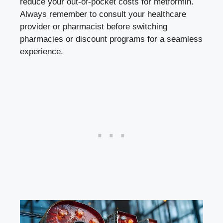
reduce ‌your out-of-pocket ⁣costs for‍ metformin.
Always remember ‍to consult your healthcare
provider or pharmacist before switching⁤
pharmacies or discount ‍programs⁤ for a seamless
experience.