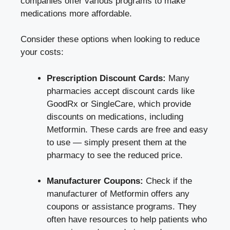
companies offer various programs to make
‌medications ‌more⁤ affordable.
Consider these options when looking to ⁢reduce
your ⁣costs:
Prescription Discount​ Cards:
Many
pharmacies accept⁤ discount cards ⁤like
GoodRx or SingleCare, which‍ provide
discounts ⁤on medications, including
Metformin. These ⁣cards are free and⁣ easy
to use — simply⁤ present them ⁣at the
pharmacy to see ​the reduced price.
Manufacturer Coupons:
Check if⁣ the
manufacturer ⁤of Metformin offers ‌any
coupons or assistance programs. They
often have resources to help patients who