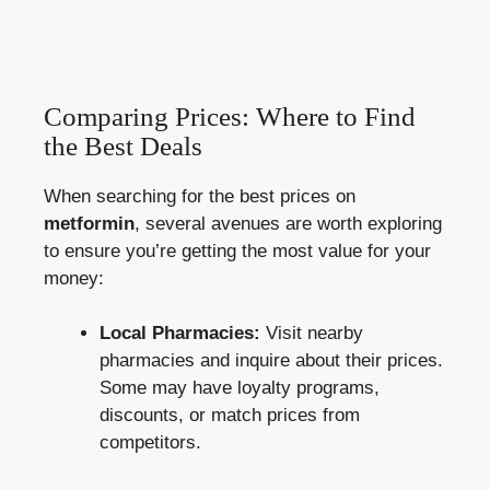
Comparing Prices: Where to Find
the Best Deals
When searching for the best‌ prices on
metformin
, several avenues are worth exploring
to ensure you’re getting the most ‍value for your
money:
Local Pharmacies:
Visit‌ nearby
pharmacies and inquire about⁢ their prices.
Some may ‌have loyalty‌ programs,
discounts, or match prices from
competitors.