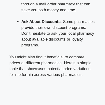
through ⁣a ‌mail order pharmacy that can
save you both money ‌and time.
Ask ⁤About⁣ Discounts:
Some pharmacies
provide ⁤their own⁤ discount programs;
Don’t hesitate to ⁤ask your local pharmacy
about available discounts or ​loyalty
programs.
You might⁣ also ​find it beneficial to compare
prices ‍at different pharmacies. Here’s a simple‍
table⁢ that showcases potential price variations
for metformin across various pharmacies: