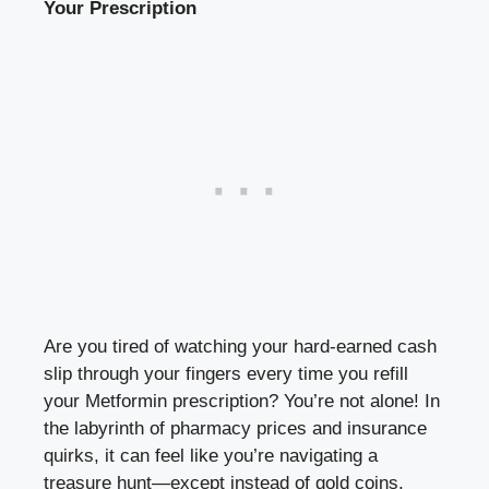
Your Prescription
Are you tired of watching ‌your
hard-earned cash
slip
through ⁣your ⁢fingers every time you refill
your Metformin prescription? ​You’re‌ not alone! In
⁤the labyrinth of pharmacy prices and insurance
quirks, it can feel like you’re navigating a​
treasure hunt—except instead of gold ⁣coins,