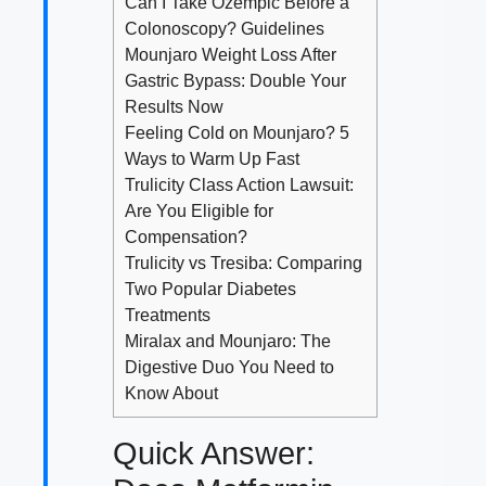
Can I Take Ozempic Before a
Colonoscopy? Guidelines
Mounjaro Weight Loss After
Gastric Bypass: Double Your
Results Now
Feeling Cold on Mounjaro? 5
Ways to Warm Up Fast
Trulicity Class Action Lawsuit:
Are You Eligible for
Compensation?
Trulicity vs Tresiba: Comparing
Two Popular Diabetes
Treatments
Miralax and Mounjaro: The
Digestive Duo You Need to
Know About
Quick Answer: