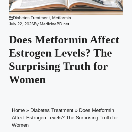
Diabetes Treatment
,
Metformin
July 22, 2026
By
MedicineBD.net
Does Metformin Affect
Estrogen Levels? The
Surprising Truth for
Women
Home
»
Diabetes Treatment
»
Does Metformin
Affect Estrogen Levels? The Surprising Truth for
Women