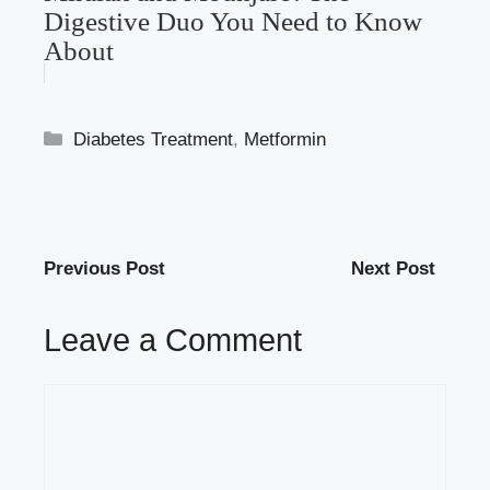
Digestive Duo You Need to Know
About
Categories
Diabetes Treatment
,
Metformin
Previous Post
Next Post
Leave a Comment
Comment