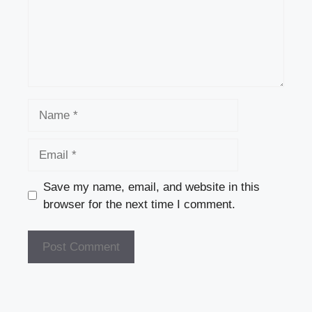
Name
Email
Save my name, email, and website in this
browser for the next time I comment.