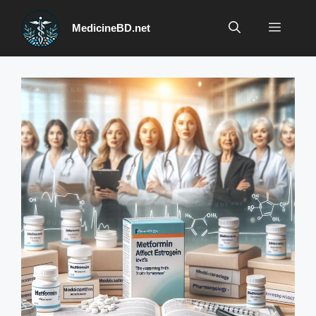
Skip
to
Menu
MedicineBD.net
content