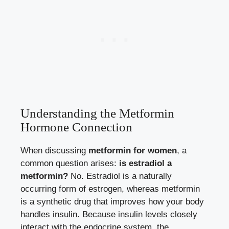
Understanding the Metformin
Hormone Connection
When discussing
metformin for women
, a
common question arises:
is estradiol a
metformin?
No. Estradiol is a naturally
occurring form of estrogen, whereas metformin
is a synthetic drug that improves how your body
handles insulin. Because insulin levels closely
interact with the endocrine system, the