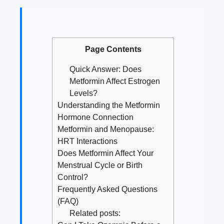
Page Contents
Quick Answer: Does
Metformin Affect Estrogen
Levels?
Understanding the Metformin
Hormone Connection
Metformin and Menopause:
HRT Interactions
Does Metformin Affect Your
Menstrual Cycle or Birth
Control?
Frequently Asked Questions
(FAQ)
Related posts: