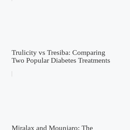
Trulicity vs Tresiba: Comparing
Two Popular Diabetes Treatments
Miralax and Mounjaro: The