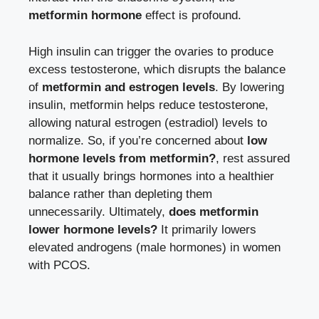
metformin hormone
effect is profound.
High insulin can trigger the ovaries to produce
excess testosterone, which disrupts the balance
of
metformin and estrogen levels
. By lowering
insulin, metformin helps reduce testosterone,
allowing natural estrogen (estradiol) levels to
normalize. So, if you’re concerned about
low
hormone levels from metformin?
, rest assured
that it usually brings hormones into a healthier
balance rather than depleting them
unnecessarily. Ultimately,
does metformin
lower hormone levels?
It primarily lowers
elevated androgens (male hormones) in women
with PCOS.