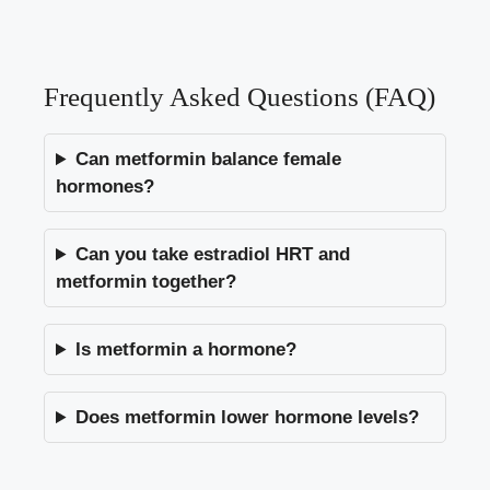
Frequently Asked Questions (FAQ)
Can metformin balance female
hormones?
Can you take estradiol HRT and
metformin together?
Is metformin a hormone?
Does metformin lower hormone levels?