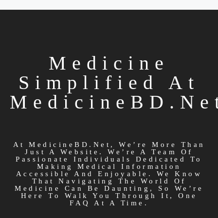
Medicine
Simplified At
MedicineBD.ne
At MedicineBD.net, We’re More Than
Just A Website. We’re A Team Of
Passionate Individuals Dedicated To
Making Medical Information
Accessible And Enjoyable. We Know
That Navigating The World Of
Medicine Can Be Daunting, So We’re
Here To Walk You Through It, One
FAQ At A Time.