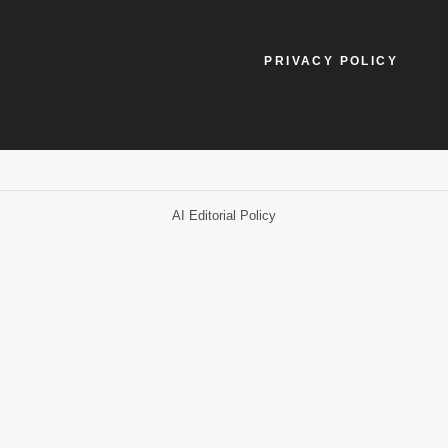
PRIVACY POLICY
AI Editorial Policy