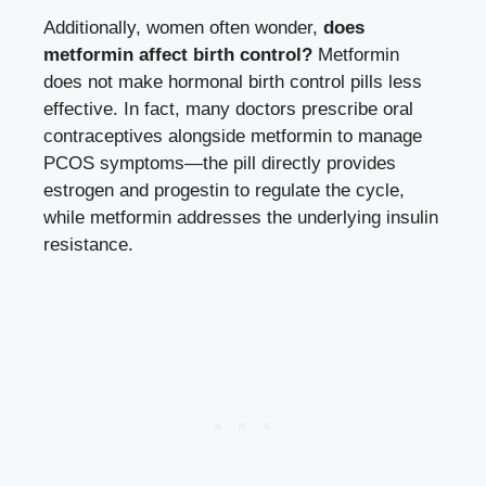
Additionally, women often wonder,
does
metformin affect birth control?
Metformin
does not make hormonal birth control pills less
effective. In fact, many doctors prescribe oral
contraceptives alongside metformin to manage
PCOS symptoms—the pill directly provides
estrogen and progestin to regulate the cycle,
while metformin addresses the underlying insulin
resistance.