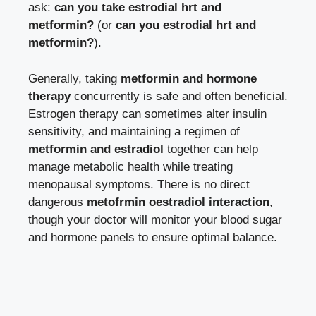
ask:
can you take estrodial hrt and
metformin?
(or
can you estrodial hrt and
metformin?
).
Generally, taking
metformin and hormone
therapy
concurrently is safe and often beneficial.
Estrogen therapy can sometimes alter insulin
sensitivity, and maintaining a regimen of
metformin and estradiol
together can help
manage metabolic health while treating
menopausal symptoms. There is no direct
dangerous
metofrmin oestradiol interaction
,
though your doctor will monitor your blood sugar
and hormone panels to ensure optimal balance.