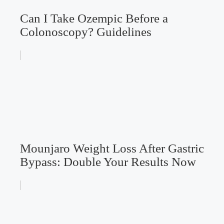
Can I Take Ozempic Before a
Colonoscopy? Guidelines
Mounjaro Weight Loss After Gastric
Bypass: Double Your Results Now