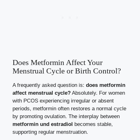
Does Metformin Affect Your
Menstrual Cycle or Birth Control?
A frequently asked question is:
does metformin
affect menstrual cycle?
Absolutely. For women
with PCOS experiencing irregular or absent
periods, metformin often restores a normal cycle
by promoting ovulation. The interplay between
metformin und estradiol
becomes stable,
supporting regular menstruation.