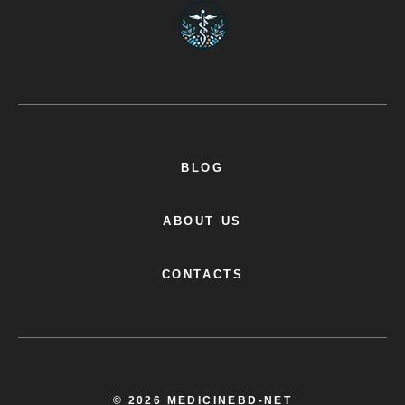
BLOG
ABOUT US
CONTACTS
© 2026 MEDICINEBD-NET