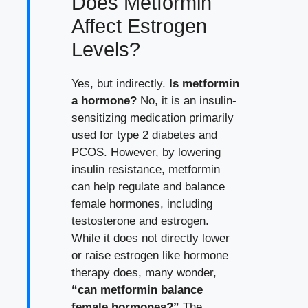
Does Metformin
Affect Estrogen
Levels?
Yes, but indirectly.
Is metformin
a hormone?
No, it is an insulin-
sensitizing medication primarily
used for type 2 diabetes and
PCOS. However, by lowering
insulin resistance, metformin
can help regulate and balance
female hormones, including
testosterone and estrogen.
While it does not directly lower
or raise estrogen like hormone
therapy does, many wonder,
“can metformin balance
female hormones?”
The