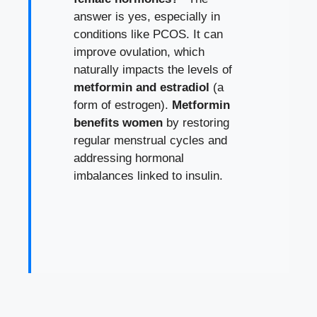
answer is yes, especially in
conditions like PCOS. It can
improve ovulation, which
naturally impacts the levels of
metformin and estradiol
(a
form of estrogen).
Metformin
benefits women
by restoring
regular menstrual cycles and
addressing hormonal
imbalances linked to insulin.