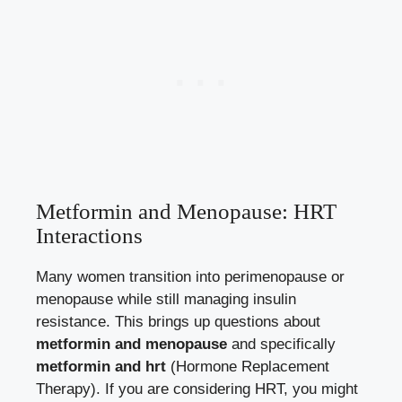
Metformin and Menopause: HRT
Interactions
Many women transition into perimenopause or
menopause while still managing insulin
resistance. This brings up questions about
metformin and menopause
and specifically
metformin and hrt
(Hormone Replacement
Therapy). If you are considering HRT, you might