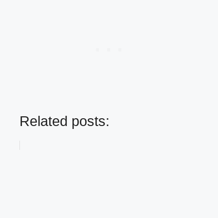
Related posts: