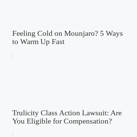
Feeling Cold on Mounjaro? 5 Ways
to Warm Up Fast
Trulicity Class Action Lawsuit: Are
You Eligible for Compensation?