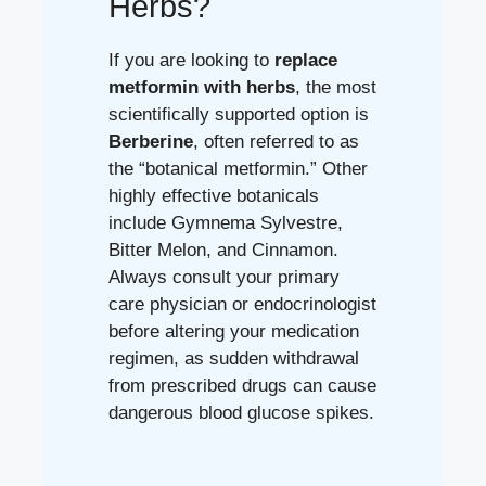
Herbs?
If you are looking to
replace
metformin with herbs
, the most
scientifically supported option is
Berberine
, often referred to as
the “botanical metformin.” Other
highly effective botanicals
include Gymnema Sylvestre,
Bitter Melon, and Cinnamon.
Always consult your primary
care physician or endocrinologist
before altering your medication
regimen, as sudden withdrawal
from prescribed drugs can cause
dangerous blood glucose spikes.