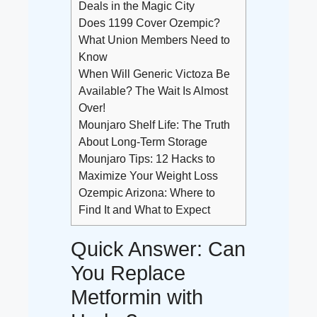
Deals in the Magic City
Does 1199 Cover Ozempic?
What Union Members Need to
Know
When Will Generic Victoza Be
Available? The Wait Is Almost
Over!
Mounjaro Shelf Life: The Truth
About Long-Term Storage
Mounjaro Tips: 12 Hacks to
Maximize Your Weight Loss
Ozempic Arizona: Where to
Find It and What to Expect
Quick Answer: Can
You Replace
Metformin with