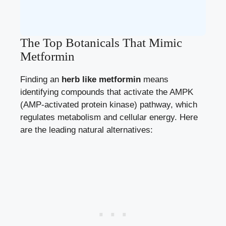
The Top Botanicals That Mimic
Metformin
Finding an
herb like metformin
means
identifying compounds that activate the AMPK
(AMP-activated protein kinase) pathway, which
regulates metabolism and cellular energy. Here
are the leading natural alternatives: