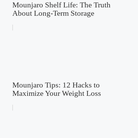
Mounjaro Shelf Life: The Truth
About Long-Term Storage
Mounjaro Tips: 12 Hacks to
Maximize Your Weight Loss