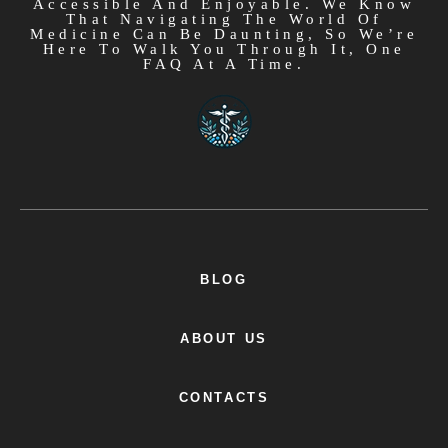
Accessible And Enjoyable. We Know
That Navigating The World Of
Medicine Can Be Daunting, So We’re
Here To Walk You Through It, One
FAQ At A Time.
BLOG
ABOUT US
CONTACTS