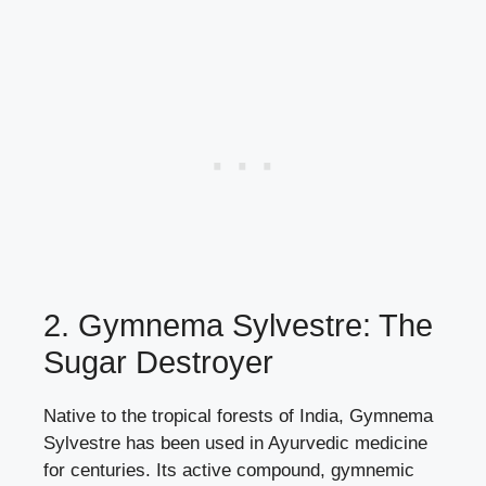
2. Gymnema Sylvestre: The
Sugar Destroyer
Native to the tropical forests of India, Gymnema
Sylvestre has been used in Ayurvedic medicine
for centuries. Its active compound, gymnemic