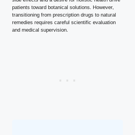
patients toward botanical solutions. However,
transitioning from prescription drugs to natural
remedies requires careful scientific evaluation
and medical supervision.