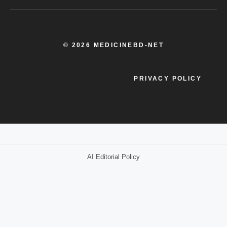
© 2026 MEDICINEBD-NET
PRIVACY POLICY
AI Editorial Policy