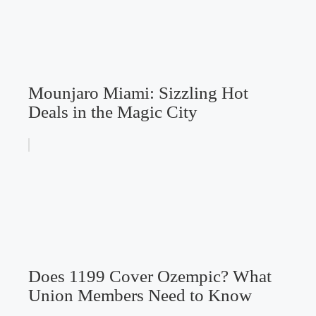
Mounjaro Miami: Sizzling Hot
Deals in the Magic City
Does 1199 Cover Ozempic? What
Union Members Need to Know