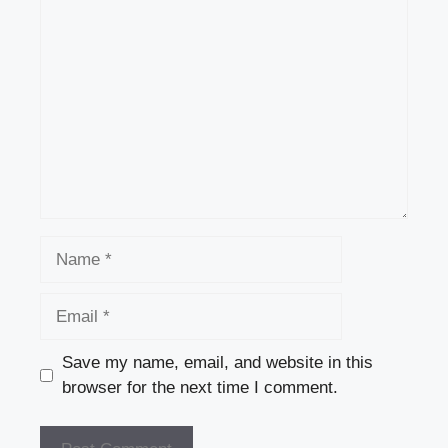
Comment
Name
Email
Save my name, email, and website in this
browser for the next time I comment.