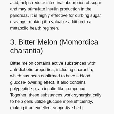
acid, helps reduce intestinal absorption of sugar
and may stimulate insulin production in the
pancreas. It is highly effective for curbing sugar
cravings, making it a valuable addition to a
metabolic health regimen.
3. Bitter Melon (Momordica
charantia)
Bitter melon contains active substances with
anti-diabetic properties, including charantin,
which has been confirmed to have a blood
glucose-lowering effect. It also contains
polypeptide-p, an insulin-like compound.
Together, these substances work synergistically
to help cells utilize glucose more efficiently,
making it an excellent supportive herb.