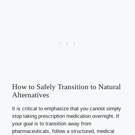
How to Safely Transition to Natural
Alternatives
It is critical to emphasize that you cannot simply
stop taking prescription medication overnight. If
your goal is to transition away from
pharmaceuticals, follow a structured, medical