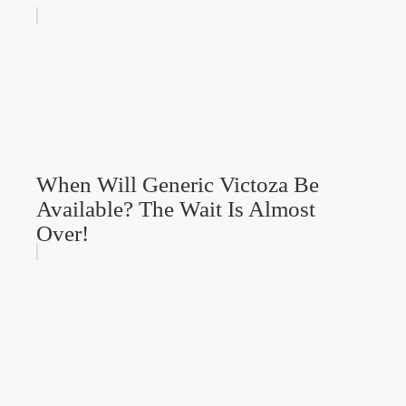
When Will Generic Victoza Be
Available? The Wait Is Almost
Over!