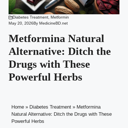
Diabetes Treatment
,
Metformin
May 20, 2026
By
MedicineBD.net
Metformina Natural
Alternative: Ditch the
Drugs with These
Powerful Herbs
Home
»
Diabetes Treatment
»
Metformina
Natural Alternative: Ditch the Drugs with These
Powerful Herbs