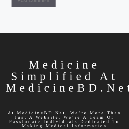
Medicine
Simplified At
MedicineBD.ne
At MedicineBD.net, We’re More Than
Just A Website. We’re A Team Of
Passionate Individuals Dedicated To
Making Medical Information