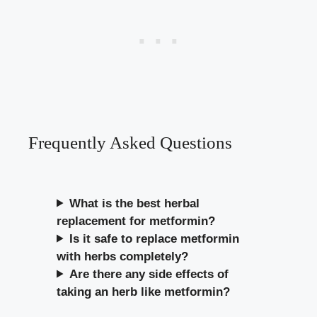
Frequently Asked Questions
What is the best herbal
replacement for metformin?
Is it safe to replace metformin
with herbs completely?
Are there any side effects of
taking an herb like metformin?