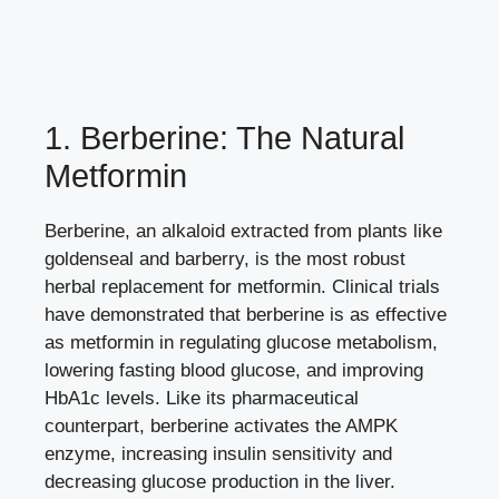
1. Berberine: The Natural
Metformin
Berberine, an alkaloid extracted from plants like
goldenseal and barberry, is the most robust
herbal replacement for metformin. Clinical trials
have demonstrated that berberine is as effective
as metformin in regulating glucose metabolism,
lowering fasting blood glucose, and improving
HbA1c levels. Like its pharmaceutical
counterpart, berberine activates the AMPK
enzyme, increasing insulin sensitivity and
decreasing glucose production in the liver.