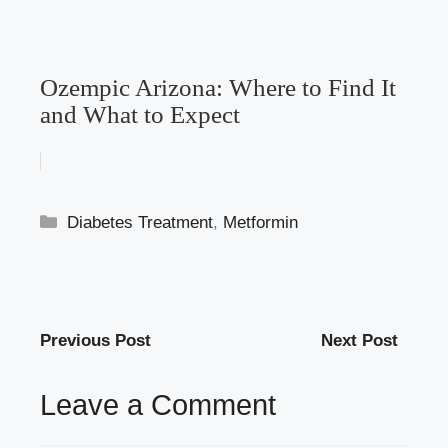
Ozempic Arizona: Where to Find It
and What to Expect
Categories
Diabetes Treatment
,
Metformin
Previous Post
Next Post
Leave a Comment