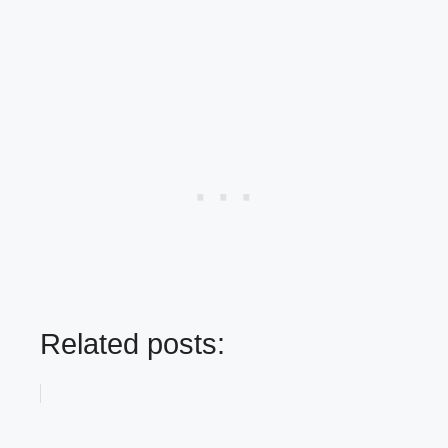
Related posts: