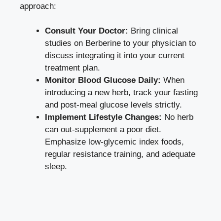
approach:
Consult Your Doctor:
Bring clinical
studies on Berberine to your physician to
discuss integrating it into your current
treatment plan.
Monitor Blood Glucose Daily:
When
introducing a new herb, track your fasting
and post-meal glucose levels strictly.
Implement Lifestyle Changes:
No herb
can out-supplement a poor diet.
Emphasize low-glycemic index foods,
regular resistance training, and adequate
sleep.