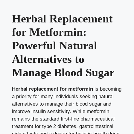
Herbal Replacement
for Metformin:
Powerful Natural
Alternatives to
Manage Blood Sugar
Herbal replacement for metformin
is becoming
a priority for many individuals seeking natural
alternatives to manage their blood sugar and
improve insulin sensitivity. While metformin
remains the standard first-line pharmaceutical
treatment for type 2 diabetes, gastrointestinal
side effects and a desire for holistic health drive