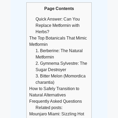
Page Contents
Quick Answer: Can You
Replace Metformin with
Herbs?
The Top Botanicals That Mimic
Metformin
1. Berberine: The Natural
Metformin
2. Gymnema Sylvestre: The
Sugar Destroyer
3. Bitter Melon (Momordica
charantia)
How to Safely Transition to
Natural Alternatives
Frequently Asked Questions
Related posts:
Mounjaro Miami: Sizzling Hot