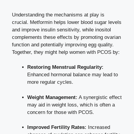
Understanding the mechanisms at play is
crucial. Metformin helps
lower blood sugar levels
and
improve insulin sensitivity
, while inositol
complements these effects by promoting ovarian
function and potentially improving egg quality.
Together, they might help women with PCOS by:
Restoring Menstrual Regularity:
Enhanced hormonal balance may lead to
more regular cycles.
Weight Management:
A synergistic effect
may aid in weight loss, which is often a
concern for those with PCOS.
Improved Fertility Rates:
Increased