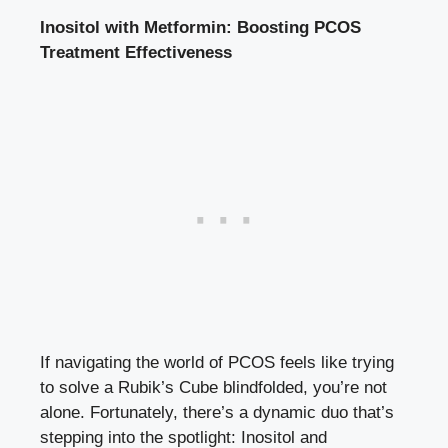
Inositol with Metformin: Boosting PCOS
Treatment Effectiveness
If navigating the world of PCOS feels like trying
to solve a Rubik’s Cube blindfolded, you’re not
alone. Fortunately, there’s a dynamic duo that’s
stepping into the spotlight: Inositol and