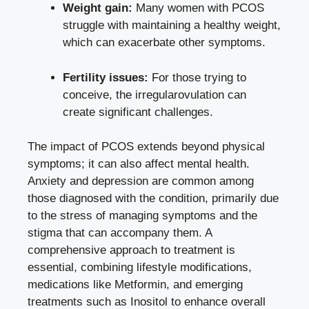
Weight gain:
Many women with PCOS
struggle with maintaining a healthy weight,
which can exacerbate other symptoms.
Fertility issues:
For those trying to
conceive, the irregularovulation can
create significant challenges.
The impact of PCOS extends beyond physical
symptoms; it can also affect mental health.
Anxiety and depression are common among
those diagnosed with the condition, primarily due
to the stress of managing symptoms and the
stigma that can accompany them. A
comprehensive approach to treatment is
essential, combining lifestyle modifications,
medications like Metformin, and emerging
treatments such as Inositol to enhance overall