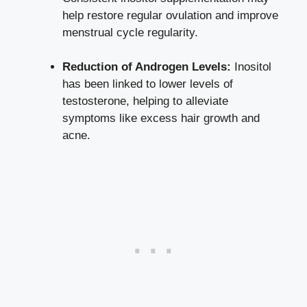
help restore regular ovulation and improve
menstrual cycle regularity.
Reduction of Androgen Levels:
Inositol
has been linked to lower levels of
testosterone, helping to alleviate
symptoms like excess hair growth and
acne.