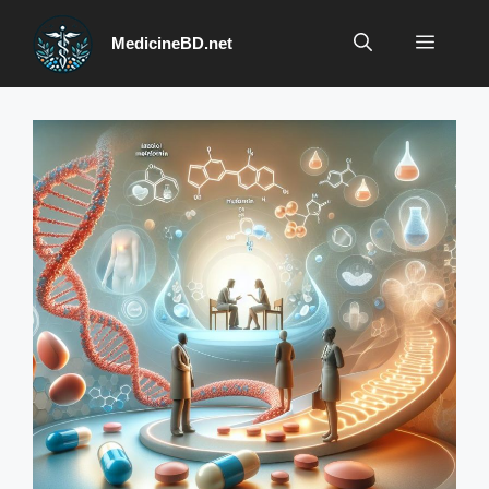
Skip
to
Menu
MedicineBD.net
content