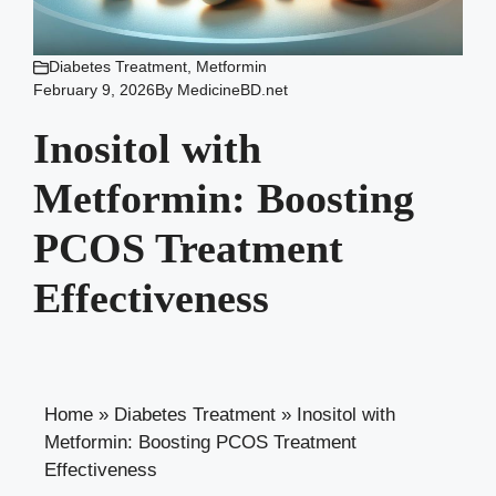
Diabetes Treatment
,
Metformin
February 9, 2026
By
MedicineBD.net
Inositol with
Metformin: Boosting
PCOS Treatment
Effectiveness
Home
»
Diabetes Treatment
»
Inositol with
Metformin: Boosting PCOS Treatment
Effectiveness