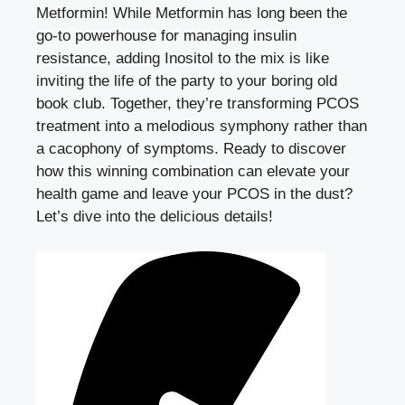
Metformin! While Metformin has long been the
go-to powerhouse for managing insulin
resistance, adding Inositol to the mix is like
inviting the life of the party to your boring old
book club. Together, they’re transforming PCOS
treatment into a melodious symphony rather than
a cacophony of symptoms. Ready to discover
how this winning combination can elevate your
health game and leave your PCOS in the dust?
Let’s dive into the delicious details!