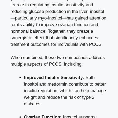
its role in regulating insulin sensitivity and
reducing glucose production in the liver, inositol
—particularly myo-inositol—has gained attention
for its ability to improve ovarian function and
hormonal balance. Together, they create a
synergistic effect that significantly enhances
treatment outcomes for individuals with PCOS.
When combined, these two compounds address
multiple aspects of PCOS, including:
Improved Insulin Sensitivity:
Both
inositol and metformin contribute to better
insulin regulation, which can help manage
weight and reduce the risk of type 2
diabetes.
Ovarian Function:
Inositol supports