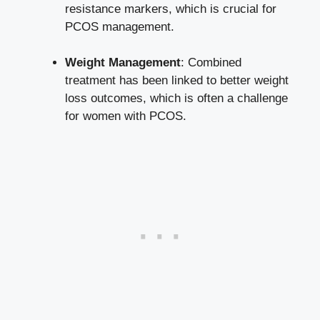
resistance markers, which is crucial for
PCOS management.
Weight Management
: Combined
treatment has been linked to better weight
loss outcomes, which is often a challenge
for women with PCOS.