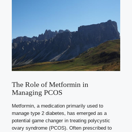
The Role of Metformin in
Managing PCOS
Metformin, a medication primarily used to
manage type 2 diabetes, has emerged as a
potential game changer in treating polycystic
ovary syndrome (PCOS). Often prescribed to