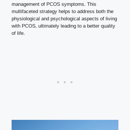
management of PCOS symptoms. This
multifaceted strategy helps to address both the
physiological and psychological aspects of living
with PCOS, ultimately leading to a better quality
of life.