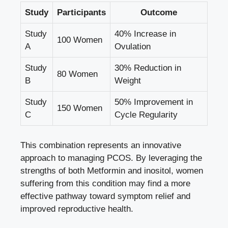
Study
Participants
Outcome
Study
40% Increase in
100 Women
A
Ovulation
Study
30% Reduction in
80 Women
B
Weight
Study
50% Improvement in
150 Women
C
Cycle Regularity
This combination represents an innovative
approach to managing PCOS. By leveraging the
strengths of both Metformin and inositol, women
suffering from this condition may find a more
effective pathway toward symptom relief and
improved reproductive health.