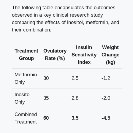
The following table encapsulates the outcomes
observed in a key clinical research study
comparing the effects of inositol, metformin, and
their combination:
Insulin
Weight
Treatment
Ovulatory
Sensitivity
Change
Group
Rate (%)
Index
(kg)
Metformin
30
2.5
-1.2
Only
Inositol
35
2.8
-2.0
Only
Combined
60
3.5
-4.5
Treatment