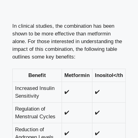
In clinical studies, the combination has been
shown to be more effective than metformin
alone. For those interested in understanding the
impact of this combination, the following table
outlines some key benefits:
Benefit
Metformin
Inositol</th
Increased Insulin
✔️
✔️
Sensitivity
Regulation of
✔️
✔️
Menstrual Cycles
Reduction of
✔️
✔️
Androgen Levels