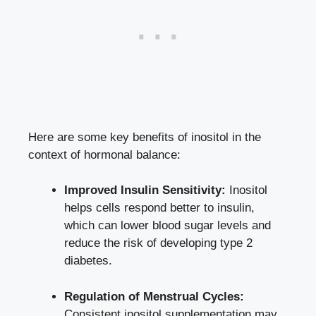
Here are some key benefits of inositol in the
context of hormonal balance:
Improved Insulin Sensitivity:
Inositol
helps cells respond better to insulin,
which can lower blood sugar levels and
reduce the risk of developing type 2
diabetes.
Regulation of Menstrual Cycles:
Consistent inositol supplementation may