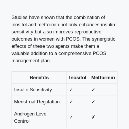
Studies have shown that the combination of
inositol and metformin not only
enhances insulin
sensitivity
but also improves reproductive
outcomes in women with PCOS. The synergistic
effects of these two agents make them a
valuable addition to a comprehensive PCOS
management plan.
Benefits
Inositol
Metformin
Insulin Sensitivity
✓
✓
Menstrual Regulation
✓
✓
Androgen Level
✓
✗
Control