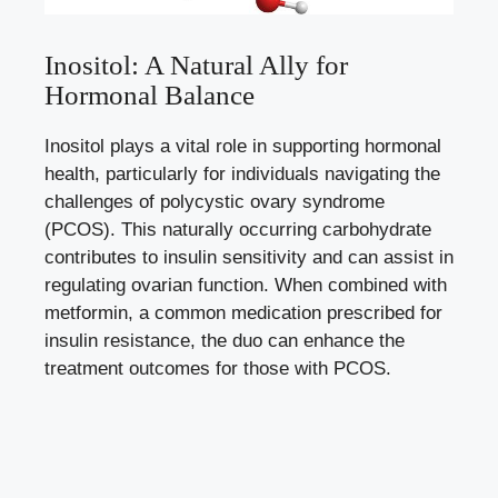
Inositol: A Natural Ally for
Hormonal Balance
Inositol plays a vital role in supporting hormonal
health, particularly for individuals navigating the
challenges of polycystic ovary syndrome
(PCOS). This naturally occurring carbohydrate
contributes to insulin sensitivity and can assist in
regulating ovarian function. When combined with
metformin, a common medication prescribed for
insulin resistance, the duo can enhance the
treatment outcomes for those with PCOS.