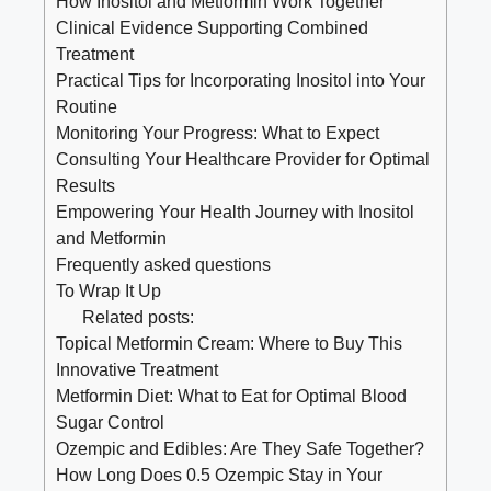
How Inositol and Metformin Work Together
Clinical Evidence Supporting Combined
Treatment
Practical Tips for Incorporating Inositol into Your
Routine
Monitoring Your Progress: What to Expect
Consulting Your Healthcare Provider for Optimal
Results
Empowering Your Health Journey with Inositol
and Metformin
Frequently asked questions
To Wrap It Up
Related posts:
Topical Metformin Cream: Where to Buy This
Innovative Treatment
Metformin Diet: What to Eat for Optimal Blood
Sugar Control
Ozempic and Edibles: Are They Safe Together?
How Long Does 0.5 Ozempic Stay in Your