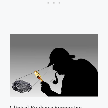
Clinical Evidence Supporting