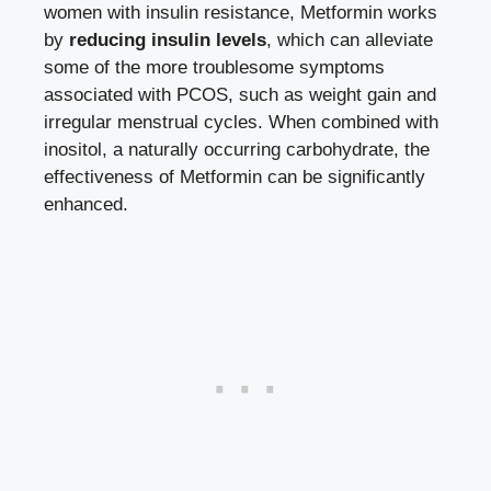
women with insulin resistance, Metformin works
by
reducing insulin levels
, which can alleviate
some of the more troublesome symptoms
associated with PCOS, such as weight gain and
irregular menstrual cycles. When combined with
inositol, a naturally occurring carbohydrate, the
effectiveness of Metformin can be significantly
enhanced.