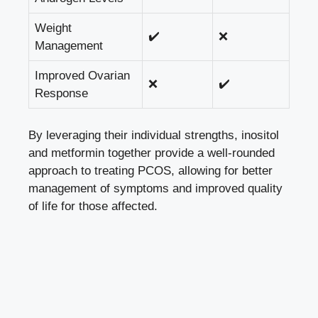
Weight
✔️
❌
Management
Improved Ovarian
❌
✔️
Response
By leveraging their individual strengths, inositol
and metformin together provide a well-rounded
approach to treating PCOS, allowing for better
management of symptoms and improved quality
of life for those affected.