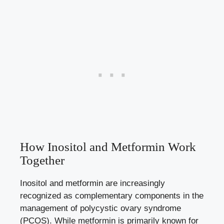
How Inositol and Metformin Work
Together
Inositol and metformin are increasingly
recognized as complementary components in the
management of polycystic ovary syndrome
(PCOS). While metformin is primarily known for