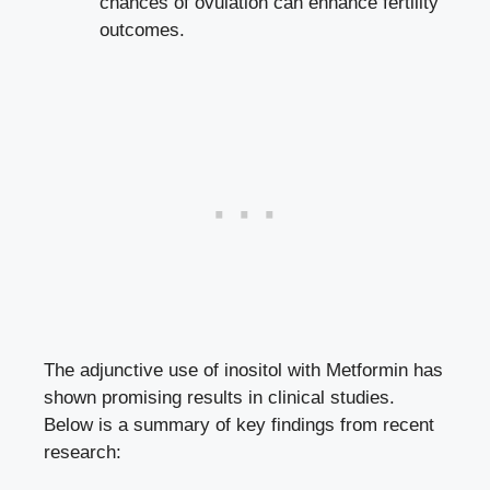
chances of ovulation can enhance fertility
outcomes.
The adjunctive use of inositol with Metformin has
shown promising results in clinical studies.
Below is a summary of key findings from recent
research: