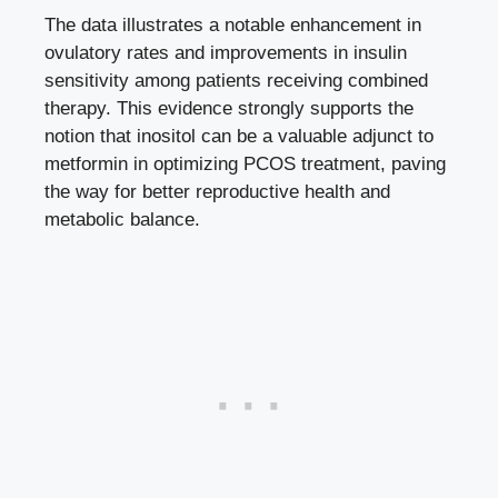
The data illustrates a notable enhancement in
ovulatory rates and improvements in insulin
sensitivity among patients receiving combined
therapy. This evidence strongly supports the
notion that inositol can be a valuable adjunct to
metformin in optimizing PCOS treatment, paving
the way for better reproductive health and
metabolic balance.