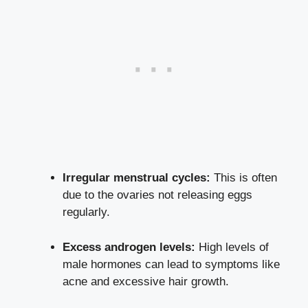
Irregular menstrual cycles:
This is often
due to the ovaries not releasing eggs
regularly.
Excess androgen levels:
High levels of
male hormones can lead to symptoms like
acne and excessive hair growth.