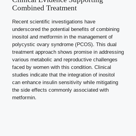
Combined Treatment
Recent scientific investigations have
underscored the potential benefits of combining
inositol and metformin in the management of
polycystic ovary syndrome (PCOS). This dual
treatment approach shows promise in addressing
various metabolic and reproductive challenges
faced by women with this condition. Clinical
studies indicate that the integration of inositol
can enhance insulin sensitivity while mitigating
the side effects commonly associated with
metformin.