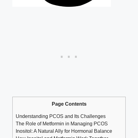
Page Contents
Understanding PCOS and Its Challenges
The Role of Metformin in Managing PCOS
Inositol: A Natural Ally for Hormonal Balance