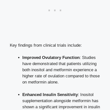
Key findings from clinical trials include:
Improved Ovulatory Function
: Studies
have demonstrated that patients utilizing
both inositol and metformin experience a
higher rate of ovulation compared to those
on metformin alone.
Enhanced Insulin Sensitivity
: Inositol
supplementation alongside metformin has
shown a significant improvement in insulin