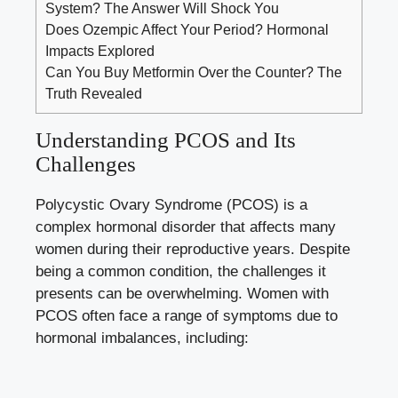
System? The Answer Will Shock You
Does Ozempic Affect Your Period? Hormonal
Impacts Explored
Can You Buy Metformin Over the Counter? The
Truth Revealed
Understanding PCOS and Its
Challenges
Polycystic Ovary Syndrome (PCOS) is a
complex hormonal disorder that affects many
women during their reproductive years. Despite
being a common condition, the challenges it
presents can be overwhelming. Women with
PCOS often face a range of symptoms due to
hormonal imbalances, including: