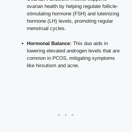
ovarian health by helping regulate follicle-
stimulating hormone (FSH) and luteinizing
hormone (LH) levels, promoting regular
menstrual cycles.
Hormonal Balance:
This duo aids in
lowering elevated androgen levels that are
common in PCOS, mitigating symptoms
like hirsutism and acne.