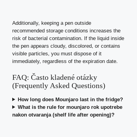
Additionally, keeping a pen outside
recommended storage conditions increases the
risk of bacterial contamination. If the liquid inside
the pen appears cloudy, discolored, or contains
visible particles, you must dispose of it
immediately, regardless of the expiration date.
FAQ: Často kladené otázky
(Frequently Asked Questions)
How long does Mounjaro last in the fridge?
What is the rule for mounjaro rok upotrebe
nakon otvaranja (shelf life after opening)?