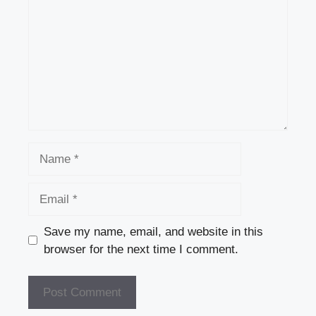
Name
Email
Save my name, email, and website in this
browser for the next time I comment.