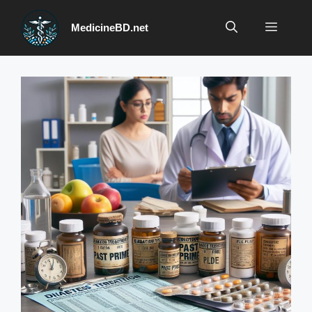
Skip
to
Menu
MedicineBD.net
content