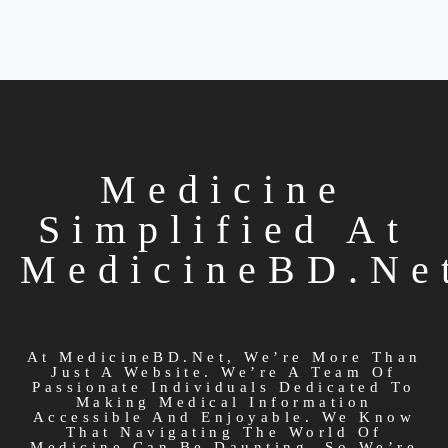
Medicine
Simplified At
MedicineBD.ne
At MedicineBD.net, We’re More Than
Just A Website. We’re A Team Of
Passionate Individuals Dedicated To
Making Medical Information
Accessible And Enjoyable. We Know
That Navigating The World Of
Medicine Can Be Daunting, So We’re