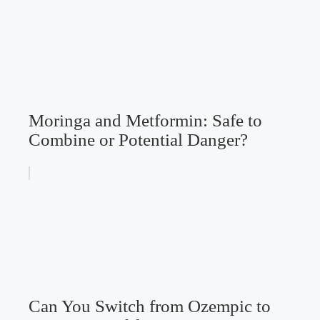
Moringa and Metformin: Safe to
Combine or Potential Danger?
Can You Switch from Ozempic to