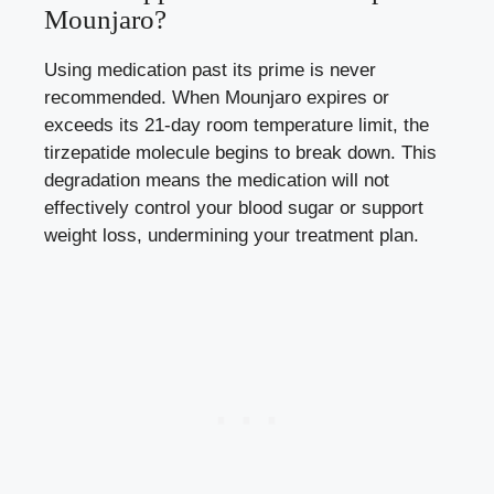
Mounjaro?
Using medication past its prime is never
recommended. When Mounjaro expires or
exceeds its 21-day room temperature limit, the
tirzepatide molecule begins to break down. This
degradation means the medication will not
effectively control your blood sugar or support
weight loss, undermining your treatment plan.