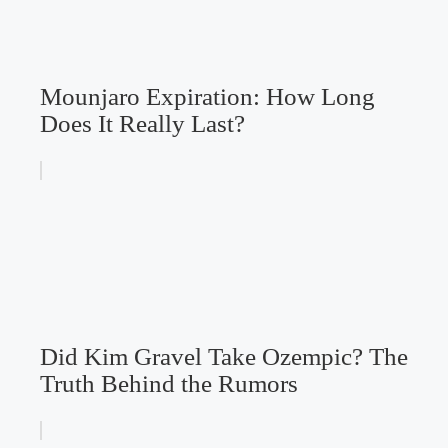
Mounjaro Expiration: How Long
Does It Really Last?
Did Kim Gravel Take Ozempic? The
Truth Behind the Rumors