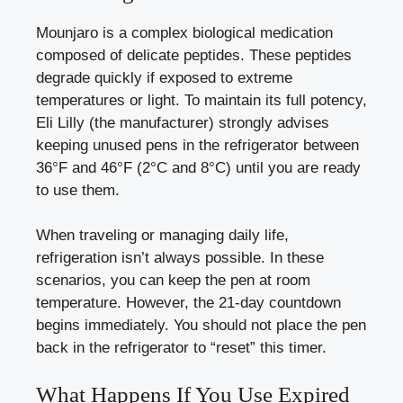
Mounjaro is a complex biological medication
composed of delicate peptides. These peptides
degrade quickly if exposed to extreme
temperatures or light. To maintain its full potency,
Eli Lilly (the manufacturer) strongly advises
keeping unused pens in the refrigerator between
36°F and 46°F (2°C and 8°C) until you are ready
to use them.
When traveling or managing daily life,
refrigeration isn’t always possible. In these
scenarios, you can keep the pen at room
temperature. However, the 21-day countdown
begins immediately. You should not place the pen
back in the refrigerator to “reset” this timer.
What Happens If You Use Expired