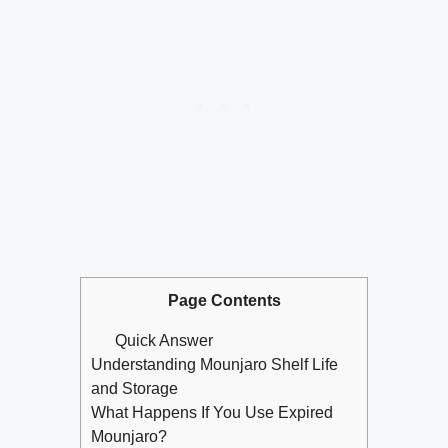
Page Contents
Quick Answer
Understanding Mounjaro Shelf Life
and Storage
What Happens If You Use Expired
Mounjaro?