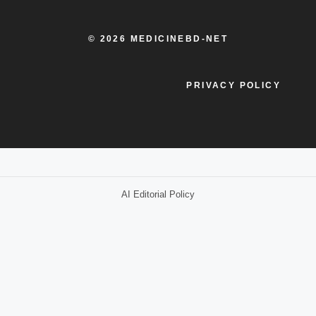
© 2026 MEDICINEBD-NET
PRIVACY POLICY
AI Editorial Policy