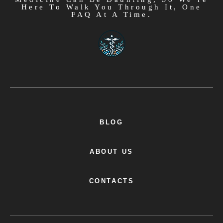
Here To Walk You Through It, One
FAQ At A Time.
BLOG
ABOUT US
CONTACTS