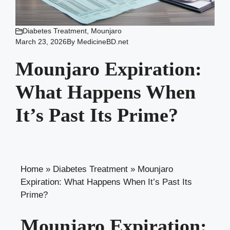
Diabetes Treatment
,
Mounjaro
March 23, 2026
By
MedicineBD.net
Mounjaro Expiration:
What Happens When
It’s Past Its Prime?
Home
»
Diabetes Treatment
»
Mounjaro
Expiration: What Happens When It’s Past Its
Prime?
Mounjaro Expiration: