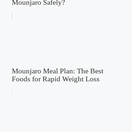
Mounjaro Safely?
Mounjaro Meal Plan: The Best
Foods for Rapid Weight Loss