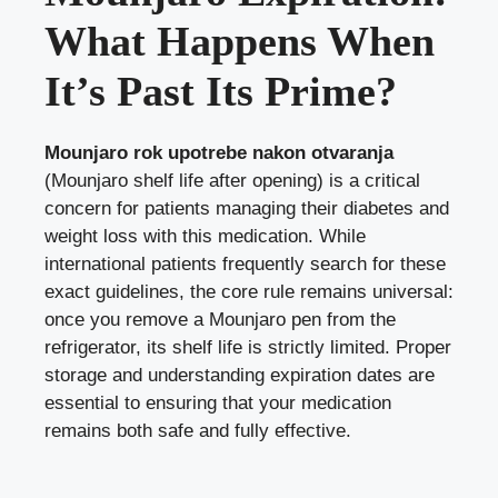
What Happens When
It’s Past Its Prime?
Mounjaro rok upotrebe nakon otvaranja
(Mounjaro shelf life after opening) is a critical
concern for patients managing their diabetes and
weight loss with this medication. While
international patients frequently search for these
exact guidelines, the core rule remains universal:
once you remove a Mounjaro pen from the
refrigerator, its shelf life is strictly limited. Proper
storage and understanding expiration dates are
essential to ensuring that your medication
remains both safe and fully effective.