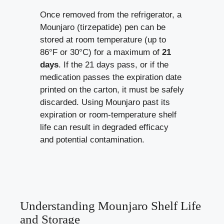
Once removed from the refrigerator, a
Mounjaro (tirzepatide) pen can be
stored at room temperature (up to
86°F or 30°C) for a maximum of
21
days
. If the 21 days pass, or if the
medication passes the expiration date
printed on the carton, it must be safely
discarded. Using Mounjaro past its
expiration or room-temperature shelf
life can result in degraded efficacy
and potential contamination.
Understanding Mounjaro Shelf Life
and Storage