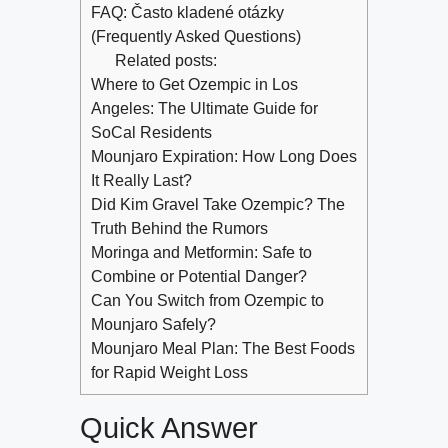
FAQ: Často kladené otázky
(Frequently Asked Questions)
Related posts:
Where to Get Ozempic in Los
Angeles: The Ultimate Guide for
SoCal Residents
Mounjaro Expiration: How Long Does
It Really Last?
Did Kim Gravel Take Ozempic? The
Truth Behind the Rumors
Moringa and Metformin: Safe to
Combine or Potential Danger?
Can You Switch from Ozempic to
Mounjaro Safely?
Mounjaro Meal Plan: The Best Foods
for Rapid Weight Loss
Quick Answer