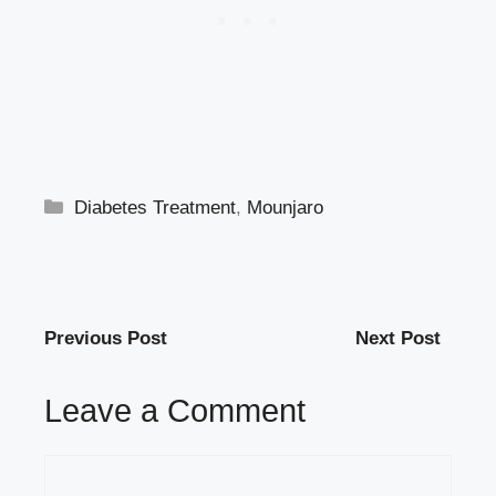
Categories
Diabetes Treatment
,
Mounjaro
Previous Post
Next Post
Leave a Comment
Comment