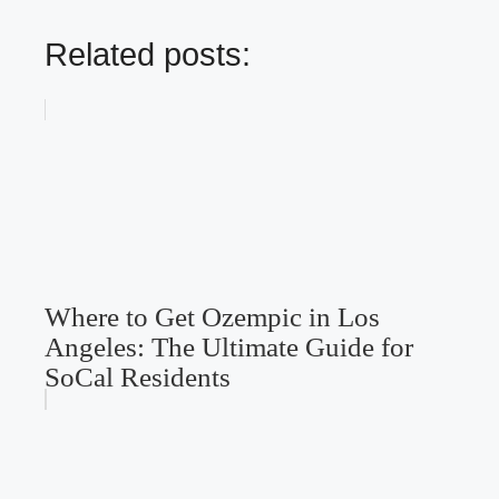
Related posts:
Where to Get Ozempic in Los
Angeles: The Ultimate Guide for
SoCal Residents