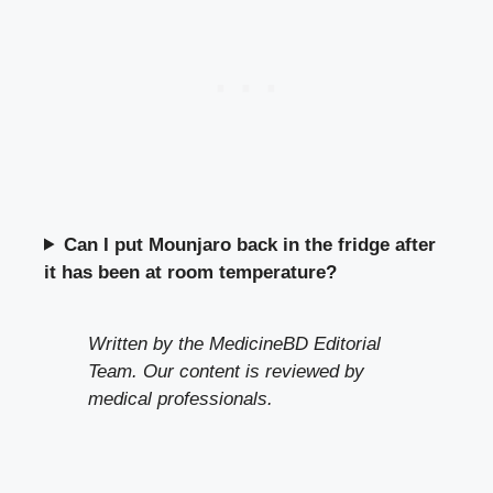
Can I put Mounjaro back in the fridge after
it has been at room temperature?
Written by the MedicineBD Editorial
Team. Our content is reviewed by
medical professionals.