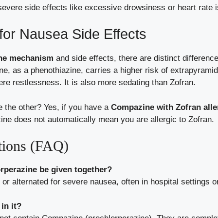
severe side effects like excessive drowsiness or heart rate 
for Nausea Side Effects
ine mechanism
and side effects, there are distinct differenc
e, as a phenothiazine, carries a higher risk of extrapyra
e restlessness. It is also more sedating than Zofran.
ve the other? Yes, if you have a
Compazine with Zofran alle
ine does not automatically mean you are allergic to Zofran.
tions (FAQ)
rperazine be given together?
 or alternated for severe nausea, often in hospital settings 
in it?