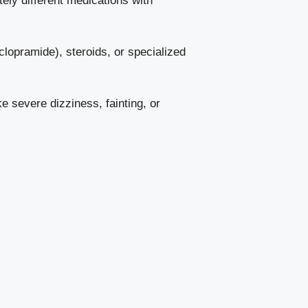
ly different medications with
clopramide), steroids, or specialized
ke severe dizziness, fainting, or