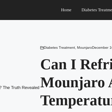
Home
Diabetes Treatme
Diabetes Treatment
,
Mounjaro
December 1
Can I Refr
Mounjaro 
Temperatu