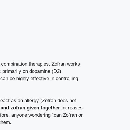
r combination therapies. Zofran works
ts primarily on dopamine (D2)
can be highly effective in controlling
react as an allergy (Zofran does not
and zofran given together
increases
efore, anyone wondering “can Zofran or
 them.