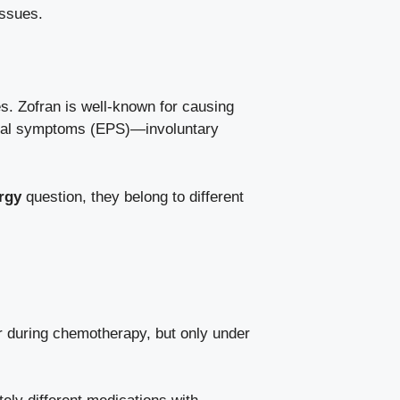
issues.
es. Zofran is well-known for causing
midal symptoms (EPS)—involuntary
rgy
question, they belong to different
or during chemotherapy, but only under