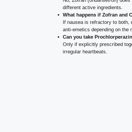
No, Zofran (ondansetron) does 
different active ingredients.
What happens if Zofran and 
If nausea is refractory to both
anti-emetics depending on the 
Can you take Prochlorperazi
Only if explicitly prescribed to
irregular heartbeats.