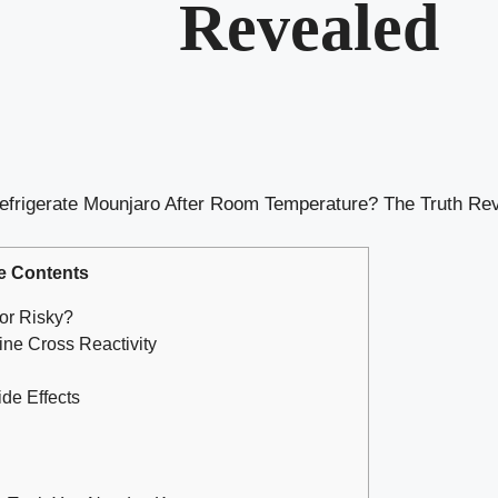
Revealed
efrigerate Mounjaro After Room Temperature? The Truth Re
e Contents
or Risky?
ne Cross Reactivity
de Effects