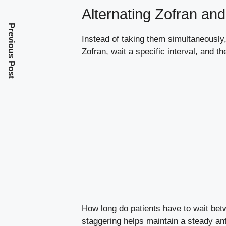
Alternating Zofran a
Previous Post
Instead of taking them simultaneous
Zofran, wait a specific interval, and 
How long do patients have to wait bet
staggering helps maintain a steady ant