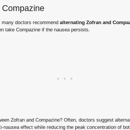
nd Compazine
ly, many doctors recommend
alternating Zofran and Compa
then take Compazine if the nausea persists.
ween Zofran and Compazine? Often, doctors suggest alternat
i-nausea effect while reducing the peak concentration of bo