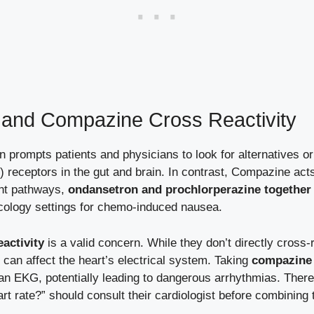
 and Compazine Cross Reactivity
n prompts patients and physicians to look for alternatives o
) receptors in the gut and brain. In contrast, Compazine ac
ent pathways,
ondansetron and prochlorperazine together
ncology settings for chemo-induced nausea.
activity
is a valid concern. While they don’t directly cross-
can affect the heart’s electrical system. Taking
compazine 
n an EKG, potentially leading to dangerous arrhythmias. Ther
 rate?” should consult their cardiologist before combining