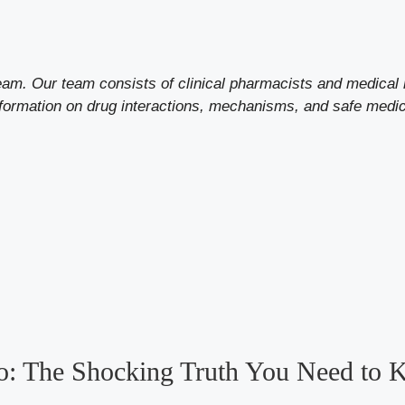
eam. Our team consists of clinical pharmacists and medical 
formation on drug interactions, mechanisms, and safe med
o: The Shocking Truth You Need to