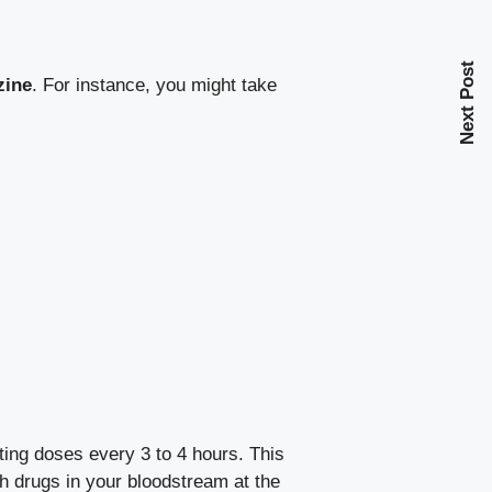
Next Post
zine
. For instance, you might take
ing doses every 3 to 4 hours. This
th drugs in your bloodstream at the