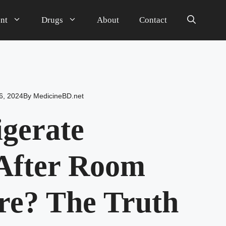
nt
Drugs
About
Contact
6, 2024
By
MedicineBD.net
igerate
After Room
re? The Truth