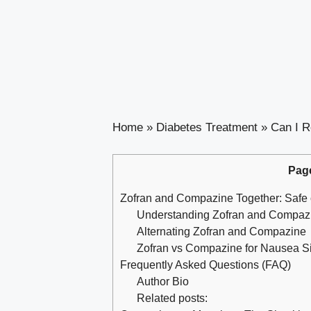
Home
»
Diabetes Treatment
»
Can I R
Pag
Zofran and Compazine Together: Safe 
Understanding Zofran and Compazi
Alternating Zofran and Compazine
Zofran vs Compazine for Nausea Si
Frequently Asked Questions (FAQ)
Author Bio
Related posts: