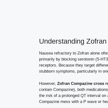
Understanding Zofran
Nausea refractory to Zofran alone ofte
primarily by blocking serotonin (5-HT3
receptors. Because they target differ
stubborn symptoms, particularly in o
However,
Zofran Compazine cross re
contain Compazine), both medications 
the risk of a prolonged QT interval o
Compazine mess with a P wave or heart