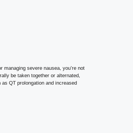
for managing severe nausea, you’re not
lly be taken together or alternated,
ch as QT prolongation and increased