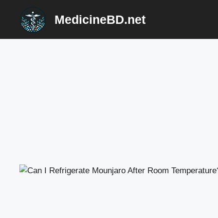
Skip
MedicineBD.net
to
content