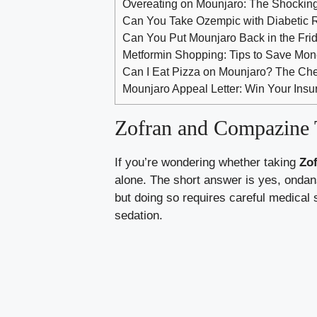
Overeating on Mounjaro: The Shockin
Can You Take Ozempic with Diabetic R
Can You Put Mounjaro Back in the Fri
Metformin Shopping: Tips to Save Mon
Can I Eat Pizza on Mounjaro? The Ch
Mounjaro Appeal Letter: Win Your Insu
Zofran and Compazine T
If you’re wondering whether taking
Zo
alone. The short answer is yes, ondan
but doing so requires careful medical
sedation.