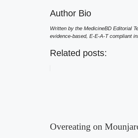
Author Bio
Written by the MedicineBD Editorial T
evidence-based, E-E-A-T compliant in
Related posts:
Overeating on Mounjar