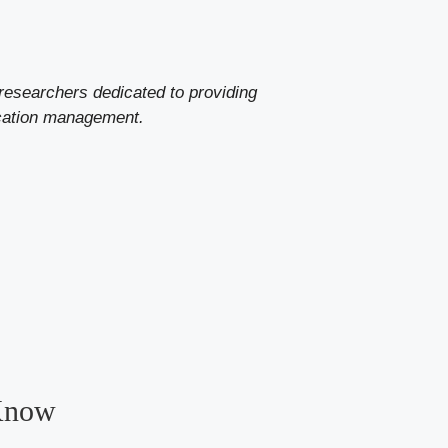
researchers dedicated to providing
ication management.
 Know