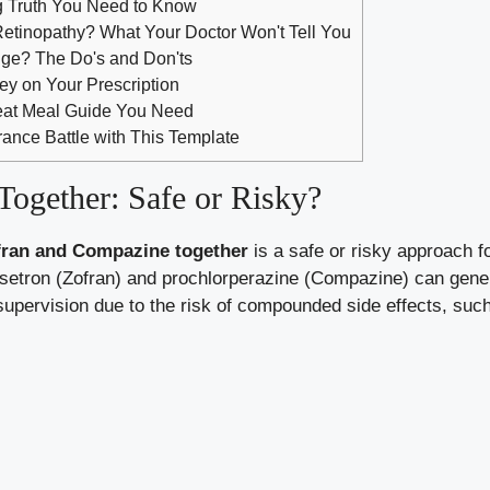
g Truth You Need to Know
etinopathy? What Your Doctor Won't Tell You
dge? The Do's and Don'ts
ey on Your Prescription
eat Meal Guide You Need
rance Battle with This Template
ogether: Safe or Risky?
fran and Compazine together
is a safe or risky approach 
setron (Zofran) and prochlorperazine (Compazine) can genera
 supervision due to the risk of compounded side effects, su