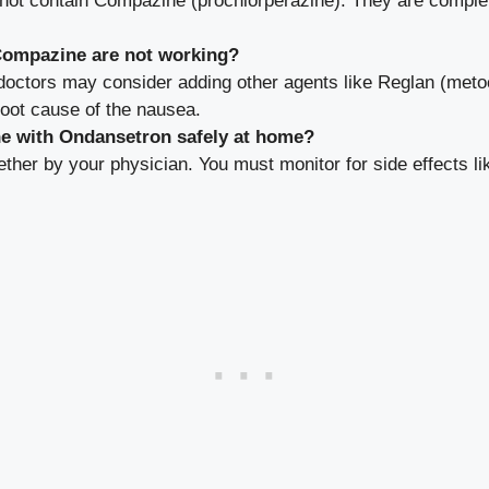
not contain Compazine (prochlorperazine). They are complete
Compazine are not working?
, doctors may consider adding other agents like Reglan (meto
root cause of the nausea.
ne with Ondansetron safely at home?
gether by your physician. You must monitor for side effects li