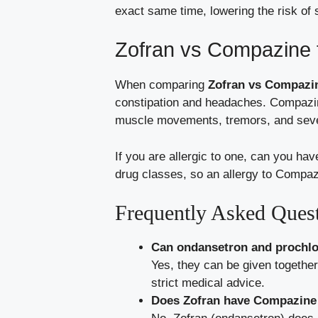
exact same time, lowering the risk of 
Zofran vs Compazine 
When comparing
Zofran vs Compaz
constipation and headaches. Compazin
muscle movements, tremors, and sever
If you are allergic to one, can you ha
drug classes, so an allergy to Compaz
Frequently Asked Ques
Can ondansetron and prochlo
Yes, they can be given together
strict medical advice.
Does Zofran have Compazine 