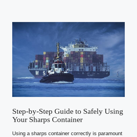
Step-by-Step Guide to Safely Using
Your Sharps Container
Using a sharps​ container correctly is‍ paramount