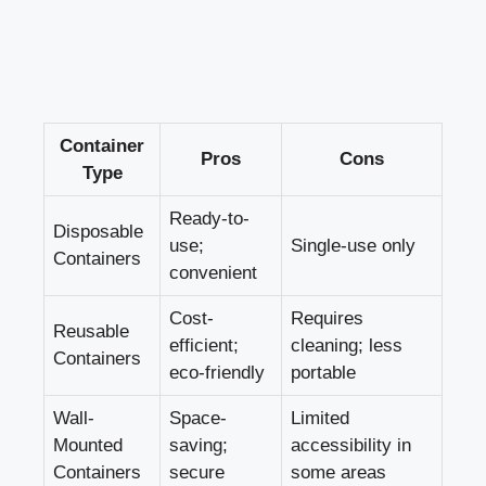
Container
Pros
Cons
Type
Ready-to-
Disposable
use;
Single-use only
Containers
convenient
Cost-
Requires
Reusable
efficient;
‍cleaning;⁤ less
Containers
eco-friendly
portable
Wall-
Space-
Limited
Mounted
saving;‍
accessibility ⁣in
Containers
secure
some areas