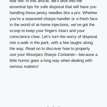
fear not! In this article, we’ll dive into the
essential tips for safe disposal that will‌ have⁤ you
handling those ​pesky needles like a pro. Whether
you’re‍ a seasoned sharps-handler⁣ or a fresh face
⁢in the ‌world of ⁢at-home injections, we’ve got the
scoop to keep your⁣ fingers intact and your
conscience clear. Let’s turn the worry of disposal
into a walk in⁢ the park, with a few laughs along
the way. Read on to discover how⁤ to properly
use your​ Mounjaro‍ Sharps Container—because a
little ⁤humor‍ goes a long way when ‍dealing ⁤with
serious matters!