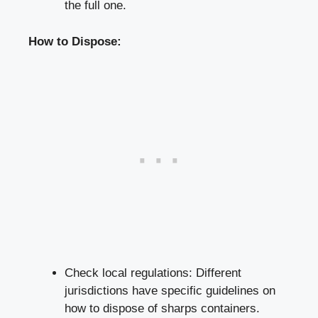
the full one.
How to Dispose:
Check local regulations: Different
jurisdictions have specific guidelines on
how⁣ to dispose of sharps containers.