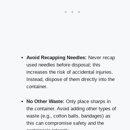
Avoid‍ Recapping Needles:
⁤Never ⁢recap
used needles before disposal; this
increases the risk of accidental injuries.
Instead, dispose of them directly into the
container.
No Other Waste:
Only place sharps in
the container. Avoid adding other types of
waste (e.g., cotton balls, bandages) as
this can compromise safety and the