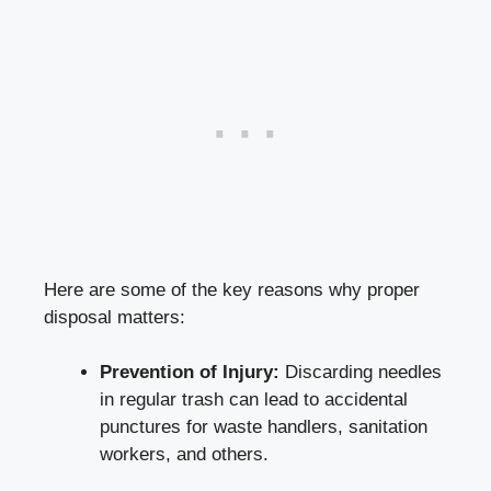
Here are some of the‌ key reasons why proper
disposal⁤ matters:
Prevention of Injury:
Discarding needles
in regular trash can lead to accidental
punctures for ⁢waste handlers, sanitation
workers, and others.