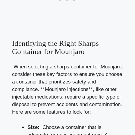
Identifying the Right Sharps
Container for Mounjaro
⁤ When⁣ selecting a sharps container for Mounjaro,
consider these key factors to ensure ⁢you choose
a container that prioritizes safety​ and
compliance. **Mounjaro injections**, like other
injectable medications, require⁢ a
specific type
of
disposal to prevent accidents and contamination.
Here are some features to look for:
Size:
⁤ Choose a container that‌ is
adequate for⁤ your usage patterns. A