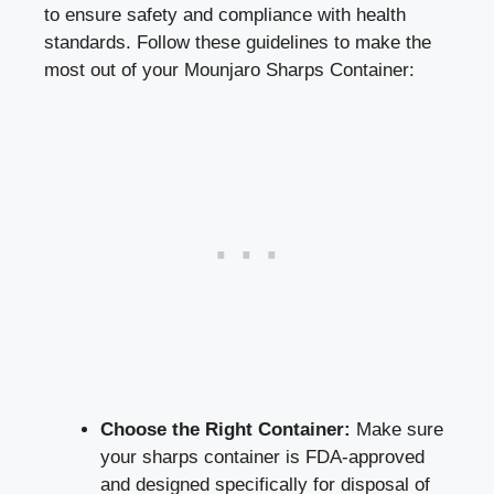
to ensure safety and compliance with health
standards. Follow these ‌guidelines to make⁤ the
most out of your​ Mounjaro Sharps Container:
Choose the‌ Right Container:
⁣Make sure
your sharps container is FDA-approved
and designed specifically for disposal of