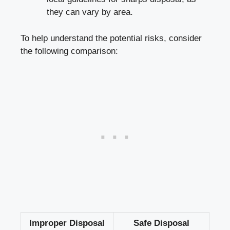
they can ‌vary by ⁣area.
To help understand the potential risks, ​consider
the following comparison:
Improper Disposal
Safe Disposal