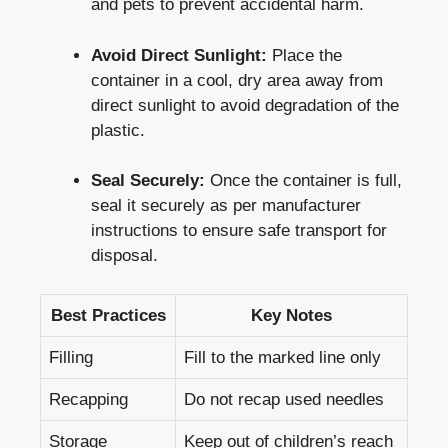
and pets to prevent​ accidental harm.
Avoid⁤ Direct Sunlight:
Place the
container in a cool, ​dry area away from
direct sunlight to avoid⁢ degradation of the
plastic.
Seal Securely:
Once the ‌container is full,
seal it securely as per‍ manufacturer
instructions to‌ ensure safe ⁢transport for
disposal.
Best Practices
Key Notes
Filling
Fill to the marked line only
Recapping
Do ⁢not recap used needles
Storage
Keep out​ of children’s⁢ reach