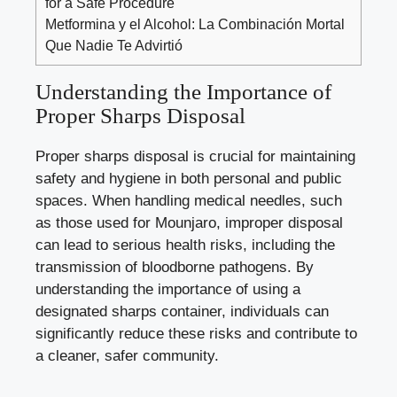
for a Safe Procedure
Metformina y el Alcohol: La Combinación Mortal
Que Nadie Te Advirtió
Understanding the Importance of
Proper Sharps Disposal
Proper sharps disposal ‌is‍ crucial for maintaining
safety ⁢and hygiene ​in ‍both personal ​and public
spaces. When handling medical needles, ⁢such
as those used for Mounjaro,⁤ improper disposal
can lead to serious health risks, including the
transmission of bloodborne pathogens.‌ By
understanding the importance⁣ of⁢ using a
designated sharps container, ‌individuals can
significantly ‌reduce⁢ these risks and contribute to
a cleaner, safer community.