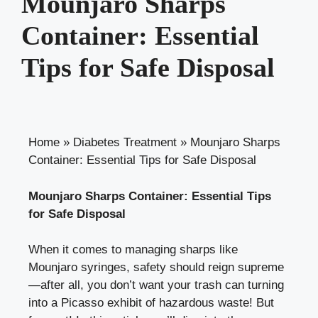
Mounjaro Sharps
Container: Essential
Tips for Safe Disposal
Home
»
Diabetes Treatment
»
Mounjaro Sharps
Container: Essential Tips for Safe Disposal
Mounjaro Sharps Container: Essential Tips
for Safe Disposal
When it comes to managing sharps like
‌Mounjaro syringes, safety should reign supreme
—after all, you don’t want your​ trash can turning
into a Picasso exhibit of hazardous waste! But