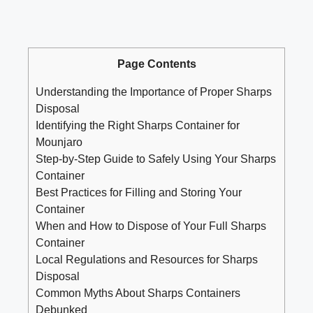
Page Contents
Understanding the Importance of Proper Sharps
Disposal
Identifying the Right Sharps Container for
Mounjaro
Step-by-Step Guide to Safely Using Your Sharps
Container
Best Practices​ for Filling and Storing Your⁢
Container
When‍ and How to Dispose of Your Full Sharps
Container
Local Regulations and Resources for ⁤Sharps
Disposal
Common‌ Myths About​ Sharps Containers
Debunked