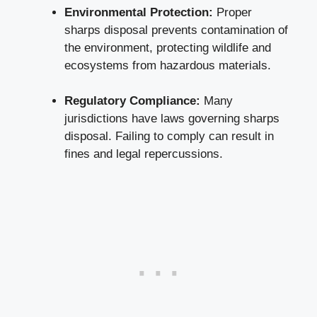
Environmental Protection:
Proper
sharps ⁢disposal prevents contamination of
the environment, protecting wildlife and
ecosystems from hazardous materials.
Regulatory Compliance:
Many
jurisdictions have laws governing sharps
disposal. Failing to comply‌ can result in
fines and legal ⁣repercussions.