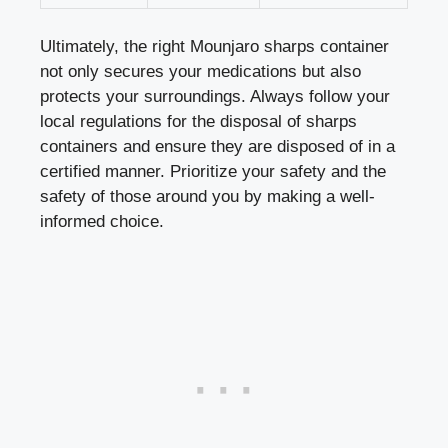
Ultimately, the right Mounjaro sharps container
not only secures your ‍medications ⁤but also
protects your ‌surroundings. Always follow ⁢your
local regulations for the disposal of sharps
containers and ensure they are disposed⁣ of in a
certified manner. Prioritize your safety and the
safety of those around⁤ you by making a well-
informed choice.