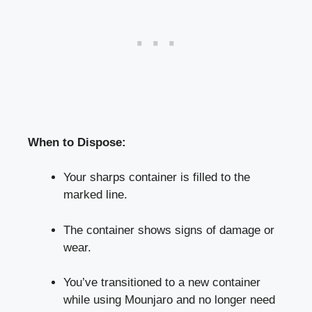
When to‌ Dispose:
Your sharps container is filled ⁢to the
marked line.
The container shows signs⁣ of damage or
wear.
You’ve transitioned to a new container
while using Mounjaro and no longer need