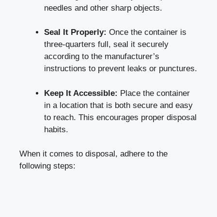
needles​ and other‍ sharp objects.
Seal It Properly:
Once the container is
three-quarters full, seal it securely⁢
according to the manufacturer’s
instructions to‍ prevent leaks ​or punctures.
Keep It Accessible:
Place ⁤the container
in a ‍location that ⁣is both secure and easy
to reach. This encourages proper⁣ disposal
⁣habits.
When it comes to disposal, adhere to the
following steps: