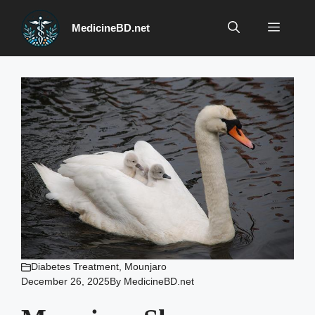
Skip
to
Menu
MedicineBD.net
content
Diabetes Treatment
,
Mounjaro
December 26, 2025
By
MedicineBD.net