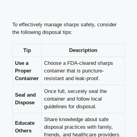
To effectively manage sharps safely, consider
⁢the following disposal tips:
Tip
Description
Use a
Choose a FDA-cleared sharps
Proper
container that is puncture-
Container
resistant and leak-proof.
Once full, ​securely seal‌ the
Seal and
container and follow local
Dispose
⁤guidelines for disposal.
Share⁣ knowledge about safe
Educate
disposal practices with family,
Others
friends, and ​healthcare providers.