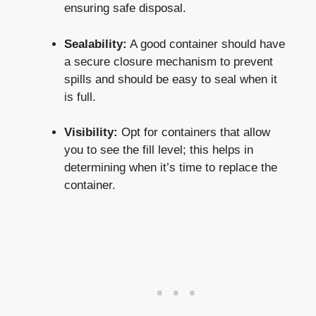
ensuring safe disposal.
Sealability:
A good ⁤container should have⁤
a secure‌ closure mechanism to prevent⁣
spills and ‍should be easy to seal when it
is full.
Visibility:
Opt for containers that allow
you ​to see the fill level; this‌ helps​ in
determining when it’s⁣ time‍ to replace ⁤the
container.