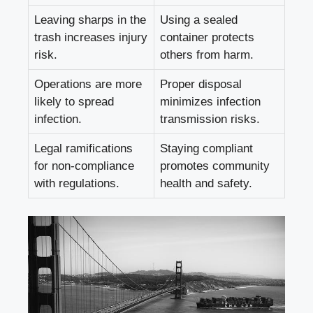
Leaving sharps​ in the
Using ⁢a sealed
trash increases injury
‌container protects
risk.
others⁣ from harm.
Operations are ‌more
Proper disposal
‍likely to spread⁢
minimizes infection
infection.
transmission risks.
Legal ramifications
Staying compliant
for non-compliance
promotes community
with regulations.
health and ⁤safety.