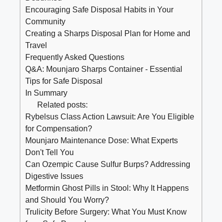
Encouraging Safe Disposal Habits in Your
Community
Creating a Sharps Disposal Plan ⁢for Home‍ and
Travel
Frequently Asked ‌Questions
Q&A: Mounjaro Sharps Container -​ Essential
⁣Tips for Safe Disposal
In Summary
Related posts:
Rybelsus Class Action Lawsuit: Are You Eligible
for Compensation?
Mounjaro Maintenance Dose: What Experts
Don't Tell You
Can Ozempic Cause Sulfur Burps? Addressing
Digestive Issues
Metformin Ghost Pills in Stool: Why It Happens
and Should You Worry?
Trulicity Before Surgery: What You Must Know