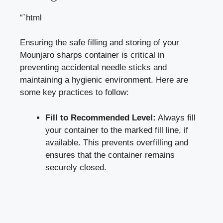
“`html
Ensuring‍ the safe filling and storing of your
Mounjaro sharps container is critical ​in
preventing accidental needle⁣ sticks and
maintaining a hygienic environment. Here are
some⁤ key practices to ⁤follow:
Fill ‌to Recommended Level:
Always fill
your ‍container to the marked ‌fill line, if
available. This prevents overfilling and
ensures that the container remains
securely closed.