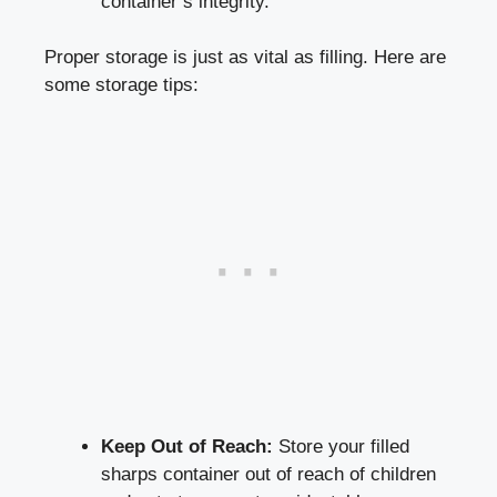
container’s integrity.
Proper storage is just⁤ as vital as filling. Here are
some storage tips:
Keep Out of Reach:
Store your‌ filled
sharps container out of reach of children