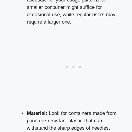
smaller container might suffice ​for
occasional use,⁣ while regular‌ users may
require ⁣a larger one.
Material:
Look for containers made​ from
puncture-resistant plastic that can
withstand the sharp edges of needles,