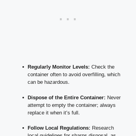
Regularly Monitor Levels:
Check the
container often to avoid overfilling, which
can be hazardous.
Dispose of the Entire Container:
Never
attempt to empty the container; ⁣always
replace it when it’s full.
Follow Local Regulations:
Research
local‍ guidelines for sharps⁣ disposal, as