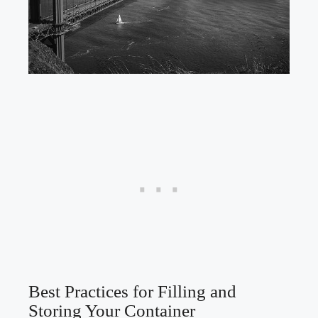
Best Practices​ for Filling and
Storing Your⁢ Container