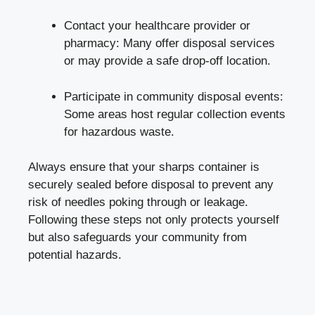
Contact your healthcare provider‌ or
pharmacy: Many offer disposal services
‌or‌ may provide a safe drop-off location.
Participate in community disposal events:
Some areas host regular collection events
‌for⁣ hazardous waste.
Always ensure that your sharps‌ container is
securely sealed before disposal to ⁤prevent any
risk of​ needles poking through or leakage.
Following these⁣ steps not only​ protects yourself
but​ also safeguards your community from
potential⁢ hazards.