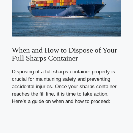
When‍ and How to Dispose of Your
Full Sharps Container
Disposing of a ⁣full‍ sharps container properly is
crucial for ⁣maintaining safety and preventing
accidental injuries. Once your sharps container‍
reaches the fill⁢ line, it is time to take‍ action.
Here’s a guide on when and how to‍ proceed: