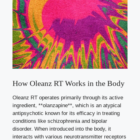
How Oleanz RT Works in the Body
Oleanz RT operates primarily through its active
ingredient, **olanzapine**, which is an atypical
antipsychotic known for its efficacy in treating
conditions like schizophrenia and bipolar
disorder. When introduced into the body, it
interacts with various neurotransmitter receptors