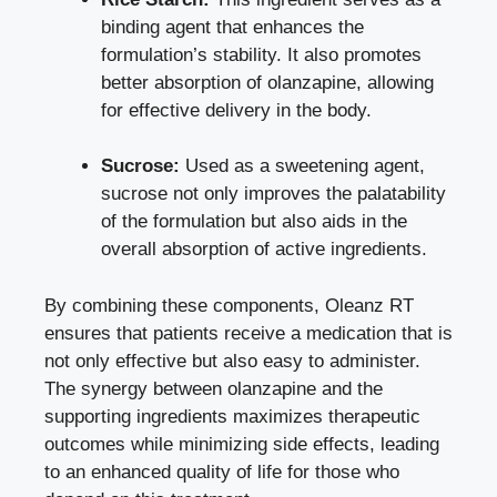
binding agent that enhances the
formulation’s stability. It also promotes
better absorption of olanzapine, allowing
for effective delivery in the body.
Sucrose:
Used as a sweetening agent,
sucrose not only improves the palatability
of the formulation but also aids in the
overall absorption of active ingredients.
By combining these components, Oleanz RT
ensures that patients receive a medication that is
not only effective but also easy to administer.
The synergy between olanzapine and the
supporting ingredients maximizes therapeutic
outcomes while minimizing side effects, leading
to an enhanced quality of life for those who