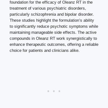
foundation for the efficacy of Oleanz RT in the
treatment of various psychiatric disorders,
particularly schizophrenia and bipolar disorder.
These studies highlight the formulation’s ability
to significantly reduce psychotic symptoms while
maintaining manageable side effects. The active
compounds in Oleanz RT work synergistically to
enhance therapeutic outcomes, offering a reliable
choice for patients and clinicians alike.