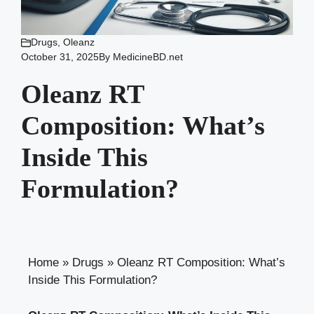
Drugs
,
Oleanz
October 31, 2025
By
MedicineBD.net
Oleanz RT
Composition: What’s
Inside This
Formulation?
Home
»
Drugs
»
Oleanz RT Composition: What’s
Inside This Formulation?