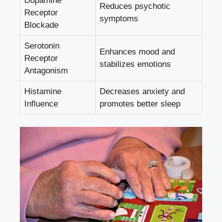
Dopamine
Reduces psychotic
Receptor
symptoms
Blockade
Serotonin
Enhances mood and
Receptor
stabilizes emotions
Antagonism
Histamine
Decreases anxiety and
Influence
promotes better sleep