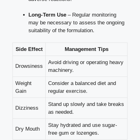
Long-Term Use
– Regular monitoring
may be necessary to assess the ongoing
suitability of the formulation.
Side Effect
Management Tips
Avoid driving or operating heavy
Drowsiness
machinery.
Weight
Consider a balanced diet and
Gain
regular exercise.
Stand up slowly and take breaks
Dizziness
as needed.
Stay hydrated and use sugar-
Dry Mouth
free gum or lozenges.