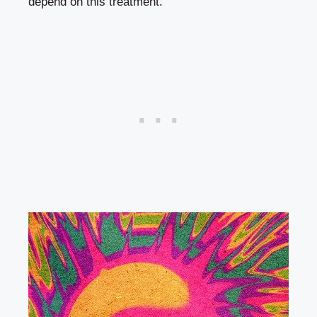
depend on this treatment.