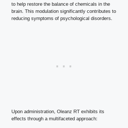
to help restore the balance of chemicals in the
brain. This modulation significantly contributes to
reducing symptoms of psychological disorders.
Upon administration, Oleanz RT exhibits its
effects through a multifaceted approach: