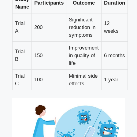
Participants
Outcome
Duration
Name
Significant
Trial
12
200
reduction in
A
weeks
symptoms
Improvement
Trial
150
in quality of
6 months
B
life
Trial
Minimal side
100
1 year
C
effects