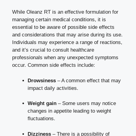
While Oleanz RT is an effective formulation for
managing certain medical conditions, it is
essential to be aware of possible side effects
and considerations that may arise during its use.
Individuals may experience a range of reactions,
and it’s crucial to consult healthcare
professionals when any unexpected symptoms
occur. Common side effects include:
Drowsiness
– A common effect that may
impact daily activities.
Weight gain
– Some users may notice
changes in appetite leading to weight
fluctuations.
Dizziness
– There is a possibility of