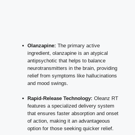
Olanzapine:
The primary active
ingredient, olanzapine is an atypical
antipsychotic that helps to balance
neurotransmitters in the brain, providing
relief from symptoms like hallucinations
and mood swings.
Rapid-Release Technology:
Oleanz RT
features a specialized delivery system
that ensures faster absorption and onset
of action, making it an advantageous
option for those seeking quicker relief.