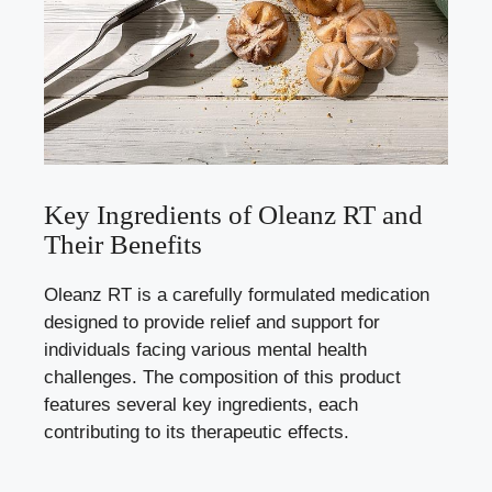
Key Ingredients of Oleanz RT and
Their Benefits
Oleanz RT is a carefully formulated medication
designed to provide relief and support for
individuals facing various mental health
challenges. The composition of this product
features several key ingredients, each
contributing to its therapeutic effects.