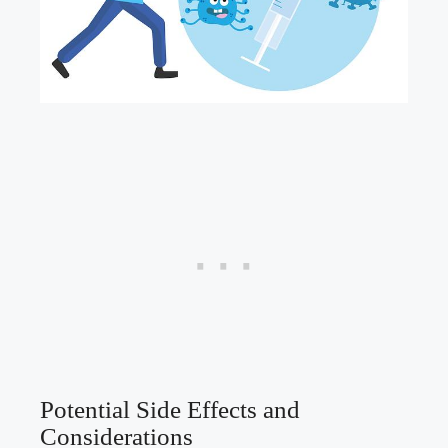
Potential Side Effects and
Considerations