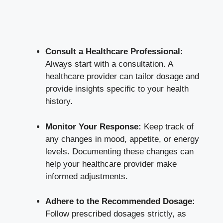
Consult a Healthcare Professional:
Always start with a consultation. A
healthcare provider can tailor dosage and
provide insights specific to your health
history.
Monitor Your Response:
Keep track of
any changes in mood, appetite, or energy
levels. Documenting these changes can
help your healthcare provider make
informed adjustments.
Adhere to the Recommended Dosage:
Follow prescribed dosages strictly, as