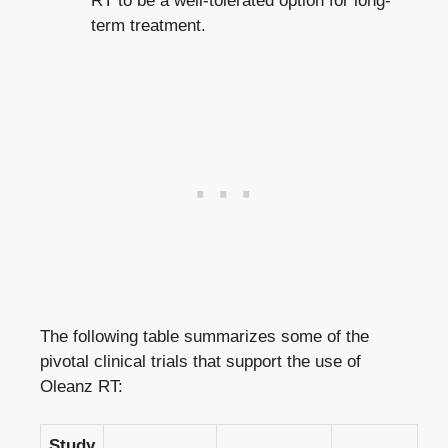
RT to be a well-tolerated option for long-
term treatment.
The following table summarizes some of the
pivotal clinical trials that support the use of
Oleanz RT:
Study