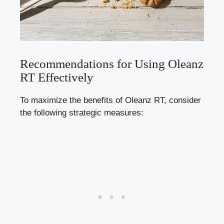
Recommendations for Using Oleanz
RT Effectively
To maximize the benefits of Oleanz RT, consider
the following strategic measures: