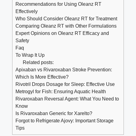
Recommendations for Using Oleanz RT
Effectively
Who Should Consider Oleanz RT for Treatment
Comparing Oleanz RT with Other Formulations
Expert Opinions on Oleanz RT Efficacy and
Safety
Faq
To Wrap It Up
Related posts:
Apixaban vs Rivaroxaban Stroke Prevention:
Which Is More Effective?
Rivotril Drops Dosage for Sleep: Effective Use
Metrogyl for Fish: Ensuring Aquatic Health
Rivaroxaban Reversal Agent: What You Need to
Know
Is Rivaroxaban Generic for Xarelto?
Forgot to Refrigerate Ajovy: Important Storage
Tips