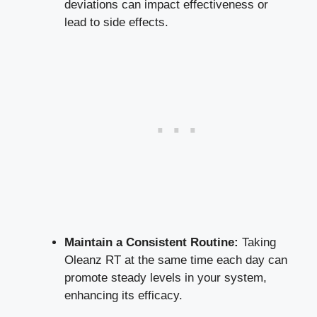
deviations can impact effectiveness or
lead to side effects.
Maintain a Consistent Routine:
Taking
Oleanz RT at the same time each day can
promote steady levels in your system,
enhancing its efficacy.