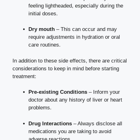
feeling lightheaded, especially during the
initial doses.
Dry mouth
– This can occur and may
require adjustments in hydration or oral
care routines.
In addition to these side effects, there are critical
considerations to keep in mind before starting
treatment:
Pre-existing Conditions
– Inform your
doctor about any history of liver or heart
problems.
Drug Interactions
– Always disclose all
medications you are taking to avoid
adverse reactions.