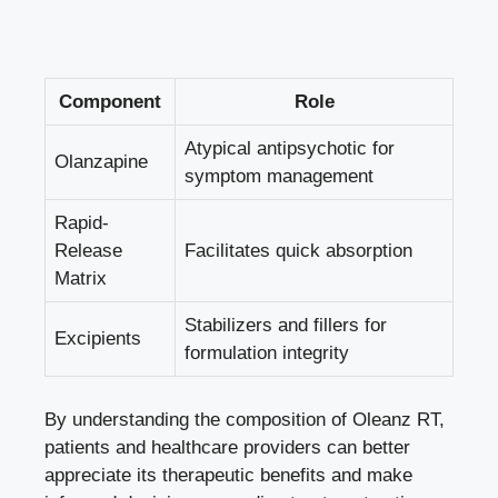
Component
Role
Atypical antipsychotic for
Olanzapine
symptom management
Rapid-
Release
Facilitates quick absorption
Matrix
Stabilizers and fillers for
Excipients
formulation integrity
By understanding the composition of Oleanz RT,
patients and healthcare providers can better
appreciate its therapeutic benefits and make