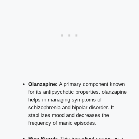
Olanzapine:
A primary component known
for its antipsychotic properties, olanzapine
helps in managing symptoms of
schizophrenia and bipolar disorder. It
stabilizes mood and decreases the
frequency of manic episodes.
Rice Starch:
This ingredient serves as a