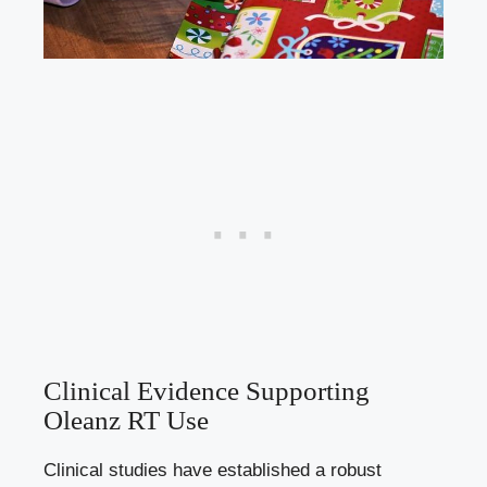
Clinical Evidence Supporting
Oleanz RT Use
Clinical studies have established a robust