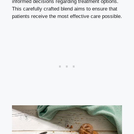
informed decisions regarding treatment options.
This carefully crafted blend aims to ensure that
patients receive the most effective care possible.