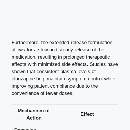
Furthermore, the extended-release formulation
allows for a slow and steady release of the
medication, resulting in prolonged therapeutic
effects with minimized side effects. Studies have
shown that consistent plasma levels of
olanzapine help maintain symptom control while
improving patient compliance due to the
convenience of fewer doses.
Mechanism of
Effect
Action