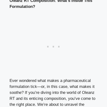
Oleanz RT Composition: What’s Inside This
Formulation?
Ever wondered what makes a pharmaceutical
formulation tick—or, in this case, what makes it
soothe? If you’re diving into the world of Oleanz
RT and its enticing composition, you’ve come to
the right place. We’re about to unravel the