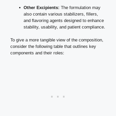
Other Excipients:
The formulation may
also contain various stabilizers, fillers,
and flavoring agents designed to enhance
stability, usability, and patient compliance.
To give a more tangible view of the composition,
consider the following table that outlines key
components and their roles: