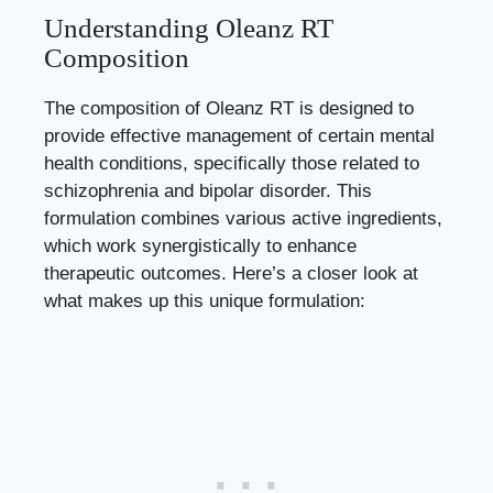
Understanding Oleanz RT
Composition
The composition of Oleanz RT is designed to
provide effective management of certain mental
health conditions, specifically those related to
schizophrenia and bipolar disorder. This
formulation combines various active ingredients,
which work synergistically to enhance
therapeutic outcomes. Here’s a closer look at
what makes up this unique formulation: