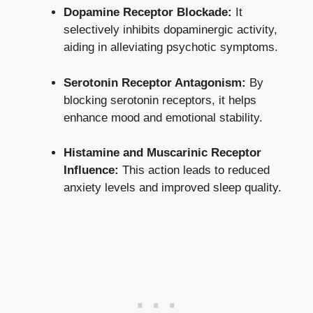
Dopamine Receptor Blockade:
It
selectively inhibits dopaminergic activity,
aiding in alleviating psychotic symptoms.
Serotonin Receptor Antagonism:
By
blocking serotonin receptors, it helps
enhance mood and emotional stability.
Histamine and Muscarinic Receptor
Influence:
This action leads to reduced
anxiety levels and improved sleep quality.