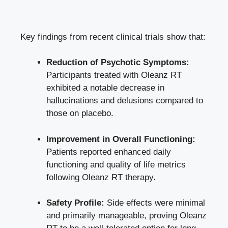
Key findings from recent clinical trials show that:
Reduction of Psychotic Symptoms:
Participants treated with Oleanz RT
exhibited a notable decrease in
hallucinations and delusions compared to
those on placebo.
Improvement in Overall Functioning:
Patients reported enhanced daily
functioning and quality of life metrics
following Oleanz RT therapy.
Safety Profile:
Side effects were minimal
and primarily manageable, proving Oleanz