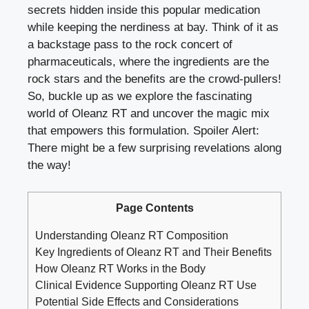
secrets hidden inside this popular medication
while keeping the nerdiness at bay. Think of it as
a backstage pass to the rock concert of
pharmaceuticals, where the ingredients are the
rock stars and the benefits are the crowd-pullers!
So, buckle up as we explore the fascinating
world of Oleanz RT and uncover the magic mix
that empowers this formulation. Spoiler Alert:
There might be a few surprising revelations along
the way!
Page Contents
Understanding Oleanz RT Composition
Key Ingredients of Oleanz RT and Their Benefits
How Oleanz RT Works in the Body
Clinical Evidence Supporting Oleanz RT Use
Potential Side Effects and Considerations