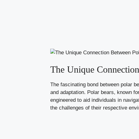
The Unique Connection
The fascinating bond between polar be
and adaptation. Polar bears, known for 
engineered to aid individuals in navi
the challenges of their respective env