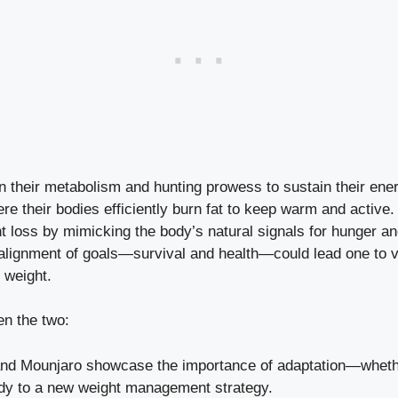
on their metabolism and hunting prowess to sustain their ener
ere their bodies efficiently burn fat to keep warm and active.
t loss by mimicking the body’s natural signals for hunger an
 alignment of goals—survival and health—could lead one to 
 weight.
en the two:
nd Mounjaro showcase the importance of adaptation—whether 
ody to a new weight management strategy.