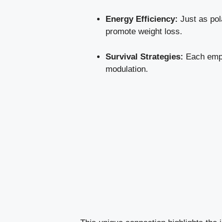
Energy Efficiency:
Just as pola
promote weight loss.
Survival Strategies:
Each empl
modulation.