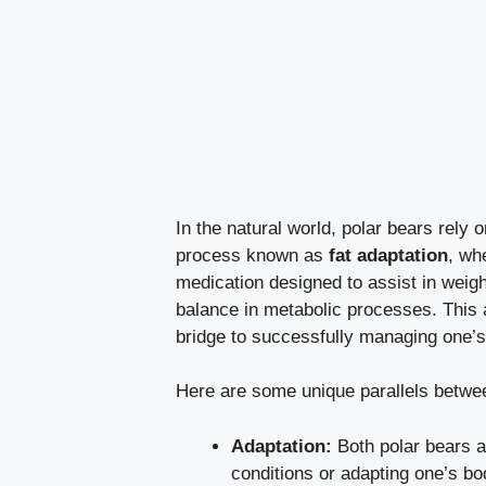
In the natural world, polar bears rely 
process known as
fat adaptation
, wh
medication designed to assist in weigh
balance in metabolic processes. This
bridge to successfully managing one’s
Here are some unique parallels betwe
Adaptation:
Both polar bears a
conditions or adapting one’s b