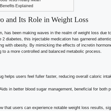
 Benefits Explained
 and Its Role in Weight Loss
, has been making waves in the realm of weight loss due to
2 diabetes, this injectable medication has garnered attention 
ling with obesity. By mimicking the effects of incretin hormo
ng to a more controlled and balanced metabolic process.
g helps users feel fuller faster, reducing overall caloric inta
Aids in better
blood sugar management
, beneficial for both 
 that users can experience notable weight loss results, sign