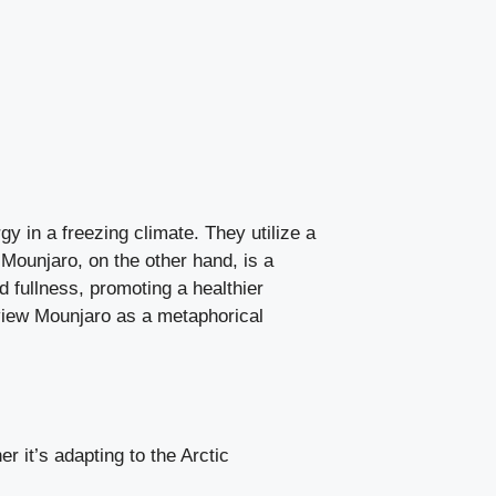
gy in a freezing climate. They utilize a
 Mounjaro, on the other hand, is a
d fullness, promoting a healthier
view Mounjaro as a metaphorical
it’s adapting to the Arctic