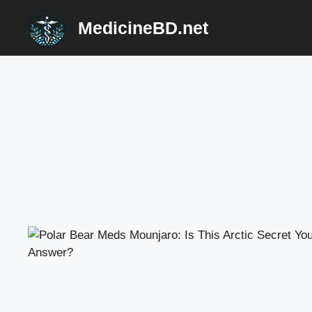
Skip
MedicineBD.net
to
content