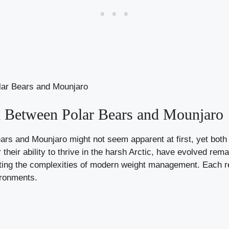
 Between Polar Bears and Mounjaro
ars and Mounjaro might not seem apparent at first, yet both
their ability to thrive in the harsh Arctic, have evolved rema
gating the complexities of modern weight management. Each r
ironments.