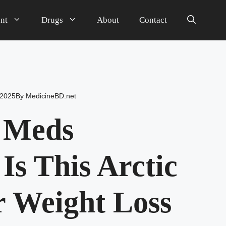
nt
Drugs
About
Contact
 2025
By
MedicineBD.net
r Meds
Is This Arctic
r Weight Loss