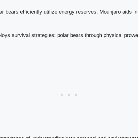
r bears efficiently utilize energy reserves, Mounjaro aids i
oys survival strategies: polar bears through physical prow