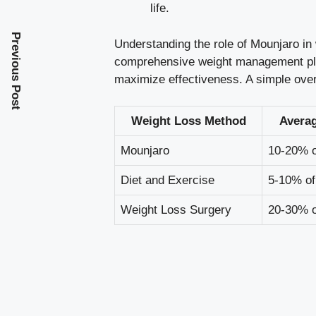
life.
Previous Post
Understanding the role of Mounjaro in 
comprehensive weight management plan
maximize effectiveness. A simple over
Weight Loss Method
Avera
Mounjaro
10-20% o
Diet and Exercise
5-10% of
Weight Loss Surgery
20-30% o