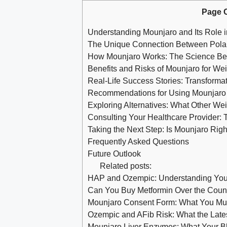
Page 
Understanding Mounjaro and Its Role 
The Unique Connection Between Pola
How Mounjaro Works: The Science B
Benefits and Risks of Mounjaro for We
Real-Life Success Stories: Transforma
Recommendations for Using Mounjaro S
Exploring Alternatives: What Other Wei
Consulting Your Healthcare Provider: 
Taking the Next Step: Is Mounjaro Righ
Frequently Asked Questions
Future Outlook
Related posts:
HAP and Ozempic: Understanding You
Can You Buy Metformin Over the Coun
Mounjaro Consent Form: What You Mus
Ozempic and AFib Risk: What the Lat
Mounjaro Liver Enzymes: What Your B