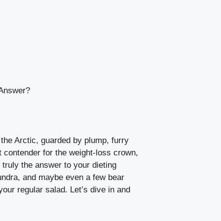
 Answer?
the Arctic, guarded by plump, furry
t contender for the weight-loss crown,
 truly the answer to your dieting
e tundra, and maybe even a few bear
our regular salad. Let’s dive in and