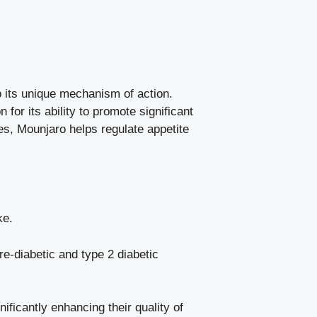
 its unique mechanism of action.
for its ability to promote significant
nes, Mounjaro helps regulate appetite
ke.
pre-diabetic and type 2 diabetic
ificantly enhancing their quality of