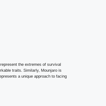
 represent the extremes of survival
rkable traits. Similarly, Mounjaro is
epresents a unique approach to facing