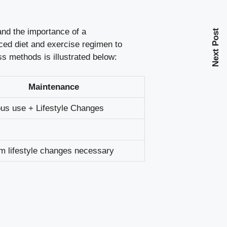
and the importance of a
Next Post
ed diet and exercise regimen to
 methods is illustrated below:
Maintenance
us use + Lifestyle Changes
m lifestyle changes necessary