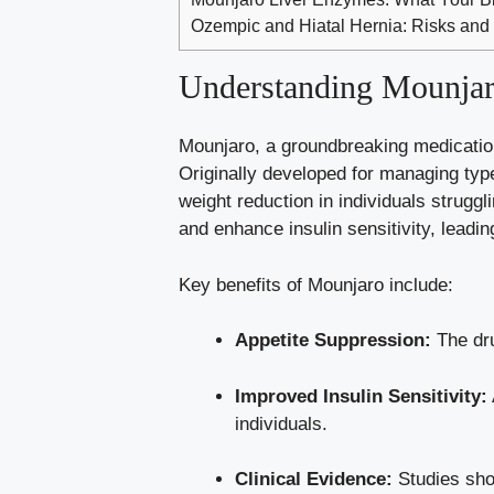
Ozempic and Hiatal Hernia: Risks and
Understanding Mounjaro
Mounjaro, a groundbreaking medication
Originally developed for managing type 
weight reduction in individuals strugg
and enhance insulin sensitivity, leadi
Key benefits of Mounjaro include:
Appetite Suppression:
The dru
Improved Insulin Sensitivity:
individuals.
Clinical Evidence:
Studies show