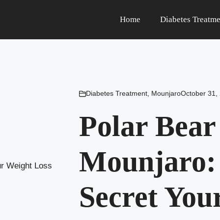
Home
Diabetes Treatme
Diabetes Treatment
,
Mounjaro
October 31,
Polar Bea
Mounjaro: 
Secret You