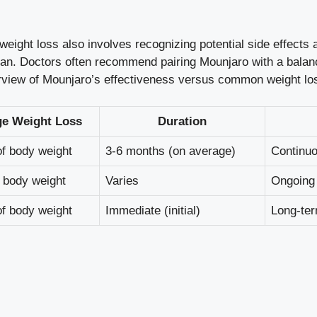
weight loss also involves recognizing potential side effects 
. Doctors often recommend pairing Mounjaro with a balanc
view of Mounjaro’s effectiveness versus common weight loss
ge Weight Loss
Duration
f body weight
3-6 months (on average)
Continuo
 body weight
Varies
Ongoing
f body weight
Immediate (initial)
Long-ter