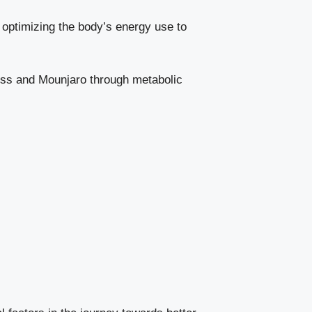
n optimizing the body’s energy use to
ess and Mounjaro through metabolic