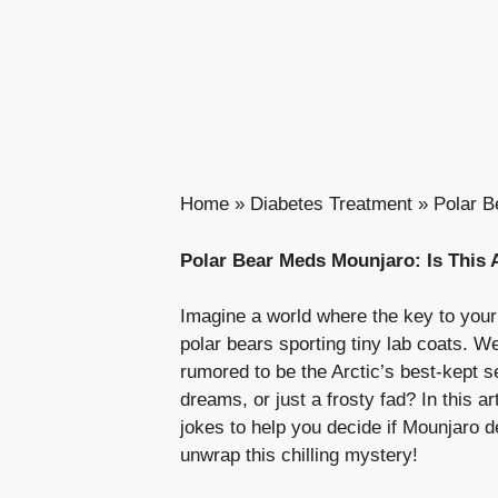
Home
»
Diabetes Treatment
»
Polar B
Polar Bear Meds Mounjaro: Is This 
Imagine a world where the key to your 
polar bears sporting tiny lab coats. W
rumored to be the Arctic’s best-kept se
dreams, or just a frosty fad? In this 
jokes to help you decide if Mounjaro d
unwrap this chilling mystery!