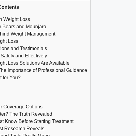
Contents
in Weight Loss
r Bears and Mounjaro
ehind Weight Management
ight Loss
tions and Testimonials
afely and Effectively
ght Loss Solutions Are Available
The Importance of Professional Guidance
t for You?
r Coverage Options
ter? The Truth Revealed
t Know Before Starting Treatment
est Research Reveals
lood Tests Really Mean