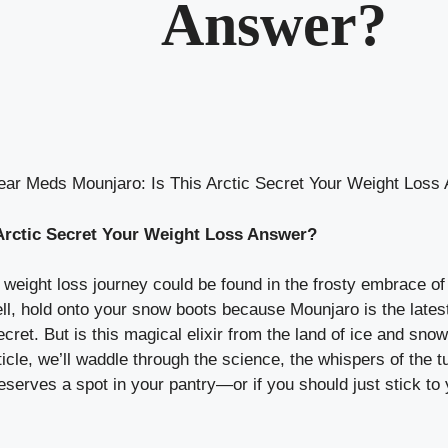
Answer?
ear Meds Mounjaro: Is This Arctic Secret Your Weight Loss
Arctic Secret Your Weight Loss Answer?
weight loss journey could be found in the frosty embrace of 
ell, hold onto your snow boots because Mounjaro is the lates
cret. But is this magical elixir from the land of ice and snow
article, we’ll waddle through the science, the whispers of th
eserves a spot in your pantry—or if you should just stick to y