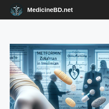
Skip
MedicineBD.net
to
content