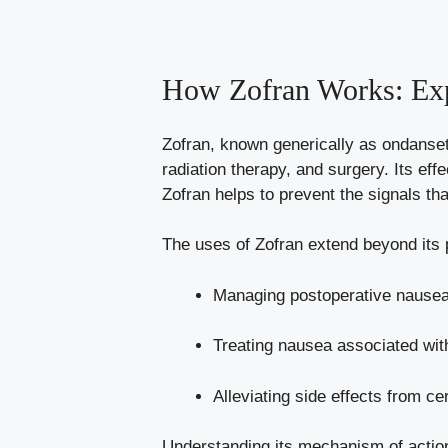
How Zofran Works: Exp
Zofran, known generically as ondanse
radiation therapy, and surgery. Its effe
Zofran helps to prevent the signals tha
The uses of Zofran extend beyond its
Managing postoperative nausea
Treating nausea associated wit
Alleviating side effects from ce
Understanding its mechanism of action 