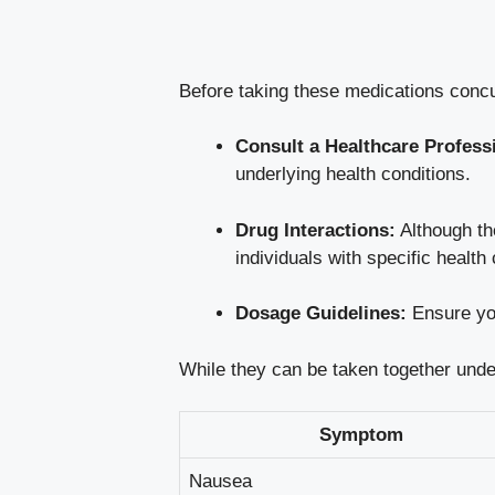
Before taking these medications concur
Consult a Healthcare Profess
underlying health conditions.
Drug Interactions:
Although the
individuals with specific health
Dosage Guidelines:
Ensure you
While they can be taken together under
Symptom
Nausea