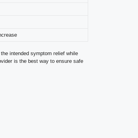
ncrease
 the intended symptom relief while
ovider is the best way to ensure safe