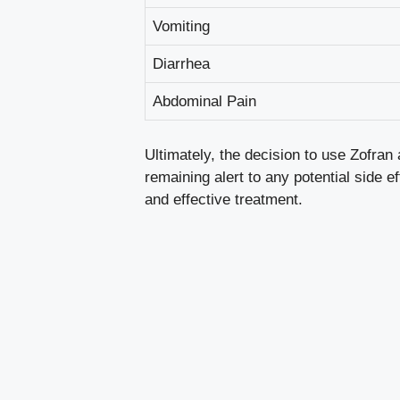
Vomiting
Diarrhea
Abdominal Pain
Ultimately, the decision to use Zofra
remaining alert to any potential side 
and effective treatment.