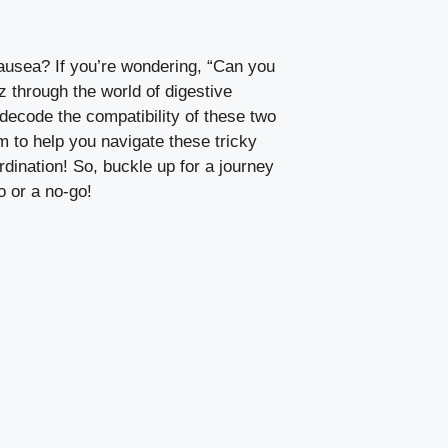
nausea? If you’re wondering, “Can you
 through the world of digestive
 decode the compatibility of these two
 to help you navigate these tricky
dination! So, buckle up for a journey
o or a no-go!