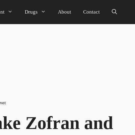
nt
Drugs
About
Contact
net
ake Zofran and