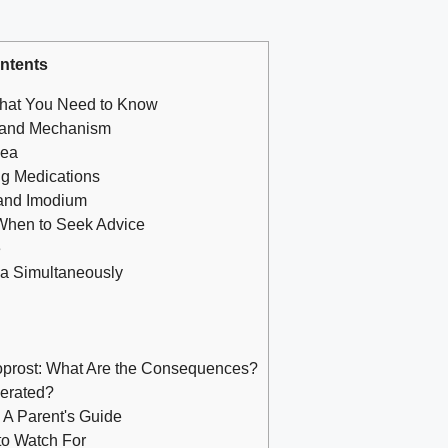
ntents
What You Need to Know
s and Mechanism
hea
g Medications
 and Imodium
 When to Seek Advice
e
ea Simultaneously
oprost: What Are the Consequences?
gerated?
A Parent's Guide
 to Watch For