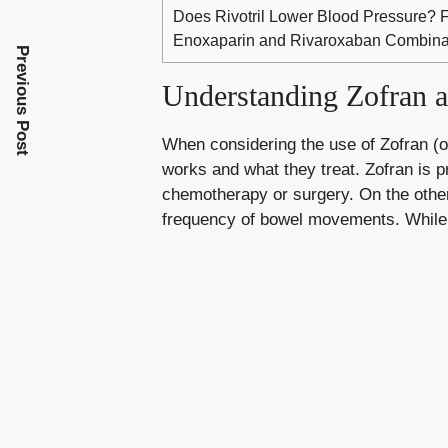
Does Rivotril Lower Blood Pressure? 
Enoxaparin and Rivaroxaban Combinati
Previous Post
Understanding Zofran
When considering the use of Zofran (o
works and what they treat. Zofran is p
chemotherapy or surgery. On the othe
frequency of bowel movements. While 