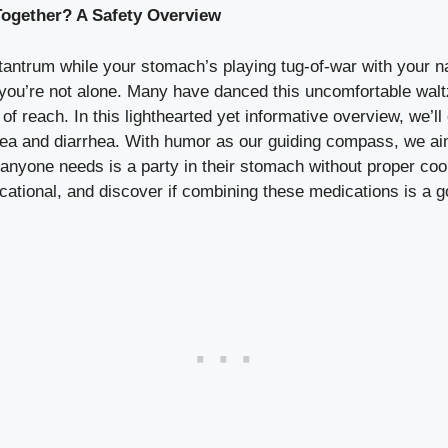
ogether? A Safety Overview
 tantrum while your stomach’s playing tug-of-war with your 
u’re not alone. Many have danced this uncomfortable waltz
f reach. In this lighthearted yet informative overview, we’ll
sea and diarrhea. With humor as our guiding compass, we aim
nyone needs is a party in their stomach without proper coor
ucational, and discover if combining these medications is a g