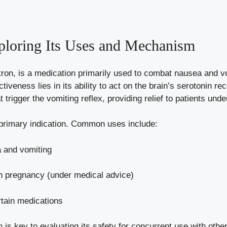
loring Its Uses and Mechanism
tron, is a medication primarily used to combat nausea and 
ctiveness lies in its ability to act on the brain’s serotonin r
t trigger the vomiting reflex, providing relief to patients un
 primary indication. Common uses include:
 and vomiting
h pregnancy (under medical advice)
rtain medications
is key to evaluating its safety for concurrent use with other