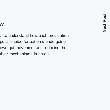
Next Post
ow
ial to understand how each medication
pular choice for patients undergoing
 down gut movement and reducing the
their mechanisms is crucial.