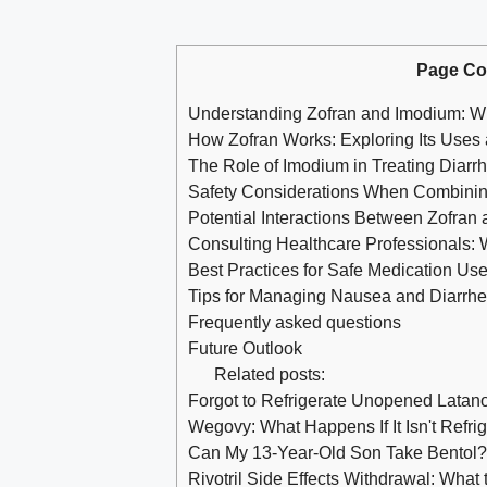
Page Co
Understanding Zofran and Imodium: 
How Zofran Works: Exploring Its Use
The Role of Imodium in Treating Diarr
Safety Considerations When Combinin
Potential Interactions Between Zofran
Consulting Healthcare Professionals:
Best Practices for Safe Medication Us
Tips for Managing Nausea and Diarrh
Frequently asked questions
Future Outlook
Related posts:
Forgot to Refrigerate Unopened Latan
Wegovy: What Happens If It Isn't Refri
Can My 13-Year-Old Son Take Bentol? 
Rivotril Side Effects Withdrawal: What