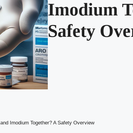
Imodium T
Safety Ove
 and Imodium Together? A Safety Overview