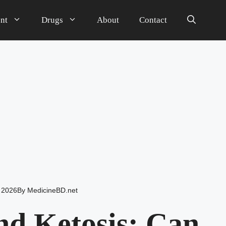
nt
Drugs
About
Contact
 2026
By
MedicineBD.net
d Ketosis: Can