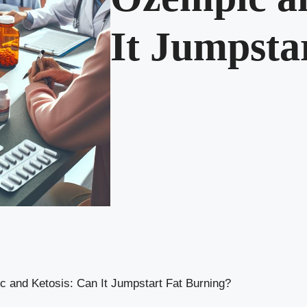
It Jumpsta
 and Ketosis: Can It Jumpstart Fat Burning?