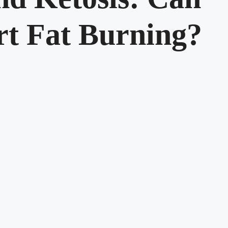
rt Fat Burning?