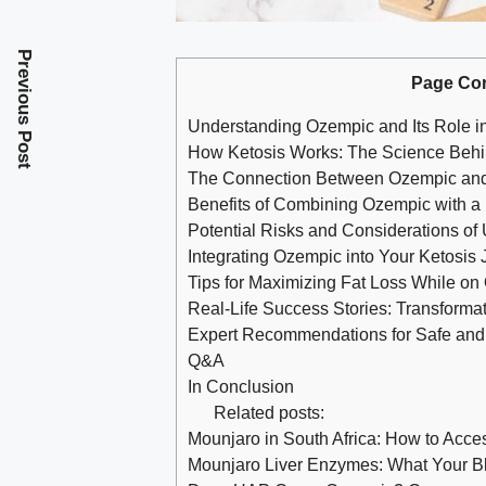
Previous Post
Page Co
Understanding Ozempic and Its Role 
How Ketosis Works: The Science Behi
The Connection Between Ozempic and 
Benefits ​of Combining Ozempic with a
Potential Risks and Considerations of 
Integrating Ozempic into Your Ketosis 
Tips for Maximizing Fat Loss While o
Real-Life Success Stories: Transform
Expert Recommendations for Safe and 
Q&A
In Conclusion
Related posts:
Mounjaro in South Africa: How to Acc
Mounjaro Liver Enzymes: What Your B