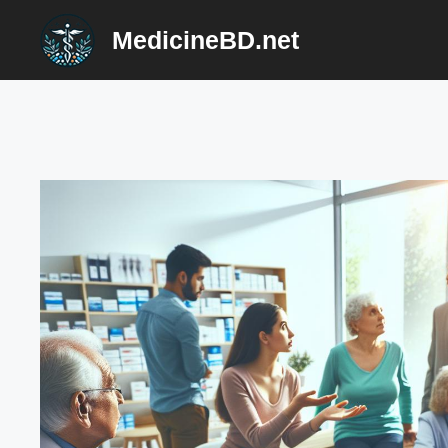
Skip
MedicineBD.net
to
content