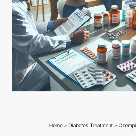
Home
»
Diabetes Treatment
»
Ozempic