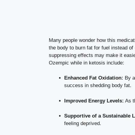
Many‍ people wonder how this‍ medicatio
the body to burn ⁤fat ‍for fuel ‌instea
suppressing⁢ effects may make​ it easie
Ozempic while in ketosis include:
Enhanced Fat Oxidation:
By al
success in shedding⁢ body fat.
Improved Energy Levels:
As th
Supportive of a Sustainable L
feeling deprived.