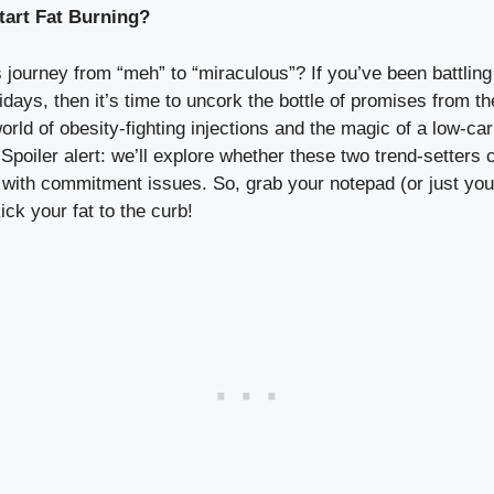
tart Fat Burning?
 journey from “meh” to “miraculous”? If you’ve been‌ battling
holidays, then it’s time to uncork the bottle of promises from 
world of⁣ obesity-fighting injections and the magic of a low-carb 
Spoiler alert: ⁢we’ll explore whether⁤ these two trend-setter
es with commitment issues. So, grab your ‍notepad (or just‍ y
ck your⁣ fat to the curb!