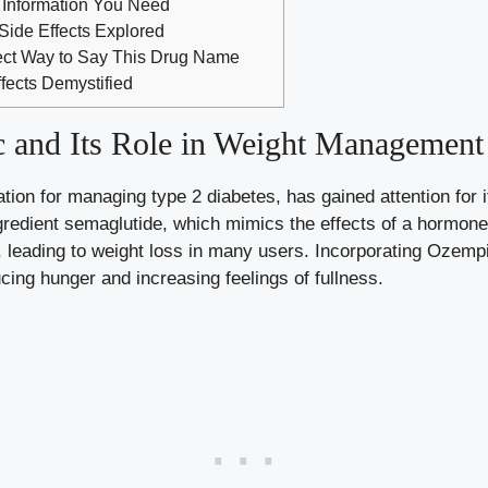
Information You Need
ide Effects Explored
ect Way to Say This Drug Name
ects Demystified
 and Its Role in Weight Management
on for managing type 2 diabetes, has gained attention for‍ it
ngredient semaglutide, which mimics the ‍effects of a hormon
, leading to weight loss in many users. Incorporating Ozem
cing hunger and‍ increasing⁤ feelings⁣ of fullness.