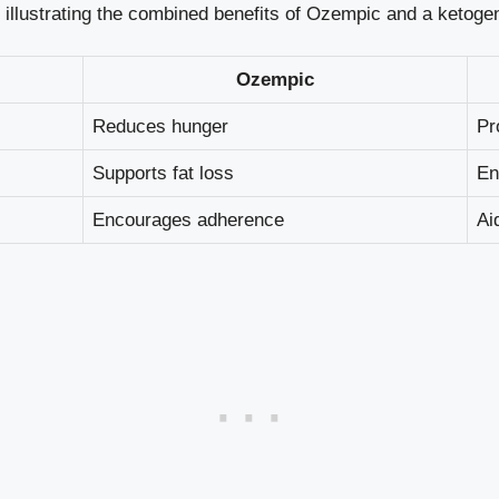
e illustrating⁣ the combined benefits of Ozempic and a ⁢ketogen
Ozempic
Reduces hunger
Pr
Supports fat loss
En
Encourages adherence
Ai