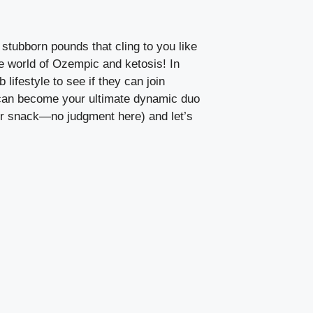
 stubborn pounds that cling to you like
the world of Ozempic and ketosis!⁣ In
lifestyle to⁤ see if they ⁢can join
s can become ⁣your ultimate ‍dynamic duo
our‍ snack—no judgment here) and let’s