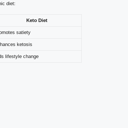
ic diet:
Keto ​Diet
omotes satiety
hances ketosis
ds lifestyle change