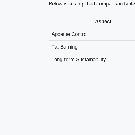
Below is a ⁢simplified comparison‌ tabl
Aspect
Appetite ⁢Control
Fat Burning
Long-term Sustainability