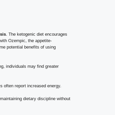
sis
. The‌
ketogenic diet encourages
d with Ozempic, the appetite-
ome potential benefits of using
ng, individuals may find greater
ers often report increased​ energy.
aintaining ⁢dietary discipline without