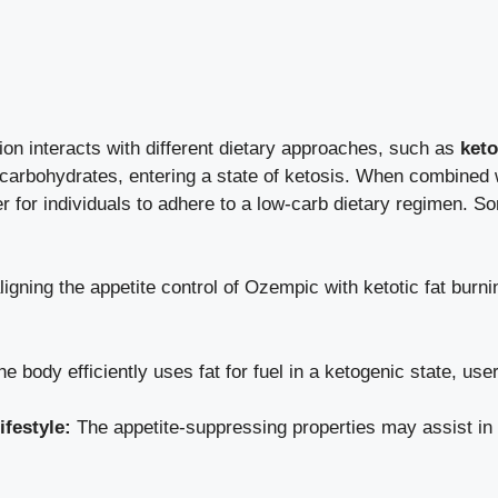
n interacts ‍with⁣ different dietary approaches, such ⁣as​
keto
d of carbohydrates, ​entering a state of ketosis. When combine
r for ​individuals to adhere to⁤ a low-carb ‍dietary regimen. S
igning the appetite control of Ozempic with ketotic fat burni
e body efficiently ‍uses ​fat ‌for fuel in a ketogenic ⁢state,⁣ us
ifestyle:
The appetite-suppressing properties‍ may assist in m