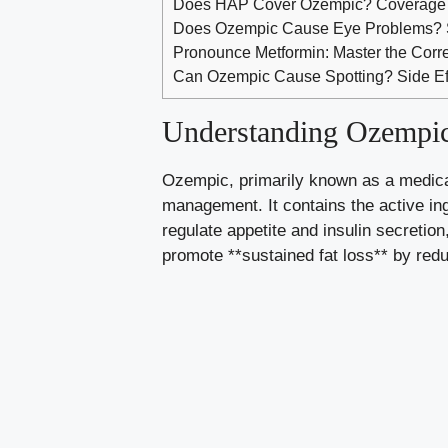
Does HAP Cover Ozempic? Coverage 
Does Ozempic Cause Eye Problems? S
Pronounce Metformin: Master the Corr
Can Ozempic Cause Spotting? Side Eff
Understanding Ozempic
Ozempic,​ primarily known as a medicati
management. It contains⁤ the active i
regulate appetite
and insulin secretion
promote ⁢**sustained fat loss** by⁣ redu