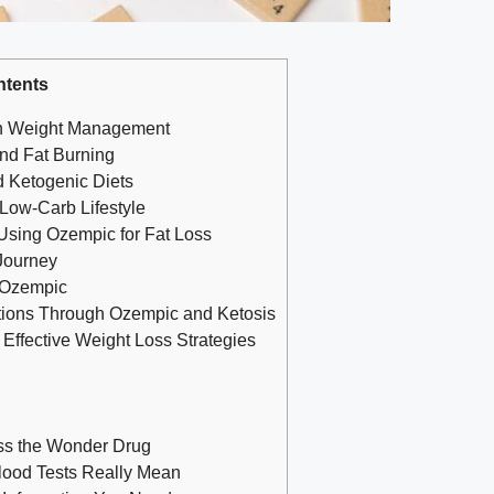
ntents
in Weight Management
nd Fat Burning
‌Ketogenic Diets
 Low-Carb Lifestyle
⁣Using ⁤Ozempic for Fat Loss
⁢Journey
n Ozempic
ations Through Ozempic and Ketosis
Effective Weight Loss Strategies
ess the Wonder Drug
lood Tests Really Mean