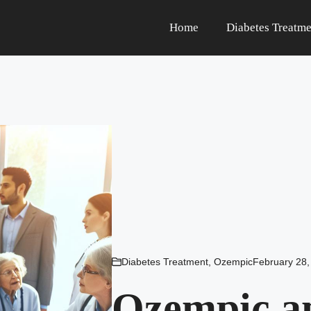
Home
Diabetes Treatme
Diabetes Treatment
,
Ozempic
February 28,
Ozempic an