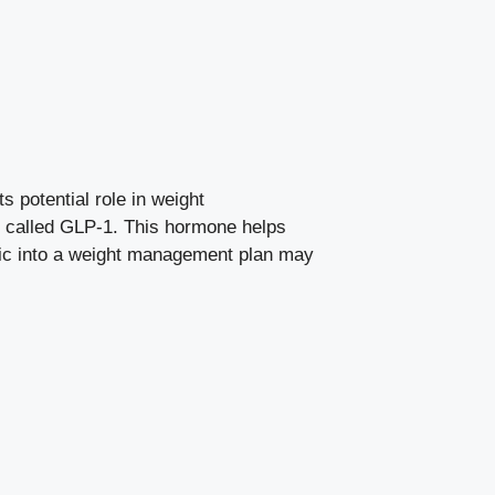
s potential role in weight
e called GLP-1. This
hormone helps
pic into a ‍weight management plan may