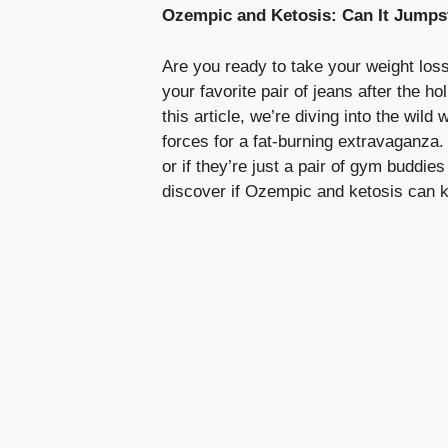
Ozempic and Ketosis: Can It Jumps
Are you‌ ready to take your weight loss
your favorite⁢ pair of jeans​ after the 
this article, we’re diving into the wild 
forces for a fat-burning extravaganza. 
‌or if they’re just a pair of gym buddi
‌discover if Ozempic and ketosis can ki