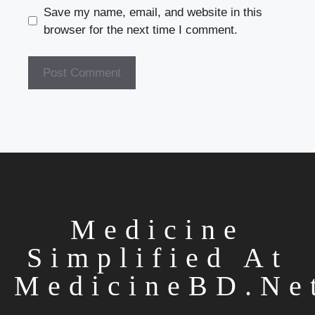
Save my name, email, and website in this
browser for the next time I comment.
Medicine
Simplified At
MedicineBD.ne