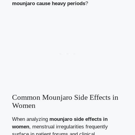
mounjaro cause heavy periods
?
Common Mounjaro Side Effects in
Women
When analyzing
mounjaro side effects in
women
, menstrual irregularities frequently
surface in patient forums and clinical