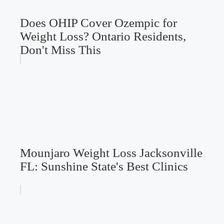
Does OHIP Cover Ozempic for
Weight Loss? Ontario Residents,
Don't Miss This
Mounjaro Weight Loss Jacksonville
FL: Sunshine State's Best Clinics