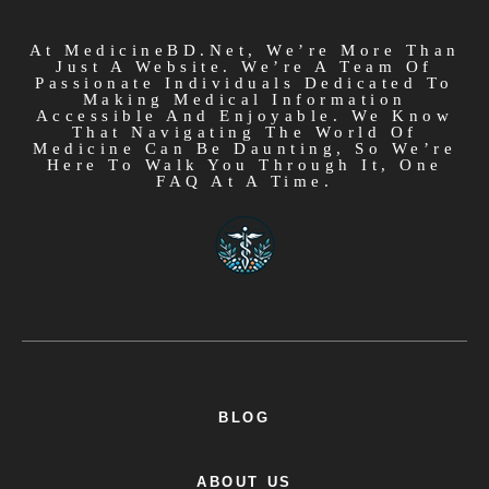
At MedicineBD.net, We’re More Than
Just A Website. We’re A Team Of
Passionate Individuals Dedicated To
Making Medical Information
Accessible And Enjoyable. We Know
That Navigating The World Of
Medicine Can Be Daunting, So We’re
Here To Walk You Through It, One
FAQ At A Time.
BLOG
ABOUT US