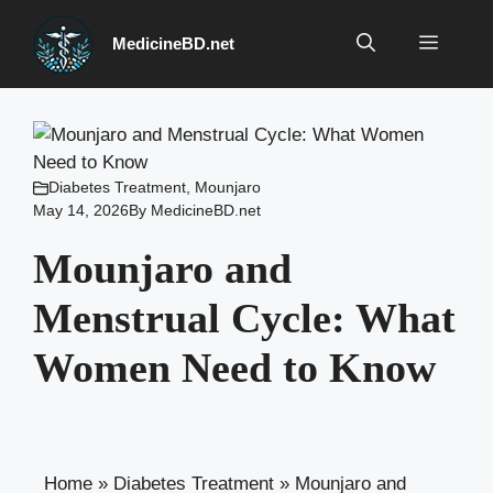
Skip
to
Menu
MedicineBD.net
content
Diabetes Treatment
,
Mounjaro
May 14, 2026
By
MedicineBD.net
Mounjaro and
Menstrual Cycle: What
Women Need to Know
Home
»
Diabetes Treatment
»
Mounjaro and