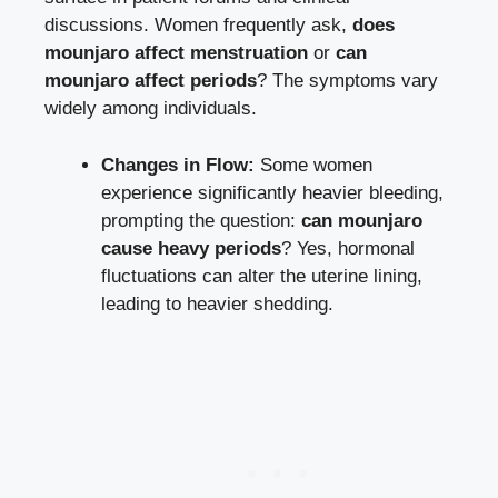
discussions. Women frequently ask,
does
mounjaro affect menstruation
or
can
mounjaro affect periods
? The symptoms vary
widely among individuals.
Changes in Flow:
Some women
experience significantly heavier bleeding,
prompting the question:
can mounjaro
cause heavy periods
? Yes, hormonal
fluctuations can alter the uterine lining,
leading to heavier shedding.