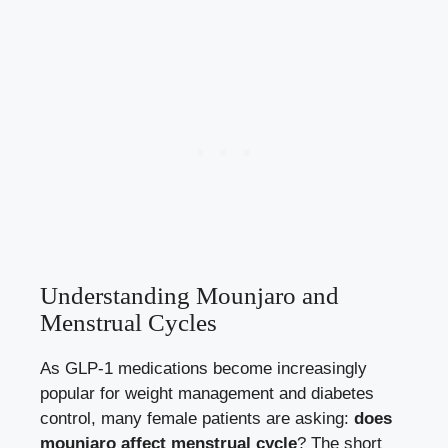
Understanding Mounjaro and
Menstrual Cycles
As GLP-1 medications become increasingly
popular for weight management and diabetes
control, many female patients are asking:
does
mounjaro affect menstrual cycle
? The short