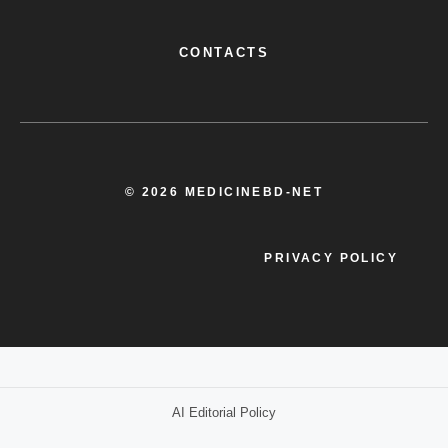
CONTACTS
© 2026 MEDICINEBD-NET
PRIVACY POLICY
AI Editorial Policy