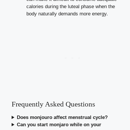
calories during the luteal phase when the
body naturally demands more energy.
Frequently Asked Questions
Does monjouro affect menstrual cycle?
Can you start monjaro while on your