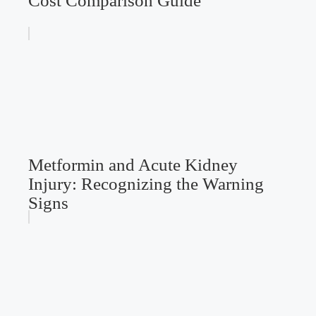
Cost Comparison Guide
Metformin and Acute Kidney
Injury: Recognizing the Warning
Signs