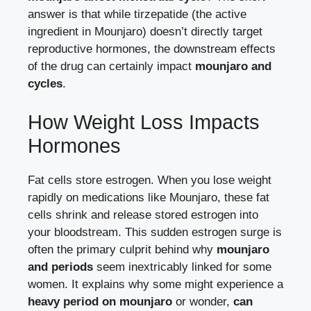
answer is that while tirzepatide (the active
ingredient in Mounjaro) doesn’t directly target
reproductive hormones, the downstream effects
of the drug can certainly impact
mounjaro and
cycles
.
How Weight Loss Impacts
Hormones
Fat cells store estrogen. When you lose weight
rapidly on medications like Mounjaro, these fat
cells shrink and release stored estrogen into
your bloodstream. This sudden estrogen surge is
often the primary culprit behind why
mounjaro
and periods
seem inextricably linked for some
women. It explains why some might experience a
heavy period on mounjaro
or wonder,
can