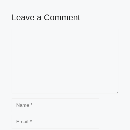
Leave a Comment
Comment
Name
Email