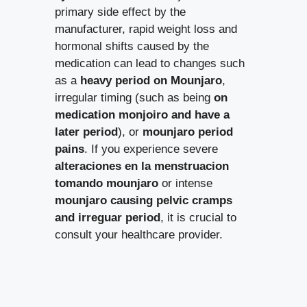
primary side effect by the
manufacturer, rapid weight loss and
hormonal shifts caused by the
medication can lead to changes such
as a
heavy period on Mounjaro
,
irregular timing (such as being
on
medication monjoiro and have a
later period
), or
mounjaro period
pains
. If you experience severe
alteraciones en la menstruacion
tomando mounjaro
or intense
mounjaro causing pelvic cramps
and irreguar period
, it is crucial to
consult your healthcare provider.