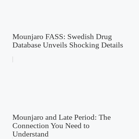
Mounjaro FASS: Swedish Drug
Database Unveils Shocking Details
Mounjaro and Late Period: The
Connection You Need to
Understand