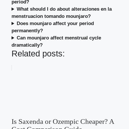
period?
What should I do about alteraciones en la
menstruacion tomando mounjaro?
Does mounjaro affect your period
permanently?
Can mounjaro affect menstrual cycle
dramatically?
Related posts:
Is Saxenda or Ozempic Cheaper? A