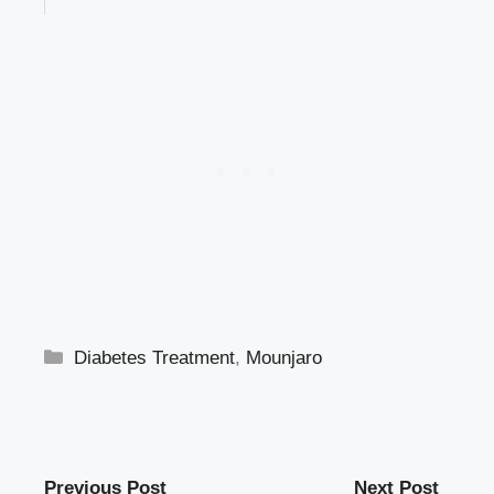
Categories
Diabetes Treatment
,
Mounjaro
Previous Post
Next Post