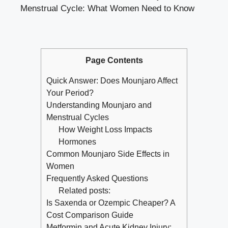
Menstrual Cycle: What Women Need to Know
Page Contents
Quick Answer: Does Mounjaro Affect
Your Period?
Understanding Mounjaro and
Menstrual Cycles
How Weight Loss Impacts
Hormones
Common Mounjaro Side Effects in
Women
Frequently Asked Questions
Related posts:
Is Saxenda or Ozempic Cheaper? A
Cost Comparison Guide
Metformin and Acute Kidney Injury: