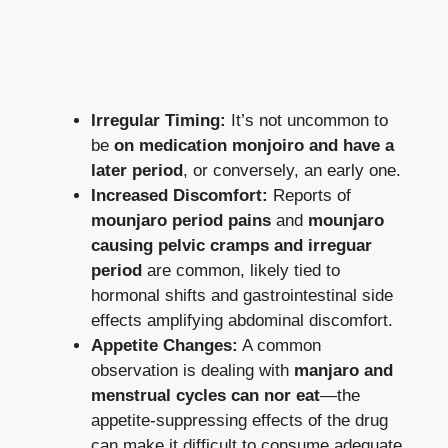
Irregular Timing:
It’s not uncommon to
be
on medication monjoiro and have a
later period
, or conversely, an early one.
Increased Discomfort:
Reports of
mounjaro period pains
and
mounjaro
causing pelvic cramps and irreguar
period
are common, likely tied to
hormonal shifts and gastrointestinal side
effects amplifying abdominal discomfort.
Appetite Changes:
A common
observation is dealing with
manjaro and
menstrual cycles can nor eat
—the
appetite-suppressing effects of the drug
can make it difficult to consume adequate