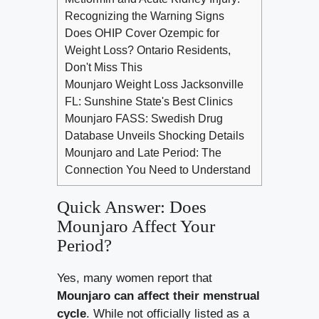
Recognizing the Warning Signs
Does OHIP Cover Ozempic for
Weight Loss? Ontario Residents,
Don't Miss This
Mounjaro Weight Loss Jacksonville
FL: Sunshine State's Best Clinics
Mounjaro FASS: Swedish Drug
Database Unveils Shocking Details
Mounjaro and Late Period: The
Connection You Need to Understand
Quick Answer: Does
Mounjaro Affect Your
Period?
Yes, many women report that
Mounjaro can affect their menstrual
cycle
. While not officially listed as a