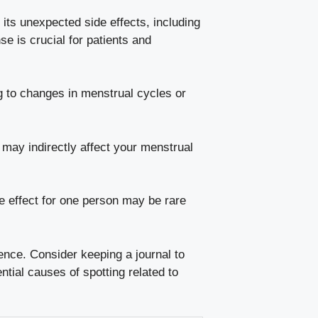
r its
unexpected side effects
, including
‍is crucial ⁤for patients and
 ‌to changes in menstrual‌ cycles ​or
 may⁢ indirectly affect your menstrual
 effect
for​ one ‍person ‍may be rare
rence. Consider keeping​ a journal to
tial causes of spotting related ⁣to