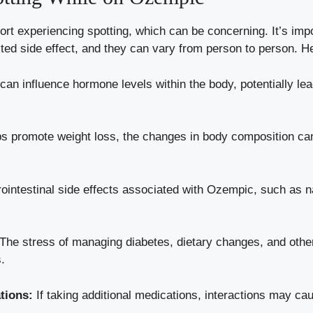
 experiencing‍ spotting, which can be concerning.​ It’s impor
ted side effect, and ⁢they ‍can⁣ vary from person to person
n​ influence⁣ hormone levels within the ⁣body, potentially lead
 promote ‌weight loss, the changes in body composition​ can
intestinal side ⁤effects associated with‍ Ozempic, such ‌as⁤ n
The ⁢stress ⁣of managing diabetes, dietary changes, and‌ other l
s.
ations:
If taking additional⁣ medications, interactions may ⁢cau