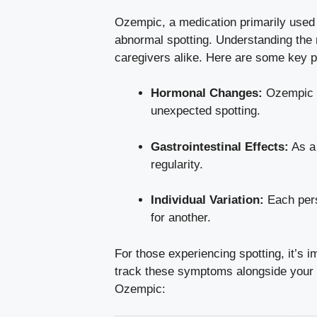
Ozempic,‍ a medication ‌primarily used 
abnormal spotting. Understanding the r
caregivers ‍alike. Here are some key po
Hormonal Changes:
Ozempic ca
unexpected‍ spotting.
Gastrointestinal Effects:
As a 
regularity.
Individual ‌Variation:
Each perso
for another.
For those experiencing ​spotting, it’s 
⁤track ⁣these symptoms ‌alongside your 
Ozempic: