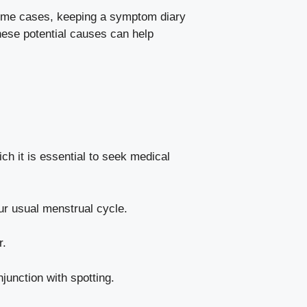
In some cases, keeping a symptom diary
ese potential⁢ causes ⁤can help⁤
h it is essential to⁣ seek medical⁢
your usual menstrual cycle.
r.
njunction with spotting.