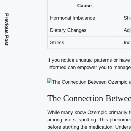
Cause
Previous Post
Hormonal Imbalance
Shi
Dietary Changes
Adj
Stress
Inc
If you notice‌ unusual​ patterns ‌or hav
informed can empower ⁣you ⁣to manage 
The Connection Betwee
While many​ know ‍Ozempic primarily​ fo
among ‍users: spotting. This phenomeno
before starting the‍ medication. ⁢Unders