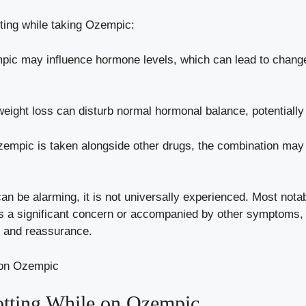
tting while taking Ozempic:
pic may influence hormone​ levels, which can⁤ lead to change
ight loss can disturb‌ normal hormonal balance, potentially r
Ozempic is taken alongside other drugs, the combination may al
 can ‌be alarming, it ‍is not universally experienced. Most nota
is a significant ‌concern‍ or ​accompanied by​ other symptoms, 
e and reassurance.
tting While on⁣ Ozempic