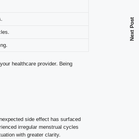
s.
Next Post
cles
.
ing.
h your healthcare provider. ‍Being
unexpected side effect has⁣ surfaced
rienced irregular​ menstrual cycles
uation with greater clarity.