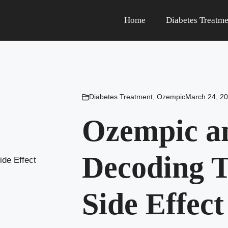
Home
Diabetes Treatme
Diabetes Treatment
,
Ozempic
March 24, 2
Ozempic an
Decoding T
Side Effect