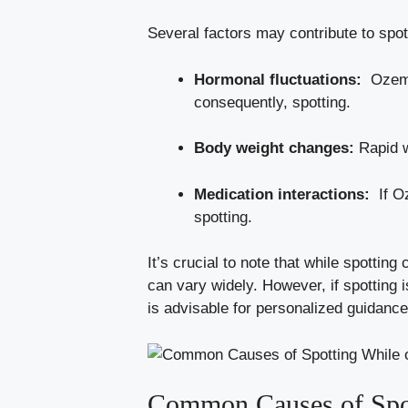
Several factors may contribute to spo
Hormonal‍ fluctuations:
⁢ Ozem
consequently, spotting.
Body weight changes:
Rapid we
Medication interactions:
⁢ If 
⁤spotting.
It’s crucial to note that while ‌spotting
can‍ vary widely. However, if spotting 
is‌ advisable for personalized guidanc
Common Causes ‍of ​Spo