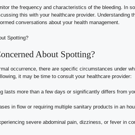
 monitor the frequency and characteristics of ⁣the bleeding. 
cussing ‍this with your healthcare provider.​ Understanding th
nformed conversations about⁢ your⁣ health management.
Concerned About Spotting?
mal occurrence,‌ there ⁢are ‌specific circumstances under whic
llowing, it may ⁢be⁢ time ⁣to‌ consult your healthcare provider:
ing lasts more than a few days or​ significantly ‌differs from 
es ‍in ‍flow or requiring multiple sanitary ​products ⁢in an hou
periencing ⁣severe‍ abdominal pain,⁢ dizziness, or fever in co