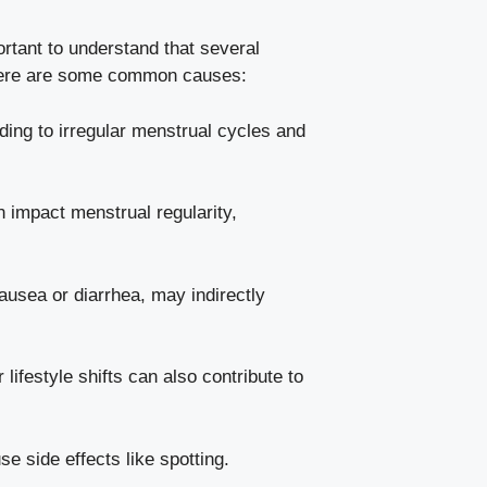
tant to ‌understand that⁤ several
. Here are some common ‍causes:
ing to ⁤irregular menstrual⁢ cycles and⁤
 impact‌ menstrual regularity,
ausea‌ or diarrhea, may indirectly‍
ifestyle​ shifts can also ⁣contribute to
se side effects like spotting.