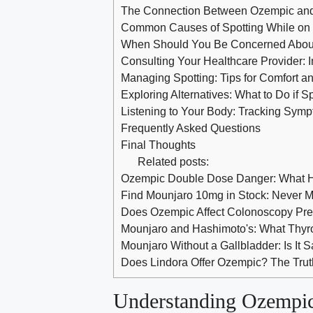
The Connection Between Ozempic and 
Common Causes ‍of ​Spotting While on
When Should You ​Be​ Concerned Abou
Consulting Your Healthcare Provider: 
Managing Spotting: Tips ⁢for Comfort‌ a
Exploring Alternatives: ⁤What to Do if S
Listening to Your Body:⁣ Tracking Symp
Frequently Asked⁤ Questions
Final Thoughts
Related posts:
Ozempic Double Dose Danger: What H
Find Mounjaro 10mg in Stock: Never M
Does Ozempic Affect Colonoscopy Pr
Mounjaro and Hashimoto's: What Thyr
Mounjaro Without a Gallbladder: Is It 
Does Lindora Offer Ozempic? The Truth
Understanding Ozempic