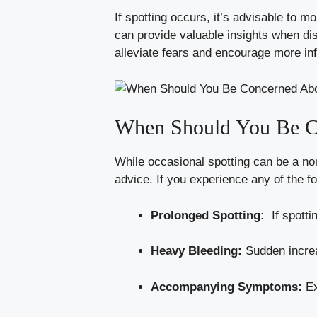
If spotting occurs, ⁢it’s advisable⁣ to
can provide valuable insights‌ when ⁣dis
alleviate fears⁢ and encourage‍ more i
When Should You ​Be​ 
While occasional spotting can be a‌ nor
advice. ‍If​ you experience any of the fo
Prolonged ​Spotting:
‌ If spott
Heavy Bleeding:
‍Sudden increas
Accompanying Symptoms:
Ex