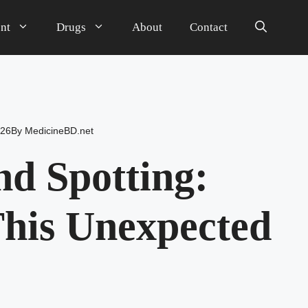
nt
Drugs
About
Contact
026
By
MedicineBD.net
d Spotting:
his Unexpected