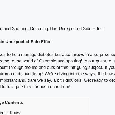
 and Spotting: Decoding This Unexpected Side Effect
s Unexpected Side ​Effect
es to help manage⁣ diabetes⁣ but also ⁢throws ⁤in‍ a surprise si
ome to the world ⁢of Ozempic and spotting! ⁢In our quest to u
jaunt through the ‍ins and⁢ outs of this ⁤intriguing⁢ subject. I
 drama​ club,‌ buckle​ up!⁢ We’re⁢ diving ⁢into ⁣the whys, the ​
both important and, ⁣dare we say, a ‍bit ridiculous. Get ready ⁤to
ed to ‌navigate this curious conundrum!
ge Contents
eed to Know