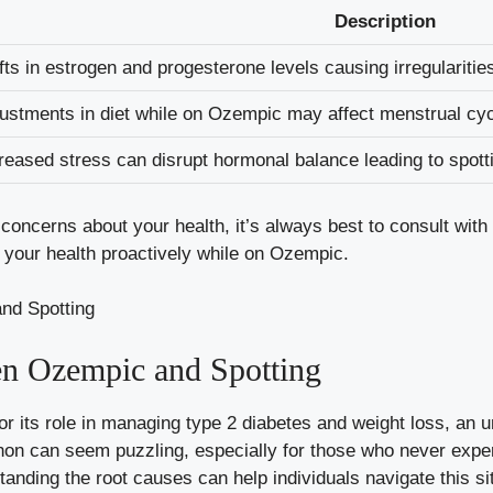
Description
fts in estrogen and progesterone ​levels​ causing⁤ irregularitie
ustments​ in diet ​while on Ozempic may ⁤
affect menstrual cy
reased ⁤stress can disrupt hormonal balance⁢ leading ⁣to spott
e concerns ⁢about⁤ your health, it’s always best to ​consult wit
⁢your health proactively while on Ozempic.
n Ozempic and ⁤Spotting
r its role in managing type 2​ diabetes and weight⁣ loss, an 
n can ‌seem puzzling,‍ especially for‌ those ​who⁢ never expe
tanding the⁣ root causes ⁣can help individuals​ navigate this sit