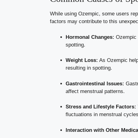
While⁢ using Ozempic, some users report
factors may contribute to this unexpec
Hormonal ​Changes:
Ozempic ca
spotting.
Weight ‌Loss:
As Ozempic ‍helps
resulting in ⁢spotting.
Gastrointestinal Issues:
Gastro
affect menstrual patterns.
Stress and Lifestyle Factors:
fluctuations in‌ menstrual⁢ cycle
Interaction ⁢with ⁤Other Medic