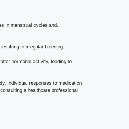
s in ⁣menstrual cycles and,⁤
esulting in irregular bleeding.
ter hormonal⁤ activity, leading ‌to
bly,​ individual ⁤responses to medication
​consulting a healthcare professional⁣