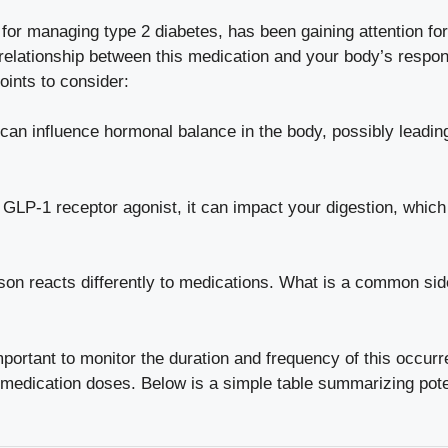
for⁤
managing type 2 diabetes
, ⁣has been gaining attention fo
elationship between this medication and your body’s response 
ints to⁢ consider:
n influence ⁤hormonal balance ⁢in‌ the ‌body,⁢ possibly leading
GLP-1 ⁤receptor agonist, it can‍ impact your digestion,​ which⁢
n ‌reacts‍ differently to medications. What is a​
common side
important to monitor the duration and frequency of this​ occur
medication doses. Below is‍ a simple table ⁤summarizing poten