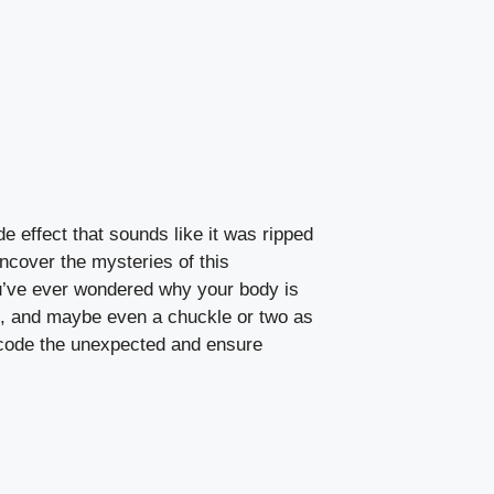
de effect that sounds⁤ like it was ripped
ncover‌ the mysteries of this
f you’ve ‌ever wondered why your body is
hows, and maybe‌ even a chuckle or two as
 decode⁢ the unexpected⁣ and ensure