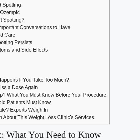
⁤Spotting
⁣ Ozempic
t Spotting?
Important Conversations to ⁤Have
nd Care
potting Persists
toms and⁣ Side Effects
appens If You Take Too Much?
iss a Dose Again
ep? What You Must Know Before Your Procedure
oid Patients Must Know
Safe? Experts Weigh In
 About This Weight Loss Clinic's Services
: What⁣ You Need to Know