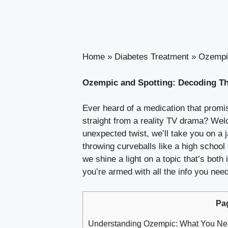
Home
»
Diabetes Treatment
»
Ozempic
Ozempic and Spotting: Decoding Thi
Ever‍ heard of⁣ a medication that promis
straight from a reality TV drama? Welc
⁣unexpected‌ twist, we’ll ​take you on a 
throwing curveballs ⁤like a high⁣ school
⁣we‌ shine a⁤ light⁣ on ‍a topic⁣ that’s 
you’re armed with⁣ all the info ⁣you ne
Pa
Understanding Ozempic: What⁣ You N