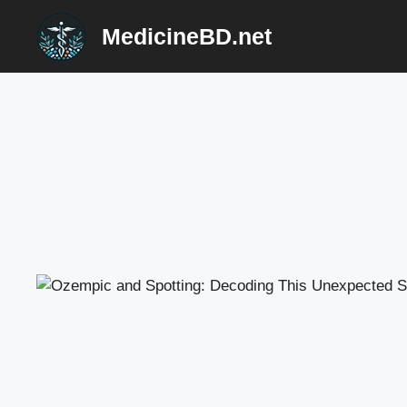
Skip
MedicineBD.net
to
content