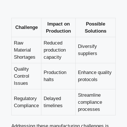
Impact on
Possible
Challenge
Production
Solutions
Raw
Reduced
Diversify
Material
production
suppliers
Shortages
capacity
Quality
Production
Enhance quality
Control
halts
protocols
Issues
Streamline
Regulatory
Delayed
compliance
Compliance
timelines
processes
Addressing these manufacturing challenges is