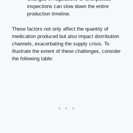
inspections can slow down the entire
production timeline.
These factors not only affect the quantity of
medication produced but also impact distribution
channels, exacerbating the supply crisis. To
illustrate the extent of these challenges, consider
the following table: