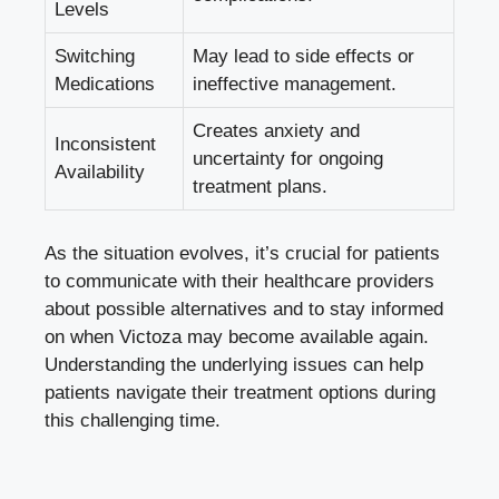
Levels
Switching
May lead to side effects or
Medications
ineffective management.
Creates anxiety and
Inconsistent
uncertainty for ongoing
Availability
treatment plans.
As the situation evolves, it’s crucial for patients
to communicate with their healthcare providers
about possible alternatives and to stay informed
on when Victoza may become available again.
Understanding the underlying issues can help
patients navigate their treatment options during
this challenging time.