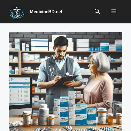
Skip
to
Menu
MedicineBD.net
content