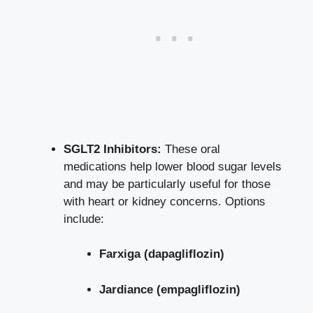
SGLT2 Inhibitors:
These oral
medications help
lower blood sugar levels
and may be particularly useful for those
with heart or kidney concerns. Options
include:
Farxiga (dapagliflozin)
Jardiance (empagliflozin)