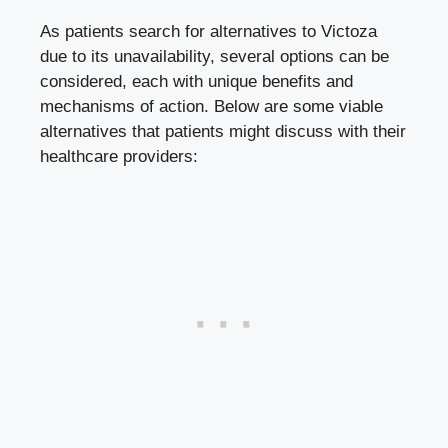
As patients search for alternatives to Victoza
due to its unavailability, several options can be
considered, each with unique benefits and
mechanisms of action. Below are some viable
alternatives that patients might discuss with their
healthcare providers: