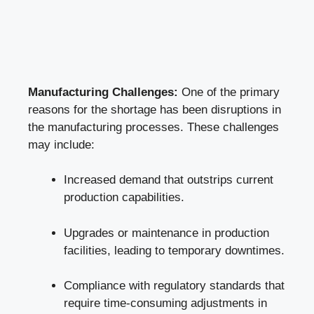
Manufacturing Challenges:
One of the primary
reasons for the shortage has been disruptions in
the manufacturing processes. These challenges
may include:
Increased demand that outstrips current
production capabilities.
Upgrades or maintenance in production
facilities, leading to temporary downtimes.
Compliance with regulatory standards that
require time-consuming adjustments in