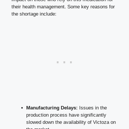
their health management. Some key reasons for
the shortage include:
Manufacturing Delays:
Issues in the
production process have significantly
slowed down the availability of Victoza on