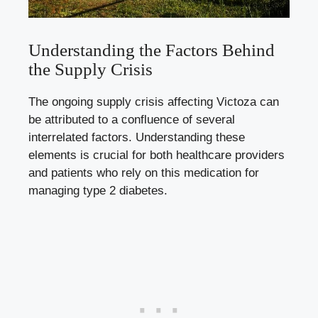
Understanding the Factors Behind
the Supply Crisis
The ongoing supply crisis affecting Victoza can
be attributed to a confluence of several
interrelated factors. Understanding these
elements is crucial for both healthcare providers
and patients who rely on this medication for
managing type 2 diabetes.