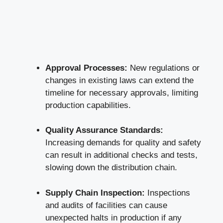
Approval Processes:
New regulations or
changes in existing laws can extend the
timeline for necessary approvals, limiting
production capabilities.
Quality Assurance Standards:
Increasing demands for quality and safety
can result in additional checks and tests,
slowing down the distribution chain.
Supply Chain Inspection:
Inspections
and audits of facilities can cause
unexpected halts in production if any