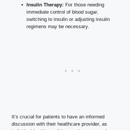
Insulin Therapy:
For those needing
immediate control of blood sugar,
switching to insulin or adjusting insulin
regimens may be necessary.
It’s crucial for patients to have an informed
discussion with their healthcare provider, as