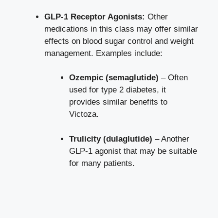
GLP-1 Receptor Agonists:
Other
medications in this class may offer similar
effects on
blood sugar control
and weight
management. Examples include:
Ozempic (semaglutide)
– Often
used for type 2 diabetes, it
provides similar benefits to
Victoza.
Trulicity (dulaglutide)
– Another
GLP-1 agonist that may be suitable
for many patients.