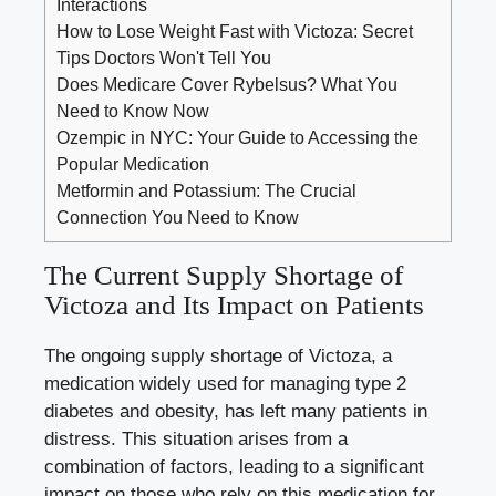
Interactions
How to Lose Weight Fast with Victoza: Secret
Tips Doctors Won't Tell You
Does Medicare Cover Rybelsus? What You
Need to Know Now
Ozempic in NYC: Your Guide to Accessing the
Popular Medication
Metformin and Potassium: The Crucial
Connection You Need to Know
The Current Supply Shortage of
Victoza and Its Impact on Patients
The ongoing supply shortage of Victoza, a
medication widely used for managing type 2
diabetes and obesity, has left many patients in
distress. This situation arises from a
combination of factors, leading to a significant
impact on those who rely on this medication for