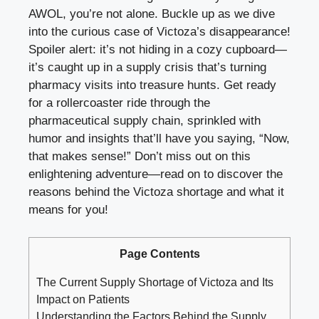
AWOL, you’re not alone. Buckle up as we dive
into the curious case of Victoza’s disappearance!
Spoiler alert: it’s not hiding in a cozy cupboard—
it’s caught up in a supply crisis that’s turning
pharmacy visits into treasure hunts. Get ready
for a rollercoaster ride through the
pharmaceutical supply chain, sprinkled with
humor and insights that’ll have you saying, “Now,
that makes sense!” Don’t miss out on this
enlightening adventure—read on to discover the
reasons behind the Victoza shortage and what it
means for you!
Page Contents
The Current Supply Shortage of Victoza and Its
Impact on Patients
Understanding the Factors Behind the Supply