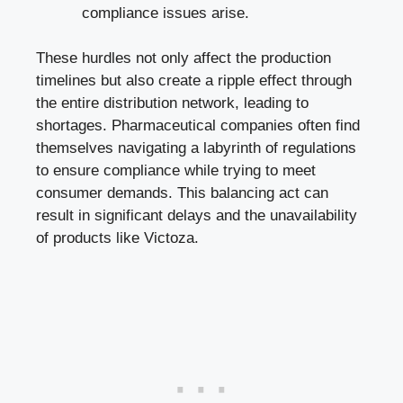
compliance issues arise.
These hurdles not only affect the production
timelines but also create a ripple effect through
the entire distribution network, leading to
shortages. Pharmaceutical companies often find
themselves navigating a labyrinth of regulations
to ensure compliance while trying to meet
consumer demands. This balancing act can
result in significant delays and the unavailability
of products like Victoza.