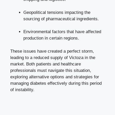
Geopolitical tensions impacting the
sourcing of pharmaceutical ingredients.
Environmental factors that have affected
production in certain regions.
These issues have created a perfect storm,
leading to a reduced supply of Victoza in the
market. Both patients and healthcare
professionals must navigate this situation,
exploring alternative options and strategies for
managing diabetes effectively during this period
of instability.