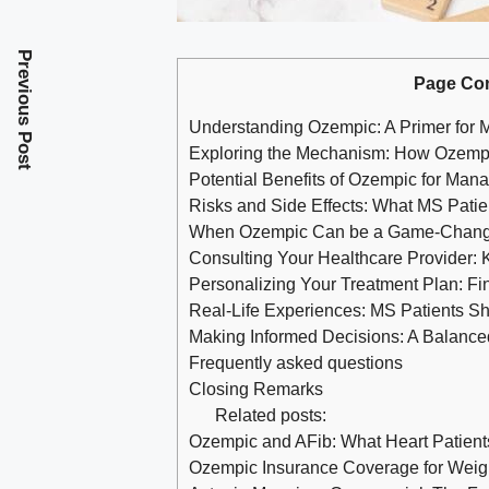
Previous Post
Page Co
Understanding ⁤Ozempic: A‌ Primer ‍for 
Exploring the Mechanism: How Ozempi
Potential Benefits of Ozempic for Ma
Risks and Side Effects: What MS ⁤Pati
When⁢ Ozempic Can be a Game-Chang
Consulting Your‍ Healthcare Provider: 
Personalizing Your ‍Treatment Plan: F
Real-Life Experiences: MS Patients S
Making Informed Decisions:⁣ A Balanc
Frequently asked questions
Closing Remarks
Related posts:
Ozempic and AFib: What Heart Patien
Ozempic Insurance Coverage for Weight