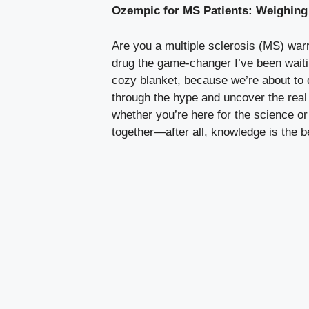
Ozempic for MS Patients: Weighing 
Are you a multiple sclerosis (MS) warri
drug ⁤the game-changer I’ve been ⁣waitin
cozy blanket, ​because we’re about to ‌di
through the hype and⁢ uncover the real 
whether you’re ​here ​for the‌ science or
together—after⁣ all, knowledge is the 