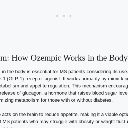
sm: How Ozempic Works​ in the Body
n ⁤the body is essential for MS patients considering its ‍us
de-1 (GLP-1)
receptor agonist
. It works primarily by mimickin
 metabolism and appetite‌ regulation. ‍This mechanism encoura
 ‌release of glucagon, a hormone that raises‍ blood sugar levels
mizing metabolism for those with or ‍without diabetes.
cts on ​the brain ⁣to reduce appetite, making it‍ a viable op
 ⁢MS ⁢patients who may struggle with obesity or weight fluctua