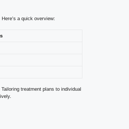
s. Here’s a quick overview:
s
ailoring treatment⁢ plans⁢ to individual
ively.