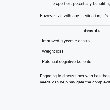
properties, potentially⁤ benefit
However, as with any medication, it’s i
Benefits
Improved glycemic‌ control
Weight loss
Potential‍ cognitive⁢ benefits
Engaging in discussions with healthcare
needs⁤ can ⁣help navigate the complexit