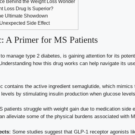
ace Behind the Weight Loss Wonder
t Loss Drug Is Superior?
 The Ultimate Showdown
Unexpected Side Effect
 A‌ Primer ‍for ⁢MS Patients
 manage type 2 diabetes, is gaining attention for its potentia
 Understanding how this drug⁤ works‌ can help navigate its use
contains the active ingredient​ semaglutide, which mimics th
 levels
by stimulating⁤ insulin production when glucose levels
patients struggle with weight gain due to medication side eff
can alleviate some of the physical burdens ​associated with‌ 
ects:
Some studies​ suggest ‌that GLP-1 receptor agonists 