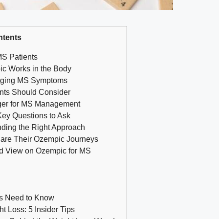
ntents
⁢MS Patients
c Works​ in the Body
naging MS ​Symptoms
ents Should Consider
er for MS Management
Key Questions to Ask
inding the Right Approach
hare Their Ozempic Journeys
ed View on Ozempic for⁤ MS
ts Need to Know
 Loss: 5 Insider Tips