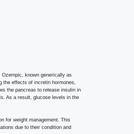
e. Ozempic, known generically as
g the effects of incretin⁤ hormones,
ges the pancreas to release insulin in
. ⁢As a result, glucose⁢ levels in the
tion for weight⁣ management. This
tions due to their condition ‌and