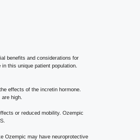
l benefits‌ and ‌considerations for
 in this unique patient population.
e effects of​ the incretin hormone.
 are high.
ects ​or ⁤reduced ​mobility. Ozempic
MS.
like Ozempic may have neuroprotective