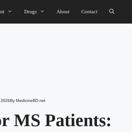
nt
Drugs
About
Contact
 2026
By
MedicineBD.net
r MS Patients: