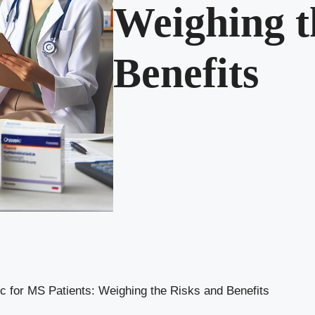
Weighing t
Benefits
 for MS Patients: Weighing the Risks and Benefits