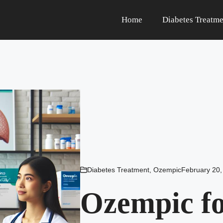
Home
Diabetes Treatme
Diabetes Treatment
,
Ozempic
February 20,
Ozempic fo