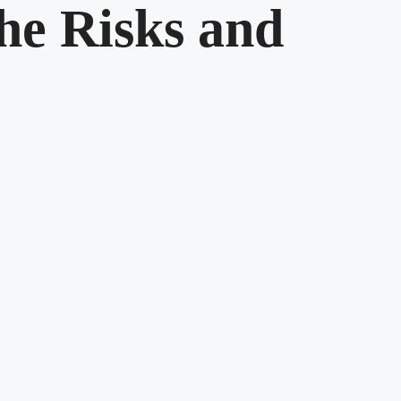
he Risks and