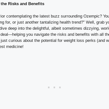
the Risks and Benefits
or contemplating the latest buzz ⁣surrounding Ozempic?⁤ You m
g for, or just another tantalizing health trend?” ⁢Well, grab yo
ve⁣ deep into the delightful, albeit ⁢sometimes ⁤dizzying, world 
deal—helping you navigate the ⁢risks and benefits with all the
 just⁤ curious about the ⁣potential for weight loss perks (and wh
best medicine!