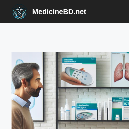
Skip
MedicineBD.net
to
content