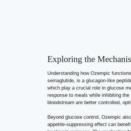
Exploring the Mechani
Understanding how Ozempic functions i
semaglutide, is ⁤a glucagon-like pepti
which ​play⁣ a‍ crucial role in glucose
response to meals while⁣ inhibiting ‌the
bloodstream are better controlled, opti
Beyond glucose⁢ control, Ozempic also a
appetite-suppressing effect
can benefit