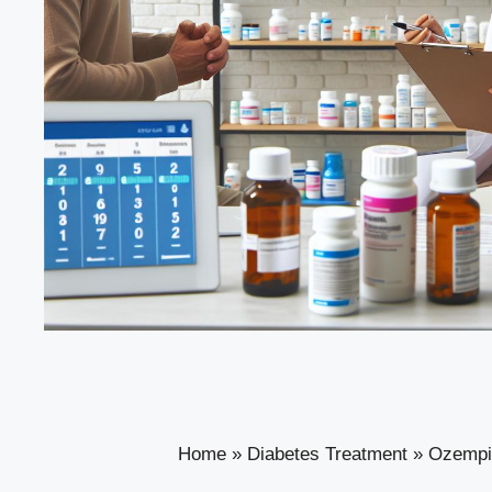
Home
»
Diabetes Treatment
»
Ozempic