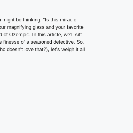
ight ⁤be thinking, ⁣”Is this miracle
ur⁣ magnifying⁣ glass‍ and your favorite
of Ozempic.⁣ In this article, we’ll ‍sift
 finesse of⁤ a seasoned​ detective. So,
o doesn’t love that?), let’s weigh it all​