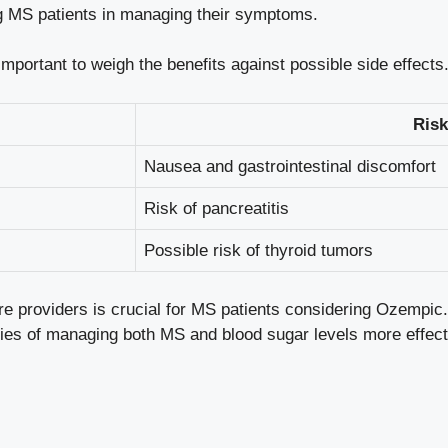
ing MS patients⁢ in managing their symptoms.
mportant to weigh the benefits against ⁣possible side‍ effect
Risk
Nausea and gastrointestinal discomfort
Risk of⁤ pancreatitis
Possible ​risk of ‍thyroid tumors
 providers⁣ is crucial for MS ⁣patients considering Ozempic. T
ies ⁢of‍ managing both⁣ MS ​and blood sugar levels more effect