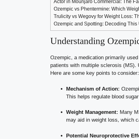
Actor in Mounjaro Commercial: The F
Ozempic vs Phentermine: Which Weigh
Trulicity vs Wegovy for Weight Loss:
Ozempic and Spotting: Decoding This 
Understanding ⁤Ozempic:
Ozempic, a medication primarily used to
patients with⁤ multiple sclerosis (MS).
Here⁤ are ​some key points to consider:
Mechanism of Action:
Ozempic 
This
helps regulate
blood sugar
Weight ⁣Management:
Many MS 
may ‌aid⁢ in weight loss, which 
Potential Neuroprotective ⁣Eff