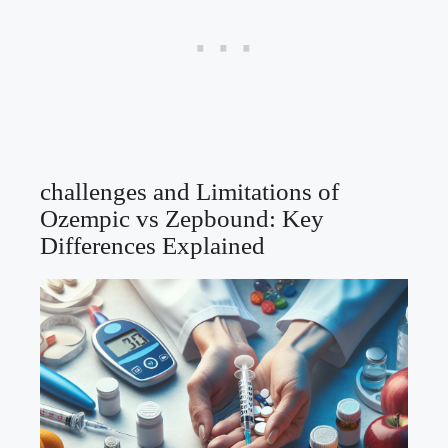
challenges and Limitations of
Ozempic vs Zepbound: Key
Differences Explained