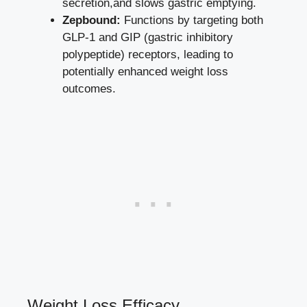
secretion,and slows gastric emptying.
Zepbound:
Functions ⁤by targeting both
GLP-1 and GIP (gastric inhibitory
polypeptide) receptors, leading to
potentially enhanced weight ​loss
outcomes
.
Weight Loss Efficacy