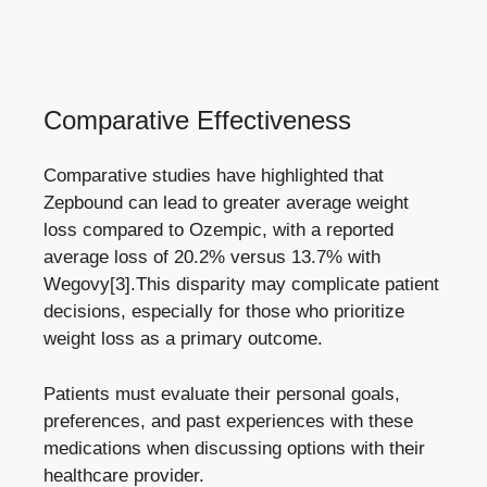
Comparative Effectiveness
Comparative studies have highlighted that
⁣Zepbound can lead to
greater average weight
loss compared
to Ozempic,⁤ with a reported⁤
average loss​ of 20.2% versus 13.7% with⁤
Wegovy
[3]
.This disparity may complicate patient
decisions, especially for those who prioritize⁣
weight loss as a primary outcome.
Patients must evaluate their personal ​goals,
preferences, ‌and past experiences with these
medications ‍when discussing options with their
healthcare provider.