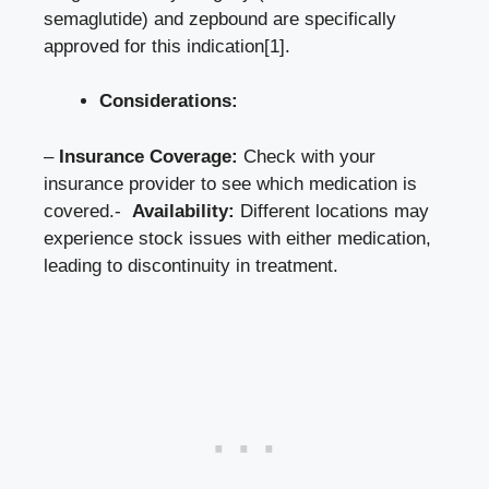
semaglutide) and‌ zepbound are​ specifically
approved for this indication
[1]
.
Considerations:
–
Insurance‌ Coverage:
Check with your
insurance provider to see which medication is
covered.- ⁤
Availability:
Different locations ⁣may
experience stock issues⁢ with either medication,⁤
leading ⁢to discontinuity in treatment.