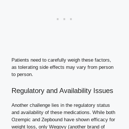
Patients need to carefully weigh these⁢ factors,
as tolerating side effects may vary​ from ⁢person
to person.
Regulatory ‌and Availability Issues
Another challenge lies in the‍ regulatory status
and availability of these medications. While both
Ozempic‍ and Zepbound have ​shown ⁢efficacy for
weight ‍loss, only Wegovy (another⁢ brand of⁤