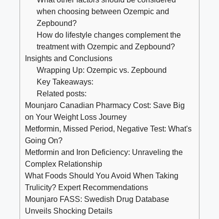
when ⁤choosing between Ozempic and ​
Zepbound?
How do lifestyle changes complement the
treatment with Ozempic and Zepbound?
Insights⁤ and Conclusions
Wrapping Up: Ozempic vs.​ Zepbound
Key​ Takeaways:
Related posts:
Mounjaro Canadian Pharmacy Cost: Save Big
on Your Weight Loss Journey
Metformin, Missed Period, Negative Test: What's
Going On?
Metformin and Iron Deficiency: Unraveling the
Complex Relationship
What Foods Should You Avoid When Taking
Trulicity? Expert Recommendations
Mounjaro FASS: Swedish Drug Database
Unveils Shocking Details