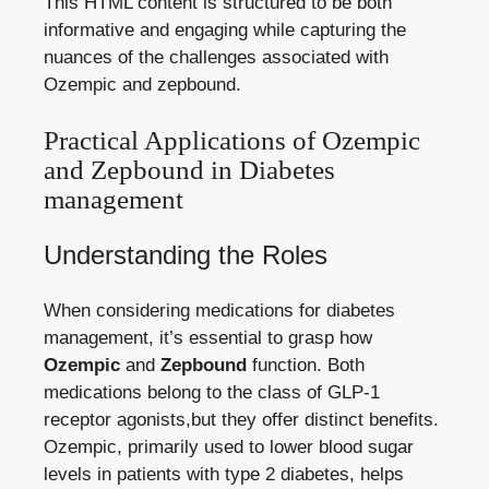
This HTML content is structured to⁤ be ⁣both
informative⁢ and engaging while capturing the
nuances of the challenges associated with
Ozempic and‍ zepbound.
Practical Applications of Ozempic
and Zepbound in Diabetes
management
Understanding the‌ Roles
When considering medications for ⁢diabetes
management, it’s essential to grasp how
Ozempic
and
Zepbound
function. Both
medications belong to​ the class of‍ GLP-1
receptor agonists,but‍ they offer distinct benefits.
Ozempic, primarily used to lower blood sugar
levels in patients with type 2 diabetes,⁣ helps