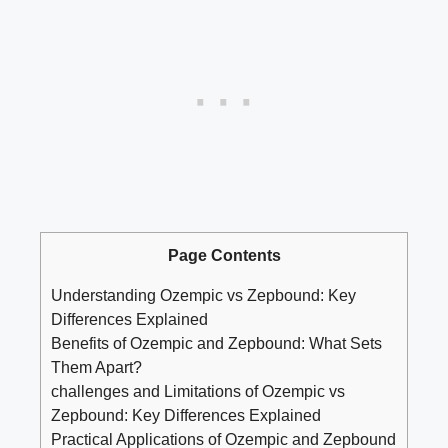
Page Contents
Understanding Ozempic vs Zepbound: Key
Differences ‌Explained
Benefits of Ozempic ‍and Zepbound: What Sets
Them Apart?
challenges and Limitations of Ozempic vs
Zepbound: Key Differences Explained
Practical Applications of Ozempic and Zepbound