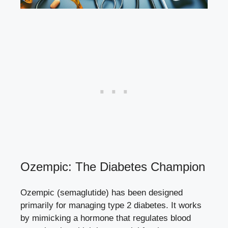
Ozempic: The Diabetes Champion
Ozempic (semaglutide) has been designed
primarily for managing type 2 diabetes.​ It⁤ works
by mimicking a hormone that regulates blood