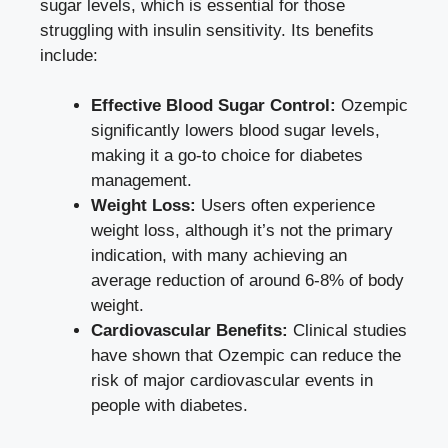
sugar levels, which is essential for those
struggling with‌ insulin sensitivity. ‌Its benefits
include:
Effective Blood Sugar Control:
Ozempic
significantly lowers blood sugar levels,
making it a go-to choice for diabetes⁣
management.
Weight Loss:
Users often experience
weight loss, although it’s not the⁢ primary
indication, with many achieving an
average reduction of ‍around 6-8% of body
weight.
Cardiovascular Benefits:
Clinical studies
have ⁣shown that Ozempic can reduce the
risk​ of major cardiovascular events in
people with diabetes.