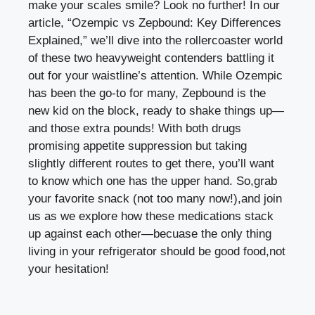
make your scales smile? Look no ⁢further! In our
article, “Ozempic ⁢vs‌ Zepbound: Key Differences
Explained,” we’ll dive into the ​rollercoaster world
of these​ two heavyweight contenders battling it⁤
out for your ⁢waistline’s attention. While Ozempic⁢
has been the go-to for many, Zepbound is the
new kid on the block, ready to shake things up—
and those⁢ extra pounds! With both drugs
promising appetite suppression but taking
slightly different‍ routes to get there, you’ll want⁤
to know which one has the upper hand. So,grab
your favorite snack ⁤(not too many now!),and join
us as we explore how these medications stack
up against each other—becuase ‍the only thing⁢
living in your refrigerator should be good food,not​
your hesitation!