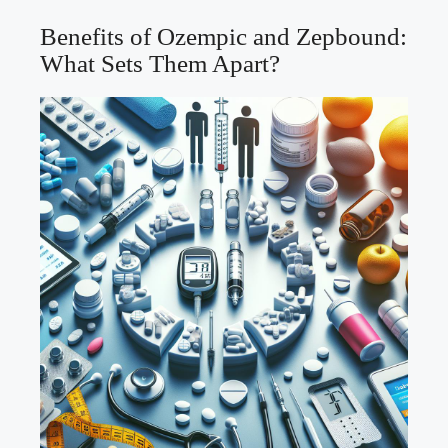
Benefits of Ozempic ‍and Zepbound:
What Sets Them Apart?