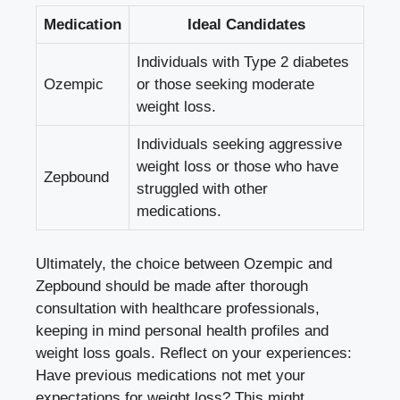
Medication
Ideal Candidates
Individuals with⁢ Type 2 diabetes
Ozempic
or those seeking moderate
weight ⁢loss.
Individuals‌ seeking⁤ aggressive
weight loss or those who have
Zepbound
struggled with other
medications.
Ultimately, the choice between Ozempic and
Zepbound⁤ should be made‌ after thorough
consultation with healthcare ⁤professionals,
keeping in mind personal ‌health profiles and
weight loss ‌goals. Reflect​ on your experiences:
Have previous⁤ medications not met your
expectations for weight loss? This might