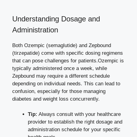
Understanding Dosage and⁢
Administration
Both Ozempic (semaglutide) and Zepbound
(tirzepatide) come with specific dosing regimens
that can pose challenges for patients.Ozempic is
typically⁤ administered once a week, while
Zepbound may require a different schedule
depending on individual needs. This⁢ can lead to
confusion, especially for those managing
⁢diabetes and​ weight loss concurrently.
Tip:
Always⁤ consult with ⁢your healthcare⁢
provider to establish ‌the ⁢right dosage and
administration schedule for your specific