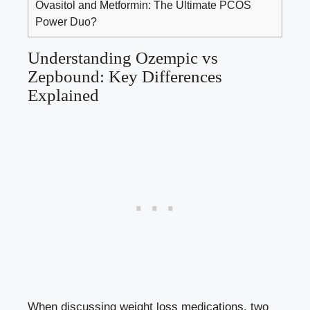
Ovasitol and Metformin: The Ultimate PCOS
Power Duo?
Understanding Ozempic vs
Zepbound: Key Differences
‌Explained
When discussing weight loss ‍medications, two