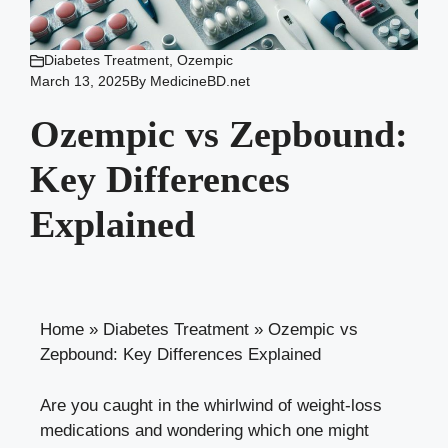
Diabetes Treatment
,
Ozempic
March 13, 2025
By
MedicineBD.net
Ozempic vs Zepbound:
Key Differences
Explained
Home
»
Diabetes Treatment
»
Ozempic vs
Zepbound: Key Differences Explained
Are you caught ‌in​ the​ whirlwind of‌ weight-loss
medications ⁤and wondering which one might