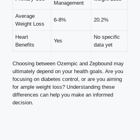
Management
Average
6-8%
20.2%
Weight Loss
Heart
No specific
Yes
Benefits
data yet
Choosing ‌between Ozempic and Zepbound may
ultimately depend on your health goals. Are you
focusing on diabetes control, ⁤or are you aiming
‌for ample ​weight loss? Understanding these
differences can help you make an informed
decision.