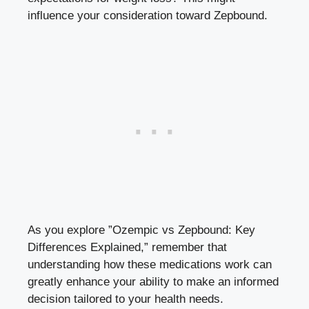
influence your consideration toward Zepbound.
As you explore ⁣”Ozempic vs ⁤Zepbound: Key
Differences Explained,” remember that
understanding how these medications work⁤ can
greatly enhance your ability to make an informed
decision tailored to your health‌ needs.