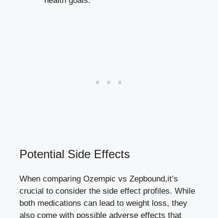
health goals.
Potential ‍Side Effects
When comparing ⁤Ozempic vs Zepbound,it’s
crucial to consider the side​ effect profiles. While
both medications can lead to weight loss, they
also come with possible adverse effects that