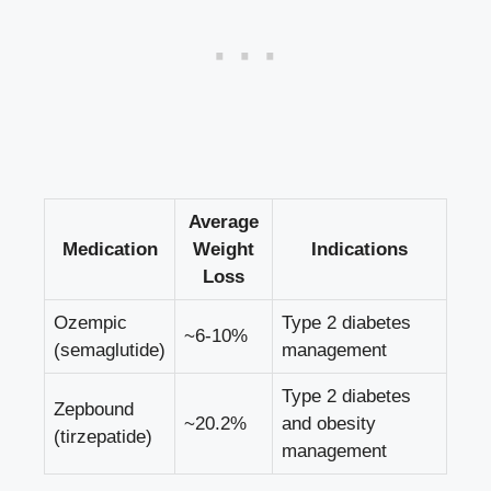
Average
Medication
Weight
Indications
Loss
Ozempic
Type ⁢2 diabetes⁣
~6-10%
(semaglutide)
management
Type 2 diabetes
Zepbound
~20.2%
and obesity
(tirzepatide)
management