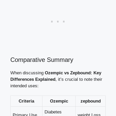
Comparative Summary
When discussing
Ozempic vs Zepbound: Key
Differences ⁣Explained
, it’s crucial⁢ to⁢ note ‌their
intended ⁤uses:
Criteria
Ozempic
zepbound
Diabetes ​
Primary Use
weight⁣ Loss