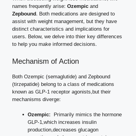
names frequently arise:
Ozempic
and
Zepbound
. Both medications are designed to
assist with ‍weight management, but ‍they have
distinct characteristics and⁤ implications for
users. Below, we delve into thier key differences
to help you ⁢make informed decisions.
Mechanism of‍ Action
Both Ozempic (semaglutide) ‍and Zepbound
(tirzepatide) belong to a class‌ of‍ medications
known as GLP-1 receptor agonists,but their
mechanisms diverge:
Ozempic:
‍ Primarily mimics the hormone
⁢GLP-1,which increases insulin
production,decreases glucagon