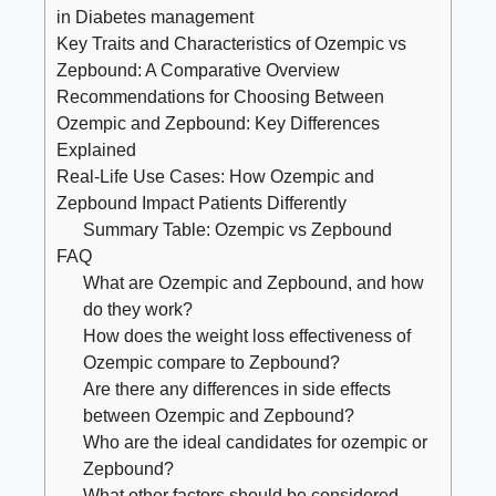
in Diabetes management
Key Traits and Characteristics⁤ of Ozempic vs
Zepbound: A Comparative Overview
Recommendations for Choosing Between
Ozempic and Zepbound: Key Differences
Explained
Real-Life Use Cases: How Ozempic and
Zepbound Impact Patients Differently
Summary Table: ⁢Ozempic vs Zepbound
FAQ
What are Ozempic​ and Zepbound, and how
do‌ they work?
How does the weight loss effectiveness of
‍Ozempic compare to ‍Zepbound?
Are there any differences in side effects
between Ozempic and ⁤Zepbound?
Who ⁤are the ideal candidates for ozempic or
Zepbound?
What other factors ‍should be considered