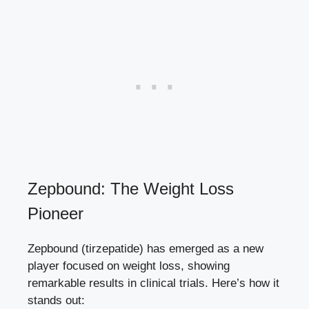
Zepbound: The Weight Loss
Pioneer
Zepbound ‌(tirzepatide) has emerged as a new
⁢player focused on⁢ weight loss,‌ showing
remarkable results in clinical ‌trials. Here’s ⁢how it‍
stands out: