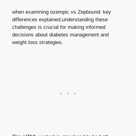
when examining ⁤ozempic​ vs Zepbound: key⁣
differences ⁣explained,understanding ​these
challenges⁤ is crucial for making informed‌
decisions about diabetes management and
weight loss strategies.