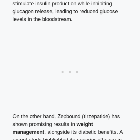
stimulate insulin production while inhibiting
glucagon release,‌ leading to reduced glucose
levels in the bloodstream.
On the ‍other ⁢hand, Zepbound (tirzepatide) has
shown promising results in
weight
management
, alongside⁣ its diabetic benefits.⁢ A
recent study highlighted its superior⁤ efficacy ⁢in