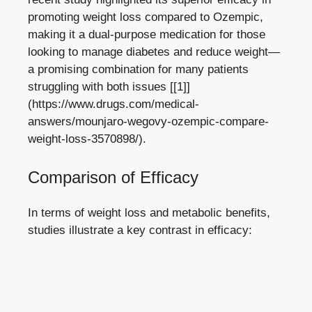
promoting⁢ weight loss compared ⁤to Ozempic,
making it⁤ a dual-purpose medication for those
looking to ⁣manage diabetes and reduce‍ weight—
a promising combination for many patients
struggling ‌with both issues [[1]]
(https://www.drugs.com/medical-
answers/mounjaro-wegovy-ozempic-compare-
weight-loss-3570898/).
Comparison of⁣ Efficacy
In terms of weight loss and metabolic benefits,
studies ⁤illustrate a key contrast in efficacy: