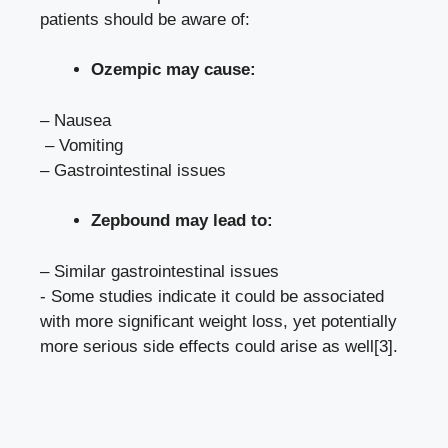
patients should‌ be aware ‌of:
Ozempic may cause:
– Nausea
⁣ – Vomiting
– Gastrointestinal issues
Zepbound may lead‍ to:
– ​Similar gastrointestinal issues
-‍ Some studies indicate it could be associated
⁢with more ​significant weight loss, yet potentially
more serious side effects could arise as well
[3]
.