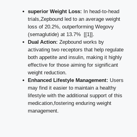
superior Weight ‍Loss:
In head-to-head
trials,Zepbound led to an average weight⁤
loss of 20.2%, outperforming Wegovy
(semaglutide) at 13.7% ⁤
[[1]]
.
Dual Action:
Zepbound works by
activating two receptors that help⁣ regulate
both⁣ appetite⁣ and insulin, making it‌ highly
effective for those aiming for significant
weight reduction.
Enhanced Lifestyle Management:
Users
may find⁢ it easier to maintain a healthy
lifestyle with the additional support of ​this
medication,fostering enduring weight
management.