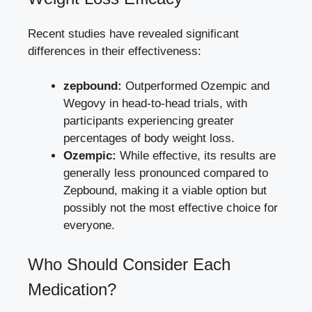
Recent studies have‌ revealed significant
differences ⁢in⁤ their effectiveness:
zepbound:
Outperformed Ozempic and
Wegovy in‍ head-to-head trials, with
‍participants experiencing greater
percentages of body weight loss.
Ozempic:
While effective, its results are
generally less pronounced compared to⁣
Zepbound, making it a viable option but
possibly not the most ⁢effective choice for
everyone.
Who Should Consider Each
Medication?