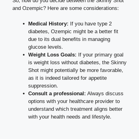
So, how do you decide between ‍the ⁤Skinny Shot
and ⁤Ozempic? Here are some considerations:
Medical History:
If you have type 2
diabetes,‌ Ozempic might be a better fit
due to its dual benefits in managing
glucose levels.
Weight Loss Goals:
If⁤ your primary goal
is weight loss without​ diabetes, the Skinny
Shot might potentially be more favorable,​
as‍ it⁣ is indeed tailored‍ for ⁤appetite
suppression.
Consult a⁢ professional:
Always ⁣discuss
options ​with your healthcare provider to
understand which⁤ treatment ⁤aligns better
with your health​ needs and lifestyle.