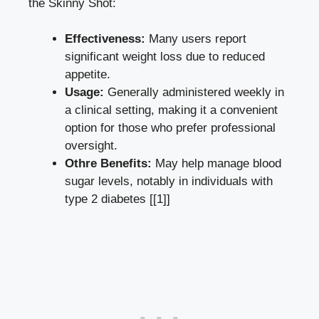
the⁤ Skinny Shot:
Effectiveness:
Many users report
significant weight loss due to ‍reduced​
appetite.
Usage:
Generally administered ⁤weekly in
a clinical setting, making it a convenient
‌option for those who prefer professional
oversight.
Othre Benefits:
‌May help manage ⁤blood
sugar⁤ levels,​ notably in individuals with
type​ 2 ‍diabetes [[1]]