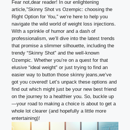
Fear not,dear reader! In our ⁢enlightening
article,”Skinny⁢ Shot vs Ozempic: choosing the
Right⁤ Option⁢ for You,” ​we’re ⁤here to‌ help⁢ you
navigate the wild world of
weight ‌loss injections
.
With⁣ a sprinkle ⁣of humor and ⁣a dash⁢ of
professionalism, we’ll dive into the ⁢latest trends
that promise a slimmer ⁤silhouette, including the
‌trendy “Skinny Shot” and the ⁢well-known
Ozempic.‌ Whether you’re on a ‍quest ‌for that⁢
elusive “ideal weight” or just trying to find⁣ an
easier way ⁤to button those skinny jeans,we’ve
got you⁤ covered! Let’s unpack ⁢these options and
find out which might just be your new‌ best friend
on the journey ⁢to a healthier you. So, ​buckle up
—your road to making a choice is ‍about to get ⁣a
whole⁢ lot⁣ clearer (and hopefully a little more
entertaining)!