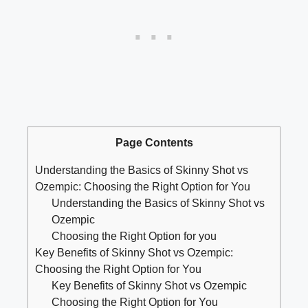
Page Contents
Understanding the Basics ⁤of Skinny Shot vs ​
Ozempic: Choosing ⁣the Right Option⁣ for You
Understanding the Basics‌ of Skinny Shot vs
⁤Ozempic
Choosing the Right Option for⁣ you
Key⁤ Benefits of Skinny Shot​ vs Ozempic:‍
Choosing the ⁤Right ⁢Option for You
Key⁢ Benefits‍ of ⁢Skinny‍ Shot vs ‌Ozempic
Choosing the Right Option for You