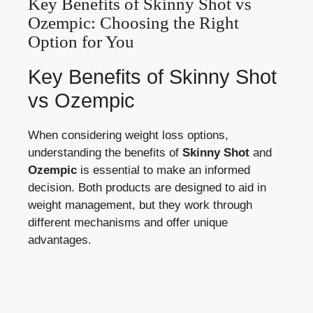
Key⁤ Benefits of Skinny Shot​ vs
Ozempic:‍ Choosing the ⁤Right
⁢Option for You
Key⁢ Benefits‍ of ⁢Skinny‍ Shot
vs ‌Ozempic
When considering weight loss options,
understanding​ the benefits ⁢of‍
Skinny ⁣Shot
and
Ozempic
is essential to make ⁤an informed
decision. Both products are designed to aid ​in
weight management, but they work through⁢
different mechanisms and offer unique
‍advantages.