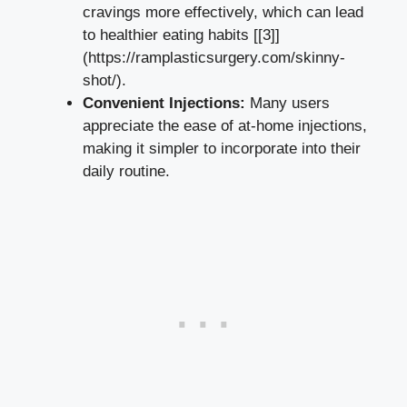
cravings more effectively, which can lead
to ⁤healthier eating ⁣habits [[3]]
(https://ramplasticsurgery.com/skinny-
shot/).
Convenient Injections:
Many users
appreciate the ease ‍of ‌at-home injections,⁤
making it simpler to incorporate into their‌
daily routine.