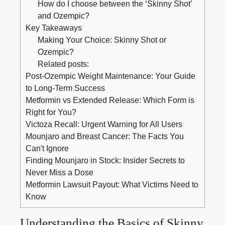
How do ⁤I choose between‌ the ‘Skinny Shot’
⁤and Ozempic?
Key Takeaways
Making Your Choice: ‍Skinny​ Shot or
Ozempic?
Related posts:
Post-Ozempic Weight Maintenance: Your Guide
to Long-Term Success
Metformin vs Extended Release: Which Form is
Right for You?
Victoza Recall: Urgent Warning for All Users
Mounjaro and Breast Cancer: The Facts You
Can't Ignore
Finding Mounjaro in Stock: Insider Secrets to
Never Miss a Dose
Metformin Lawsuit Payout: What Victims Need to
Know
Understanding the Basics ⁤of Skinny