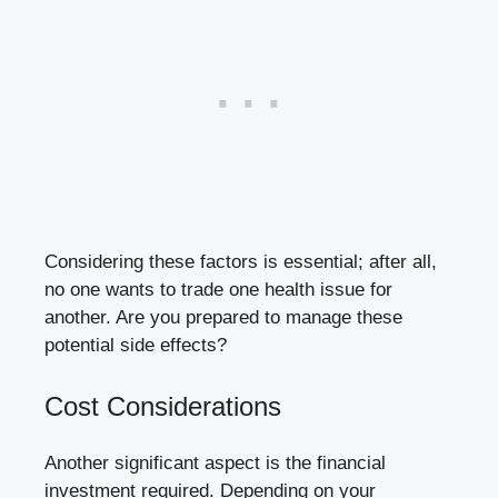
Considering these ⁢factors is essential; after all,
no one wants to trade one health issue for
another. Are you⁤ prepared to‍ manage these
potential ‌side⁣ effects?
Cost Considerations
Another significant aspect‌ is the ‍financial
investment required. Depending​ on your‍