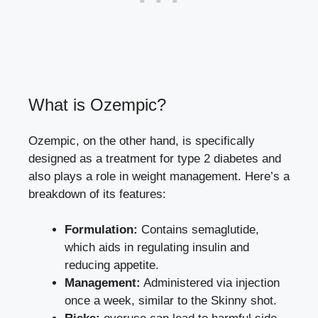
What is Ozempic?
Ozempic, on‌ the other ⁤hand, is specifically
⁢designed as ​a ⁤treatment for ⁢type ‌2⁢ diabetes and
also plays a role‍ in weight management. Here’s a
breakdown⁣ of ‌its features:
Formulation:
Contains semaglutide,
⁤which ⁣aids in regulating insulin‌ and
reducing appetite.
Management:
⁣Administered via‍ injection
once‌ a‌ week, similar ​to⁢ the Skinny shot.