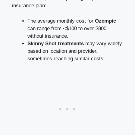
insurance​ plan:
The average monthly cost for
Ozempic
can range from <$100 to over $800
without ​insurance.
Skinny Shot treatments
may vary widely‍
based on‍ location and provider,
sometimes reaching similar‍ costs.