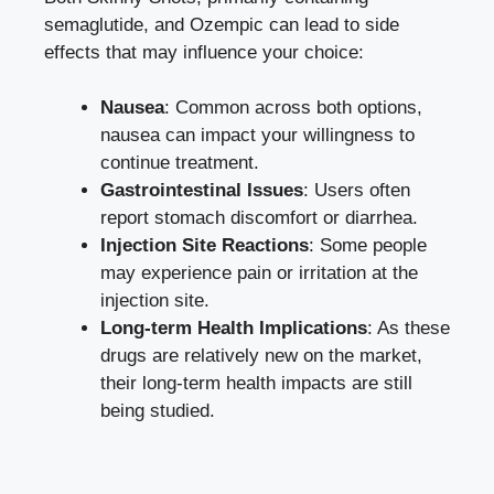
semaglutide, and Ozempic can lead to side
effects that may influence your⁤ choice:
Nausea
: Common across both options,
nausea can impact your willingness to
continue treatment.
Gastrointestinal Issues
:‌ Users often
report stomach discomfort or‌ diarrhea.
Injection Site Reactions
: ‍Some people
may experience pain⁢ or irritation at the
injection⁤ site.
Long-term ⁤Health ‍Implications
: As‍ these
drugs are relatively new on the⁢ market,
their long-term health impacts are‌ still
being studied.