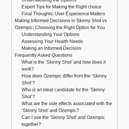
Expert Tips for Making ⁢the Right choice
Final Thoughts: User Experience Matters
Making Informed Decisions in‌ Skinny ‍Shot vs
Ozempic: Choosing the Right⁤ Option for You
Understanding Your Options
Assessing ⁢Your Health Needs
Making an Informed ⁤Decision
Frequently‌ Asked ⁤Questions
What is ‌the ‘Skinny Shot’ ⁤and how ⁢does it
work?
How ‌does Ozempic differ from the ‘Skinny
Shot’?
Who is ⁤an ideal candidate for ⁤the ⁤’Skinny
Shot’?
What are the side effects associated with the
‘Skinny Shot’ and Ozempic?
Can ‍I use ⁣the ‘Skinny Shot’ and Ozempic
‍together?