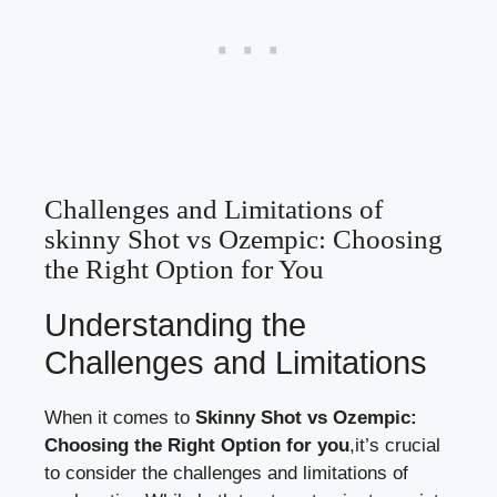
Challenges and Limitations of⁣
skinny Shot​ vs Ozempic: Choosing
‌the Right⁢ Option ⁤for You
Understanding the‍
Challenges ‌and Limitations
When it ⁢comes to⁢
Skinny Shot vs Ozempic:
Choosing the Right Option for you
,it’s ‌crucial
to ⁣consider the ⁣challenges and limitations of