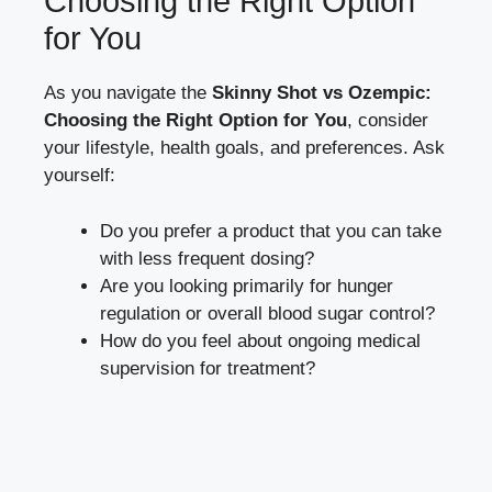
Choosing the Right Option
for You
As you navigate the
Skinny ⁣Shot vs Ozempic:
Choosing the Right Option​ for ⁣You
,‍ consider‍
your lifestyle, health goals, and preferences. Ask
yourself:
Do you prefer a product that you can take
with less ​frequent⁣ dosing?
Are you looking primarily for hunger
regulation or overall
blood sugar control
?
How do you​ feel about ongoing medical
supervision for treatment?