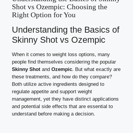
Shot vs ​Ozempic: Choosing ⁣the
Right Option⁣ for You
Understanding the Basics‌ of
Skinny Shot vs ⁤Ozempic
When it ‍comes ‌to weight​ loss options,⁤ many
people find themselves considering the popular
Skinny Shot
and
Ozempic
. ⁢But what⁣ exactly are
these treatments, and how ‍do they compare?
Both
utilize‌ active ingredients designed
to
regulate appetite and support weight
management, yet‌ they have distinct applications
and potential side effects that‌ are essential ​to
understand before ‌making a decision.