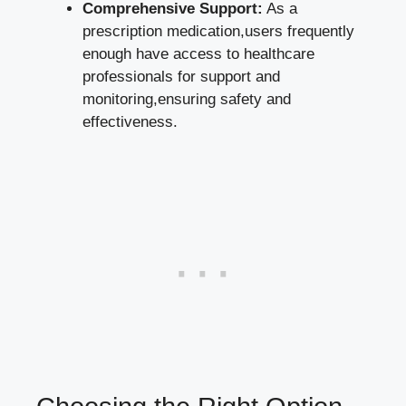
Comprehensive‌ Support:
As ​a
prescription medication,users frequently
enough have access to healthcare
professionals for support and​
monitoring,ensuring safety‌ and
effectiveness.