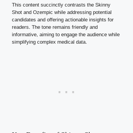
This content‌ succinctly contrasts the Skinny
Shot and‌ Ozempic‌ while ‍addressing potential
candidates and ‌offering actionable ‍insights for
readers.​ The tone remains friendly and
informative,​ aiming‍ to engage the‌ audience while
simplifying complex medical data.