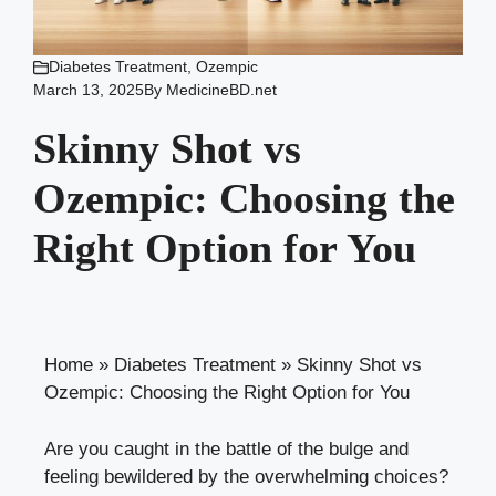
Diabetes Treatment
,
Ozempic
March 13, 2025
By
MedicineBD.net
Skinny Shot vs
Ozempic: Choosing the
Right Option for You
Home
»
Diabetes Treatment
»
Skinny Shot vs
Ozempic: Choosing the Right Option for You
Are you caught in the battle of⁣ the bulge and
feeling bewildered by the overwhelming choices?