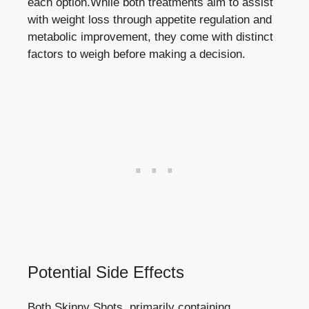
each option.While both​ treatments aim to assist
with weight loss through appetite regulation and
metabolic improvement, they come with⁣ distinct
factors to weigh before making‍ a‍ decision.
Potential Side ⁢Effects
Both Skinny Shots, primarily containing