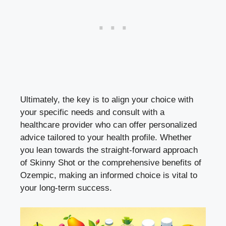
Ultimately, the​ key is⁢ to align your choice with
your⁣ specific needs and consult with a
healthcare‍ provider ​who can offer personalized
advice tailored to ⁢your health profile. Whether
you ⁢lean‌ towards the straight-forward approach
of Skinny Shot or the comprehensive benefits of
Ozempic, making​ an informed choice is vital to
your ⁤
long-term success
.