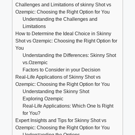
Challenges and Limitations of⁣ skinny Shot​ vs
Ozempic: Choosing ‌the Right⁢ Option ⁤for You
Understanding the‍ Challenges ‌and
Limitations
How to Determine the Ideal Choice in Skinny
Shot vs Ozempic: Choosing the⁣ Right Option for
You
Understanding the Differences: Skinny‌ Shot
vs.Ozempic
Factors ​to Consider in your Decision
Real-Life Applications​ of Skinny Shot vs
Ozempic: Choosing ​the Right Option for You
Understanding the ⁤Skinny ​Shot
Exploring Ozempic
Real-Life​ Applications: Which One Is Right
for You?
Expert Insights and Tips for ⁣Skinny⁢ Shot‌ vs
Ozempic: Choosing the Right Option for You
Understanding ⁣the ​Options