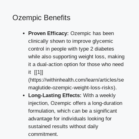
Ozempic Benefits
Proven Efficacy:
Ozempic has been
clinically shown to improve glycemic⁤
control in people with type 2 diabetes⁢
while also supporting weight loss, making
it a dual-action option for⁢ those who need
it ⁢ [[1]]
(https://withinhealth.com
/learn/articles/se
maglutide-ozempic-weight-loss-risks
).
Long-Lasting Effects:
With ‌a weekly
injection, Ozempic offers a⁢ long-duration
formulation, which can‍ be⁢ a⁤ significant‌
advantage for individuals looking ‍for⁤
sustained‌ results without daily
commitment.