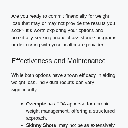
Are you ready to commit financially for weight
loss ‍that may or may not provide the results you
seek? It’s worth exploring your options ⁢and
potentially seeking financial assistance programs
or ⁤discussing with⁣ your healthcare ‌provider.
Effectiveness and‌ Maintenance
While both options have shown efficacy ⁤in aiding
weight loss, individual​ results can vary
significantly:
Ozempic
has FDA approval for chronic
weight management, offering a structured
approach.
Skinny Shots
‍ may not be as extensively