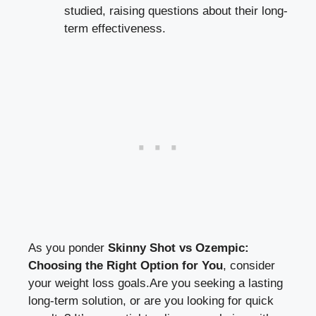
studied, raising⁤ questions ‌about their‍ long-
term effectiveness.
As you ponder
Skinny Shot vs⁢ Ozempic:
Choosing the Right Option for You
, consider
your weight loss goals.Are you seeking a lasting
long-term solution, or are you looking ⁢for quick