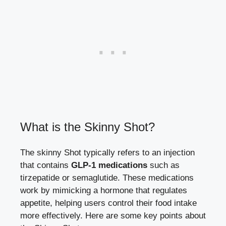
What ⁢is the Skinny Shot?
The skinny Shot⁤ typically refers‌ to an injection⁢
that contains
GLP-1 medications
such as
tirzepatide ​or semaglutide. These medications
‍work⁤ by⁣ mimicking a ‍hormone that regulates​
appetite, ⁤helping users control⁤ their food ⁣intake
more​ effectively.⁤ Here are some key points ​about