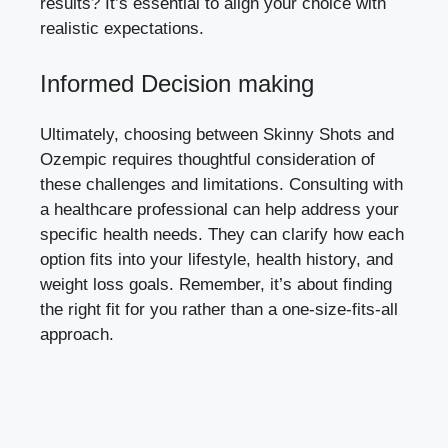
results? It’s essential to align your choice with
realistic ⁣expectations.
Informed⁣ Decision making
Ultimately, choosing between​ Skinny Shots and
‍Ozempic requires thoughtful consideration of
these⁢ challenges and limitations. Consulting‍ with
a healthcare professional‍ can​ help address your
specific health needs. They⁢ can clarify how‌ each
option fits into your lifestyle, health history, and
weight loss goals. Remember, it’s about finding
the right fit for you rather than a‌ one-size-fits-all
approach.