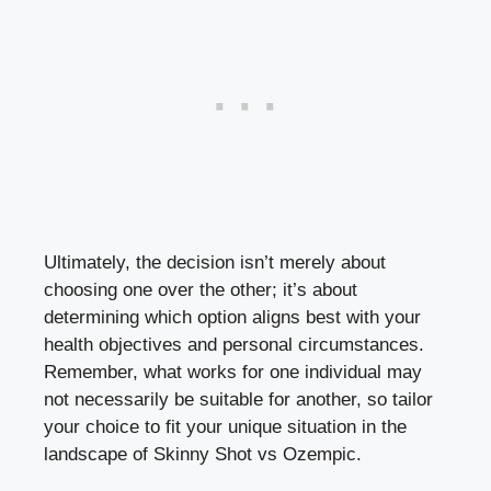
Ultimately, the ⁤decision​ isn’t merely about
choosing⁣ one over the other; it’s about
⁣determining which option aligns best with ‌your
health ⁤objectives and personal‌ circumstances.
Remember, what works for‍ one individual may
not necessarily be suitable for another, so tailor
your choice⁢ to fit your unique ⁤situation in the
landscape of Skinny Shot vs ⁢Ozempic.