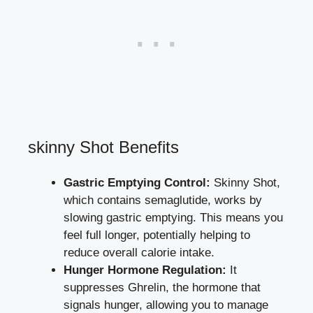
skinny Shot Benefits
Gastric Emptying ​Control:
Skinny Shot,​
which contains​ semaglutide, ‌works by
slowing gastric emptying
.⁢ This means you
feel full longer, ‌potentially helping to
reduce overall calorie ‌intake.
Hunger Hormone Regulation:
⁣It
suppresses⁣ Ghrelin, the hormone that
signals⁣ hunger, ⁤allowing you to manage