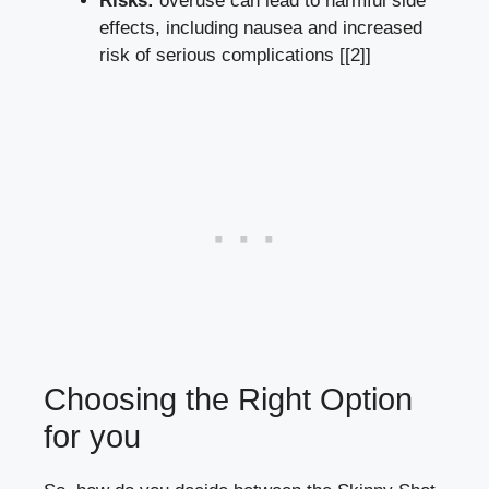
Risks:
overuse can⁣ lead to harmful ⁢side
effects,​ including nausea and increased⁢
risk of⁤ serious ‌complications​ [[2]]
Choosing the Right Option
for⁣ you