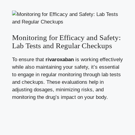
Monitoring for Efficacy and Safety:
Lab Tests and‌ Regular Checkups
To ensure ⁤that
rivaroxaban
‌is working effectively
while also maintaining your safety, it’s essential
to engage ⁤in regular monitoring through ​lab ​tests
and checkups. These⁣ evaluations ‍help in
adjusting ‍dosages, ⁣minimizing risks, and
‍monitoring the drug’s‍ impact on your body.