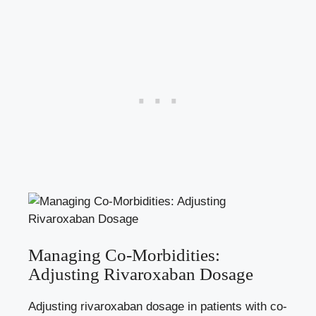
Managing Co-Morbidities:‌
Adjusting Rivaroxaban ⁣Dosage
Adjusting rivaroxaban dosage‌ in patients with co-