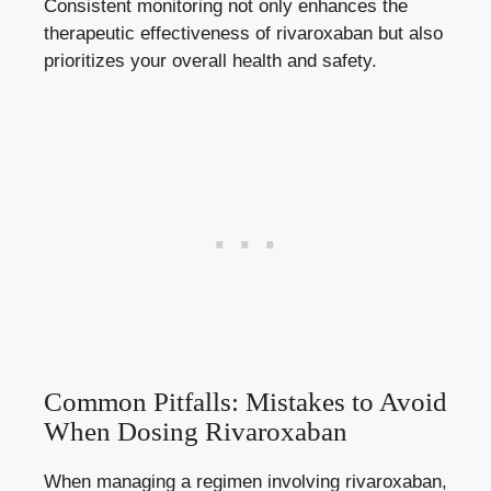
Consistent monitoring not⁣ only enhances the
therapeutic effectiveness‍ of ⁣rivaroxaban ‌but also
prioritizes your overall health⁤ and safety.
Common Pitfalls:​ Mistakes⁢ to Avoid
When‌ Dosing Rivaroxaban
When managing a ⁣regimen involving​ rivaroxaban,‌