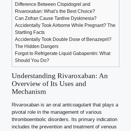
Difference Between Clopidogrel and
Rivaroxaban: What’s the Best Choice?
Can Zofran Cause Tardive Dyskinesia?
Accidentally Took Airborne While Pregnant? The
Startling Facts
Accidentally Took Double Dose of Benazepril?
The Hidden Dangers
Forgot to Refrigerate Liquid Gabapentin: What
Should You Do?
Understanding Rivaroxaban: An
Overview‌ of Its⁢ Uses⁣ and
Mechanism
Rivaroxaban is⁢ an oral ‍anticoagulant that plays a
pivotal⁤ role in the ⁣management of various
thromboembolic ​disorders. Its primary ‌indication
includes the prevention and treatment of venous