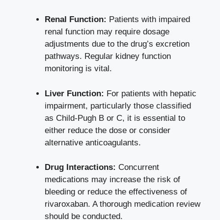
Renal Function:
Patients with impaired
‍renal function may require⁢ dosage
adjustments due to the drug’s excretion
pathways. ​Regular kidney ‌function⁣
monitoring is​ vital.
Liver Function:
⁤For patients with hepatic
impairment, particularly those​ classified
as Child-Pugh B ‍or ⁢C, it is essential to
either reduce the dose or consider
alternative⁢ anticoagulants.
Drug Interactions:
Concurrent
medications⁤ may increase ‍the ⁢risk of
bleeding⁤ or reduce the ‍effectiveness of
rivaroxaban. A⁢ thorough medication review
should⁣ be conducted.