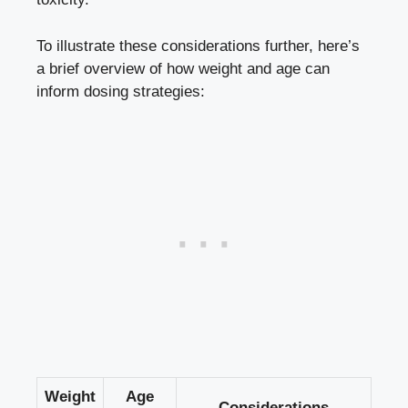
To illustrate these considerations further, here’s
a brief overview of how weight​ and age can⁣
inform ​dosing strategies:
Weight
Age
Considerations