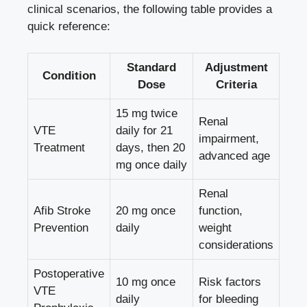
clinical ‌scenarios, ‌the following⁣ table provides a
quick reference:
Standard
Adjustment
Condition
Dose
Criteria
15 mg twice
Renal
VTE
daily for 21
impairment,⁢
Treatment
days,⁤ then 20⁢
advanced age
mg⁤ once ​daily
Renal⁣
Afib Stroke
20 mg⁤ once
function,
Prevention
daily
weight
considerations
Postoperative
10 mg once
Risk factors
⁢VTE
daily
for bleeding