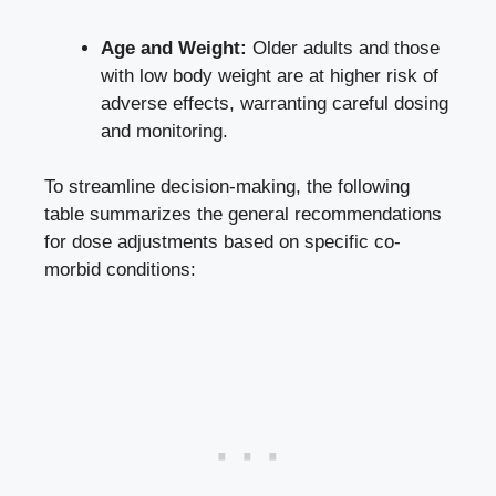
Age and Weight:
Older adults ⁣and those
with low ‌body weight are at higher risk of
adverse effects, warranting careful dosing
and monitoring.
To streamline decision-making, the following
table summarizes⁣ the general recommendations
for
dose adjustments based
⁣on specific co-
morbid‍ conditions: