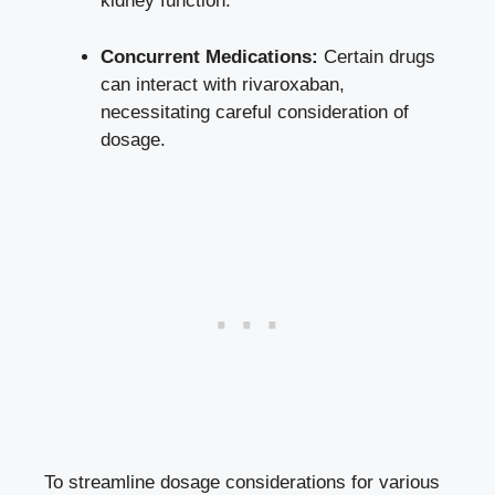
kidney function
.
Concurrent Medications:
Certain drugs​
can interact with rivaroxaban,
necessitating ⁣careful consideration ⁤of
dosage.
To streamline dosage considerations for various