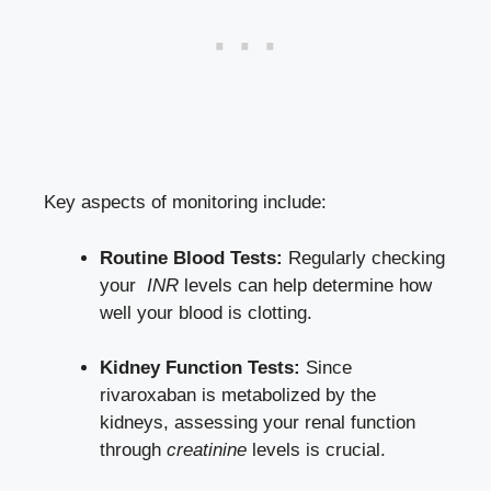
Key aspects ​of monitoring include:
Routine ‌Blood Tests:
Regularly checking
your ⁤
INR
levels can help determine how
well your blood is clotting.
Kidney Function Tests:
Since‍
rivaroxaban is metabolized ‌by the
kidneys, assessing ​your renal function‍
through
creatinine
levels is crucial.