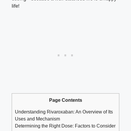
life!
Page Contents
Understanding Rivaroxaban: An Overview‌ of Its⁢
Uses⁣ and Mechanism
Determining the Right Dose: Factors to Consider