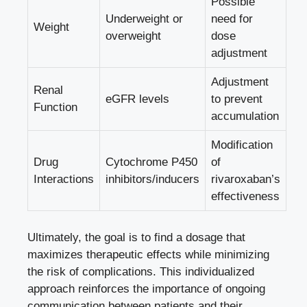
Possible
Underweight or‍
need for
Weight
overweight
dose
adjustment
Adjustment
Renal
eGFR levels
⁢to⁢ prevent
Function
accumulation
Modification
Drug
Cytochrome P450
of⁢
Interactions
inhibitors/inducers
rivaroxaban’s
effectiveness
Ultimately, the goal is to‌ find a dosage‌ that
maximizes therapeutic effects while minimizing⁢
the risk of complications. ⁤This‍ individualized
approach reinforces‍ the importance​ of ongoing
communication⁢ between patients ⁢and their