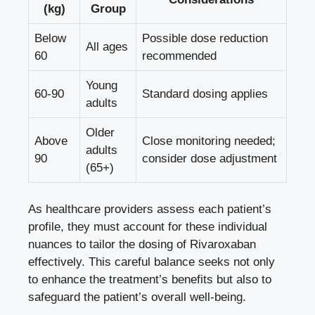
(kg)
Group
Below
Possible ⁢dose ⁢reduction
All ages
60
recommended
Young
60-90
Standard dosing applies
adults
Older
Above
Close monitoring needed;
adults​
90
consider⁤ dose adjustment
(65+)
As healthcare providers ​assess each patient’s
profile, ⁣they must⁢ account for⁤ these ‌individual
nuances to tailor the dosing of Rivaroxaban
‌effectively.​ This careful balance‌ seeks ⁢not only⁣
to enhance the treatment’s benefits but also to
safeguard the patient’s overall well-being.