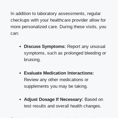
In addition to laboratory assessments, regular
checkups with your healthcare provider ⁢allow‌ for
more personalized care. During these visits, you‍
can:
Discuss Symptoms:
Report any​ unusual
symptoms, such as prolonged bleeding or
bruising.
Evaluate Medication Interactions:
Review ⁢any ​other medications or
supplements you may be taking.
Adjust Dosage If⁣ Necessary:
Based on⁢
test results and overall⁤ health changes.