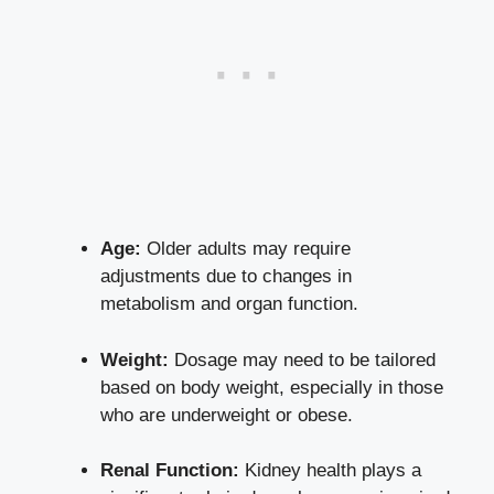
Age:
⁢Older ⁢adults may ​require
adjustments due⁢ to changes in
metabolism and organ function.
Weight:
Dosage may need to be tailored
based on ⁤body weight, especially ​in those
who are underweight or obese.
Renal ​Function:
Kidney health plays a ​