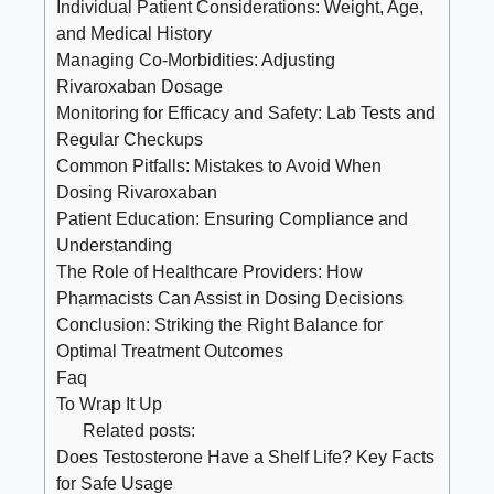
Individual⁣ Patient⁤ Considerations: Weight, Age,
and Medical History
Managing Co-Morbidities:‌ Adjusting
Rivaroxaban ⁣Dosage
Monitoring for Efficacy and Safety: Lab Tests and‌
Regular Checkups
Common Pitfalls:​ Mistakes⁢ to Avoid When‌
Dosing Rivaroxaban
Patient Education: ⁢Ensuring ⁢Compliance and
Understanding
The Role of Healthcare Providers: How
Pharmacists Can Assist in Dosing Decisions
Conclusion: Striking the‍ Right Balance for⁤
Optimal Treatment ‍Outcomes
Faq
To Wrap ​It Up
Related posts:
Does Testosterone Have a Shelf Life? Key Facts
for Safe Usage