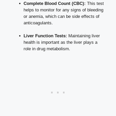
Complete Blood Count (CBC):
This test
helps to⁣ monitor for⁣ any signs of bleeding
or anemia, which can be side effects of
anticoagulants.
Liver Function Tests:
Maintaining liver
health‌ is important as ​the liver‍ plays a
role in drug metabolism.