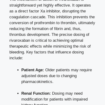
⁣straightforward yet highly effective. It operates
as a‌ direct factor⁤ Xa inhibitor, ⁢disrupting the
‌coagulation cascade. This​ inhibition prevents the
conversion ‍of prothrombin to thrombin, ultimately
reducing the formation of fibrin and,​ thus,
thrombus development. The precise‍ dosing of‌
rivaroxaban ‌is critical to achieving optimal
⁤therapeutic effects while minimizing the ⁤risk of
⁣bleeding. Key factors that ​influence⁤ dosing
include:
Patient Age:
Older patients may require
adjusted doses due to changing
pharmacokinetics.
Renal ‍Function:
Dosing may need
modification⁣ for patients with
impaired