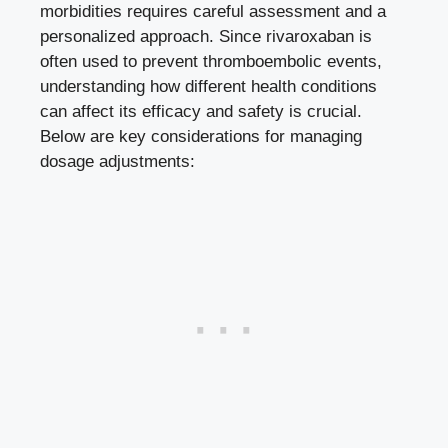
morbidities ⁣requires careful assessment and a
personalized approach. Since rivaroxaban ⁤is
often used‌ to
prevent thromboembolic events
,
understanding how ⁢different health conditions​
can‌ affect its efficacy and safety is crucial.⁣
Below ​are
key ⁣considerations
​for ‌managing
dosage adjustments: