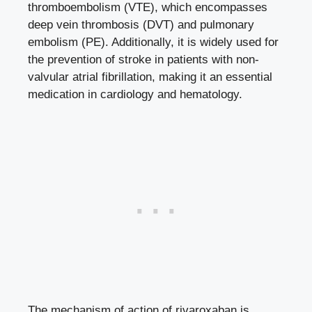
thromboembolism (VTE), which encompasses
deep vein ​thrombosis (DVT) and pulmonary
embolism (PE). Additionally, it​ is‌ widely used for
the prevention of stroke in patients with non-
valvular atrial fibrillation,⁣ making ​it‍ an essential
medication in cardiology and‍ hematology.
The mechanism of⁢ action of rivaroxaban is