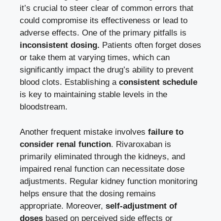
it’s crucial to steer clear of common errors ‍that
⁤could compromise its ‍effectiveness or lead to
‌adverse effects. One of the ⁢primary pitfalls is‌
inconsistent dosing.
Patients often​ forget doses
⁤or⁤ take them at varying times, which ⁢can
significantly impact the ‍drug’s ‌ability to⁢ prevent
blood clots.⁤ Establishing a
consistent schedule
is key to ⁣maintaining stable levels ‍in the
bloodstream.
Another frequent ⁤mistake involves
failure to
consider renal function
. Rivaroxaban is
primarily‍ eliminated⁤ through the kidneys, ⁣and
impaired renal function can necessitate dose
adjustments. Regular ⁣kidney function monitoring‌
helps ensure ‍that the dosing remains‌
appropriate. Moreover,
self-adjustment ⁢of
doses
based on‌ perceived‌ side effects⁤ or