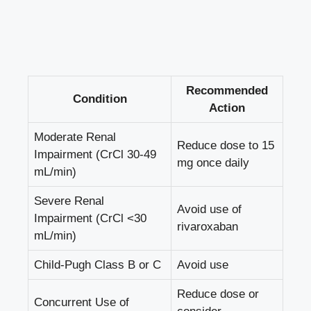
Recommended
Condition
Action
Moderate ​Renal
Reduce dose‍ to‌ 15⁤
Impairment (CrCl 30-49
mg⁤ once daily
⁣mL/min)
Severe ⁤Renal​
Avoid use of
Impairment (CrCl <30
rivaroxaban
mL/min)
Child-Pugh ​Class B or C
Avoid use
Reduce dose or
Concurrent Use‌ of