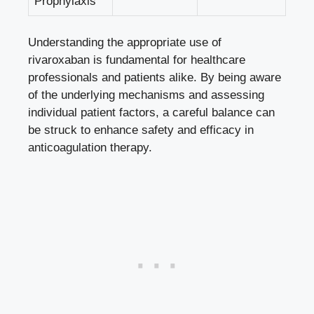
Prophylaxis
Understanding the ‍appropriate use of
rivaroxaban is‍ fundamental for healthcare
‌professionals and ‍patients alike. ​By⁤ being aware
of the underlying mechanisms and assessing
‌individual patient factors, a careful ‍balance can
be struck⁢ to enhance safety and ‌efficacy in⁤
anticoagulation​ therapy.