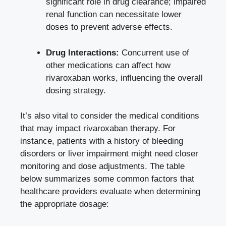
significant role‌ in drug clearance; impaired‌
renal ⁣function‍ can
necessitate lower
doses
⁤ to prevent adverse effects.
Drug Interactions:
Concurrent use of
other⁢ medications can affect how
‍rivaroxaban works, influencing the overall
dosing strategy.
It’s also vital to consider the medical conditions
that may impact rivaroxaban therapy. For
instance, patients ‌with a history of bleeding
disorders or liver impairment might ​need ⁣closer
monitoring and dose‌ adjustments. The ‍table‍
below summarizes ‍some common factors that
healthcare providers evaluate when determining
the appropriate dosage: