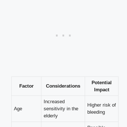
Potential⁢
Factor
Considerations
Impact
Increased
Higher risk of
Age
sensitivity in the
bleeding
elderly