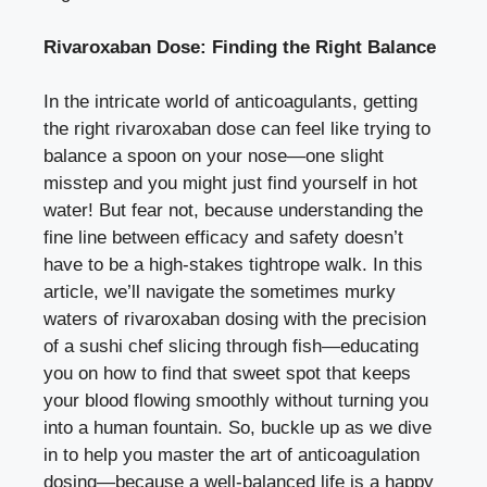
Rivaroxaban⁣ Dose:​ Finding the Right Balance
In the intricate world of ⁢anticoagulants, getting
the ​right rivaroxaban dose​ can‌ feel like ‌trying to
balance a spoon on ‍your nose—one slight
misstep and you might‌ just⁢ find yourself in hot‌
water! But fear not, because understanding the
fine line between​ efficacy ⁣and safety doesn’t​
have to be a high-stakes ‍tightrope walk. In this
article,‍ we’ll navigate‌ the sometimes murky
waters of rivaroxaban dosing with the‍ precision
of a sushi chef ‍slicing through fish—educating⁢
you on​ how‌ to find that sweet spot that‌ keeps
your‌ blood flowing⁣ smoothly without turning you
into a human fountain. So, buckle up as we⁣ dive
in to help you ‌master the art of anticoagulation
⁤dosing—because ‌a⁤ well-balanced life‌ is a happy