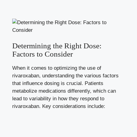
Determining the Right Dose:
Factors to Consider
When⁢ it ‍comes to optimizing the use​ of
rivaroxaban, understanding the various factors
that ‌influence dosing is⁣ crucial.​ Patients
metabolize ⁤medications differently, which can
lead ‌to variability in how they⁢ respond to
rivaroxaban. ​Key ​considerations ‌include: