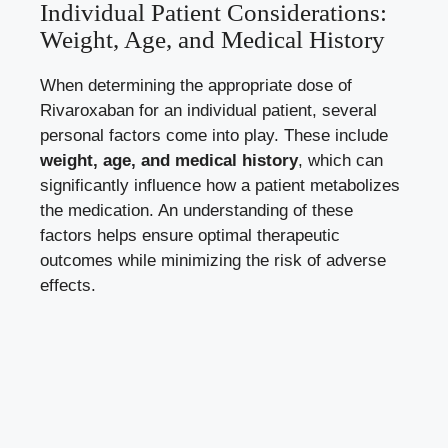
Individual⁣ Patient⁤ Considerations:
Weight, Age, and Medical History
When⁣ determining the ​appropriate dose of
Rivaroxaban for an individual⁢ patient, several
personal factors ‌come into play. These include ⁢
weight, age, and medical‍ history
, which‌ can
significantly⁣ influence ‍how a patient metabolizes
the medication. An understanding of these
factors‍ helps ensure optimal therapeutic
outcomes while minimizing the risk of adverse⁢
effects.