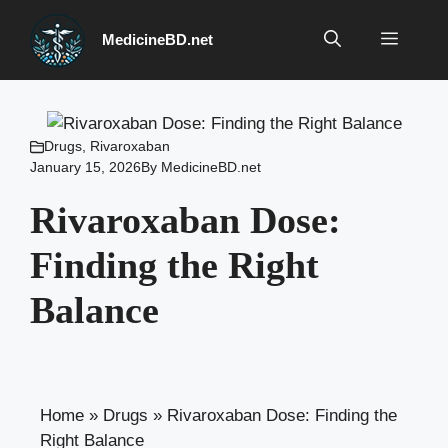
Skip
to
Menu
MedicineBD.net
content
Drugs
,
Rivaroxaban
January 15, 2026
By
MedicineBD.net
Rivaroxaban Dose:
Finding the Right
Balance
Home
»
Drugs
»
Rivaroxaban Dose: Finding the
Right Balance