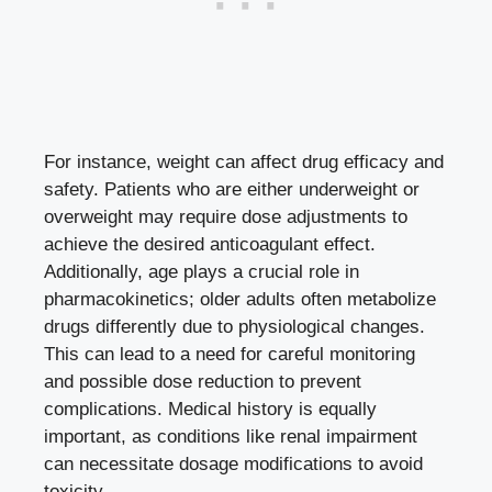
For instance, weight ⁣can affect drug efficacy and
safety. Patients who are either underweight or
⁤overweight may‍ require dose adjustments to
‍achieve the desired anticoagulant effect. ​
Additionally, age plays a crucial role in
pharmacokinetics; older adults often ⁣metabolize
drugs differently due to physiological changes.
This can lead to‌ a need for careful⁤ monitoring
and possible dose reduction to
prevent
complications
. Medical⁤ history is equally‌
important, as conditions like
renal impairment
can necessitate dosage modifications to avoid
toxicity.