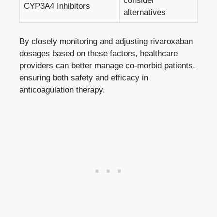
consider
CYP3A4⁣ Inhibitors
alternatives
By‍ closely monitoring and ⁣adjusting rivaroxaban⁤
dosages based on⁢ these factors, healthcare
⁢providers ⁢can better manage co-morbid patients,
ensuring both safety and​ efficacy in
anticoagulation therapy.