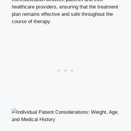
healthcare providers, ensuring that the‍ treatment
plan ⁤remains effective and‌ safe throughout the
course‌ of therapy.