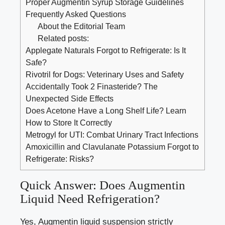
Proper Augmentin Syrup Storage Guidelines
Frequently Asked Questions
About the Editorial Team
Related posts:
Applegate Naturals Forgot to Refrigerate: Is It
Safe?
Rivotril for Dogs: Veterinary Uses and Safety
Accidentally Took 2 Finasteride? The
Unexpected Side Effects
Does Acetone Have a Long Shelf Life? Learn
How to Store It Correctly
Metrogyl for UTI: Combat Urinary Tract Infections
Amoxicillin and Clavulanate Potassium Forgot to
Refrigerate: Risks?
Quick Answer: Does Augmentin
Liquid Need Refrigeration?
Yes, Augmentin liquid suspension strictly