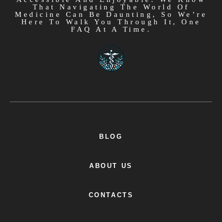
That Navigating The World Of
Medicine Can Be Daunting, So We’re
Here To Walk You Through It, One
FAQ At A Time.
BLOG
ABOUT US
CONTACTS