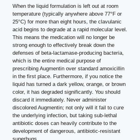
When the liquid formulation is left out at room
temperature (typically anywhere above 77°F or
25°C) for more than eight hours, the clavulanic
acid begins to degrade at a rapid molecular level.
This means the medication will no longer be
strong enough to effectively break down the
defenses of beta-lactamase-producing bacteria,
which is the entire medical purpose of
prescribing Augmentin over standard amoxicillin
in the first place. Furthermore, if you notice the
liquid has turned a dark yellow, orange, or brown
color, it has degraded significantly. You should
discard it immediately. Never administer
discolored Augmentin; not only will it fail to cure
the underlying infection, but taking sub-lethal
antibiotic doses can heavily contribute to the
development of dangerous, antibiotic-resistant
superbugs.