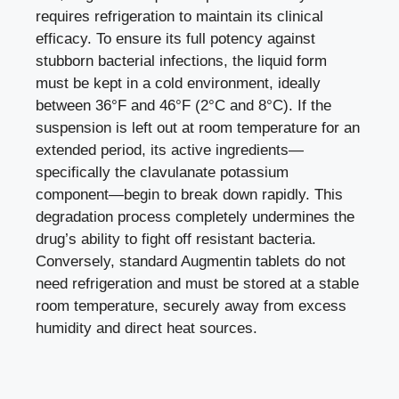
requires refrigeration to maintain its clinical
efficacy. To ensure its full potency against
stubborn bacterial infections, the liquid form
must be kept in a cold environment, ideally
between 36°F and 46°F (2°C and 8°C). If the
suspension is left out at room temperature for an
extended period, its active ingredients—
specifically the clavulanate potassium
component—begin to break down rapidly. This
degradation process completely undermines the
drug’s ability to fight off resistant bacteria.
Conversely, standard Augmentin tablets do not
need refrigeration and must be stored at a stable
room temperature, securely away from excess
humidity and direct heat sources.