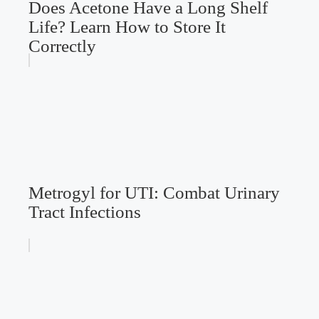
Does Acetone Have a Long Shelf
Life? Learn How to Store It
Correctly
Metrogyl for UTI: Combat Urinary
Tract Infections