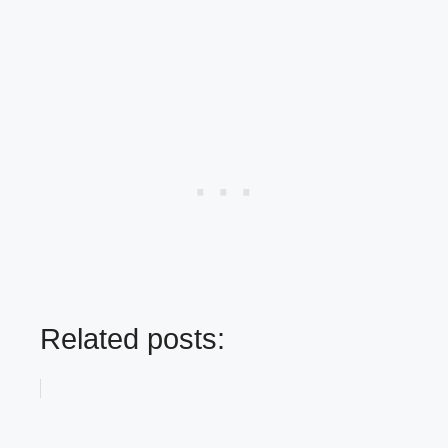
Related posts: