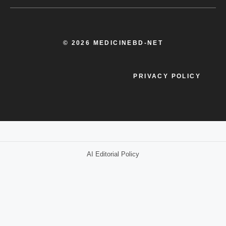
© 2026 MEDICINEBD-NET
PRIVACY POLICY
AI Editorial Policy