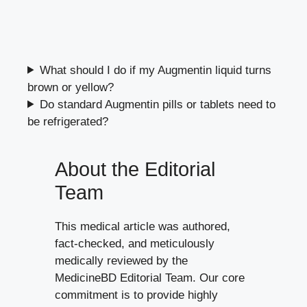
What should I do if my Augmentin liquid turns
brown or yellow?
Do standard Augmentin pills or tablets need to
be refrigerated?
About the Editorial
Team
This medical article was authored,
fact-checked, and meticulously
medically reviewed by the
MedicineBD Editorial Team. Our core
commitment is to provide highly