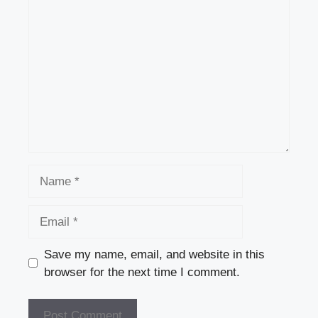
Comment
Name
Email
Save my name, email, and website in this
browser for the next time I comment.