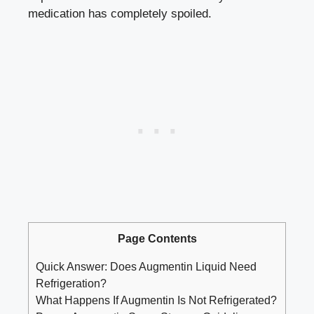
medication has completely spoiled.
Page Contents
Quick Answer: Does Augmentin Liquid Need
Refrigeration?
What Happens If Augmentin Is Not Refrigerated?