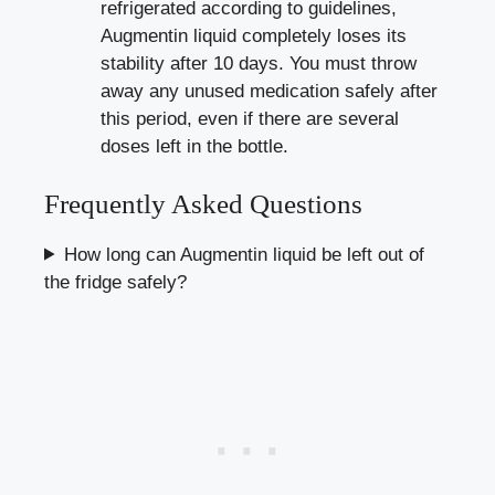
refrigerated according to guidelines,
Augmentin liquid completely loses its
stability after 10 days. You must throw
away any unused medication safely after
this period, even if there are several
doses left in the bottle.
Frequently Asked Questions
How long can Augmentin liquid be left out of
the fridge safely?