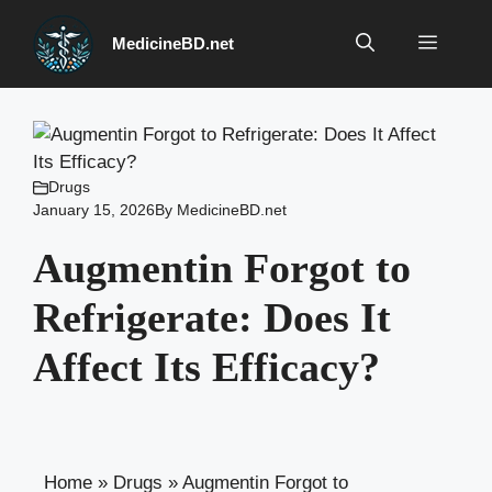
Skip
to
Menu
MedicineBD.net
content
Drugs
January 15, 2026
By
MedicineBD.net
Augmentin Forgot to
Refrigerate: Does It
Affect Its Efficacy?
Home
»
Drugs
»
Augmentin Forgot to