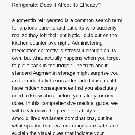
Refrigerate: Does It Affect Its Efficacy?
Augmentin refrigerated is a common search term
for anxious parents and patients who suddenly
realize they left their antibiotic liquid out on the
kitchen counter overnight. Administering
medication correctly is stressful enough on its
own, but what actually happens when you forget
to put it back in the fridge? The truth about
standard Augmentin storage might surprise you,
and accidentally taking a degraded dose could
have hidden consequences that you absolutely
need to know about before you take your next
dose. In this comprehensive medical guide, we
will break down the precise stability of
amoxicillin-clavulanate combinations, outline
what specific temperature ranges are safe, and
explain the visual cues that indicate your