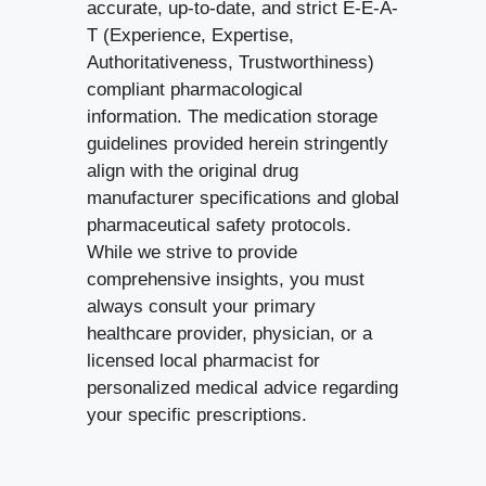
accurate, up-to-date, and strict E-E-A-
T (Experience, Expertise,
Authoritativeness, Trustworthiness)
compliant pharmacological
information. The medication storage
guidelines provided herein stringently
align with the original drug
manufacturer specifications and global
pharmaceutical safety protocols.
While we strive to provide
comprehensive insights, you must
always consult your primary
healthcare provider, physician, or a
licensed local pharmacist for
personalized medical advice regarding
your specific prescriptions.