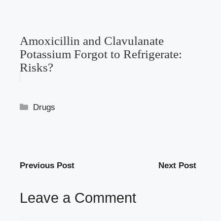
Amoxicillin and Clavulanate
Potassium Forgot to Refrigerate:
Risks?
Categories
Drugs
Previous Post
Next Post
Leave a Comment