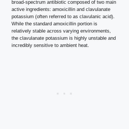
broad-spectrum antibiotic composed of two main
active ingredients: amoxicillin and clavulanate
potassium (often referred to as clavulanic acid).
While the standard amoxicillin portion is
relatively stable across varying environments,
the clavulanate potassium is highly unstable and
incredibly sensitive to ambient heat.