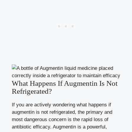
What Happens If Augmentin Is Not
Refrigerated?
If you are actively wondering what happens if
augmentin is not refrigerated, the primary and
most dangerous concern is the rapid loss of
antibiotic efficacy. Augmentin is a powerful,