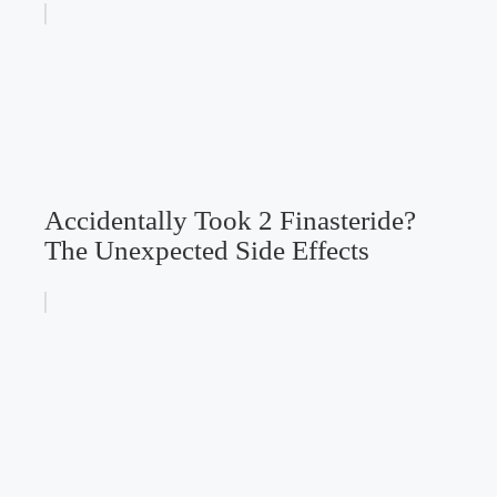
Accidentally Took 2 Finasteride?
The Unexpected Side Effects