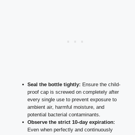
Seal the bottle tightly:
Ensure the child-
proof cap is screwed on completely after
every single use to prevent exposure to
ambient air, harmful moisture, and
potential bacterial contaminants.
Observe the strict 10-day expiration:
Even when perfectly and continuously