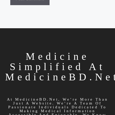
Medicine
Simplified At
MedicineBD.ne
At MedicineBD.net, We’re More Than
Just A Website. We’re A Team Of
Passionate Individuals Dedicated To
Making Medical Information
Accessible And Enjoyable. We Know