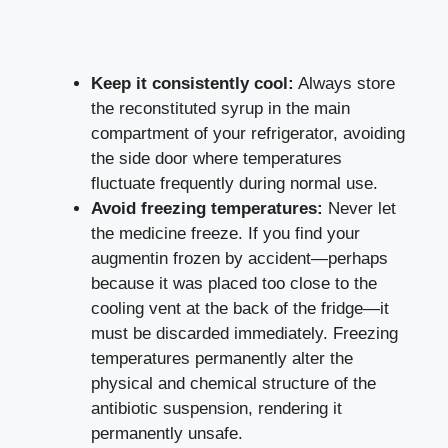
Keep it consistently cool:
Always store
the reconstituted syrup in the main
compartment of your refrigerator, avoiding
the side door where temperatures
fluctuate frequently during normal use.
Avoid freezing temperatures:
Never let
the medicine freeze. If you find your
augmentin frozen by accident—perhaps
because it was placed too close to the
cooling vent at the back of the fridge—it
must be discarded immediately. Freezing
temperatures permanently alter the
physical and chemical structure of the
antibiotic suspension, rendering it
permanently unsafe.