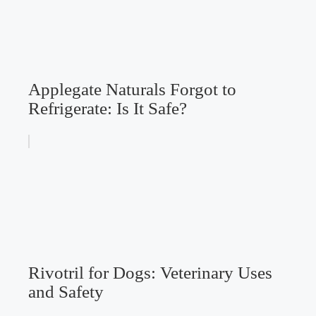
Applegate Naturals Forgot to
Refrigerate: Is It Safe?
Rivotril for Dogs: Veterinary Uses
and Safety