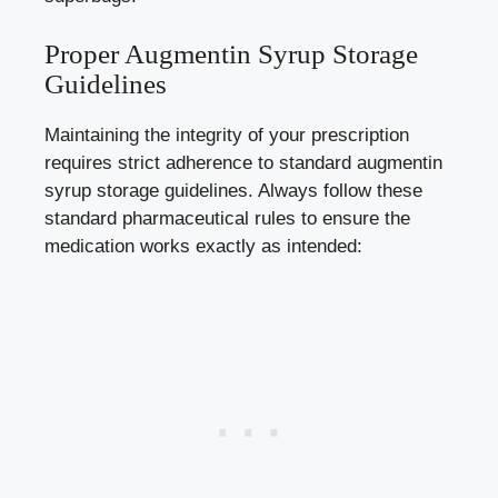
Proper Augmentin Syrup Storage
Guidelines
Maintaining the integrity of your prescription
requires strict adherence to standard augmentin
syrup storage guidelines. Always follow these
standard pharmaceutical rules to ensure the
medication works exactly as intended: