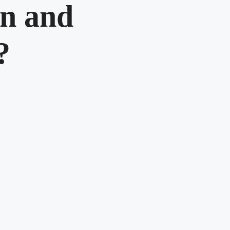
n and
?