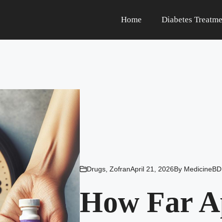
Home
Diabetes Treatme
Drugs
,
Zofran
April 21, 2026
By
MedicineBD
How Far A