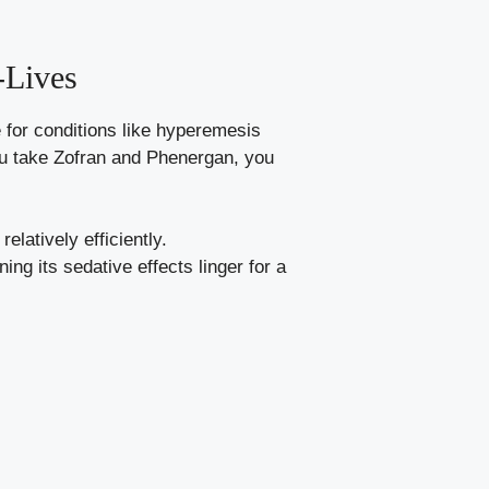
-Lives
 for conditions like hyperemesis
you take Zofran and Phenergan, you
elatively efficiently.
ng its sedative effects linger for a