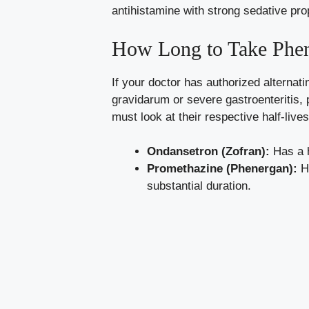
antihistamine with strong sedative pro
How Long to Take Phene
If your doctor has authorized alterna
gravidarum or severe gastroenteritis, 
must look at their respective half-lives
Ondansetron (Zofran):
Has a h
Promethazine (Phenergan):
Ha
substantial duration.