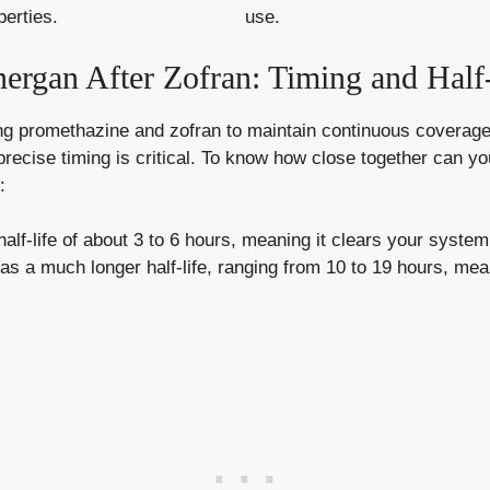
perties.
use.
rgan After Zofran: Timing and Half
ting promethazine and zofran to maintain continuous coverage
precise timing is critical. To know how close together can 
:
alf-life of about 3 to 6 hours, meaning it clears your system r
s a much longer half-life, ranging from 10 to 19 hours, meani