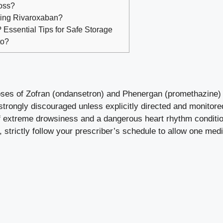
oss?
king Rivaroxaban?
Essential Tips for Safe Storage
to?
oses of Zofran (ondansetron) and Phenergan (promethazine) 
strongly discouraged unless explicitly directed and monitore
 of extreme drowsiness and a dangerous heart rhythm conditi
 strictly follow your prescriber’s schedule to allow one med