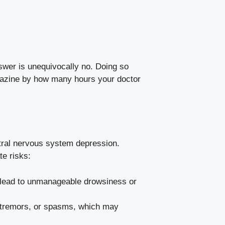
nswer is unequivocally no. Doing so
hazine by how many hours your doctor
tral nervous system depression.
te risks:
 lead to unmanageable drowsiness or
tremors, or spasms, which may