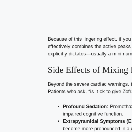
Because of this lingering effect, if y
effectively combines the active peak
explicitly dictates—usually a minimum 
Side Effects of Mixing
Beyond the severe cardiac warnings, 
Patients who ask, “is it ok to give Zo
Profound Sedation:
Promethazi
impaired cognitive function.
Extrapyramidal Symptoms (E
become more pronounced in a 