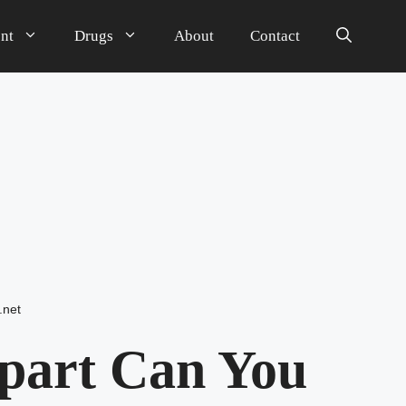
nt
Drugs
About
Contact
.net
part Can You