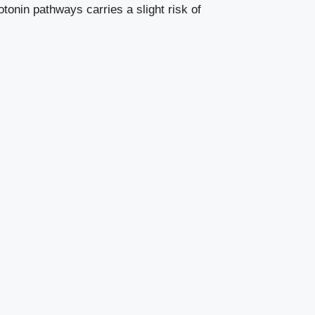
tonin pathways carries a slight risk of