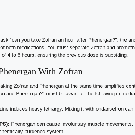
ou ask “can you take Zofran an hour after Phenergan?”, the a
s of both medications. You must separate Zofran and promet
of 4 to 6 hours, ensuring the previous dose is subsiding.
 Phenergan With Zofran
taking Zofran and Phenergan at the same time amplifies cen
fran and Phenergan?” must be aware of the following immedia
ne induces heavy lethargy. Mixing it with ondansetron can
PS):
Phenergan can cause involuntary muscle movements, 
chemically burdened system.