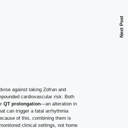
Next Post
vise against taking Zofran and
mpounded cardiovascular risk. Both
or
QT prolongation
—an alteration in
hat can trigger a fatal arrhythmia
ecause of this, combining them is
 monitored clinical settings, not home