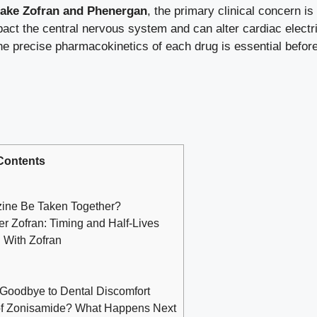
take Zofran and Phenergan
, the primary clinical concern i
ct the central nervous system and can alter cardiac electrica
he precise pharmacokinetics of each drug is essential before
Contents
ine Be Taken Together?
r Zofran: Timing and Half-Lives
 With Zofran
 Goodbye to Dental Discomfort
of Zonisamide? What Happens Next