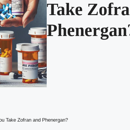
Take Zofra
Phenergan
ou Take Zofran and Phenergan?