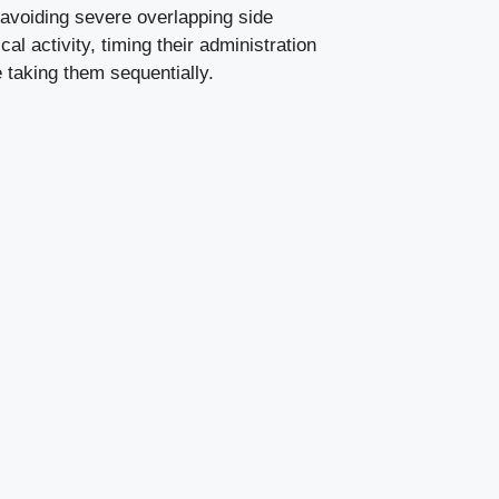
s avoiding severe overlapping side
l activity, timing their administration
 taking them sequentially.