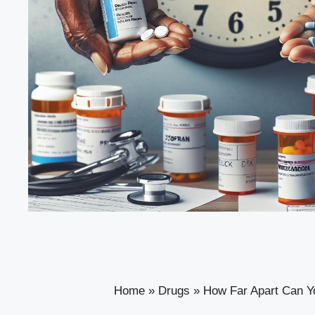
Home
»
Drugs
»
How Far Apart Can Y