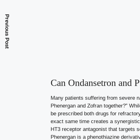
Previous Post
Can Ondansetron and P
Many patients suffering from severe 
Phenergan and Zofran together?” While 
be prescribed both drugs for refractor
exact same time creates a synergistic r
HT3 receptor antagonist that targets se
Phenergan is a phenothiazine derivati