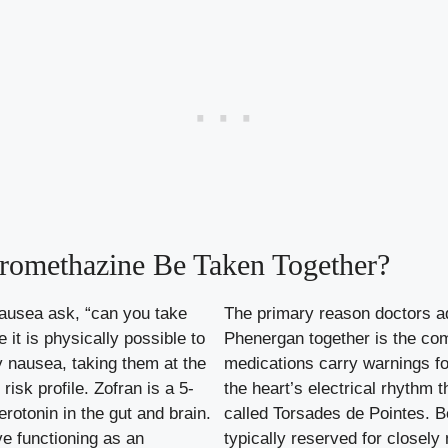
romethazine Be Taken Together?
nausea ask, “can you take
The primary reason doctors ad
it is physically possible to
Phenergan together is the co
y nausea, taking them at the
medications carry warnings f
isk profile. Zofran is a 5-
the heart’s electrical rhythm t
rotonin in the gut and brain.
called Torsades de Pointes. B
ve functioning as an
typically reserved for closely