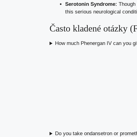
Serotonin Syndrome:
Though r
this serious neurological condit
Často kladené otázky 
How much Phenergan IV can you giv
Do you take ondansetron or prometh