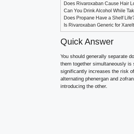
Does Rivaroxaban Cause Hair L
Can You Drink Alcohol While Ta
Does Propane Have a Shelf Life? 
Is Rivaroxaban Generic for Xarel
Quick Answer
You should generally separate d
them together simultaneously is 
significantly increases the risk
alternating phenergan and zofran,
introducing the other.