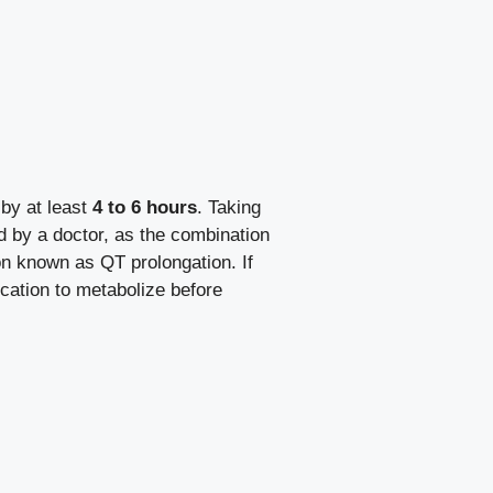
by at least
4 to 6 hours
. Taking
d by a doctor, as the combination
on known as QT prolongation. If
ication to metabolize before