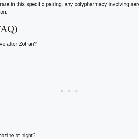
are in this specific pairing, any polypharmacy involving sero
ion.
(FAQ)
e after Zofran?
azine at night?