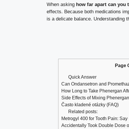
When asking
how far apart can you 
effects. Because both medications impa
is a delicate balance. Understanding t
Page 
Quick Answer
Can Ondansetron and Promethaz
How Long to Take Phenergan Afte
Side Effects of Mixing Phenergan
Často kladené otázky (FAQ)
Related posts:
Metrogyl 400 for Tooth Pain: Say
Accidentally Took Double Dose 