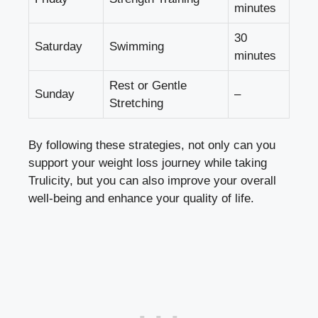
minutes
30
Saturday
Swimming
minutes
Rest or Gentle
Sunday
–
Stretching
By following these strategies, not only can you
support your weight loss journey while taking
Trulicity, but you can also improve your overall
well-being and enhance your quality of life.