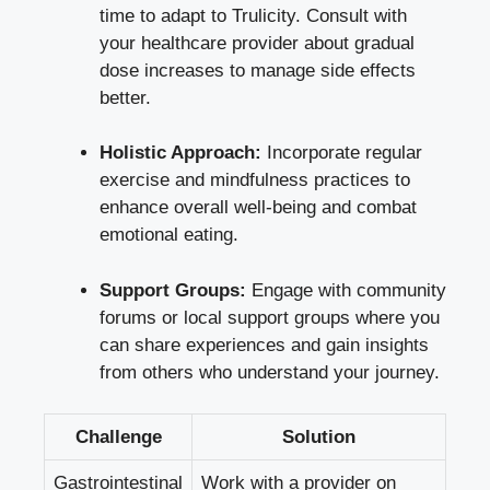
time to adapt to Trulicity. Consult with
your healthcare provider about gradual
dose increases to manage side effects
better.
Holistic Approach:
Incorporate regular
exercise and mindfulness practices to
enhance overall well-being and combat
emotional eating.
Support Groups:
Engage with community
forums or local support groups where you
can share experiences and gain insights
from others who understand your journey.
Challenge
Solution
Gastrointestinal
Work with a provider on