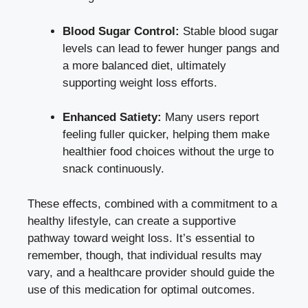
Blood Sugar Control:
Stable blood sugar
levels can lead to fewer hunger pangs and
a more balanced diet, ultimately
supporting weight loss efforts.
Enhanced Satiety:
Many users report
feeling fuller quicker, helping them make
healthier food choices without the urge to
snack continuously.
These effects, combined with a commitment to a
healthy lifestyle, can create a supportive
pathway toward weight loss. It’s essential to
remember, though, that individual results may
vary, and a healthcare provider should guide the
use of this medication for optimal outcomes.