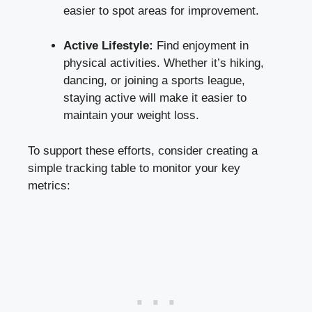
easier to spot areas for improvement.
Active Lifestyle:
Find enjoyment in
physical activities. Whether it’s hiking,
dancing, or joining a sports league,
staying active will make it easier to
maintain your weight loss.
To support these efforts, consider creating a
simple tracking table to monitor your key
metrics: