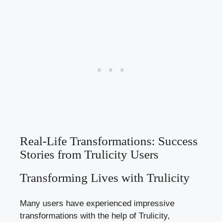
Real-Life Transformations: Success
Stories from Trulicity Users
Transforming Lives with Trulicity
Many users have experienced impressive
transformations with the help of Trulicity,