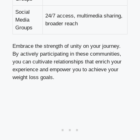
Social
24/7 access, multimedia sharing,
Media
broader reach
Groups
Embrace the strength of unity on your journey.
By actively participating in these communities,
you can cultivate relationships that enrich your
experience and empower you to achieve your
weight loss goals.