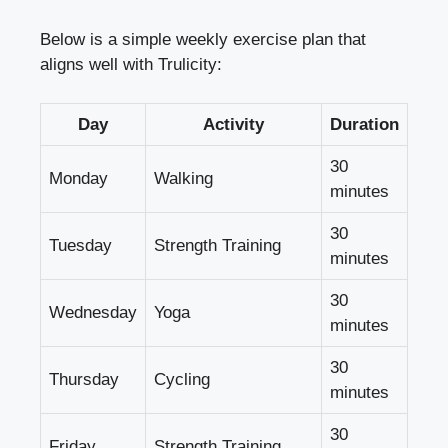
Below is a simple weekly exercise plan that
aligns well with Trulicity:
Day
Activity
Duration
30
Monday
Walking
minutes
30
Tuesday
Strength Training
minutes
30
Wednesday
Yoga
minutes
30
Thursday
Cycling
minutes
30
Friday
Strength Training