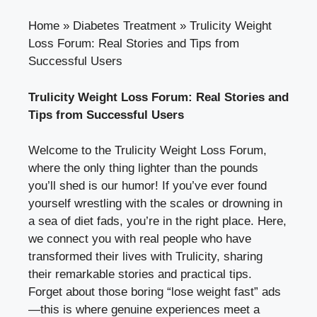
Home
»
Diabetes Treatment
»
Trulicity Weight
Loss Forum: Real Stories and Tips from
Successful Users
Trulicity Weight Loss Forum: Real Stories and
Tips from Successful Users
Welcome to the Trulicity Weight Loss Forum,
where the only thing lighter than the pounds
you’ll shed is our humor! If you’ve ever found
yourself wrestling with the scales or drowning in
a sea of diet fads, you’re in the right place. Here,
we connect you with real people who have
transformed their lives with Trulicity, sharing
their remarkable stories and practical tips.
Forget about those boring “lose weight fast” ads
—this is where genuine experiences meet a