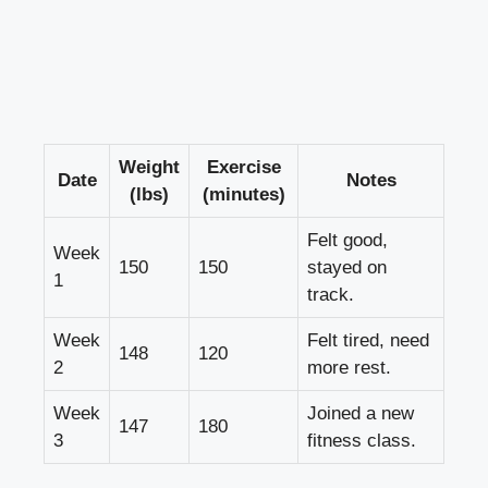
Weight
Exercise
Date
Notes
(lbs)
(minutes)
Felt good,
Week
150
150
stayed on
1
track.
Week
Felt tired, need
148
120
2
more rest.
Week
Joined a new
147
180
3
fitness class.