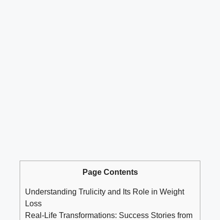
Page Contents
Understanding Trulicity and Its Role in Weight
Loss
Real-Life Transformations: Success Stories from