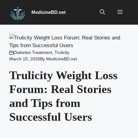
Skip
to
Menu
MedicineBD.net
content
Diabetes Treatment
,
Trulicity
March 15, 2026
By
MedicineBD.net
Trulicity Weight Loss
Forum: Real Stories
and Tips from
Successful Users