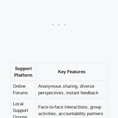
Support
Key Features
Platform
Online
Anonymous sharing, diverse
Forums
perspectives, instant feedback
Local
Face-to-face interactions, group
Support
activities, accountability partners
Groups