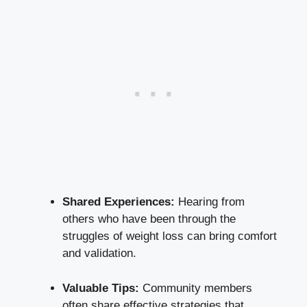
Shared Experiences:
Hearing from
others who have been through the
struggles of weight loss can bring comfort
and validation.
Valuable Tips:
Community members
often share effective strategies that