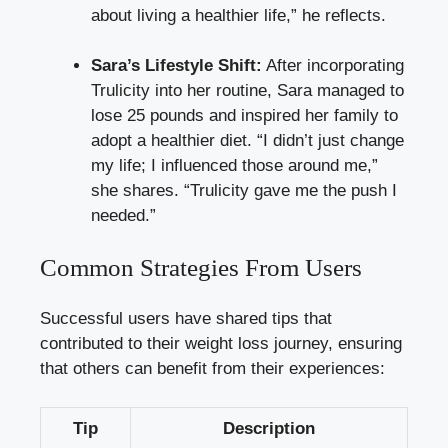
about living a healthier life,” he reflects.
Sara’s Lifestyle Shift:
After incorporating
Trulicity into her routine, Sara managed to
lose 25 pounds and inspired her family to
adopt a healthier diet. “I didn’t just change
my life; I influenced those around me,”
she shares. “Trulicity gave me the push I
needed.”
Common Strategies From Users
Successful users have shared tips that
contributed to their weight loss journey, ensuring
that others can benefit from their experiences:
Tip
Description