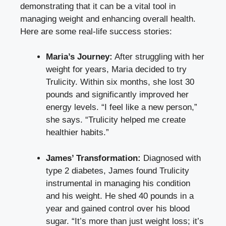
demonstrating that it can be a vital tool in
managing weight and enhancing overall health.
Here are some real-life success stories:
Maria’s Journey:
After struggling with her
weight for years, Maria decided to try
Trulicity. Within six months, she lost 30
pounds and significantly improved her
energy levels. “I feel like a new person,”
she says. “Trulicity helped me create
healthier habits.”
James’ Transformation:
Diagnosed with
type 2 diabetes, James found Trulicity
instrumental in managing his condition
and his weight. He shed 40 pounds in a
year and gained control over his blood
sugar. “It’s more than just weight loss; it’s