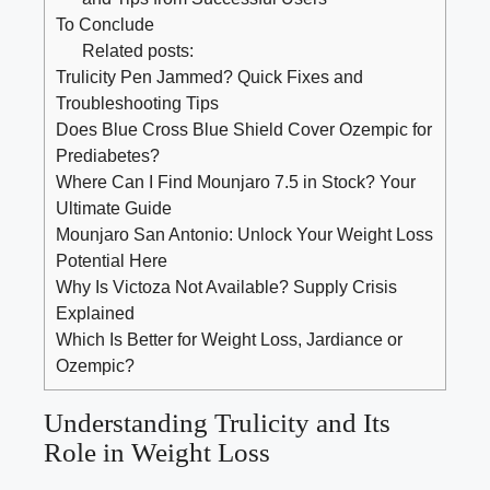
To Conclude
Related posts:
Trulicity Pen Jammed? Quick Fixes and
Troubleshooting Tips
Does Blue Cross Blue Shield Cover Ozempic for
Prediabetes?
Where Can I Find Mounjaro 7.5 in Stock? Your
Ultimate Guide
Mounjaro San Antonio: Unlock Your Weight Loss
Potential Here
Why Is Victoza Not Available? Supply Crisis
Explained
Which Is Better for Weight Loss, Jardiance or
Ozempic?
Understanding Trulicity and Its
Role in Weight Loss