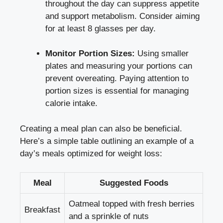
throughout the day can suppress appetite
and support metabolism. Consider aiming
for at least 8 glasses per day.
Monitor Portion Sizes:
Using smaller
plates and measuring your portions can
prevent overeating. Paying attention to
portion sizes is essential for managing
calorie intake.
Creating a meal plan can also be beneficial.
Here’s a simple table outlining an example of a
day’s meals optimized for weight loss:
Meal
Suggested Foods
Oatmeal topped with fresh berries
Breakfast
and a sprinkle of nuts