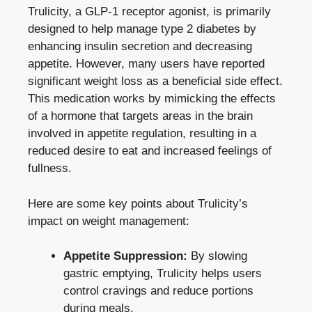
Trulicity, a GLP-1 receptor agonist, is primarily
designed to help manage type 2 diabetes by
enhancing insulin secretion and decreasing
appetite. However, many users have
reported
significant weight loss
as a beneficial side effect.
This medication works by mimicking the effects
of a hormone that targets areas in the brain
involved in appetite regulation, resulting in a
reduced desire to eat and increased feelings of
fullness.
Here are some key points about Trulicity’s
impact on weight management:
Appetite Suppression:
By slowing
gastric emptying, Trulicity helps users
control cravings and reduce portions
during meals.