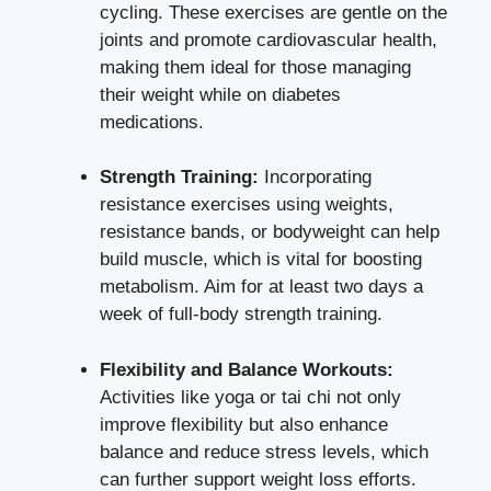
cycling. These exercises are gentle on the
joints and promote cardiovascular health,
making them ideal for those managing
their weight while on diabetes
medications.
Strength Training:
Incorporating
resistance exercises using weights,
resistance bands, or bodyweight can help
build muscle, which is vital for boosting
metabolism. Aim for at least two days a
week of full-body
strength training
.
Flexibility and Balance Workouts:
Activities like yoga or tai chi not only
improve flexibility but also enhance
balance and reduce stress levels, which
can further
support weight loss efforts
.