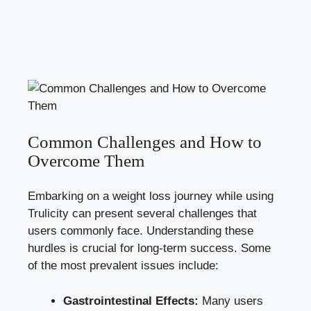
Common Challenges and How to
Overcome Them
Embarking on a weight loss journey while using
Trulicity can present several challenges that
users commonly face. Understanding these
hurdles is crucial for long-term success. Some
of the most prevalent issues include:
Gastrointestinal Effects:
Many users