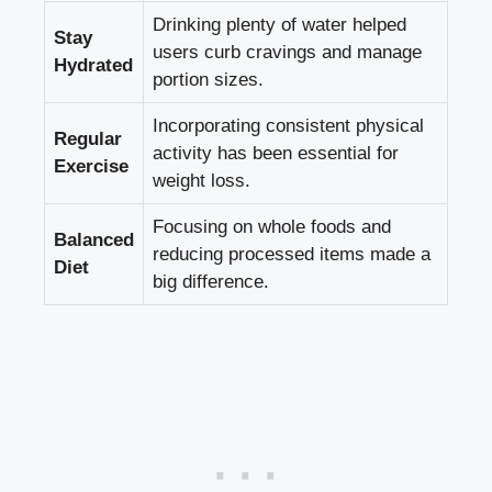
Drinking plenty of water helped
Stay
users curb cravings and manage
Hydrated
portion sizes.
Incorporating consistent physical
Regular
activity has been essential for
Exercise
weight loss.
Focusing on whole foods and
Balanced
reducing processed items made a
Diet
big difference.