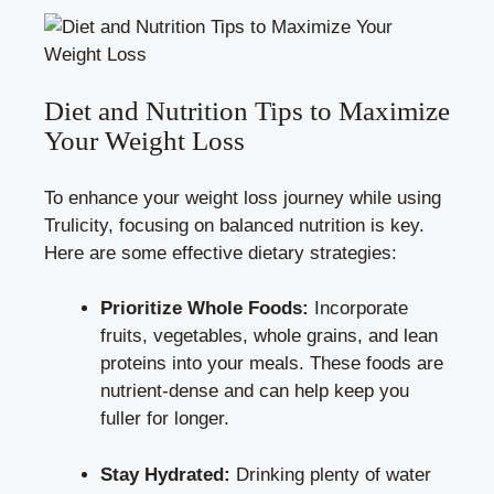
Diet and Nutrition Tips to Maximize
Your Weight Loss
To enhance your weight loss journey while using
Trulicity, focusing on balanced nutrition is key.
Here are some effective dietary strategies:
Prioritize Whole Foods:
Incorporate
fruits, vegetables, whole grains, and lean
proteins into your meals. These foods are
nutrient-dense and can help keep you
fuller for longer.
Stay Hydrated:
Drinking plenty of water