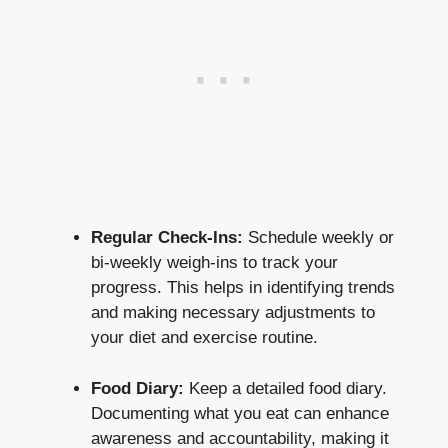
Regular Check-Ins:
Schedule weekly or
bi-weekly weigh-ins
to track your
progress. This helps in identifying trends
and making necessary adjustments to
your diet and exercise routine.
Food Diary:
Keep a detailed food diary.
Documenting what you eat can enhance
awareness and accountability, making it