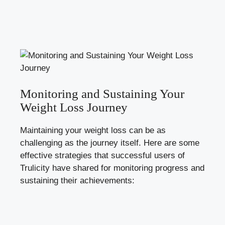
Monitoring and Sustaining Your
Weight Loss Journey
Maintaining your weight loss can be as
challenging as the journey itself. Here are some
effective strategies that successful users of
Trulicity have shared for monitoring progress and
sustaining their achievements: