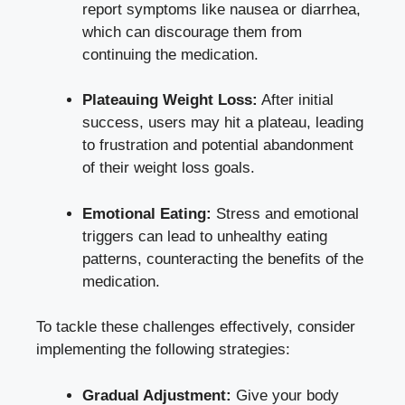
report symptoms like nausea or diarrhea,
which can discourage them from
continuing the medication.
Plateauing Weight Loss:
After initial
success, users may hit a plateau, leading
to frustration and potential abandonment
of their weight loss goals.
Emotional Eating:
Stress and emotional
triggers can lead to unhealthy eating
patterns, counteracting the benefits of the
medication.
To tackle these challenges effectively, consider
implementing the following strategies:
Gradual Adjustment:
Give your body