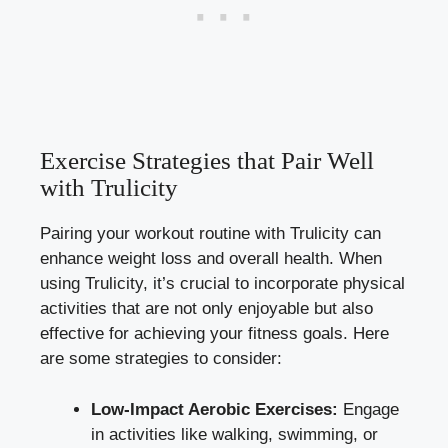
Exercise Strategies that Pair Well
with Trulicity
Pairing your workout routine with Trulicity can
enhance weight loss and overall health. When
using Trulicity, it’s crucial to incorporate physical
activities that are not only enjoyable but also
effective for achieving your fitness goals. Here
are some strategies to consider:
Low-Impact Aerobic Exercises:
Engage
in activities like
walking
, swimming, or