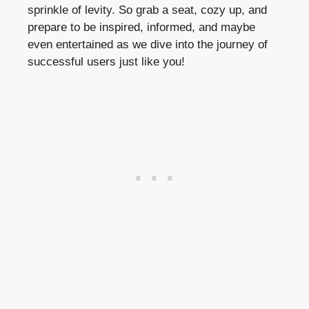
sprinkle of levity. So grab a seat, cozy up, and
prepare to be inspired, informed, and maybe
even entertained as we dive into the journey of
successful users just like you!