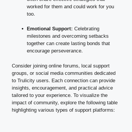
worked for them and could work for you
too.
Emotional Support:
Celebrating
milestones and overcoming setbacks
together can create lasting bonds that
encourage perseverance.
Consider joining online forums, local support
groups, or social media communities dedicated
to Trulicity users. Each connection can provide
insights, encouragement, and practical advice
tailored to your experience. To visualize the
impact of community, explore the following table
highlighting various types of support platforms: