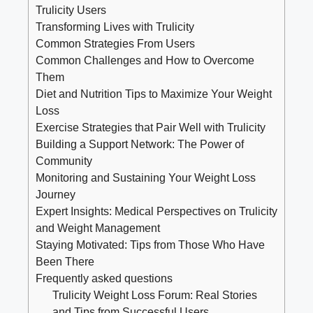
Trulicity Users
Transforming Lives with Trulicity
Common Strategies From Users
Common Challenges and How to Overcome
Them
Diet and Nutrition Tips to Maximize Your Weight
Loss
Exercise Strategies that Pair Well with Trulicity
Building a Support Network: The Power of
Community
Monitoring and Sustaining Your Weight Loss
Journey
Expert Insights: Medical Perspectives on Trulicity
and Weight Management
Staying Motivated: Tips from Those Who Have
Been There
Frequently asked questions
Trulicity Weight Loss Forum: Real Stories
and Tips from Successful Users