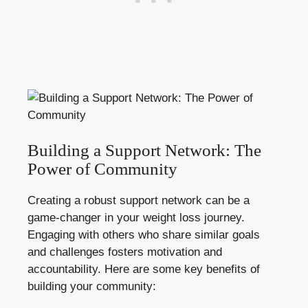
Building a Support Network: The
Power of Community
Creating a robust support network can be a
game-changer in your weight loss journey.
Engaging with others who share similar goals
and challenges fosters motivation and
accountability. Here are some key benefits of
building your community: