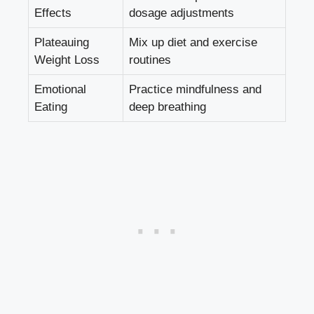
Effects
dosage adjustments
Plateauing
Mix up diet and exercise
Weight Loss
routines
Emotional
Practice mindfulness and
Eating
deep breathing