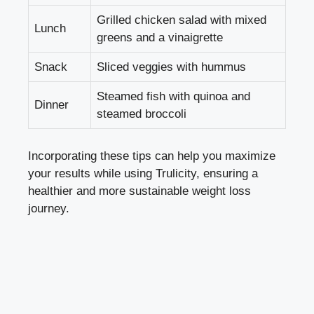
Grilled chicken salad with mixed
Lunch
greens and a vinaigrette
Snack
Sliced veggies with hummus
Steamed fish with quinoa and
Dinner
steamed broccoli
Incorporating these tips can help you maximize
your results while using Trulicity, ensuring a
healthier and more
sustainable weight loss
journey
.