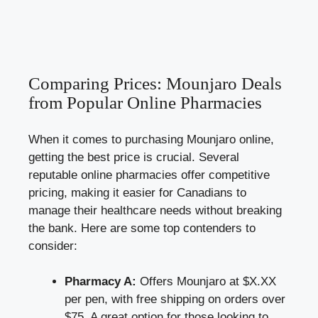
Comparing Prices: Mounjaro Deals
from Popular Online Pharmacies
When it comes to purchasing Mounjaro online,
getting the best price is crucial. Several
reputable online pharmacies offer competitive
pricing, making it easier for Canadians to
manage their healthcare needs without breaking
the bank. Here are some top contenders to
consider:
Pharmacy A:
Offers Mounjaro at $X.XX
per pen, with free shipping on orders over
$75. A great option for those looking to