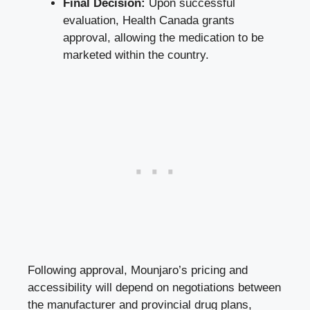
Final Decision:
Upon successful
evaluation, Health Canada grants
approval, allowing the medication to be
marketed within the country.
Following approval, Mounjaro’s pricing and
accessibility will depend on negotiations between
the manufacturer and provincial drug plans,