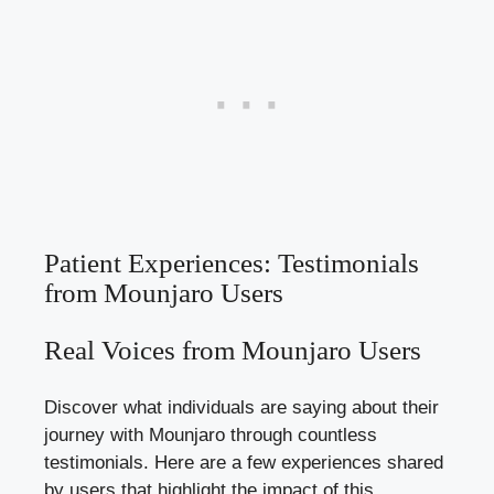
Patient Experiences: Testimonials
from Mounjaro Users
Real Voices from Mounjaro Users
Discover what individuals are saying about their
journey with Mounjaro through countless
testimonials. Here are a few experiences shared
by users that highlight the impact of this