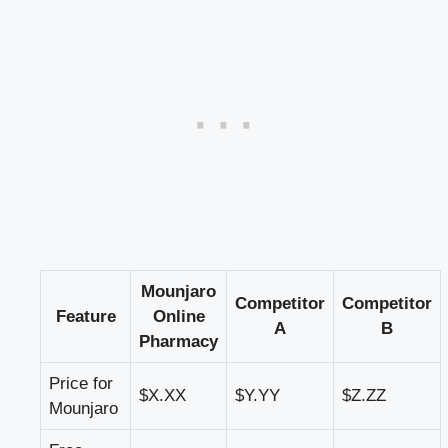
Mounjaro
Competitor
Competitor
Feature
Online
A
B
Pharmacy
Price for
$X.XX
$Y.YY
$Z.ZZ
Mounjaro