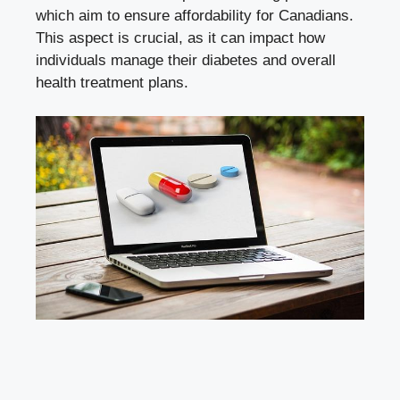
which aim to ensure affordability for Canadians.
This aspect is crucial, as it can impact how
individuals manage their diabetes and overall
health treatment plans.