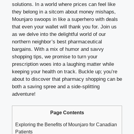
solutions. In a world where prices can feel like
they belong in a sitcom about money mishaps,
Mounjaro swoops in like a superhero with deals
that even your wallet will thank you for. Join us
as we delve into the delightful world of our
northern neighbor’s best pharmaceutical
bargains. With a mix of humor and savvy
shopping tips, we promise to turn your
prescription woes into a laughing matter while
keeping your health on track. Buckle up; you’re
about to discover that pharmacy shopping can be
both a saving spree and a side-splitting
adventure!
Page Contents
Exploring the Benefits of Mounjaro for Canadian
Patients