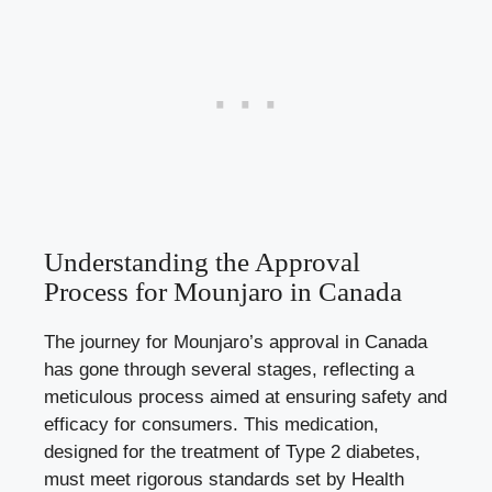
Understanding the Approval
Process for Mounjaro in Canada
The journey for Mounjaro’s approval in Canada
has gone through several stages, reflecting a
meticulous process aimed at ensuring safety and
efficacy for consumers. This medication,
designed for the treatment of Type 2 diabetes,
must meet rigorous standards set by Health