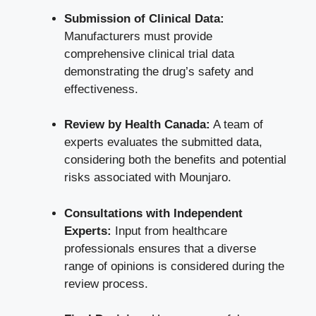
Submission of Clinical Data:
Manufacturers must provide
comprehensive clinical trial data
demonstrating the drug’s safety and
effectiveness.
Review by Health Canada:
A team of
experts evaluates the submitted data,
considering both the benefits and potential
risks associated with Mounjaro.
Consultations with Independent
Experts:
Input from
healthcare
professionals ensures
that a diverse
range of opinions is considered during the
review process.