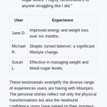
anyone struggling like I did.”
User
Experience
Improved energy and weight loss
Jane D.
over six months.
Michael
Skeptic turned believer; a significant
R.
lifestyle change.
Susan
Effective in managing weight and
L.
blood sugar levels.
These testimonials exemplify the diverse range
of experiences users are having with Mounjaro.
The personal stories reflect not only the physical
transformations but also the newfound
confidence users have gained on their journeys.