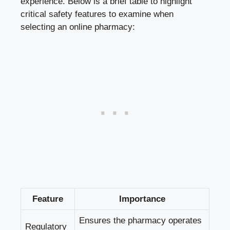
experience. Below is a brief table to highlight
critical safety features to examine when
selecting an online pharmacy:
Feature
Importance
Ensures the pharmacy operates
Regulatory