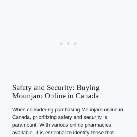
Safety and Security: Buying
Mounjaro Online in Canada
When considering purchasing Mounjaro online in
Canada, prioritizing safety and security is
paramount. With various online pharmacies
available, it is essential to identify those that