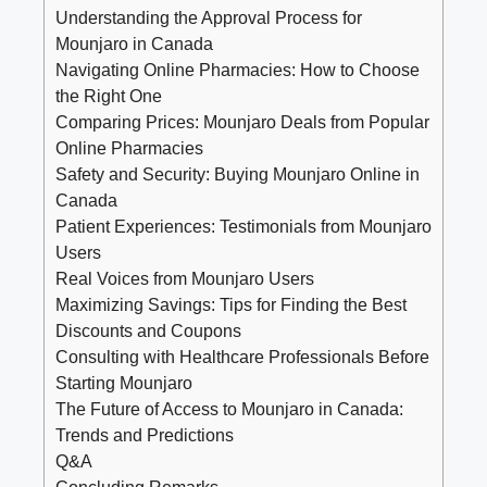
Understanding the Approval Process for
Mounjaro in Canada
Navigating Online Pharmacies: How to Choose
the Right One
Comparing Prices: Mounjaro Deals from Popular
Online Pharmacies
Safety and Security: Buying Mounjaro Online in
Canada
Patient Experiences: Testimonials from Mounjaro
Users
Real Voices from Mounjaro Users
Maximizing Savings: Tips for Finding the Best
Discounts and Coupons
Consulting with Healthcare Professionals Before
Starting Mounjaro
The Future of Access to Mounjaro in Canada:
Trends and Predictions
Q&A
Concluding Remarks