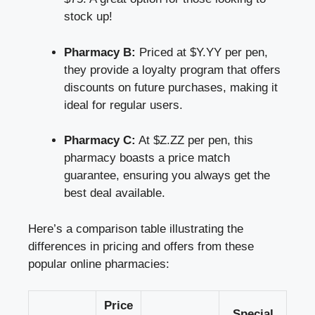
stock up!
Pharmacy B:
Priced at $Y.YY per pen,
they provide a loyalty program that offers
discounts on future purchases, making it
ideal for regular users.
Pharmacy C:
At $Z.ZZ per pen, this
pharmacy boasts a price match
guarantee, ensuring you always get the
best deal available.
Here’s a comparison table illustrating the
differences in pricing and offers from these
popular online pharmacies:
Price
Special