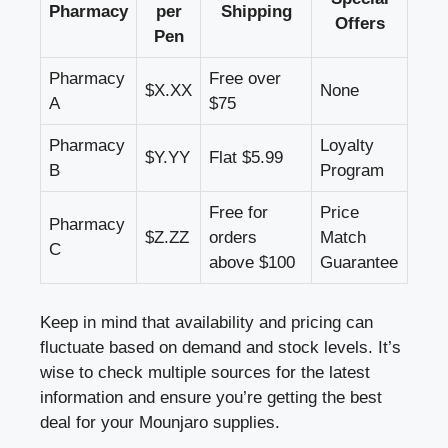
Pharmacy
per
Shipping
Offers
Pen
Pharmacy
Free over
$X.XX
None
A
$75
Pharmacy
Loyalty
$Y.YY
Flat $5.99
B
Program
Free for
Price
Pharmacy
$Z.ZZ
orders
Match
C
above $100
Guarantee
Keep in mind that availability and pricing can
fluctuate based on demand and stock levels. It’s
wise to check multiple sources for the latest
information and ensure you’re getting the best
deal for your Mounjaro supplies.