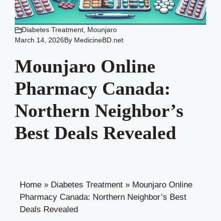
Diabetes Treatment
,
Mounjaro
March 14, 2026
By
MedicineBD.net
Mounjaro Online
Pharmacy Canada:
Northern Neighbor’s
Best Deals Revealed
Home
»
Diabetes Treatment
»
Mounjaro Online
Pharmacy Canada: Northern Neighbor’s Best
Deals Revealed