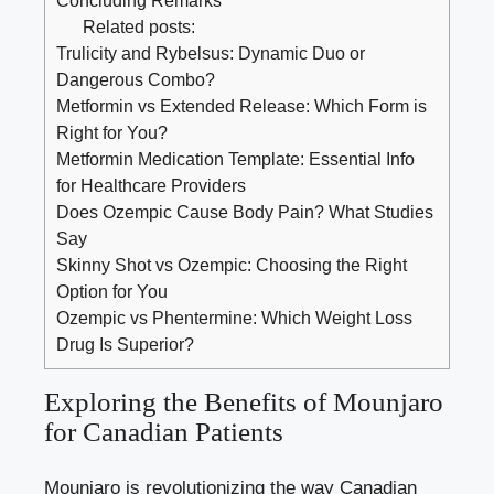
Related posts:
Trulicity and Rybelsus: Dynamic Duo or
Dangerous Combo?
Metformin vs Extended Release: Which Form is
Right for You?
Metformin Medication Template: Essential Info
for Healthcare Providers
Does Ozempic Cause Body Pain? What Studies
Say
Skinny Shot vs Ozempic: Choosing the Right
Option for You
Ozempic vs Phentermine: Which Weight Loss
Drug Is Superior?
Exploring the Benefits of Mounjaro
for Canadian Patients
Mounjaro is revolutionizing the way Canadian