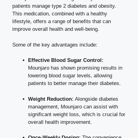
patients manage type 2 diabetes and obesity.
This medication, combined with a healthy
lifestyle, offers a range of benefits that can
improve overall health and well-being.
Some of the key advantages include:
Effective Blood Sugar Control:
Mounjaro has shown promising results in
lowering
blood sugar levels
, allowing
patients to better manage their diabetes.
Weight Reduction:
Alongside diabetes
management, Mounjaro can assist with
significant weight loss, which is crucial for
overall health improvement.
Once-Weekly Dosing:
The convenience