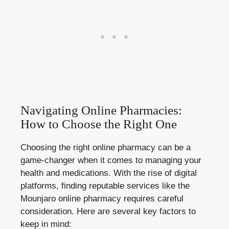
Navigating Online Pharmacies:
How to Choose the Right One
Choosing the right online pharmacy can be a
game-changer when it comes to managing your
health and medications. With the rise of digital
platforms, finding reputable services like the
Mounjaro online pharmacy requires careful
consideration. Here are several key factors to
keep in mind: