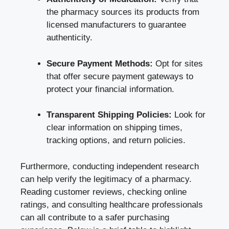
the pharmacy sources its products from
licensed manufacturers to guarantee
authenticity.
Secure Payment Methods:
Opt for sites
that offer secure payment gateways to
protect your financial information.
Transparent Shipping Policies:
Look for
clear information on shipping times,
tracking options, and return policies.
Furthermore, conducting independent research
can help verify the legitimacy of a pharmacy.
Reading customer reviews, checking online
ratings, and consulting healthcare professionals
can all contribute to a safer purchasing