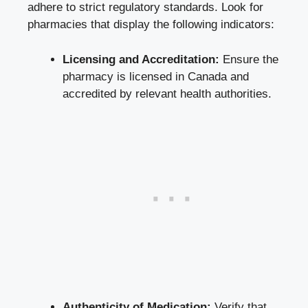
adhere to strict regulatory standards. Look for
pharmacies that display the following indicators:
Licensing and Accreditation:
Ensure the
pharmacy is licensed in Canada and
accredited by relevant health authorities.
Authenticity of Medication:
Verify that