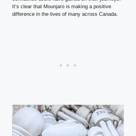
It’s clear that Mounjaro is making a positive
difference in the lives of many across Canada.