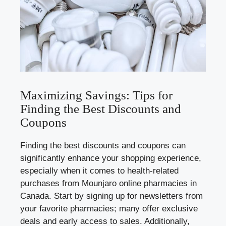
Maximizing Savings: Tips for
Finding the Best Discounts and
Coupons
Finding the best discounts and coupons can
significantly enhance your shopping experience,
especially when it comes to health-related
purchases from Mounjaro online pharmacies in
Canada. Start by signing up for newsletters from
your favorite pharmacies; many offer exclusive
deals and early access to sales. Additionally,