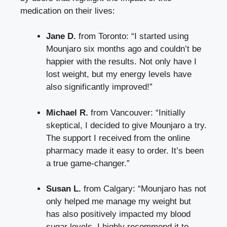
medication on their lives:
Jane D.
from Toronto: “I started using
Mounjaro six months ago and couldn’t be
happier with the results. Not only have I
lost weight, but my energy levels have
also significantly improved!”
Michael R.
from Vancouver: “Initially
skeptical, I decided to give Mounjaro a try.
The support I received from the online
pharmacy made it easy to order. It’s been
a true game-changer.”
Susan L.
from Calgary: “Mounjaro has not
only helped me manage my weight but
has also positively impacted my blood
sugar levels. I highly recommend it to