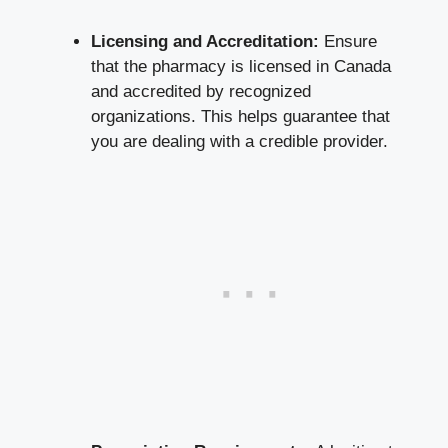
Licensing and Accreditation:
Ensure
that the pharmacy is licensed in Canada
and accredited by recognized
organizations. This helps guarantee that
you are dealing with a credible provider.