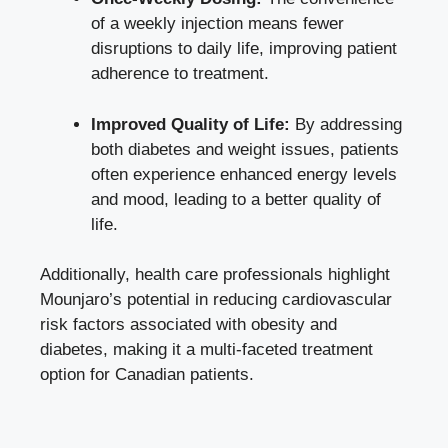
of a weekly injection means fewer
disruptions to daily life, improving patient
adherence to treatment.
Improved Quality of Life:
By addressing
both diabetes and weight issues, patients
often
experience enhanced energy levels
and mood, leading to a better quality of
life.
Additionally, health care professionals highlight
Mounjaro’s potential in reducing cardiovascular
risk factors associated with obesity and
diabetes, making it a multi-faceted treatment
option for Canadian patients.