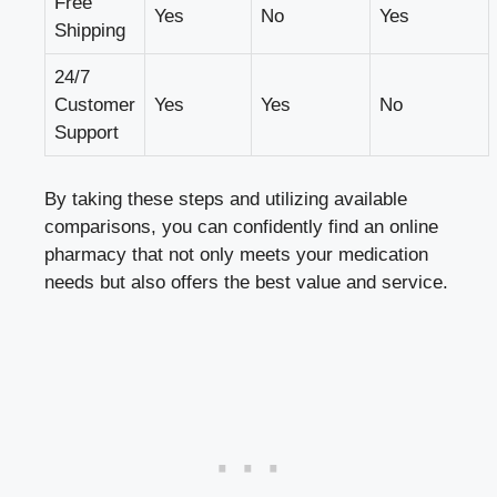
Free
Yes
No
Yes
Shipping
24/7
Customer
Yes
Yes
No
Support
By taking these steps and utilizing available
comparisons, you can confidently find an online
pharmacy that not only meets your medication
needs but also offers the best value and service.