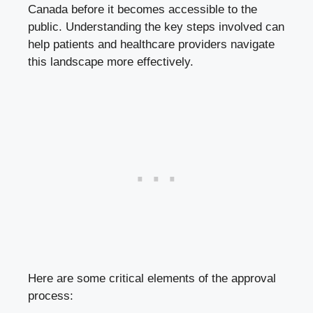
Canada before it becomes accessible to the
public. Understanding the key steps involved can
help patients and healthcare providers navigate
this landscape more effectively.
Here are some critical elements of the approval
process: