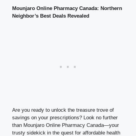
Mounjaro Online Pharmacy Canada: Northern
Neighbor’s Best Deals Revealed
Are you ready to unlock the treasure trove of
savings on your prescriptions? Look no further
than Mounjaro Online Pharmacy Canada—your
trusty sidekick in the quest for affordable health