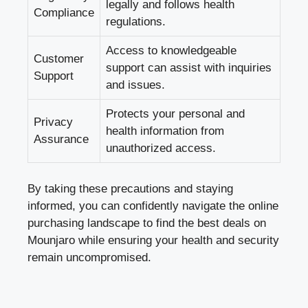
legally and follows health
Compliance
regulations.
Access to knowledgeable
Customer
support can assist with inquiries
Support
and issues.
Protects your personal and
Privacy
health information from
Assurance
unauthorized access.
By taking these precautions and staying
informed, you can confidently navigate the online
purchasing landscape to find the best deals on
Mounjaro while ensuring your health and security
remain uncompromised.