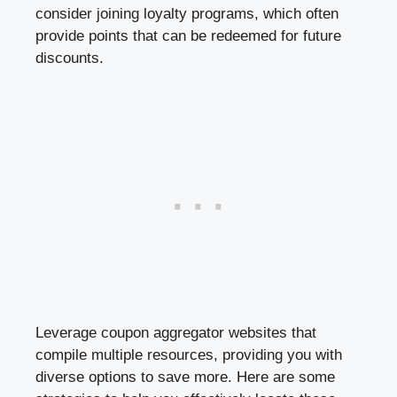
consider joining loyalty programs, which often
provide points that can be redeemed for future
discounts.
Leverage coupon aggregator websites that
compile multiple resources, providing you with
diverse options to save more. Here are some