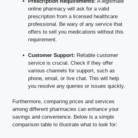
Prescription Requirements:
A legitimate
online pharmacy will ask for a valid
prescription from a licensed healthcare
professional. Be wary of any service that
offers to sell you medications without this
requirement.
Customer Support:
Reliable customer
service is crucial. Check if they offer
various channels for support, such as
phone, email, or live chat. This will help
you resolve any queries or issues quickly.
Furthermore, comparing prices and services
among different pharmacies can enhance your
savings and convenience. Below is a simple
comparison table to illustrate what to look for: