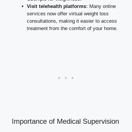
Visit telehealth platforms:
Many online
services⁣ now⁣ offer virtual weight ​loss
consultations, making⁢ it easier to access
treatment⁣ from the comfort of your home.
Importance of Medical ‌Supervision