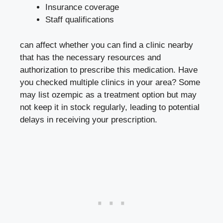
Insurance coverage
Staff qualifications
can affect whether ⁣you can find a clinic nearby
that has the necessary resources​ and
‌authorization to prescribe ⁤this medication. Have
you checked multiple clinics in your area?‍ Some
may list ozempic as a treatment option but may
not keep it⁣ in stock‌ regularly, leading⁣ to potential
delays in ⁢receiving​ your prescription.