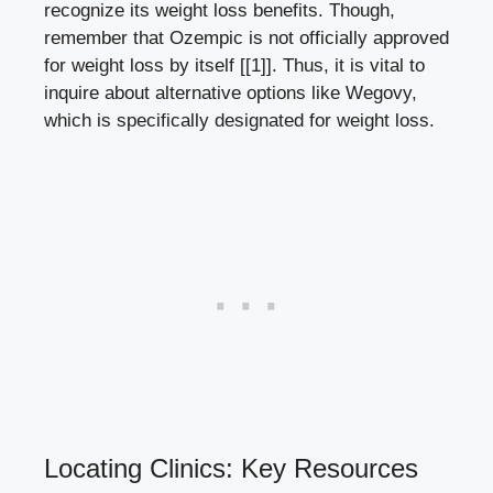
recognize its‍ weight loss benefits. Though,
remember⁢ that ⁢Ozempic​ is not⁣ officially approved‌
for weight loss⁤ by itself
[[1]]
. ⁤Thus, it is vital to
inquire about alternative options‍ like Wegovy,
which is specifically designated for weight ‍loss.
Locating Clinics: Key ​Resources