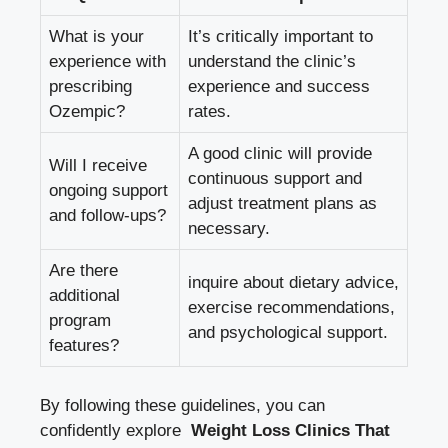
What is your ​
It’s critically important to
experience with
understand the clinic’s
⁣prescribing
experience and success
Ozempic?
rates.
A good clinic will provide
Will I receive
continuous support and
ongoing support
⁤adjust treatment ​plans as
and follow-ups?
necessary.
Are there
inquire about​ dietary‍ advice,⁤
additional
exercise⁢ recommendations,
program
and‌ psychological ⁣support.
features?
By following these guidelines,‌ you can
confidently explore ⁢
Weight Loss Clinics That