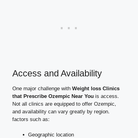
Access ​and Availability
One major ‍challenge⁢ with
Weight loss Clinics
⁢that Prescribe Ozempic Near You
​is access.
Not all clinics are equipped to offer‍ Ozempic,
and availability can vary greatly ‌by region.⁣
factors such as:
Geographic ⁤location