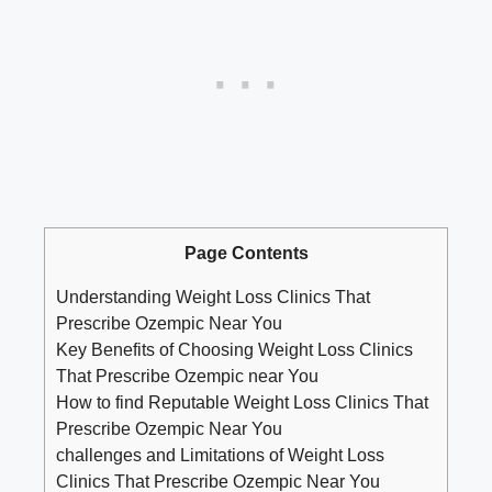
Page Contents
Understanding Weight Loss Clinics That
Prescribe Ozempic Near You
Key Benefits of Choosing‌ Weight Loss Clinics
That Prescribe Ozempic near You
How to find Reputable Weight⁤ Loss ⁣Clinics That
Prescribe Ozempic Near You
challenges and ‌Limitations of Weight ​Loss
Clinics ⁤That Prescribe Ozempic Near You