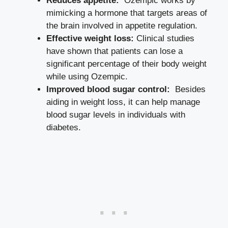
Reduces appetite:
‍ Ozempic works by
mimicking a hormone that ​targets areas of
the brain involved in ⁢appetite regulation.
Effective weight loss:
⁤Clinical studies
have shown that ⁤patients⁢ can lose a
significant percentage of their body weight
while using Ozempic.
Improved blood sugar control:
‍ Besides
aiding in weight loss, it can help‍ manage
blood sugar levels​ in ⁣individuals ⁢with
diabetes.