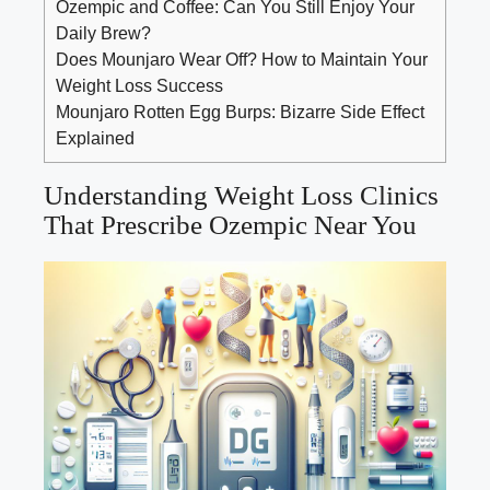
Ozempic and Coffee: Can You Still Enjoy Your
Daily Brew?
Does Mounjaro Wear Off? How to Maintain Your
Weight Loss Success
Mounjaro Rotten Egg Burps: Bizarre Side Effect
Explained
Understanding Weight Loss Clinics
That Prescribe Ozempic Near You