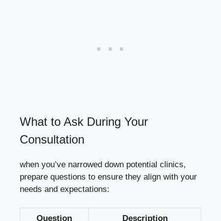
What to Ask During ⁢Your
Consultation
when you’ve‌ narrowed down potential clinics,
prepare questions⁢ to ‍ensure they⁣ align with ⁢your
needs ⁣and expectations:
Question
Description