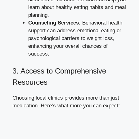
learn about healthy eating habits and ‍meal
planning.
Counseling ​Services:
Behavioral health
support can‍ address emotional eating or
⁣psychological barriers to weight loss,
enhancing your overall chances ‍of
success.
3.‍ Access to ​Comprehensive
Resources
Choosing⁢ local clinics provides more than just
medication. Here’s what more you ⁣can expect: