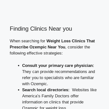
Finding Clinics Near you
When searching for
Weight Loss ⁣Clinics That
Prescribe Ozempic Near You
, consider the
following effective strategies:
Consult your primary care physician:
They can provide recommendations and
refer you to specialists​ who are familiar
⁤with Ozempic.
Search⁢ local directories:
​ Websites like
America’s ‍Family Doctors
offer
information​ on clinics that ‌provide
Ozempic ⁣for ⁢weight loss.