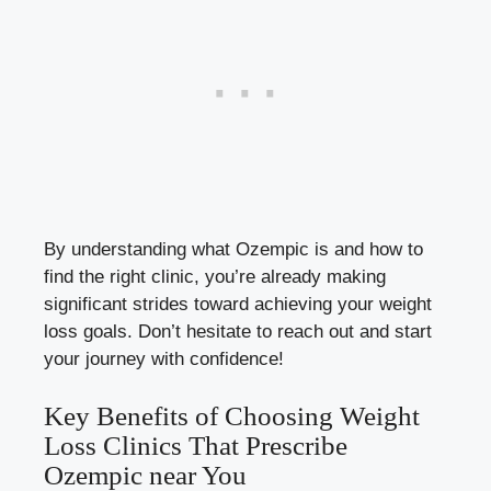
By⁣ understanding what Ozempic‌ is⁢ and⁣ how to ​
find the right clinic, ⁢you’re already making
significant strides toward achieving your weight
loss goals. Don’t hesitate to reach out and ​start
your journey with⁣ confidence!
Key Benefits of Choosing‌ Weight
Loss Clinics That Prescribe
Ozempic near You