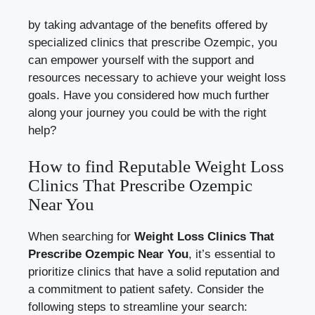
by taking advantage of the benefits offered by
specialized clinics that prescribe Ozempic, you
⁣can empower yourself ⁢with the support and
resources necessary⁤ to achieve your⁤ weight⁤ loss
goals. Have you considered how ⁤much further
along your‍ journey you⁤ could⁤ be with the right
help?
How to find Reputable Weight⁤ Loss
⁣Clinics That Prescribe Ozempic
Near You
When searching for
Weight Loss Clinics⁣ That
‌Prescribe Ozempic ​Near⁢ You
, it’s essential to⁣
prioritize clinics that have a ‍solid ​reputation and
‌a ⁣commitment to patient safety.⁢ Consider ⁤the​
following steps to ​streamline your search: