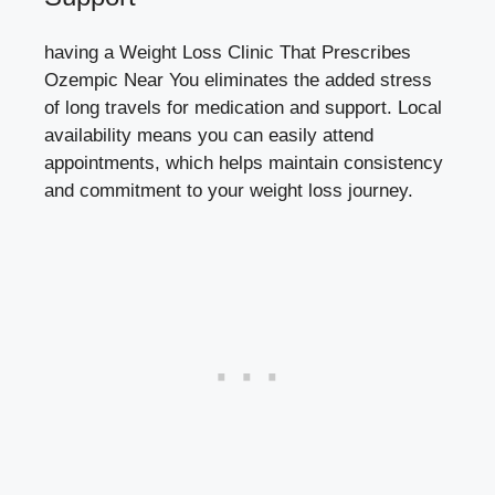
having a Weight‍ Loss Clinic That Prescribes
Ozempic Near You eliminates the⁤ added⁣ stress
of ‍long travels ‍for medication and support. ​Local⁤
availability means you can ​easily attend
appointments, which helps maintain consistency⁢
and commitment to your weight loss⁤ journey.