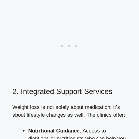
2. Integrated‌ Support ⁢Services
Weight loss ⁤is not⁤ solely‍ about medication; ‍it’s
about lifestyle changes⁢ as well. The clinics offer:
Nutritional Guidance:
Access to
dietitians⁤ or nutritionists ‍who can help‌ you