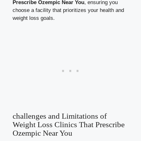
Prescribe Ozempic Near ⁤You
, ensuring⁢ you
‍choose a facility ​that prioritizes your health and
weight loss goals.
challenges and ‌Limitations of
Weight ​Loss Clinics ⁤That Prescribe
Ozempic Near You