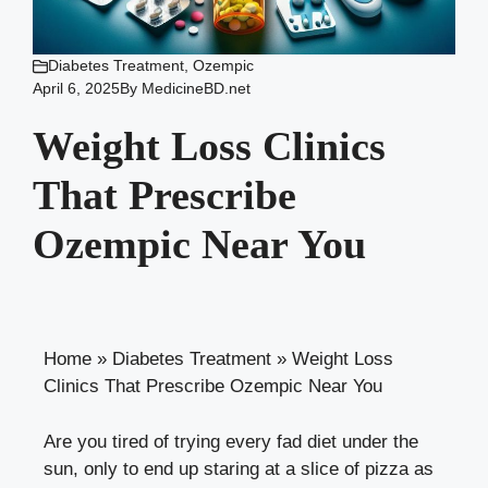
Diabetes Treatment
,
Ozempic
April 6, 2025
By
MedicineBD.net
Weight Loss Clinics
That Prescribe
Ozempic Near You
Home
»
Diabetes Treatment
»
Weight Loss
Clinics That Prescribe Ozempic Near You
Are you ⁤tired of trying every⁤ fad diet under the
sun, only to end up staring‍ at ⁤a slice of pizza as