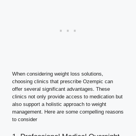
When considering weight loss solutions,
choosing clinics that prescribe Ozempic can
offer ​several significant advantages. These
‌clinics not only provide ⁢access to medication but
also support a holistic approach to weight
management. Here are some compelling reasons
to‌ consider