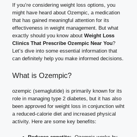
If you’re considering ‍weight loss⁤ options, you
might have heard about Ozempic, a medication
that⁣ has gained ‌meaningful attention for its
effectiveness in weight​ management. But what
exactly should you know‌ about
Weight Loss
Clinics That Prescribe Ozempic‌ Near You
?
Let’s dive‍ into some essential information that⁢
can definitely help you make informed decisions.
What is Ozempic?
ozempic (semaglutide)⁢ is primarily known for its​
role in managing ‍type‍ 2 diabetes, but⁣ it ⁤has also
been ‌approved for weight loss in‌ conjunction ​wiht
a reduced-calorie ‌diet and increased physical
activity. ‍Here are ​some key benefits: