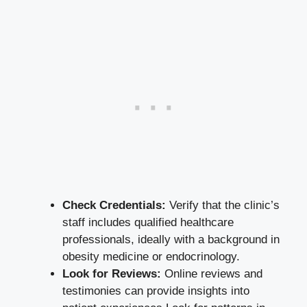
Check Credentials:
Verify that⁤ the clinic’s
staff includes qualified ‍healthcare
professionals,‍ ideally ​with⁣ a background in
⁤obesity medicine ​or endocrinology.
Look for Reviews:
Online reviews and​
testimonies ⁣can provide insights into