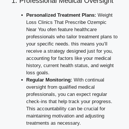
1.‌ Professional Medical Oversight
Personalized Treatment Plans:
⁤Weight
Loss Clinics⁣ That Prescribe Ozempic
Near You ofen feature⁣ healthcare
professionals who tailor treatment ​plans to‍
your specific needs. this means you’ll
receive a strategy ⁢designed ⁣just for you,
accounting for factors like‌ your medical⁤
history, current health status, and weight
loss ‍goals.
Regular Monitoring:
With continual
oversight from qualified medical
professionals, you can expect regular
check-ins that help track your progress.
This accountability ‍can be crucial for
maintaining ⁣motivation and adjusting
treatments​ as necessary.