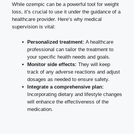
While ozempic can be a⁣ powerful tool for⁢ weight
loss, it’s crucial to⁢ use it under ‍the guidance of⁣ a
healthcare provider. Here’s why ⁤medical
supervision is vital:
Personalized treatment:
A healthcare
⁣professional can tailor the​ treatment to
your specific⁣ health needs and goals.
Monitor‍ side effects:
They will keep
track ‍of any adverse reactions ⁤and adjust
dosages⁣ as needed to ensure safety.
Integrate a⁤ comprehensive plan:
Incorporating dietary​ and lifestyle changes
will enhance the effectiveness of⁤ the
medication.