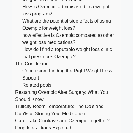
How​ is ⁣Ozempic administered in a weight
loss‍ program?
What ​are the potential side effects⁢ of using
Ozempic for weight loss?
how effective is Ozempic compared to other
weight loss medications?
How do I find ‍a ‌reputable weight loss⁣ clinic
⁣that prescribes Ozempic?
The ⁣Conclusion
Conclusion: Finding the Right Weight Loss
‍Support
Related posts:
Restarting Ozempic After Surgery: What You
Should Know
Trulicity Room Temperature: The Do's and
Don'ts of Storing Your Medication
Can I Take Contrave and Ozempic Together?
Drug Interactions Explored