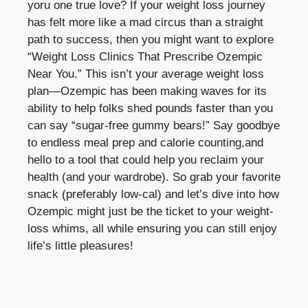
⁤yoru one true love? ‌If your weight loss journey
has felt more like a mad circus than a straight
path to success, then you might want to explore
“Weight‌ Loss Clinics That Prescribe Ozempic
Near You.” This isn’t your average weight ⁤loss
plan—Ozempic​ has been ‍making ‌waves for⁣ its
ability‌ to help folks shed pounds faster than you
can say “sugar-free⁣ gummy ​bears!”⁤ Say goodbye
to endless meal‌ prep and calorie counting,and⁣
hello to a tool ‌that could help ‌you​ reclaim ⁤your
health (and your wardrobe). So grab your favorite
snack (preferably low-cal) ‍and ‌let’s dive into how
⁤Ozempic might just be the ticket to your⁢ weight-
loss ⁢whims, all ⁣while ensuring you​ can still⁣ enjoy
life’s little pleasures!