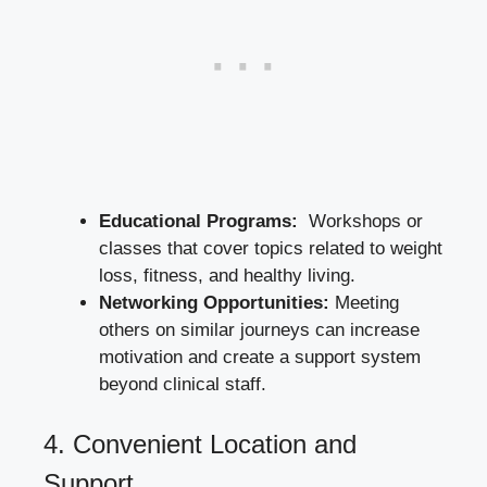
Educational ‍Programs:
⁣ Workshops or
classes that cover topics related to weight
loss, fitness, and‍ healthy living.
Networking Opportunities:
Meeting
others on similar ⁤journeys can increase
motivation and create a support‍ system
beyond clinical staff.
4.⁤ Convenient Location and
Support