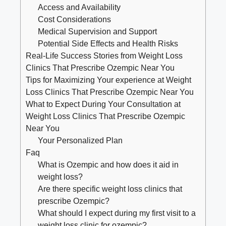
Access ​and Availability
Cost Considerations
Medical Supervision and Support
Potential​ Side Effects and Health Risks
Real-Life ‌Success Stories from Weight Loss
Clinics ⁤That Prescribe Ozempic Near​ You
Tips for ⁣Maximizing Your ‍experience ​at Weight
Loss Clinics That Prescribe Ozempic Near You
What‍ to Expect‌ During Your⁤ Consultation at
Weight Loss⁤ Clinics That Prescribe ‍Ozempic
Near You
Your Personalized Plan
Faq
What ‍is Ozempic and‍ how does it aid⁣ in
weight loss?
Are there specific weight​ loss clinics that
‌prescribe Ozempic?
What should⁢ I expect during ⁣my‍ first visit to a
⁣weight⁣ loss clinic for ozempic?