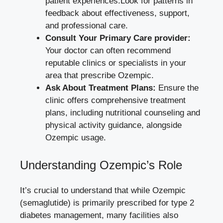
patient‌ experiences.Look‌ for patterns in
feedback about effectiveness, support,
and professional care.
Consult Your Primary Care provider:
Your doctor can often recommend
reputable clinics or specialists in your
area that prescribe Ozempic.
Ask ​About Treatment Plans:
Ensure ‌the
clinic‌ offers comprehensive treatment
plans,‍ including‍ nutritional counseling and
physical activity guidance, alongside
Ozempic usage.
Understanding​ Ozempic’s Role
It’s crucial to understand that while Ozempic
(semaglutide)⁣ is primarily‌ prescribed for type 2
diabetes ⁢management, many facilities also