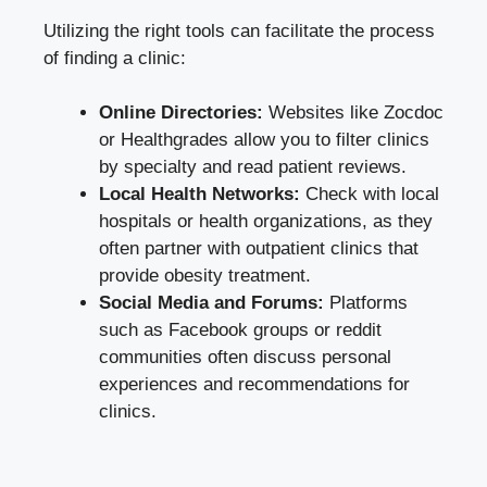
Utilizing the right tools can facilitate ​the process
of finding a clinic:
Online Directories:
Websites like ⁢Zocdoc
‍or Healthgrades allow you to filter clinics
by specialty and ⁢read patient reviews.
Local Health⁣ Networks:
Check⁣ with⁣ local
hospitals​ or health organizations, as they
often partner​ with‌ outpatient clinics that
provide obesity treatment.
Social Media ‌and Forums:
Platforms
such ⁣as Facebook groups or reddit
‌communities often discuss​ personal
⁢experiences ​and recommendations for
clinics.