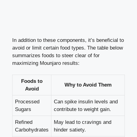
In addition to these components, it’s beneficial to
avoid or limit certain food types. The table below
summarizes foods to steer clear of for
maximizing Mounjaro results:
Foods to
Why to Avoid Them
Avoid
Processed
Can spike insulin levels and
Sugars
contribute to weight gain.
Refined
May lead to cravings and
Carbohydrates
hinder satiety.