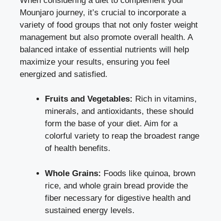
When considering a diet to complement your
Mounjaro journey, it’s crucial to incorporate a
variety of food groups that not only foster weight
management but also promote overall health. A
balanced intake of essential nutrients will help
maximize your results, ensuring you feel
energized and satisfied.
Fruits and Vegetables:
Rich in vitamins,
minerals, and antioxidants, these should
form the base of your diet. Aim for a
colorful variety to reap the broadest range
of health benefits.
Whole Grains:
Foods like quinoa, brown
rice, and whole grain bread provide the
fiber necessary for digestive health and
sustained energy levels.