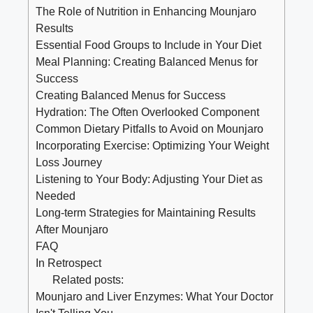
The Role of Nutrition in Enhancing Mounjaro
Results
Essential Food Groups to Include in Your Diet
Meal Planning: Creating Balanced Menus for
Success
Creating Balanced Menus for Success
Hydration: The Often Overlooked Component
Common Dietary Pitfalls to Avoid on Mounjaro
Incorporating Exercise: Optimizing Your Weight
Loss Journey
Listening to Your Body: Adjusting Your Diet as
Needed
Long-term Strategies for Maintaining Results
After Mounjaro
FAQ
In Retrospect
Related posts:
Mounjaro and Liver Enzymes: What Your Doctor
Isn't Telling You