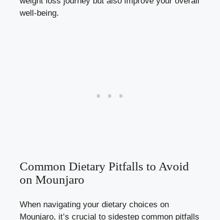
weight loss journey but also improve your overall
well-being.
Common Dietary Pitfalls to Avoid
on Mounjaro
When navigating your dietary choices on
Mounjaro, it’s crucial to sidestep common pitfalls