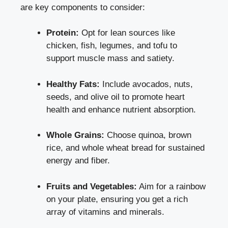
are key components to consider:
Protein:
Opt for lean sources like
chicken, fish, legumes, and tofu to
support muscle mass and satiety.
Healthy Fats:
Include avocados, nuts,
seeds, and olive oil to promote heart
health and enhance nutrient absorption.
Whole Grains:
Choose quinoa, brown
rice, and whole wheat bread for sustained
energy and fiber.
Fruits and Vegetables:
Aim for a rainbow
on your plate, ensuring you get a rich
array of vitamins and minerals.