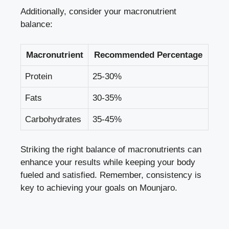
Additionally, consider your macronutrient
balance:
Macronutrient
Recommended Percentage
Protein
25-30%
Fats
30-35%
Carbohydrates
35-45%
Striking the right balance of macronutrients can
enhance your results while keeping your body
fueled and satisfied. Remember, consistency is
key to achieving your goals on Mounjaro.