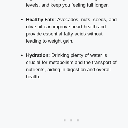
levels, and keep you feeling full longer.
Healthy Fats:
Avocados, nuts, seeds, and
olive oil can improve heart health and
provide essential fatty acids
without
leading to weight gain.
Hydration:
Drinking plenty of water is
crucial for metabolism and the transport of
nutrients, aiding in digestion and overall
health.