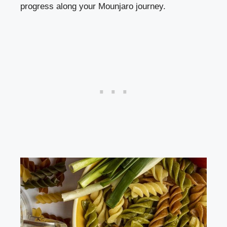
progress along your Mounjaro journey.