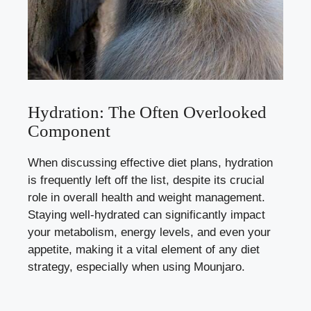
Hydration: The Often Overlooked
Component
When discussing effective diet plans, hydration
is frequently left off the list, despite its crucial
role in overall health and weight management.
Staying well-hydrated can significantly impact
your metabolism, energy levels, and even your
appetite, making it a vital element of any diet
strategy, especially when using Mounjaro.