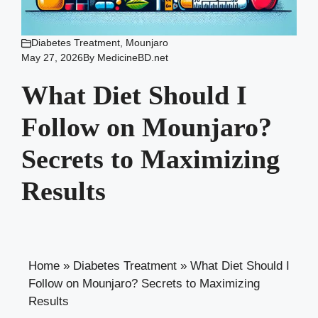
Diabetes Treatment
,
Mounjaro
May 27, 2026
By
MedicineBD.net
What Diet Should I
Follow on Mounjaro?
Secrets to Maximizing
Results
Home
»
Diabetes Treatment
»
What Diet Should I
Follow on Mounjaro? Secrets to Maximizing
Results