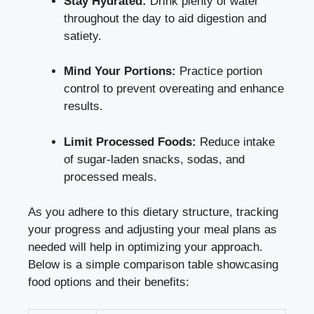
Stay Hydrated:
Drink plenty of water
throughout the day to aid digestion and
satiety.
Mind Your Portions:
Practice portion
control to prevent overeating and enhance
results.
Limit Processed Foods:
Reduce intake
of sugar-laden snacks, sodas, and
processed meals.
As you adhere to this dietary structure, tracking
your progress and adjusting your meal plans as
needed will help in optimizing your approach.
Below is a simple comparison table showcasing
food options and their benefits: