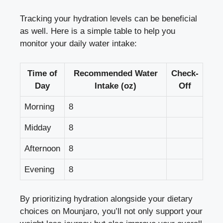
Tracking your hydration levels can be beneficial
as well. Here is a simple table to help you
monitor your daily water intake:
Time of
Recommended Water
Check-
Day
Intake (oz)
Off
Morning
8
Midday
8
Afternoon
8
Evening
8
By prioritizing hydration alongside your dietary
choices on Mounjaro, you’ll not only support your