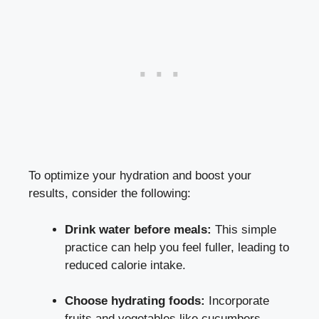
To optimize your hydration and boost your
results, consider the following:
Drink water before meals:
This simple
practice can help you feel fuller, leading to
reduced calorie intake.
Choose hydrating foods:
Incorporate
fruits and vegetables like cucumbers,