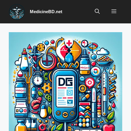
Skip
to
Menu
MedicineBD.net
content