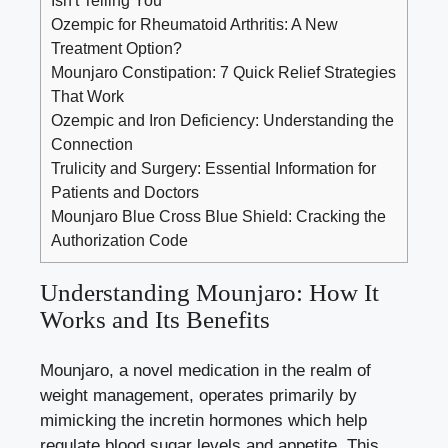
Ozempic for Rheumatoid Arthritis: A New
Treatment Option?
Mounjaro Constipation: 7 Quick Relief Strategies
That Work
Ozempic and Iron Deficiency: Understanding the
Connection
Trulicity and Surgery: Essential Information for
Patients and Doctors
Mounjaro Blue Cross Blue Shield: Cracking the
Authorization Code
Understanding Mounjaro: How It
Works and Its Benefits
Mounjaro, a novel medication in the realm of
weight management, operates primarily by
mimicking the incretin hormones which help
regulate blood sugar levels
and appetite. This