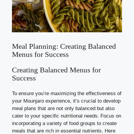
Meal Planning: Creating Balanced
Menus for Success
Creating Balanced Menus for
Success
To ensure you’re maximizing the effectiveness of
your Mounjaro experience, it’s crucial to develop
meal plans that are not only balanced but also
cater to your specific nutritional needs. Focus on
incorporating a variety of food groups to create
meals that are rich in essential nutrients. Here