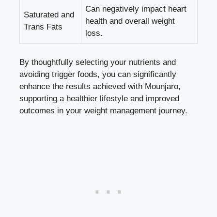
Can negatively impact heart
Saturated and
health and overall weight
Trans Fats
loss.
By thoughtfully selecting your nutrients and
avoiding trigger foods, you can significantly
enhance the results achieved with Mounjaro,
supporting a healthier lifestyle and improved
outcomes in your weight management journey.