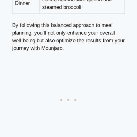
Dinner
steamed broccoli
By following this balanced approach to meal
planning, you’ll not only enhance your overall
well-being but also optimize the results from your
journey with Mounjaro.