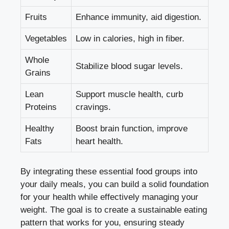
Fruits
Enhance immunity, aid digestion.
Vegetables
Low in calories, high in fiber.
Whole
Stabilize blood sugar levels.
Grains
Lean
Support muscle health, curb
Proteins
cravings.
Healthy
Boost brain function, improve
Fats
heart health.
By integrating these essential food groups into
your daily meals, you can build a solid foundation
for your health while effectively managing your
weight. The goal is to create a sustainable eating
pattern that works for you, ensuring steady