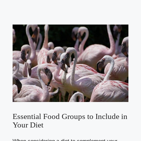
Essential Food Groups to Include in
Your Diet