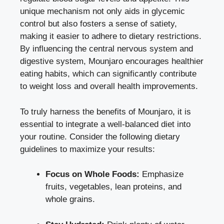
unique mechanism not only aids in glycemic
control but also fosters a sense of satiety,
making it easier to adhere to dietary restrictions.
By influencing the central nervous system and
digestive system, Mounjaro encourages healthier
eating habits, which can significantly contribute
to weight loss and overall health improvements.
To truly harness the benefits of Mounjaro, it is
essential to integrate a well-balanced diet into
your routine. Consider the following dietary
guidelines to maximize your results:
Focus on Whole Foods:
Emphasize
fruits, vegetables, lean proteins, and
whole grains.