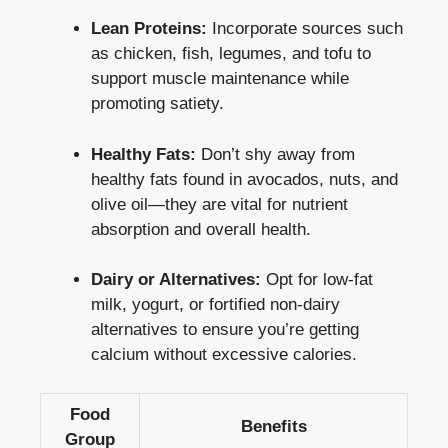
Lean Proteins:
Incorporate sources such
as chicken, fish, legumes, and tofu to
support muscle maintenance
while
promoting satiety.
Healthy Fats:
Don’t shy away from
healthy fats found in avocados, nuts, and
olive oil—they are vital for nutrient
absorption and overall health.
Dairy or Alternatives:
Opt for low-fat
milk, yogurt, or fortified non-dairy
alternatives to ensure you’re getting
calcium without excessive calories.
Food
Benefits
Group