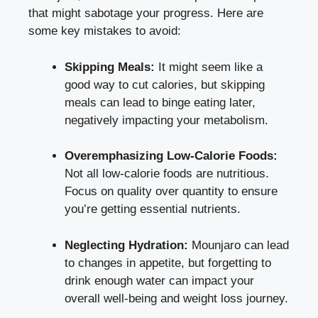
that might sabotage your progress. Here are
some key mistakes to avoid:
Skipping Meals:
It might seem like a
good way to cut calories, but skipping
meals can lead to binge eating later,
negatively impacting your metabolism.
Overemphasizing Low-Calorie Foods:
Not all low-calorie foods are nutritious.
Focus on quality over quantity to ensure
you’re getting essential nutrients.
Neglecting Hydration:
Mounjaro can lead
to changes in appetite, but forgetting to
drink enough water can impact your
overall well-being and weight loss journey.