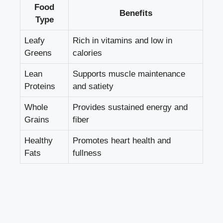
Food
Benefits
Type
Leafy
Rich in vitamins and low in
Greens
calories
Lean
Supports muscle maintenance
Proteins
and satiety
Whole
Provides sustained energy and
Grains
fiber
Healthy
Promotes heart health and
Fats
fullness