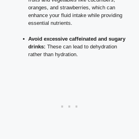
oranges, and strawberries, which can
enhance your fluid intake while providing
essential nutrients.
Avoid excessive caffeinated and sugary
drinks:
These can lead to dehydration
rather than hydration.