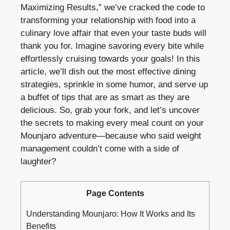
Maximizing Results,” we’ve cracked the code to
transforming your relationship with food into a
culinary love affair that even your taste buds will
thank you for. Imagine savoring every bite while
effortlessly cruising towards your goals! In this
article, we’ll dish out the most effective dining
strategies, sprinkle in some humor, and serve up
a buffet of tips that are as smart as they are
delicious. So, grab your fork, and let’s uncover
the secrets to making every meal count on your
Mounjaro adventure—because who said weight
management couldn’t come with a side of
laughter?
Page Contents
Understanding Mounjaro: How It Works and Its
Benefits