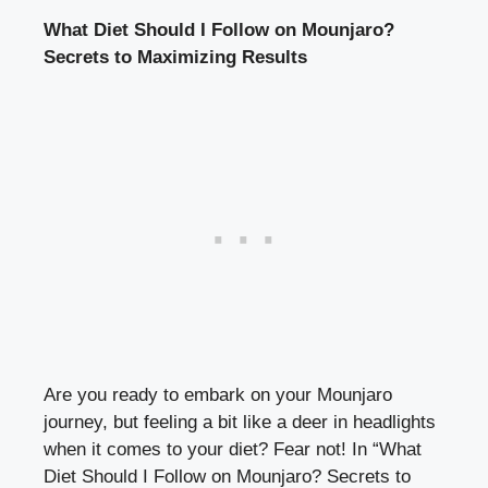
What Diet Should I Follow on Mounjaro?
Secrets to Maximizing Results
Are you ready to embark on your Mounjaro
journey, but feeling a bit like a deer in headlights
when it comes to your diet? Fear not! In “What
Diet Should I Follow on Mounjaro? Secrets to