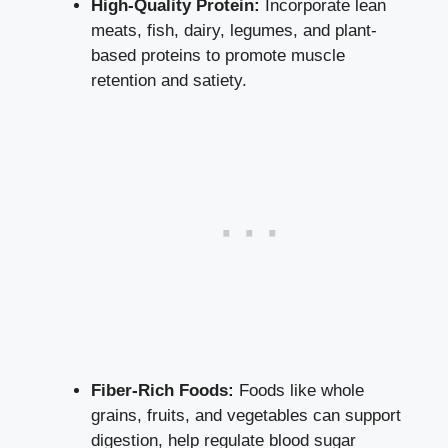
High-Quality Protein:
Incorporate lean
meats, fish, dairy, legumes, and plant-
based proteins to promote muscle
retention and satiety.
Fiber-Rich Foods:
Foods like whole
grains, fruits, and vegetables can support
digestion, help regulate blood sugar