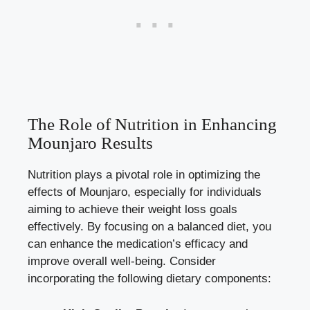
The Role of Nutrition in Enhancing
Mounjaro Results
Nutrition plays a pivotal role in optimizing the
effects of Mounjaro, especially for individuals
aiming to achieve their
weight loss goals
effectively
. By focusing on a balanced diet, you
can enhance the medication’s efficacy and
improve overall well-being. Consider
incorporating the following dietary components: