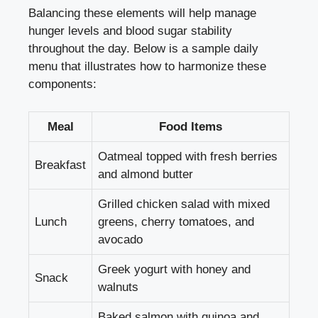
Balancing these elements will help manage
hunger levels and
blood sugar stability
throughout the day. Below is a sample daily
menu that illustrates how to harmonize these
components:
Meal
Food Items
Oatmeal topped with fresh berries
Breakfast
and almond butter
Grilled chicken salad with mixed
Lunch
greens, cherry tomatoes, and
avocado
Greek yogurt with honey and
Snack
walnuts
Baked salmon with quinoa and