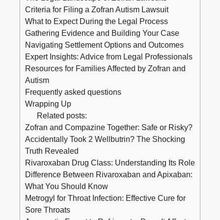
Criteria for Filing a Zofran Autism Lawsuit
What to Expect During the Legal Process
Gathering Evidence and Building Your Case
Navigating Settlement Options and Outcomes
Expert Insights: Advice from Legal Professionals
Resources for Families Affected by Zofran and
Autism
Frequently asked questions
Wrapping Up
Related posts:
Zofran and Compazine Together: Safe or Risky?
Accidentally Took 2 Wellbutrin? The Shocking
Truth Revealed
Rivaroxaban Drug Class: Understanding Its Role
Difference Between Rivaroxaban and Apixaban:
What You Should Know
Metrogyl for Throat Infection: Effective Cure for
Sore Throats