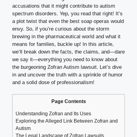
accusations that it might contribute to
autism
spectrum disorders
. Yep, you read that right! It’s
a plot twist that even the best soap operas would
envy. So, if you’re curious about the storm
brewing in the pharmaceutical world and what it
means for families, buckle up! In this article,
we’ll break down the facts, the claims, and—dare
we say it—everything you need to know about
the burgeoning Zofran Autism lawsuit. Let’s dive
in and uncover the truth with a sprinkle of humor
and a solid dose of professionalism!
Page Contents
Understanding Zofran and Its Uses
Exploring the Alleged Link Between Zofran and
Autism
The Legal Landscape of Zofran Lawsuits