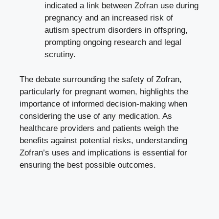
indicated a link between Zofran use during
pregnancy and an increased risk of
autism spectrum disorders in offspring,
prompting ongoing research
and legal
scrutiny.
The debate surrounding the safety of Zofran,
particularly for pregnant women, highlights the
importance of informed decision-making when
considering the use of any medication. As
healthcare providers and patients weigh the
benefits against potential risks, understanding
Zofran’s uses and implications is essential for
ensuring the best possible outcomes.