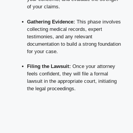
of your claims.
Gathering Evidence:
This phase involves
collecting medical records, expert
testimonies, and any relevant
documentation to build a strong foundation
for your case.
Filing the Lawsuit:
Once your attorney
feels confident, they will file a formal
lawsuit in the appropriate court, initiating
the legal proceedings.