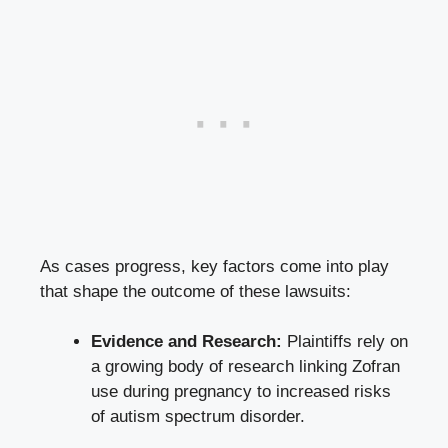
As cases progress, key factors come into play
that shape the outcome of these lawsuits:
Evidence and Research:
Plaintiffs rely on
a growing body of research linking Zofran
use during pregnancy to increased risks
of autism spectrum disorder.