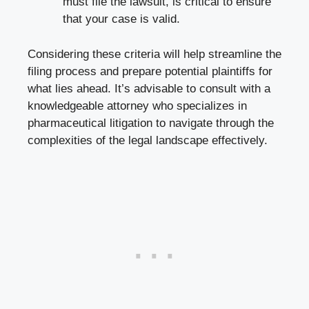
must file the lawsuit, is critical to ensure
that your case is valid.
Considering these criteria will help streamline the
filing process and prepare potential plaintiffs for
what lies ahead. It’s advisable to consult with a
knowledgeable attorney who specializes in
pharmaceutical litigation to navigate through the
complexities of the legal landscape effectively.