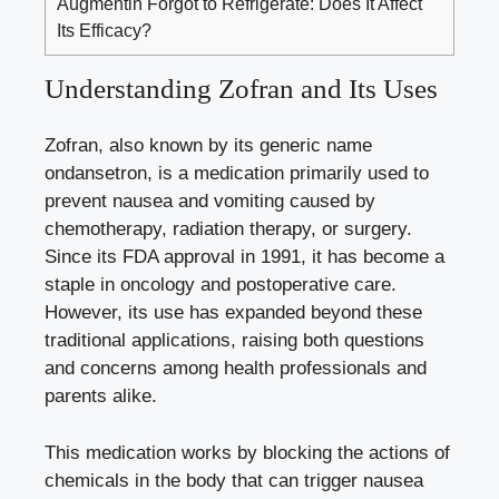
Augmentin Forgot to Refrigerate: Does It Affect
Its Efficacy?
Understanding Zofran and Its Uses
Zofran, also known by its generic name
ondansetron, is a medication primarily used to
prevent nausea and vomiting caused by
chemotherapy, radiation therapy, or surgery.
Since its FDA approval in 1991, it has become a
staple in oncology and postoperative care.
However, its use has expanded beyond these
traditional applications, raising both questions
and concerns among health professionals and
parents alike.
This medication works by blocking the actions of
chemicals in the body that can trigger nausea