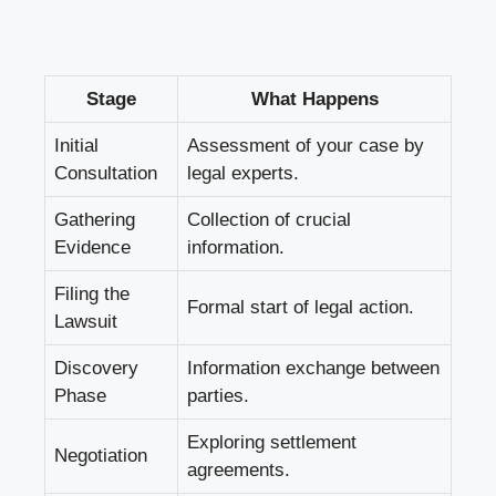
Stage
What Happens
Initial
Assessment of your case by
Consultation
legal experts.
Gathering
Collection of crucial
Evidence
information.
Filing the
Formal start of legal action.
Lawsuit
Discovery
Information exchange between
Phase
parties.
Exploring settlement
Negotiation
agreements.