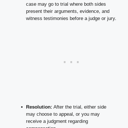
case may go to trial where both sides
present their arguments, evidence, and
witness testimonies before a judge or jury.
Resolution:
After the trial, either side
may choose to appeal, or you may
receive a judgment regarding