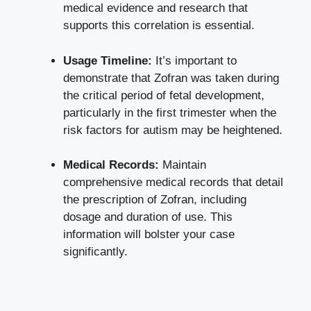
medical evidence and research that
supports this correlation is essential.
Usage Timeline:
It’s important to
demonstrate that Zofran was taken during
the critical period of fetal development,
particularly in the first trimester when the
risk factors for autism may be heightened.
Medical Records:
Maintain
comprehensive medical records that detail
the prescription of Zofran, including
dosage and duration of use. This
information will bolster your case
significantly.