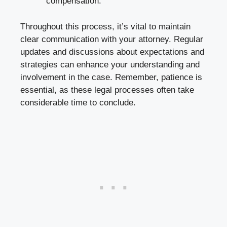
compensation.
Throughout this process, it’s vital to maintain
clear communication with your attorney. Regular
updates and discussions about expectations and
strategies can enhance your understanding and
involvement in the case. Remember, patience is
essential, as these legal processes often take
considerable time to conclude.