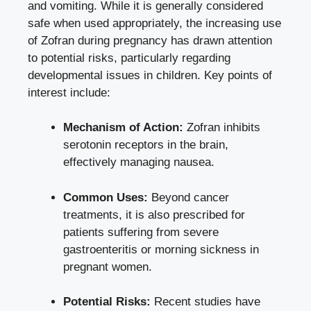
and vomiting. While it is
generally considered
safe
when used appropriately, the increasing use
of Zofran during pregnancy has drawn attention
to potential risks, particularly regarding
developmental issues in children. Key points of
interest include:
Mechanism of Action:
Zofran inhibits
serotonin receptors in the brain,
effectively managing nausea.
Common Uses:
Beyond cancer
treatments, it is also prescribed for
patients suffering from severe
gastroenteritis or morning sickness in
pregnant women.
Potential Risks:
Recent studies have