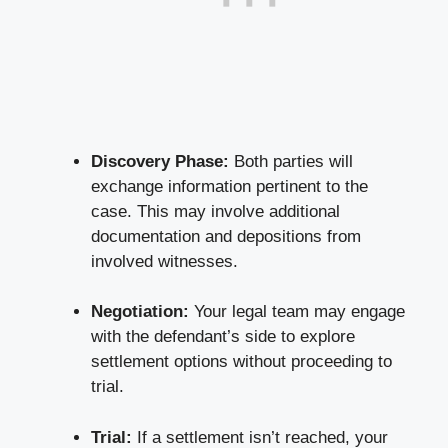
Discovery Phase:
Both parties will
exchange information pertinent
to the
case. This may involve additional
documentation and depositions from
involved witnesses.
Negotiation:
Your legal team may engage
with the defendant’s side to explore
settlement options without proceeding to
trial.
Trial:
If a settlement isn’t reached, your