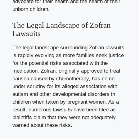
advocate for their health and the health of their
unborn children.
The Legal Landscape of Zofran
Lawsuits
The legal landscape surrounding Zofran lawsuits
is rapidly evolving as more families seek justice
for the potential risks associated with the
medication. Zofran, originally approved to treat
nausea caused by chemotherapy, has come
under scrutiny for its alleged association with
autism and other developmental disorders in
children when taken by pregnant women. As a
result, numerous lawsuits have been filed as
plaintiffs claim that they were not adequately
warned about these risks.