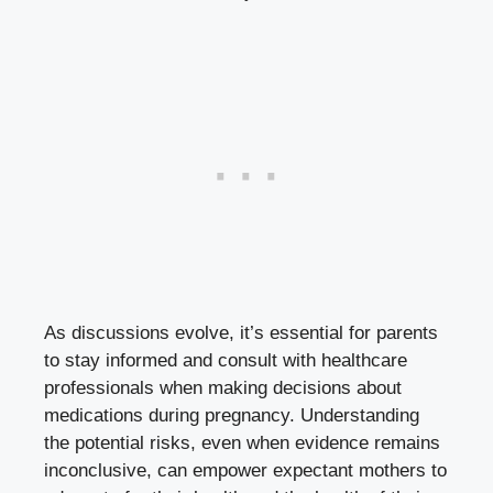
As discussions evolve, it’s essential for parents
to stay informed and consult with healthcare
professionals when making decisions about
medications during pregnancy. Understanding
the potential risks, even when evidence remains
inconclusive, can empower expectant mothers to