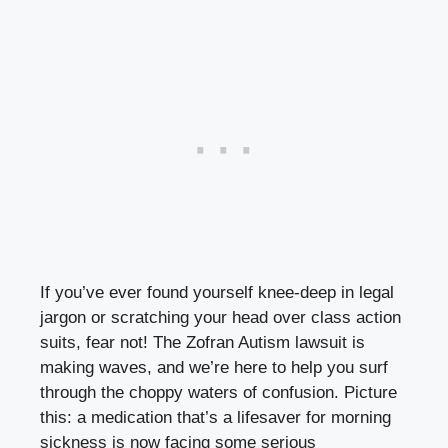
If you’ve ever found yourself knee-deep in legal
jargon or scratching your head over class action
suits, fear not! The Zofran Autism lawsuit is
making waves, and we’re here to help you surf
through the choppy waters of confusion. Picture
this: a medication that’s a lifesaver for morning
sickness is now facing some serious