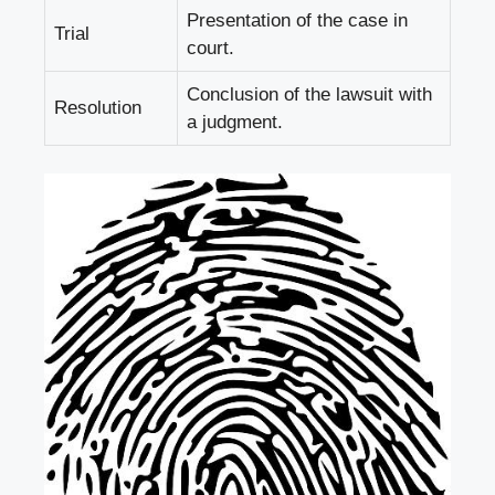
Presentation of the case in
Trial
court.
Conclusion of the lawsuit with
Resolution
a judgment.