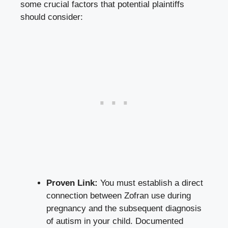
some crucial factors that potential plaintiffs
should consider:
Proven Link:
You must establish a direct
connection between Zofran use during
pregnancy and the subsequent diagnosis
of autism in your child. Documented