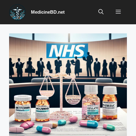
Skip
to
Menu
MedicineBD.net
content