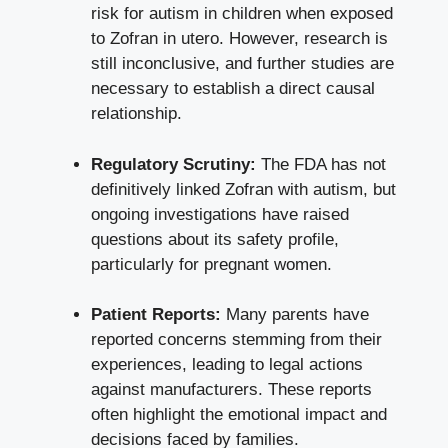
risk for autism in children when exposed
to Zofran in utero. However, research is
still inconclusive, and further studies are
necessary to establish a
direct causal
relationship
.
Regulatory Scrutiny:
The FDA has not
definitively linked Zofran with autism, but
ongoing investigations have raised
questions about its safety profile,
particularly for pregnant women.
Patient Reports:
Many parents have
reported concerns stemming from their
experiences, leading to legal actions
against manufacturers. These reports
often highlight the emotional impact and
decisions faced by families.