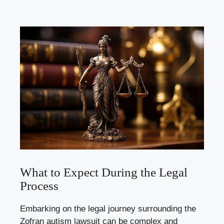
What to Expect During the Legal
Process
Embarking on the legal journey surrounding the
Zofran autism lawsuit can be complex and