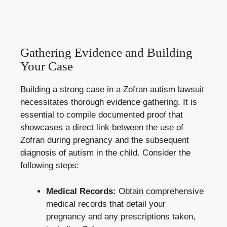
Gathering Evidence and Building
Your Case
Building a strong case in a Zofran autism lawsuit
necessitates thorough evidence gathering. It is
essential to compile documented proof that
showcases a direct link between the use of
Zofran during pregnancy and the subsequent
diagnosis of autism in the child. Consider the
following steps:
Medical Records:
Obtain comprehensive
medical records that detail your
pregnancy and any prescriptions taken,