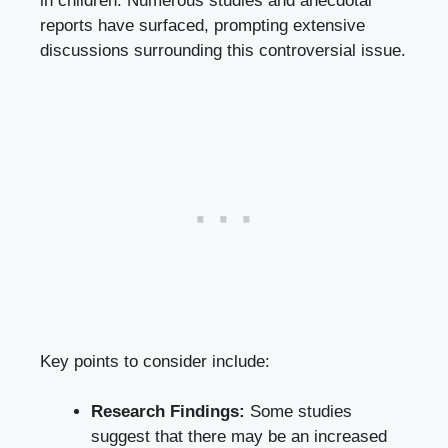
in children. Numerous studies and anecdotal
reports have surfaced, prompting extensive
discussions surrounding this controversial issue.
Key points to consider include:
Research Findings:
Some studies
suggest that there may be an increased