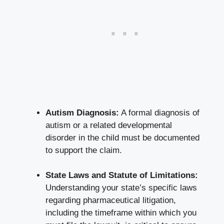
Autism Diagnosis:
A formal diagnosis of
autism or a related developmental
disorder in the child must be documented
to support the claim.
State Laws and Statute of Limitations:
Understanding your state’s specific laws
regarding pharmaceutical litigation,
including the timeframe within which you