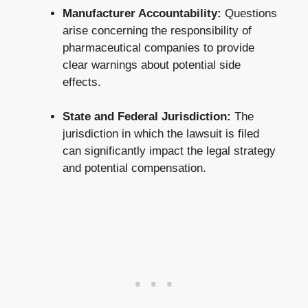
Manufacturer Accountability:
Questions
arise concerning the responsibility of
pharmaceutical companies to provide
clear warnings about potential side
effects.
State and Federal Jurisdiction:
The
jurisdiction in which the lawsuit is filed
can significantly impact the legal strategy
and potential compensation.