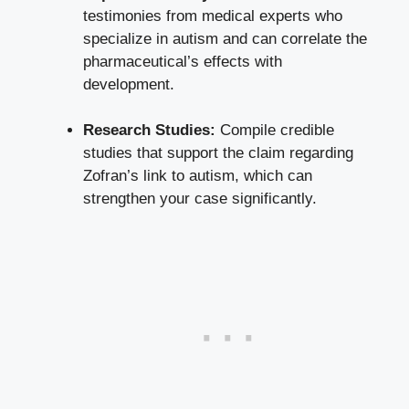
testimonies from medical experts who
specialize in autism and can correlate the
pharmaceutical’s effects with
development.
Research Studies:
Compile credible
studies that support the claim regarding
Zofran’s link to autism, which can
strengthen your case significantly.