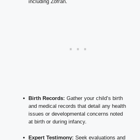
including Zofran.
Birth Records:
Gather your child’s birth
and medical records that detail any health
issues or developmental concerns noted
at birth or during infancy.
Expert Testimony:
Seek evaluations and