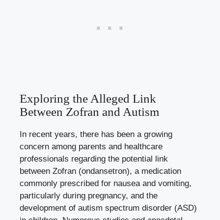
Exploring the Alleged Link
Between Zofran and Autism
In recent years, there has been a growing
concern among parents and healthcare
professionals regarding the potential link
between Zofran (ondansetron), a
medication
commonly prescribed
for nausea and vomiting,
particularly during pregnancy, and the
development of autism spectrum disorder (ASD)