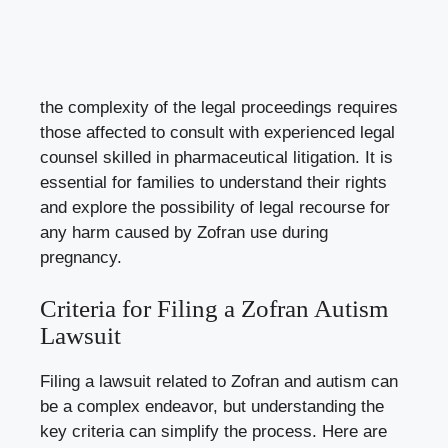
the complexity of the legal proceedings requires
those affected to consult with experienced legal
counsel skilled in pharmaceutical litigation. It is
essential for families to understand their rights
and explore the possibility of legal recourse for
any harm caused by Zofran use during
pregnancy.
Criteria for Filing a Zofran Autism
Lawsuit
Filing a lawsuit related to Zofran and autism can
be a complex endeavor, but understanding the
key criteria can simplify the process. Here are