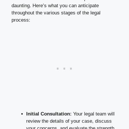
daunting. Here’s what you can anticipate
throughout the various stages of the legal
process:
Initial Consultation:
Your legal team will
review the details of your case, discuss
your concerns, and evaluate the strength