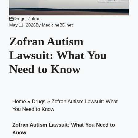
Drugs
,
Zofran
May 11, 2026
By
MedicineBD.net
Zofran Autism
Lawsuit: What You
Need to Know
Home
»
Drugs
»
Zofran Autism Lawsuit: What
You Need to Know
Zofran Autism Lawsuit: What You Need to
Know