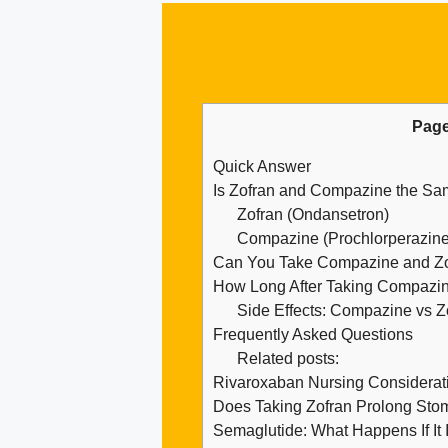
Page
Quick Answer
Is Zofran and Compazine the S
Zofran (Ondansetron)
Compazine (Prochlorperazine
Can You Take Compazine and Zof
How Long After Taking Compazin
Side Effects: Compazine vs Z
Frequently Asked Questions
Related posts:
Rivaroxaban Nursing Considerati
Does Taking Zofran Prolong Sto
Semaglutide: What Happens If It I