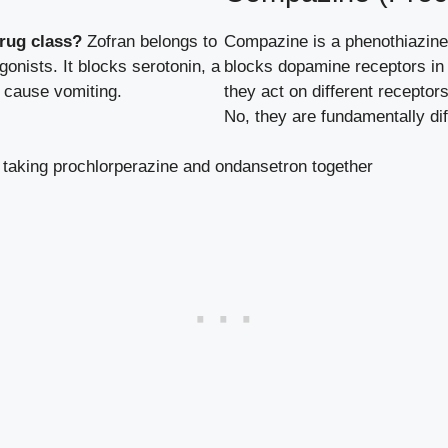
rug class?
Zofran belongs to
Compazine is a phenothiazine 
onists. It blocks serotonin, a
blocks dopamine receptors in 
n cause vomiting.
they act on different receptor
No, they are fundamentally dif