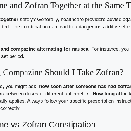
e and Zofran Together at the Same 
together
safely? Generally, healthcare providers advise aga
ucted. The combination can lead to a dangerous additive effec
 and compazine alternating for nausea
. For instance, you
 set period.
 Compazine Should I Take Zofran?
ns, you might ask,
how soon after someone has had zofra
rs between doses of different antiemetics.
How long after 
lly applies. Always follow your specific prescription instruc
correctly.
ne vs Zofran Constipation