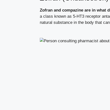
Zofran and compazine are in what d
a class known as 5-HT3 receptor antag
natural substance in the body that ca