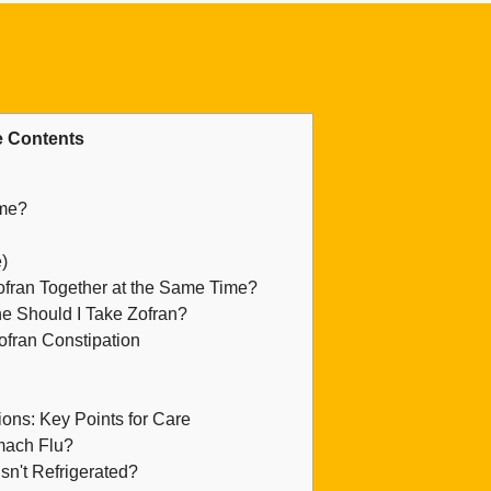
 Contents
ame?
)
ran Together at the Same Time?
e Should I Take Zofran?
ofran Constipation
ons: Key Points for Care
mach Flu?
sn't Refrigerated?