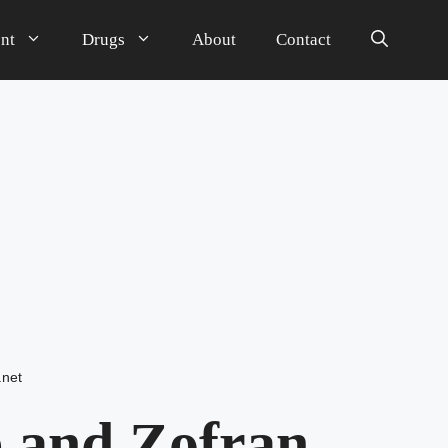
nt
Drugs
About
Contact
.net
 and Zofran