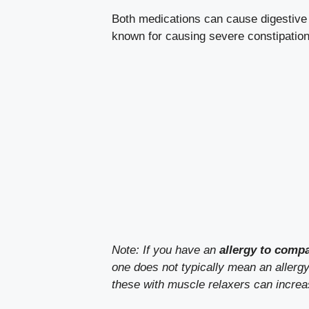
Both medications can cause digesti
known for causing severe constipation
Note: If you have an
allergy to comp
one does not typically mean an allergy 
these with muscle relaxers can incre