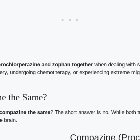
prochlorperazine and zophan together
when dealing with s
ery, undergoing chemotherapy, or experiencing extreme migr
ne the Same?
 compazine the same
? The short answer is no. While both t
e brain.
Compazine (Proc