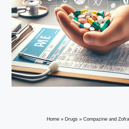
Home
»
Drugs
»
Compazine and Zofran