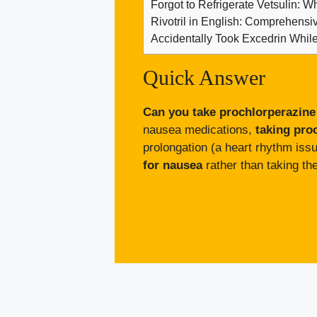
Forgot to Refrigerate Vetsulin: W
Rivotril in English: Comprehens
Accidentally Took Excedrin Whil
Quick Answer
Can you take prochlorperazine
nausea medications,
taking pro
prolongation (a heart rhythm is
for nausea
rather than taking th