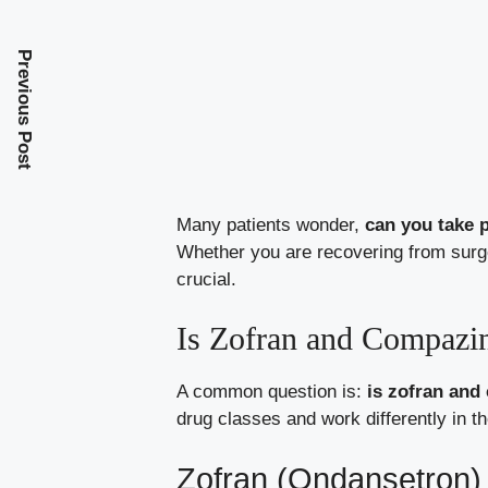
Previous Post
Many patients wonder,
can you take 
Whether you are recovering from surg
crucial.
Is Zofran and Compazi
A common question is:
is zofran and
drug classes and work differently in th
Zofran (Ondansetron)