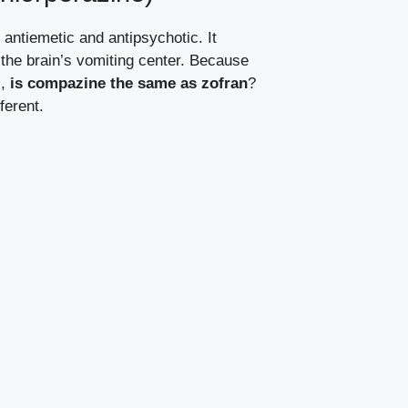
antiemetic and antipsychotic. It
the brain’s vomiting center. Because
s,
is compazine the same as zofran
?
ferent.