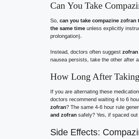
Can You Take Compazin
So,
can you take compazine zofran 
the same time
unless explicitly instr
prolongation).
Instead, doctors often suggest
zofran
nausea persists, take the other after a
How Long After Taking
If you are alternating these medicatio
doctors recommend waiting 4 to 6 hou
zofran
? The same 4-6 hour rule genera
and zofran
safely? Yes, if spaced out 
Side Effects: Compazi