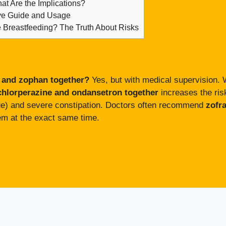
hat Are the Implications?
ive Guide and Usage
e Breastfeeding? The Truth About Risks
 and zophan together?
Yes, but with medical supervision. W
chlorperazine and ondansetron together
increases the risk
sue) and severe constipation. Doctors often recommend
zofr
em at the exact same time.