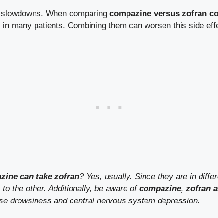
ve slowdowns. When comparing
compazine versus zofran co
 in many patients. Combining them can worsen this side eff
azine can take zofran
? Yes, usually. Since they are in diffe
to the other. Additionally, be aware of
compazine, zofran a
ase drowsiness and central nervous system depression.