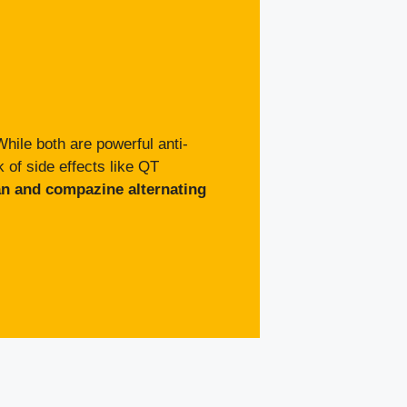
hile both are powerful anti-
 of side effects like QT
an and compazine alternating