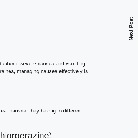
Next Post
tubborn, severe nausea and vomiting.
aines, managing nausea effectively is
reat nausea, they belong to different
hlorperazine)