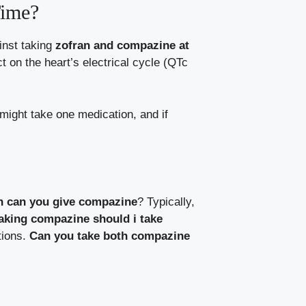
Time?
inst taking
zofran and compazine at
t on the heart’s electrical cycle (QTc
 might take one medication, and if
n can you give compazine
? Typically,
taking compazine should i take
tions.
Can you take both compazine