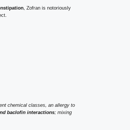
nstipation
, Zofran is notoriously
ect.
rent chemical classes, an allergy to
nd baclofin interactions
; mixing