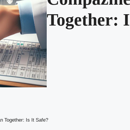
Together: I
 Together: Is It Safe?