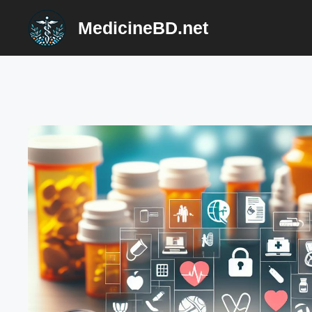
Skip
MedicineBD.net
to
content