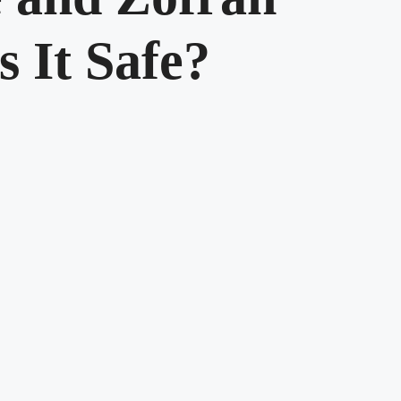
s It Safe?