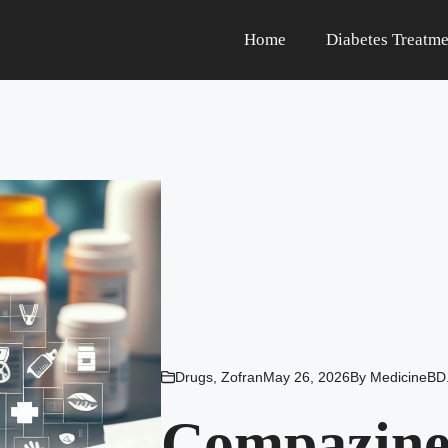
Home
Diabetes Treatme
Drugs
,
Zofran
May 26, 2026
By
MedicineBD
Compazine