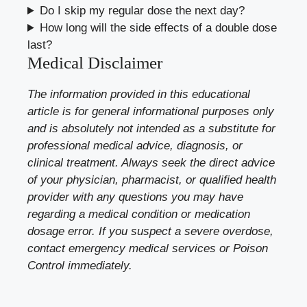
Do I skip my regular dose the next day?
How long will the side effects of a double dose
last?
Medical Disclaimer
The information provided in this educational
article is for general informational purposes only
and is absolutely not intended as a substitute for
professional medical advice, diagnosis, or
clinical treatment. Always seek the direct advice
of your physician, pharmacist, or qualified health
provider with any questions you may have
regarding a medical condition or medication
dosage error. If you suspect a severe overdose,
contact emergency medical services or Poison
Control immediately.