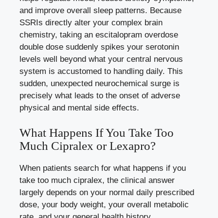
and improve overall sleep patterns. Because
SSRIs directly alter your complex brain
chemistry, taking an escitalopram overdose
double dose suddenly spikes your serotonin
levels well beyond what your central nervous
system is accustomed to handling daily. This
sudden, unexpected neurochemical surge is
precisely what leads to the onset of adverse
physical and mental side effects.
What Happens If You Take Too
Much Cipralex or Lexapro?
When patients search for what happens if you
take too much cipralex, the clinical answer
largely depends on your normal daily prescribed
dose, your body weight, your overall metabolic
rate, and your general health history.