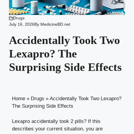
Drugs
July 16, 2026
By
MedicineBD.net
Accidentally Took Two
Lexapro? The
Surprising Side Effects
Home
»
Drugs
»
Accidentally Took Two Lexapro?
The Surprising Side Effects
Lexapro accidentally took 2 pills? If this
describes your current situation, you are