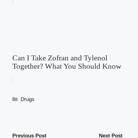
Can I Take Zofran and Tylenol
Together? What You Should Know
Categories
Drugs
Previous Post
Next Post