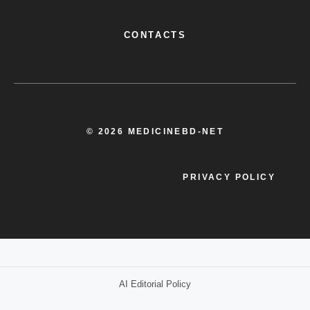
CONTACTS
© 2026 MEDICINEBD-NET
PRIVACY POLICY
AI Editorial Policy