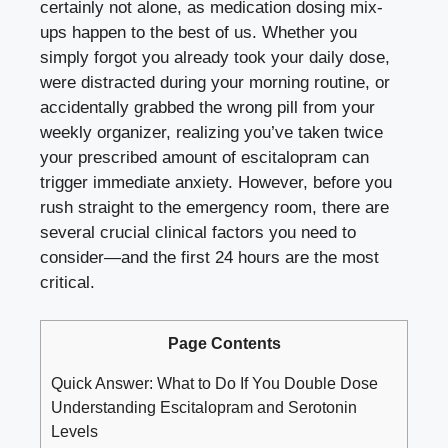
certainly not alone, as medication dosing mix-
ups happen to the best of us. Whether you
simply forgot you already took your daily dose,
were distracted during your morning routine, or
accidentally grabbed the wrong pill from your
weekly organizer, realizing you’ve taken twice
your prescribed amount of escitalopram can
trigger immediate anxiety. However, before you
rush straight to the emergency room, there are
several crucial clinical factors you need to
consider—and the first 24 hours are the most
critical.
Page Contents
Quick Answer: What to Do If You Double Dose
Understanding Escitalopram and Serotonin
Levels