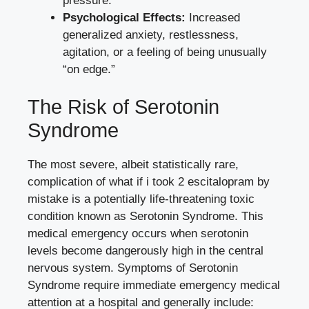
pressure.
Psychological Effects:
Increased
generalized anxiety, restlessness,
agitation, or a feeling of being unusually
“on edge.”
The Risk of Serotonin
Syndrome
The most severe, albeit statistically rare,
complication of what if i took 2 escitalopram by
mistake is a potentially life-threatening toxic
condition known as Serotonin Syndrome. This
medical emergency occurs when serotonin
levels become dangerously high in the central
nervous system. Symptoms of Serotonin
Syndrome require immediate emergency medical
attention at a hospital and generally include: