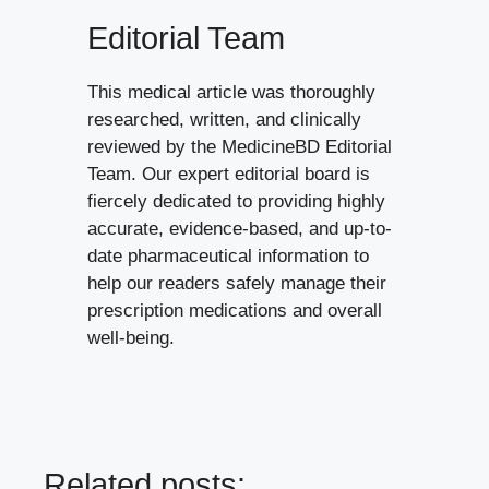
Editorial Team
This medical article was thoroughly
researched, written, and clinically
reviewed by the MedicineBD Editorial
Team. Our expert editorial board is
fiercely dedicated to providing highly
accurate, evidence-based, and up-to-
date pharmaceutical information to
help our readers safely manage their
prescription medications and overall
well-being.
Related posts: