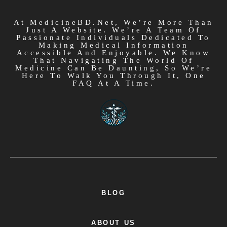
At MedicineBD.net, We’re More Than
Just A Website. We’re A Team Of
Passionate Individuals Dedicated To
Making Medical Information
Accessible And Enjoyable. We Know
That Navigating The World Of
Medicine Can Be Daunting, So We’re
Here To Walk You Through It, One
FAQ At A Time.
BLOG
ABOUT US