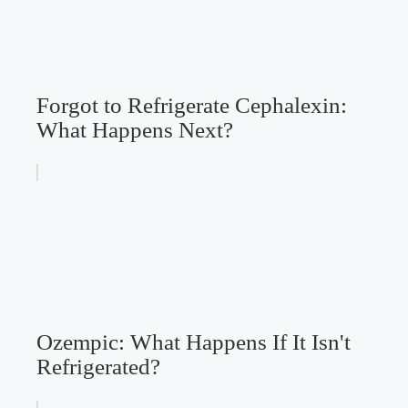
Forgot to Refrigerate Cephalexin:
What Happens Next?
Ozempic: What Happens If It Isn't
Refrigerated?