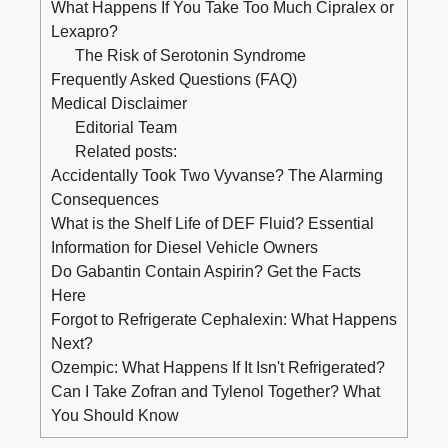
What Happens If You Take Too Much Cipralex or
Lexapro?
The Risk of Serotonin Syndrome
Frequently Asked Questions (FAQ)
Medical Disclaimer
Editorial Team
Related posts:
Accidentally Took Two Vyvanse? The Alarming
Consequences
What is the Shelf Life of DEF Fluid? Essential
Information for Diesel Vehicle Owners
Do Gabantin Contain Aspirin? Get the Facts
Here
Forgot to Refrigerate Cephalexin: What Happens
Next?
Ozempic: What Happens If It Isn't Refrigerated?
Can I Take Zofran and Tylenol Together? What
You Should Know