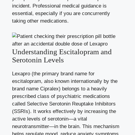
incident. Professional medical guidance is
essential, especially if you are concurrently
taking other medications.
Understanding Escitalopram and
Serotonin Levels
Lexapro (the primary brand name for
escitalopram, also known internationally by the
brand name Cipralex) belongs to a heavily
prescribed class of psychiatric medications
called Selective Serotonin Reuptake Inhibitors
(SSRIs). It works effectively by increasing the
active levels of serotonin—a vital
neurotransmitter—in the brain. This mechanism
helps regulate mood, reduce anxiety symptoms,