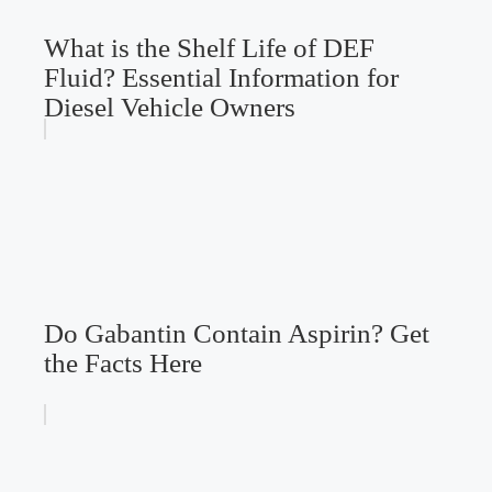
What is the Shelf Life of DEF
Fluid? Essential Information for
Diesel Vehicle Owners
Do Gabantin Contain Aspirin? Get
the Facts Here