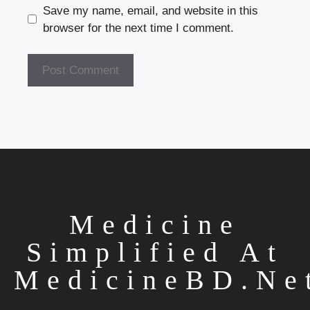
Save my name, email, and website in this
browser for the next time I comment.
Medicine
Simplified At
MedicineBD.ne