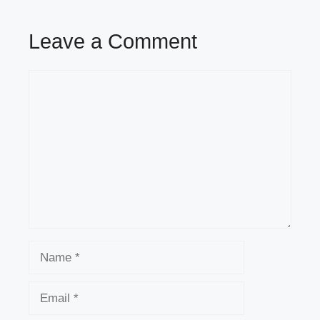
Leave a Comment
Comment
Name
Email