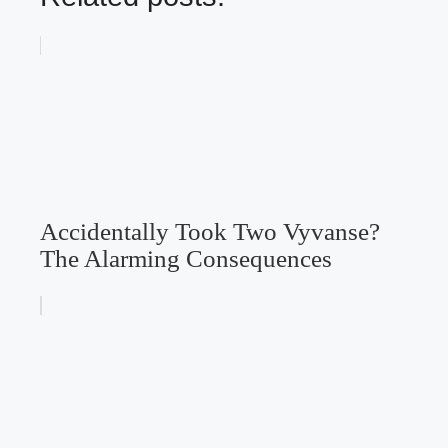
Accidentally Took Two Vyvanse?
The Alarming Consequences