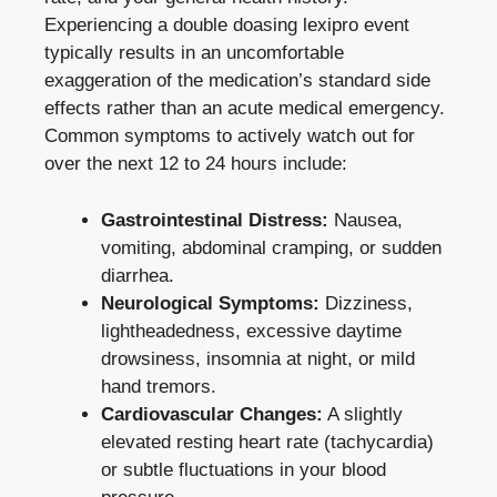
Experiencing a double doasing lexipro event
typically results in an uncomfortable
exaggeration of the medication’s standard side
effects rather than an acute medical emergency.
Common symptoms to actively watch out for
over the next 12 to 24 hours include:
Gastrointestinal Distress:
Nausea,
vomiting, abdominal cramping, or sudden
diarrhea.
Neurological Symptoms:
Dizziness,
lightheadedness, excessive daytime
drowsiness, insomnia at night, or mild
hand tremors.
Cardiovascular Changes:
A slightly
elevated resting heart rate (tachycardia)
or subtle fluctuations in your blood