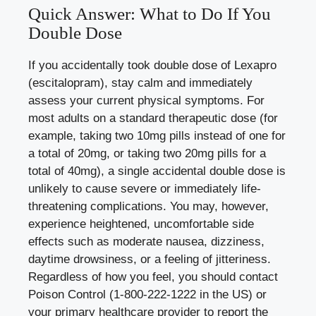
Quick Answer: What to Do If You
Double Dose
If you accidentally took double dose of Lexapro
(escitalopram), stay calm and immediately
assess your current physical symptoms. For
most adults on a standard therapeutic dose (for
example, taking two 10mg pills instead of one for
a total of 20mg, or taking two 20mg pills for a
total of 40mg), a single accidental double dose is
unlikely to cause severe or immediately life-
threatening complications. You may, however,
experience heightened, uncomfortable side
effects such as moderate nausea, dizziness,
daytime drowsiness, or a feeling of jitteriness.
Regardless of how you feel, you should contact
Poison Control (1-800-222-1222 in the US) or
your primary healthcare provider to report the