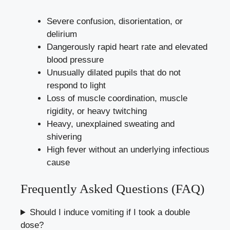
Severe confusion, disorientation, or
delirium
Dangerously rapid heart rate and elevated
blood pressure
Unusually dilated pupils that do not
respond to light
Loss of muscle coordination, muscle
rigidity, or heavy twitching
Heavy, unexplained sweating and
shivering
High fever without an underlying infectious
cause
Frequently Asked Questions (FAQ)
Should I induce vomiting if I took a double
dose?