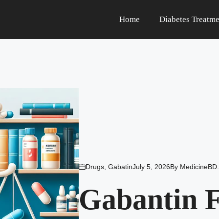
Home
Diabetes Treatme
Drugs
,
Gabatin
July 5, 2026
By
MedicineBD.
Gabantin F