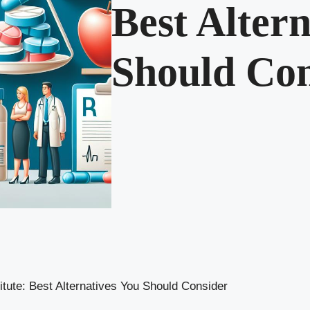
Best Altern
Should Con
itute: Best Alternatives You Should Consider