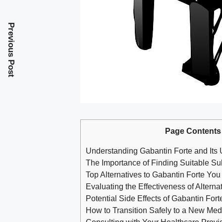
Previous Post
Page Contents
Understanding Gabantin Forte and Its
The Importance of Finding Suitable Sub
Top Alternatives to Gabantin Forte You
Evaluating the Effectiveness of Alterna
Potential Side Effects of Gabantin Fort
How to Transition Safely to a New Med
Consulting with Your Healthcare Provid