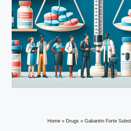
Home
»
Drugs
»
Gabantin Forte Subst