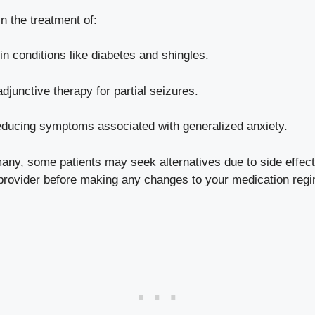
n the treatment of:
n conditions like diabetes and shingles.
djunctive therapy for partial seizures.
educing symptoms associated with generalized anxiety.
many, some patients may seek alternatives due to side effect
e provider before making any changes to your medication reg