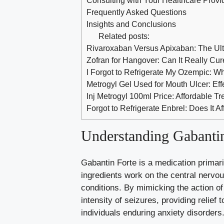
Frequently Asked Questions
Insights and Conclusions
Related posts:
Rivaroxaban Versus Apixaban: The Ul
Zofran for Hangover: Can It Really Cur
I Forgot to Refrigerate My Ozempic: 
Metrogyl Gel Used for Mouth Ulcer: Effe
Inj Metrogyl 100ml Price: Affordable Tr
Forgot to Refrigerate Enbrel: Does It Af
Understanding Gabantin
Gabantin Forte is a medication primari
ingredients work on the central nervo
conditions. By mimicking the action of
intensity of seizures, providing relief t
individuals enduring anxiety disorders