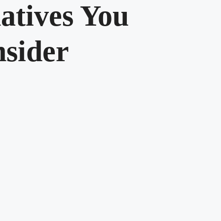
atives You
sider