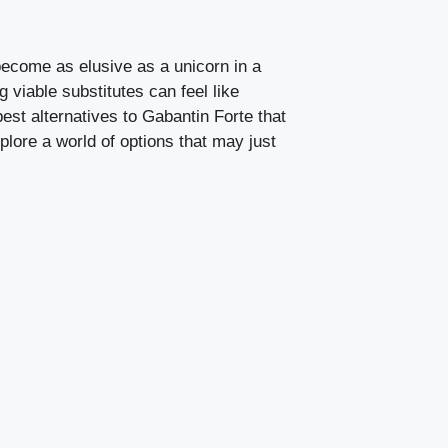
become as elusive as a unicorn in a
 viable substitutes can feel like
best alternatives to Gabantin Forte that
plore a world of options that may just