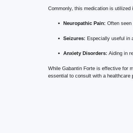
Commonly, this medication is utilized i
Neuropathic Pain:
Often seen i
Seizures:
Especially useful in a
Anxiety Disorders:
Aiding in r
While Gabantin Forte is effective for 
essential to consult with a healthcar