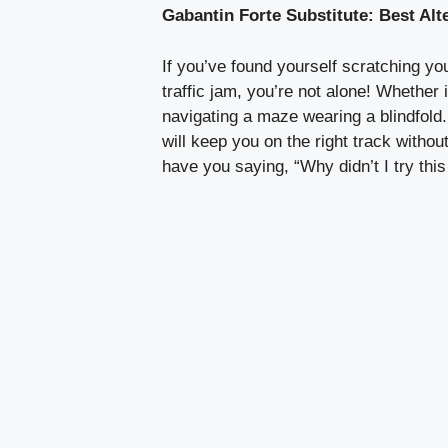
Gabantin Forte Substitute: Best Al
If you’ve found yourself scratching y
traffic jam, you’re not alone! Whether 
navigating a maze wearing a blindfold. 
will keep you on the right track withou
have you saying, “Why didn’t I try this