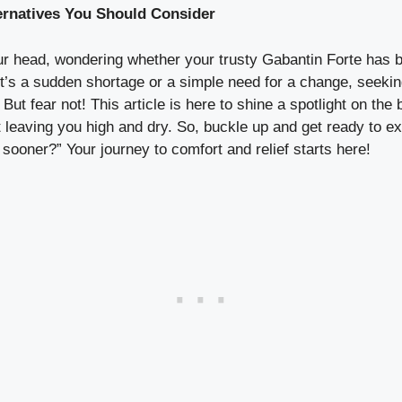
ternatives You Should Consider
our head, wondering whether your trusty Gabantin Forte has 
it’s a sudden shortage or a simple need for a change, seeking
But fear not! This article is here to shine a spotlight on the 
t leaving you high and dry. So, buckle up and get ready to ex
 sooner?” Your journey to comfort and relief starts here!