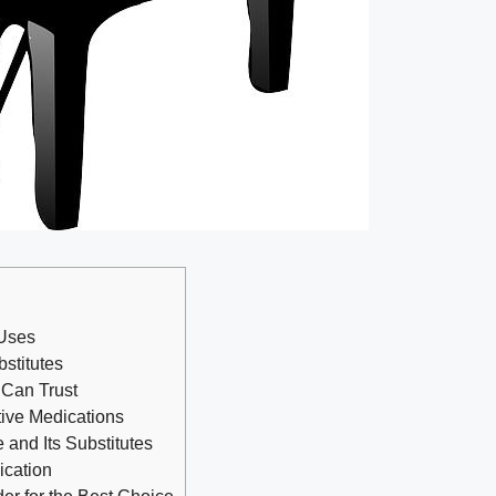
 Uses
stitutes
 Can Trust
tive Medications
e and Its Substitutes
ication
er for the Best Choice