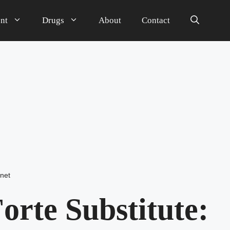
nt
Drugs
About
Contact
net
orte Substitute: