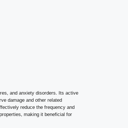
es, and anxiety disorders. Its active
erve damage and other related
effectively reduce the frequency and
 properties, making it beneficial for