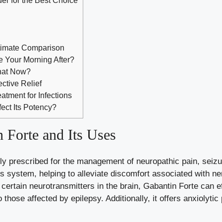
timate Comparison
e Your Morning After?
What Now?
ctive Relief
eatment for Infections
fect Its Potency?
 Forte and Its Uses
ly prescribed for the management of neuropathic pain, seizur
us system, helping to alleviate discomfort associated with n
 certain neurotransmitters in the brain, Gabantin Forte can 
o those affected by epilepsy. Additionally, it offers anxiolytic
.