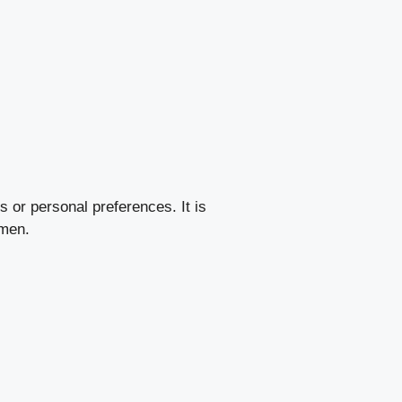
s or personal preferences. It is
imen.