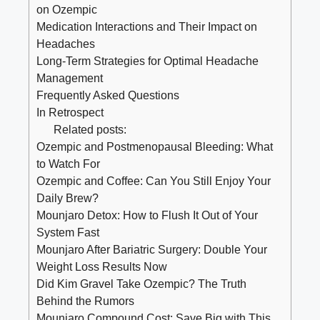
on ​Ozempic
Medication Interactions‍ and Their ​Impact on
Headaches
Long-Term Strategies ​for Optimal ​Headache
Management
Frequently Asked Questions
In Retrospect
Related posts:
Ozempic and Postmenopausal Bleeding: What
to Watch For
Ozempic and Coffee: Can You Still Enjoy Your
Daily Brew?
Mounjaro Detox: How to Flush It Out of Your
System Fast
Mounjaro After Bariatric Surgery: Double Your
Weight Loss Results Now
Did Kim Gravel Take Ozempic? The Truth
Behind the Rumors
Mounjaro Compound Cost: Save Big with This