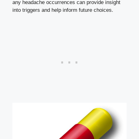
any⁣ headache occurrences can​ provide ⁢insight
into triggers and help inform future choices.