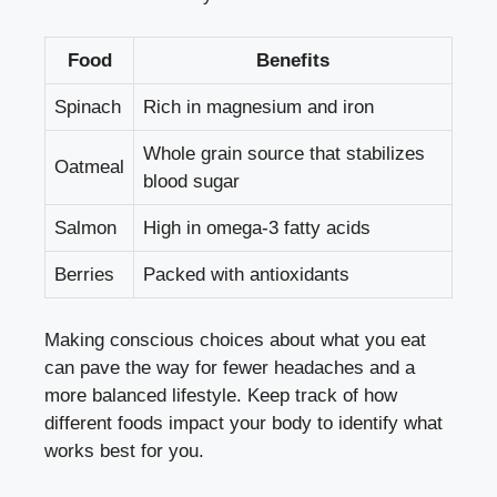
Food
Benefits
Spinach
Rich in magnesium ​and⁣ iron
Whole ​grain source that stabilizes
Oatmeal
blood sugar
Salmon
High in omega-3 fatty acids
Berries
Packed ⁤with antioxidants
Making⁤ conscious choices about what you eat
can pave the way for ‌fewer‍ headaches and a
more balanced lifestyle. ‍Keep track of ‌how
different⁣ foods impact your body to‍ identify what
works best for you.