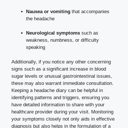
Nausea or vomiting
that accompanies
the ⁢headache
Neurological symptoms
such as‌
weakness, numbness, or difficulty‍
speaking
Additionally, if you⁢ notice ⁢any other concerning
signs ‍such​ as a⁤ significant ‌increase in blood
sugar levels or ⁢unusual gastrointestinal issues,
these may also warrant immediate consultation.
Keeping⁢ a headache diary can ⁢be ‍helpful ​in
identifying patterns and triggers, ensuring you
have ⁢detailed​ information to share with your
healthcare provider during your visit. Monitoring
your symptoms closely not only aids in effective
diagnosis but also​ helps in the formulation ⁢of a