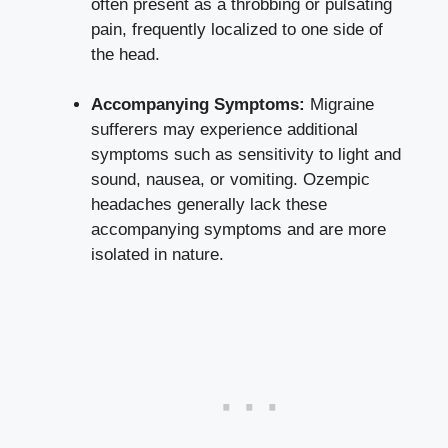
often present‍ as a ‍throbbing or pulsating
pain, frequently localized to one side ‍of
the head.
Accompanying Symptoms:
Migraine
sufferers may⁣ experience ‍additional
symptoms such as sensitivity ⁤to light and
sound, nausea, or vomiting. Ozempic
headaches⁣ generally lack ⁣these
accompanying ​symptoms and are more
isolated in nature.