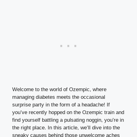
Welcome to the⁤ world ‍of Ozempic, where
managing diabetes meets the occasional
surprise party in the​ form of a headache! ⁤If
⁢you’ve recently hopped on the Ozempic ⁤train and
find yourself battling a ⁤pulsating noggin, you’re in
‌the right place. In this article, we’ll ⁤dive into the
sneaky ‍causes behind those unwelcome aches