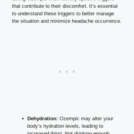
that contribute to their discomfort. It’s essential
to understand these triggers ‍to better manage
the situation and minimize headache occurrence.
Dehydration:
Ozempic may alter‍ your
body’s hydration levels, leading ⁤to
increased thirst.⁣ Not drinking enough