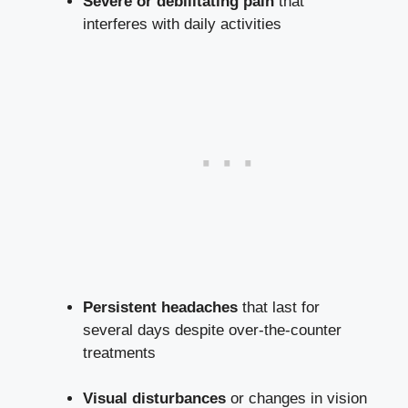
Severe or debilitating pain
that
interferes with daily activities
Persistent headaches
that last ‍for
several days‌ despite over-the-counter
treatments
Visual disturbances
or changes in vision