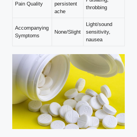
Pain ‌Quality
persistent
‍throbbing
ache
Light/sound
Accompanying
None/Slight
⁢sensitivity,
Symptoms
nausea