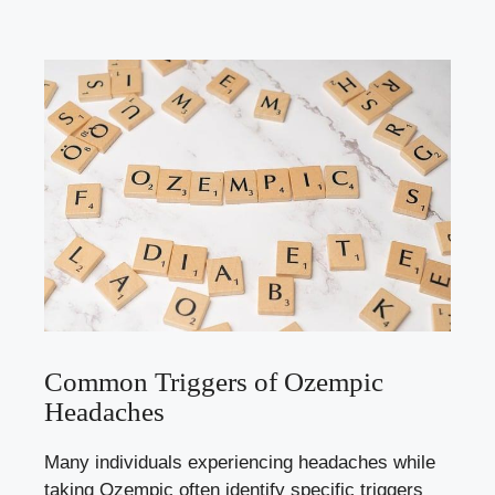
Common Triggers of Ozempic
Headaches
Many ‍individuals experiencing headaches while
taking Ozempic often identify ⁣specific triggers