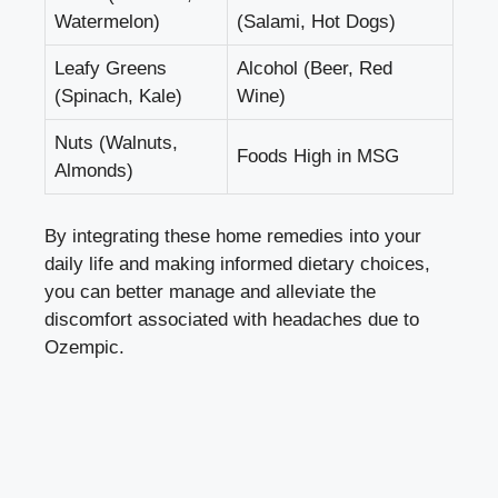
Watermelon)
(Salami,‌ Hot Dogs)
Leafy Greens
Alcohol (Beer, Red
(Spinach, Kale)
‍Wine)
Nuts (Walnuts,
Foods High in MSG
Almonds)
By​ integrating these ​home‌ remedies ⁤into ​your
daily life ⁤and ⁣making informed dietary⁣ choices,
you can better manage and alleviate the
discomfort associated ⁢with ‌headaches due to‍
Ozempic.