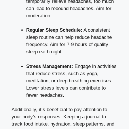
temporarily ⁤relieve headaches, too much
can lead to rebound headaches.​ Aim⁣ for
moderation.
Regular Sleep Schedule:
A consistent
sleep routine⁢ can help reduce headache
frequency. Aim for 7-9 hours of quality
sleep‍ each night.
Stress Management:
Engage in activities
that reduce stress, such as yoga,
meditation, or deep breathing exercises.
Lower stress levels ⁢can contribute to
fewer headaches.
Additionally, ⁢it’s beneficial to pay attention‍ to
your body’s ⁤responses. Keeping a‍ journal ⁢to
track food intake, hydration,​ sleep patterns, ⁢and