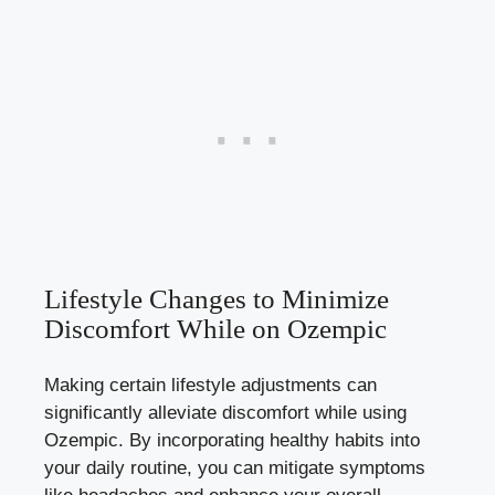
Lifestyle Changes‌ to Minimize
Discomfort While on ​Ozempic
Making certain lifestyle adjustments can
significantly alleviate discomfort while using
Ozempic. By incorporating healthy habits‍ into
your daily routine, you can mitigate symptoms​