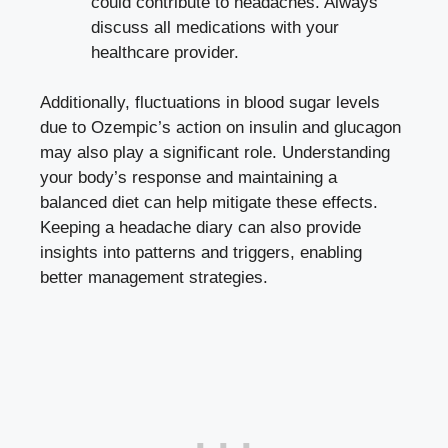
could contribute⁤ to⁤ headaches. Always
discuss all ‌medications with your
healthcare provider.
Additionally, fluctuations⁢ in blood⁤ sugar levels
⁢due to Ozempic’s action on insulin and glucagon
may⁣ also play a significant role. Understanding
your body’s response and maintaining ⁤a
balanced diet can⁣ help⁣ mitigate these ⁤effects.
Keeping a⁤ headache diary can⁣ also provide
insights into patterns and‌ triggers, ⁢enabling
better management strategies.