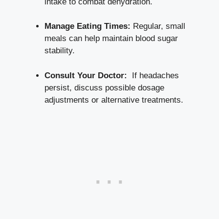
intake to combat dehydration.
Manage Eating Times:
Regular,⁣ small
meals can help‌ maintain blood sugar
stability.
Consult Your Doctor:
⁣ If headaches
persist, discuss possible dosage
adjustments ​or alternative ⁢treatments.