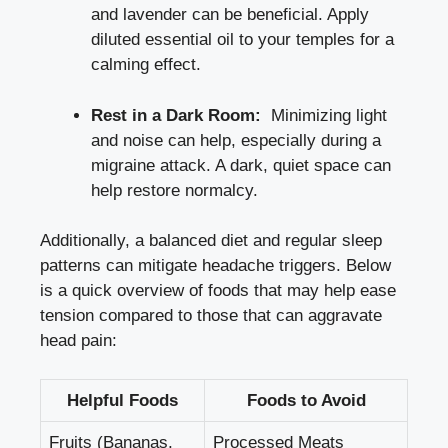
and lavender can be beneficial. Apply
diluted essential ⁢oil⁢ to your temples for a
calming‍ effect.
Rest in a Dark Room:
​ Minimizing light‍
and noise can help,⁢ especially during a
migraine attack. A dark, quiet space can
⁢help restore normalcy.
Additionally, a⁣ balanced diet and regular sleep
patterns can ​mitigate headache triggers. Below⁢
is a quick overview of foods​ that​ may help ease
tension compared⁣ to those ⁢that can aggravate
head pain:
Helpful Foods
Foods to Avoid
Fruits (Bananas,
Processed Meats