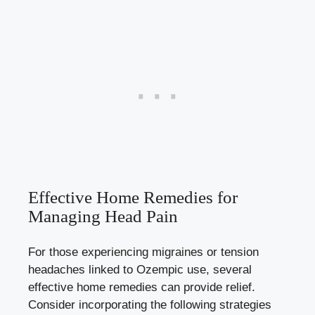
Effective Home Remedies for
Managing Head Pain
For those experiencing migraines or tension
headaches linked to Ozempic use, several
effective ​home remedies can provide relief.
Consider incorporating ‍the⁢ following strategies