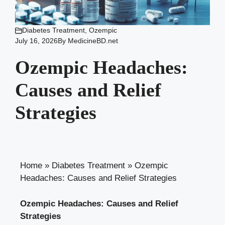
Diabetes Treatment
,
Ozempic
July 16, 2026
By
MedicineBD.net
Ozempic Headaches:
Causes and Relief
Strategies
Home
»
Diabetes Treatment
»
Ozempic
Headaches: Causes and Relief Strategies
Ozempic Headaches: ​Causes and Relief
Strategies