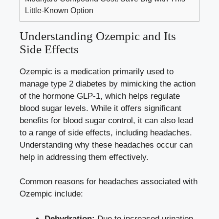
Little-Known Option
Understanding Ozempic and Its
Side Effects
Ozempic is a medication primarily used‍ to
manage‌ type 2 ‍diabetes by mimicking the action
of the hormone GLP-1, which ‌
helps regulate
blood sugar⁤ levels
. While it offers significant
benefits for blood sugar control, ⁤it‍ can also lead
⁢to a range of side effects, including headaches.
Understanding why these headaches occur can‌
help in addressing them effectively.
Common reasons for headaches associated with
Ozempic include:
Dehydration:
Due to increased​ urination,