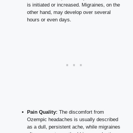
is initiated or increased. Migraines, on the‍
other hand, may⁢ develop over several
hours or even days.
Pain Quality:
The discomfort from
‍Ozempic headaches⁤ is usually described
as a ‍dull, persistent ache, while​ migraines