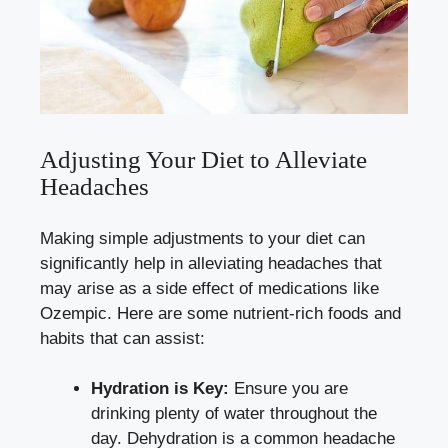
Adjusting Your‌ Diet to Alleviate
⁣Headaches
Making simple‍ adjustments to your​ diet can
significantly help in alleviating ‍headaches that
may arise as a side effect of medications like
Ozempic. Here are some nutrient-rich foods and
habits⁤ that can assist:
Hydration is Key:
Ensure you are‌
drinking plenty of water throughout the
day. Dehydration is a common headache