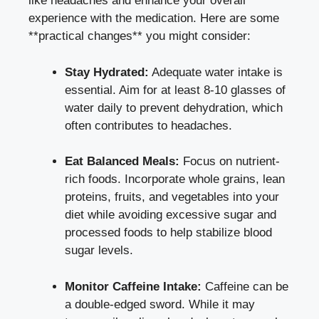
like headaches and enhance your‌ overall
experience with ⁣the ⁤medication. Here are some
**practical changes** you ⁢might consider:
Stay Hydrated:
Adequate water intake is​
essential. Aim for at least 8-10 glasses​ of
water daily to prevent ‍dehydration, which
often contributes to ⁤headaches.
Eat Balanced Meals:
Focus on​ nutrient-
rich foods. Incorporate whole grains, lean
⁢proteins, fruits, and vegetables into your
⁣diet while avoiding⁤ excessive sugar‍ and
processed foods to help
stabilize blood
sugar levels
.
Monitor Caffeine Intake:
Caffeine can be
a double-edged sword. While it may