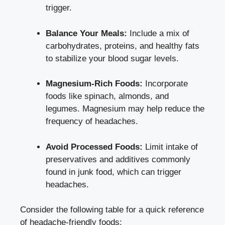
trigger.
Balance Your Meals:
⁣Include a mix of
carbohydrates, proteins, and healthy fats
⁤to stabilize your blood sugar levels.
Magnesium-Rich Foods:
Incorporate
foods like spinach, almonds, ‍and
legumes. Magnesium may⁢ help reduce the
frequency of headaches.
Avoid Processed Foods:
Limit intake of
preservatives ‌and additives⁣ commonly
found in junk food, which ⁣can trigger
headaches.
Consider⁤ the ‌following table for a quick​ reference
of headache-friendly foods: