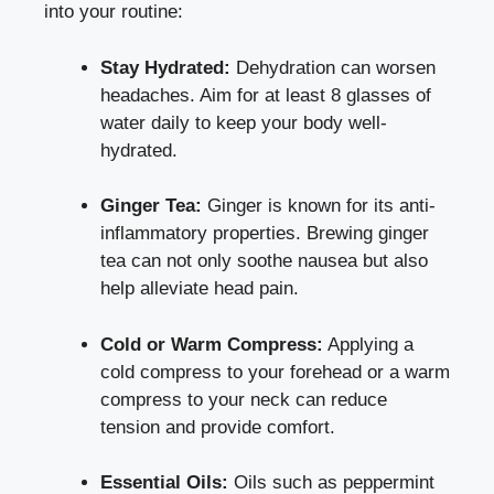
into ⁢your routine:
Stay​ Hydrated:
Dehydration can worsen
headaches. Aim for at least ​8 glasses of
water daily to⁤ keep your body well-
hydrated.
Ginger Tea:
Ginger is known for its
anti-
inflammatory properties
. Brewing ginger
tea can not only soothe nausea but⁣ also
help alleviate head‌ pain.
Cold‍ or⁣ Warm Compress:
Applying a
cold compress⁤ to your ‍forehead or a warm
compress to your neck can​ reduce
tension and provide comfort.
Essential ‍Oils:
Oils such as peppermint