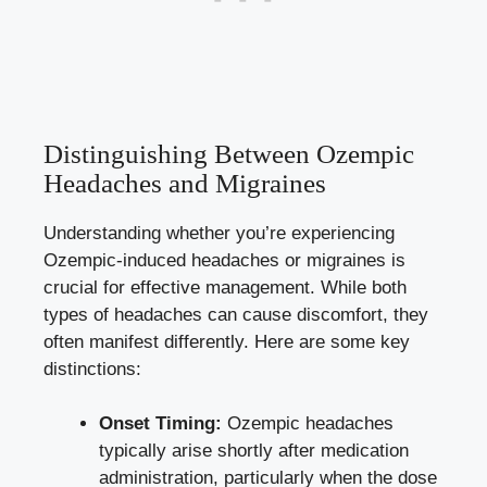
Distinguishing Between Ozempic
Headaches and ⁢Migraines
Understanding whether‌ you’re experiencing​
Ozempic-induced ⁢headaches ‌or migraines is⁣
crucial for effective management. While ⁣both
types of headaches can cause discomfort,⁣ they
often manifest differently. Here are some key
distinctions:
Onset Timing:
Ozempic headaches
typically arise shortly after medication
administration,​ particularly when the dose