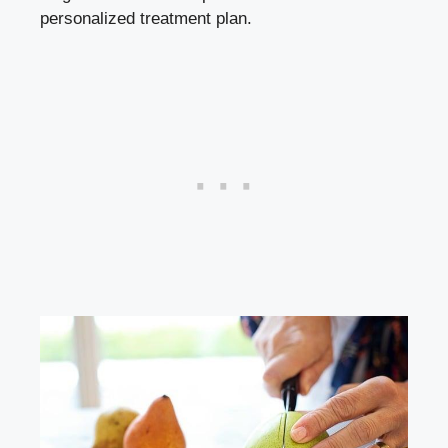
personalized treatment plan.