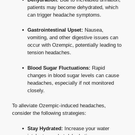
patients may become dehydrated, which
can trigger headache symptoms.
Gastrointestinal Upset:
Nausea,
vomiting, and other digestive issues can
occur with Ozempic, potentially ⁤leading to
tension headaches.
Blood Sugar Fluctuations:
Rapid
changes ⁤in blood sugar levels can cause
headaches, especially if not⁤ monitored
closely.
To alleviate Ozempic-induced​ headaches,
consider the following strategies:
Stay Hydrated:
Increase your water‌