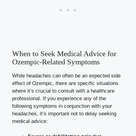
When to Seek Medical Advice for
Ozempic-Related Symptoms
While headaches can​ often​ be an expected‍ side
effect of Ozempic, there are specific situations
where⁣ it’s crucial to consult with a healthcare
professional.⁤ If you ​experience any of the
following⁢ symptoms in⁢ conjunction with your
headaches, it’s important not ⁤to‌ delay seeking
medical advice: