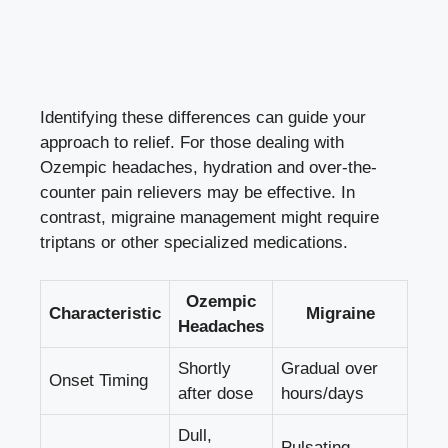
Identifying these ‍differences can⁢ guide your
approach to ​relief. ⁤For those dealing ​with
Ozempic‍ headaches, hydration and‍ over-the-
counter pain relievers‌ may be effective.‌ In
contrast, migraine ⁤management might​ require
‌triptans or other specialized medications.
Ozempic
Characteristic
Migraine
Headaches
Shortly
Gradual ​over
Onset Timing
after dose
hours/days
Dull,
Pulsating,