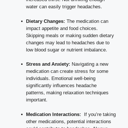
water can easily trigger headaches.
Dietary Changes:
The medication can
impact appetite and ​food choices.
Skipping ​meals ⁣or ​making sudden dietary
changes may ⁣lead to headaches due to
low blood sugar⁢ or nutrient imbalance.
Stress and Anxiety:
‍Navigating a‌ new ​
medication⁢ can create stress for some
⁣individuals. Emotional well-being
significantly influences headache
patterns, making relaxation techniques
important.
Medication Interactions:
⁤ If you’re taking
other medications, potential interactions