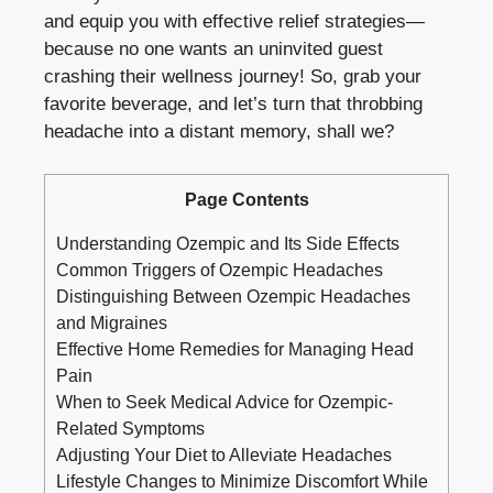
and equip you with effective relief strategies—
because no one wants an ⁤uninvited guest
crashing their wellness ‌journey! ⁤So, grab‌ your
favorite beverage, and let’s ⁤turn that throbbing
headache⁢ into a distant memory, shall we?
Page Contents
Understanding Ozempic and Its Side Effects
Common Triggers of Ozempic Headaches
Distinguishing Between Ozempic Headaches
and ⁢Migraines
Effective Home Remedies for Managing Head
Pain
When to Seek Medical Advice for Ozempic-
Related Symptoms
Adjusting Your‌ Diet to Alleviate ⁣Headaches
Lifestyle Changes‌ to Minimize Discomfort While