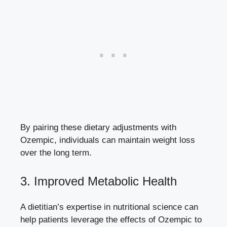
By pairing these dietary adjustments with
Ozempic, individuals can maintain weight loss
over the long term.
3. Improved Metabolic Health
A dietitian’s expertise in nutritional science can
help patients leverage the effects of Ozempic to