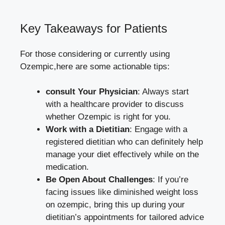
Key Takeaways for Patients
For those considering or currently using
Ozempic,here are some actionable tips:
consult Your Physician
: Always start
with a healthcare provider to discuss
whether Ozempic is right for you.
Work with a Dietitian
: Engage with a
registered dietitian who can definitely help
manage your diet effectively while on the
medication.
Be Open About Challenges
: If you’re
facing issues like diminished weight loss
on ozempic, bring this up during your
dietitian’s appointments for tailored advice