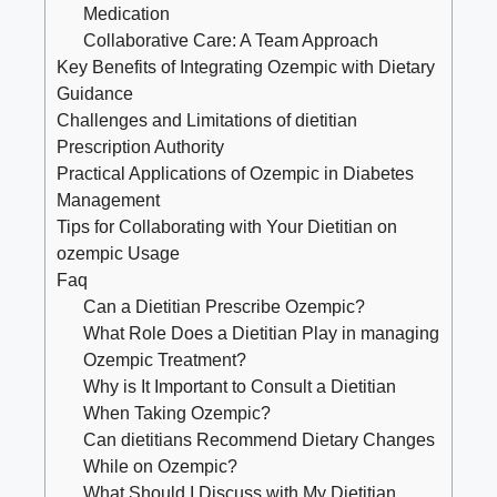
Medication
Collaborative Care: A Team Approach
Key Benefits of Integrating Ozempic with Dietary
Guidance
Challenges and Limitations of dietitian
Prescription Authority
Practical Applications of Ozempic in Diabetes
Management
Tips for Collaborating with Your Dietitian on
ozempic Usage
Faq
Can a Dietitian Prescribe Ozempic?
What Role Does a Dietitian Play in managing
Ozempic Treatment?
Why is It Important to Consult a Dietitian
When Taking Ozempic?
Can dietitians Recommend Dietary Changes
While on Ozempic?
What Should I Discuss with My Dietitian