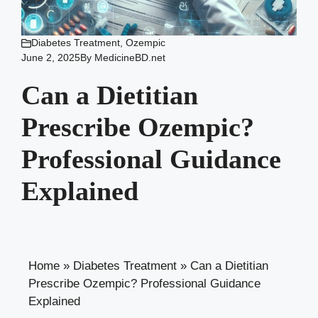
Diabetes Treatment
,
Ozempic
June 2, 2025
By
MedicineBD.net
Can a Dietitian
Prescribe Ozempic?
Professional Guidance
Explained
Home
»
Diabetes Treatment
»
Can a Dietitian
Prescribe Ozempic? Professional Guidance
Explained