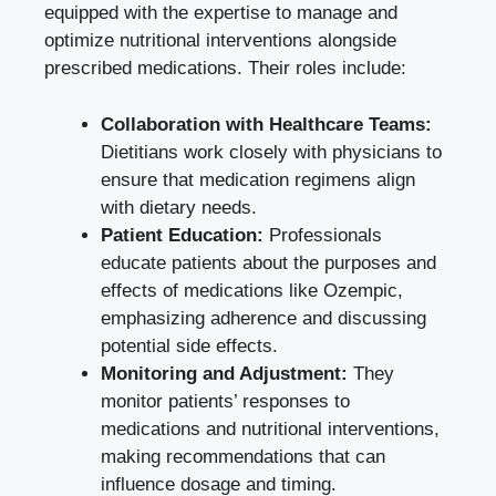
equipped with the expertise to manage and
optimize nutritional interventions alongside
prescribed medications
. Their roles include:
Collaboration with Healthcare Teams:
Dietitians work closely with physicians to
ensure that medication regimens align
with dietary needs.
Patient Education:
Professionals
educate patients about the purposes and
effects of medications like Ozempic,
emphasizing adherence and discussing
potential side effects.
Monitoring and Adjustment:
They
monitor patients’ responses to
medications and nutritional interventions,
making recommendations that can
influence dosage and timing.