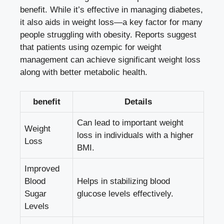
benefit. While it’s effective in managing diabetes,
it also aids in weight loss—a key factor for many
people struggling with obesity. Reports suggest
that patients using ozempic for weight
management can achieve significant weight loss
along with better metabolic health.
benefit
Details
Can lead to important weight
Weight
loss in individuals with a higher
Loss
BMI.
Improved
Blood
Helps in stabilizing blood
Sugar
glucose levels effectively.
Levels