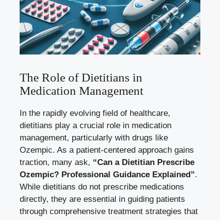
The Role of Dietitians in
Medication Management
In the rapidly evolving field of healthcare,
dietitians play a crucial role in medication
management, particularly with drugs like
Ozempic. As a
patient-centered approach gains
traction
, many ask,
“Can a Dietitian Prescribe
Ozempic? Professional Guidance Explained”
.
While dietitians do not prescribe medications
directly, they are essential in guiding patients
through comprehensive treatment strategies that