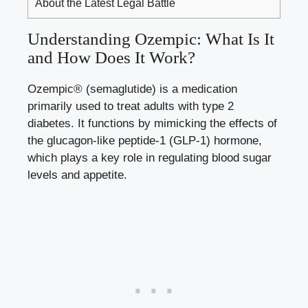
About the Latest Legal Battle
Understanding Ozempic: What Is It
and How Does It Work?
Ozempic® (semaglutide) is a medication
primarily used to treat adults with type 2
diabetes. It functions by mimicking the effects of
the glucagon-like peptide-1 (GLP-1) hormone,
which plays a key role in regulating blood sugar
levels and appetite.