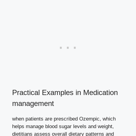
Practical Examples in Medication
management
when patients are prescribed Ozempic, which
helps manage blood sugar levels
and weight,
dietitians assess overall dietary patterns and