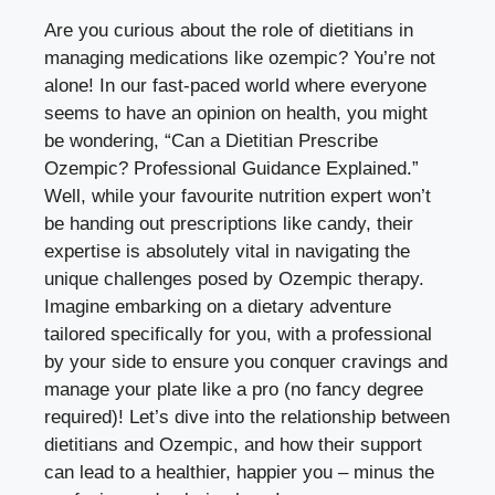
Are you curious about the role of dietitians in
managing medications like ozempic? You’re not
alone! In our fast-paced world where everyone
seems to have an opinion on health, you might
be wondering, “Can a Dietitian Prescribe
Ozempic? Professional Guidance Explained.”
Well, while your favourite nutrition expert won’t
be handing out prescriptions like candy, their
expertise is absolutely vital in navigating the
unique challenges posed by Ozempic therapy.
Imagine embarking on a dietary adventure
tailored specifically for you, with a professional
by your side to ensure you conquer cravings and
manage your plate like a pro (no fancy degree
required)! Let’s dive into the relationship between
dietitians and Ozempic, and how their support
can lead to a healthier, happier you – minus the