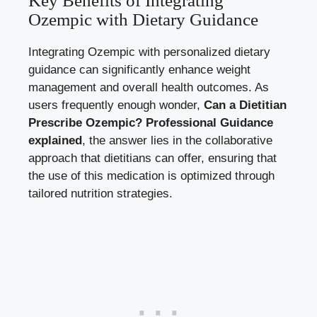
Key Benefits of Integrating
Ozempic with Dietary Guidance
Integrating Ozempic with personalized dietary
guidance can significantly enhance weight
management and overall health outcomes. As
users frequently enough wonder,
Can a Dietitian
Prescribe Ozempic? Professional Guidance
explained
, the answer lies in the collaborative
approach that dietitians can offer, ensuring that
the use of this medication is optimized through
tailored nutrition strategies.