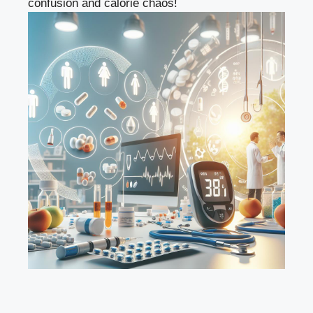
confusion and calorie chaos!