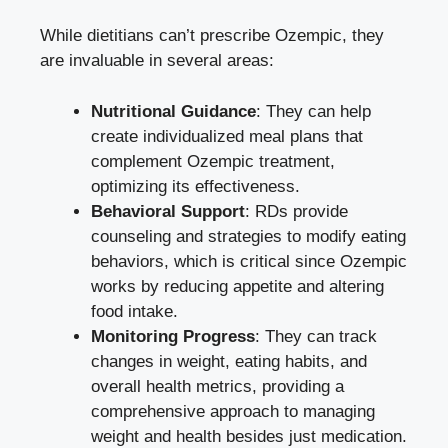
While dietitians can’t prescribe Ozempic, they
are invaluable in several areas:
Nutritional Guidance
: They can help
create individualized meal plans that
complement Ozempic treatment,
optimizing its effectiveness.
Behavioral Support
: RDs provide
counseling and strategies to modify eating
behaviors, which is critical since Ozempic
works by reducing appetite and altering
food intake.
Monitoring Progress
: They can track
changes in weight, eating habits, and
overall health metrics, providing a
comprehensive approach to managing
weight and health besides just medication.