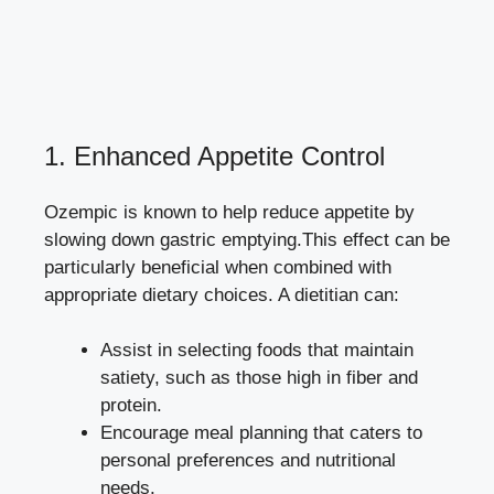
1. Enhanced Appetite Control
Ozempic is known to help reduce appetite by
slowing down gastric emptying.This effect can be
particularly beneficial when combined with
appropriate dietary choices. A dietitian can:
Assist in selecting foods that maintain
satiety, such as those high in fiber and
protein.
Encourage meal planning that caters to
personal preferences and nutritional
needs.