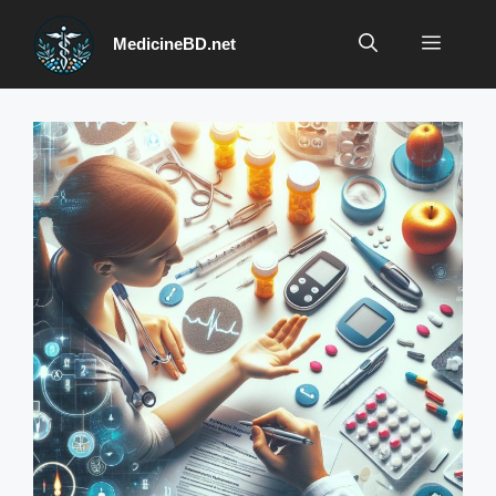
Skip
to
Menu
MedicineBD.net
content