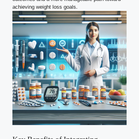
achieving weight loss goals.