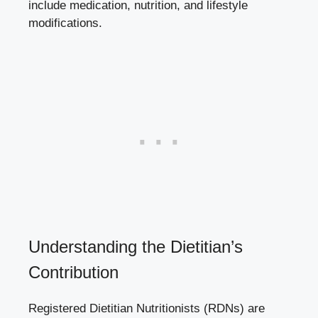
include medication, nutrition, and lifestyle
modifications.
Understanding the Dietitian’s
Contribution
Registered Dietitian Nutritionists (RDNs) are