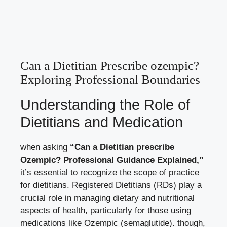
Can a Dietitian Prescribe ozempic?
Exploring Professional Boundaries
Understanding the Role of
Dietitians and Medication
when asking
“Can a Dietitian prescribe
Ozempic? Professional Guidance Explained,”
it’s essential to recognize the scope of practice
for dietitians. Registered Dietitians (RDs) play a
crucial role in managing dietary and nutritional
aspects of health, particularly for those using
medications like Ozempic (semaglutide). though,