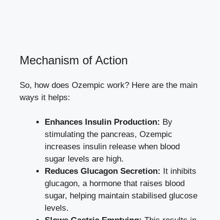
Mechanism of Action
So, how does Ozempic work? Here are the main
ways it helps:
Enhances Insulin Production:
By
stimulating the pancreas, Ozempic
increases insulin release when blood
sugar levels are high.
Reduces Glucagon Secretion:
It inhibits
glucagon, a hormone that raises blood
sugar, helping maintain stabilised glucose
levels.