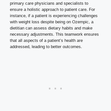
primary care physicians and specialists to
ensure a holistic approach to patient care. For
instance, if a patient is experiencing challenges
with weight loss despite being on Ozempic, a
dietitian can assess dietary habits and make
necessary adjustments. This teamwork ensures
that all aspects of a patient’s health are
addressed, leading to better outcomes.