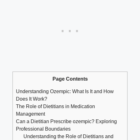
Page Contents
Understanding Ozempic: What Is It and How
Does It Work?
The Role of Dietitians in Medication
Management
Can a Dietitian Prescribe ozempic? Exploring
Professional Boundaries
Understanding the Role of Dietitians and