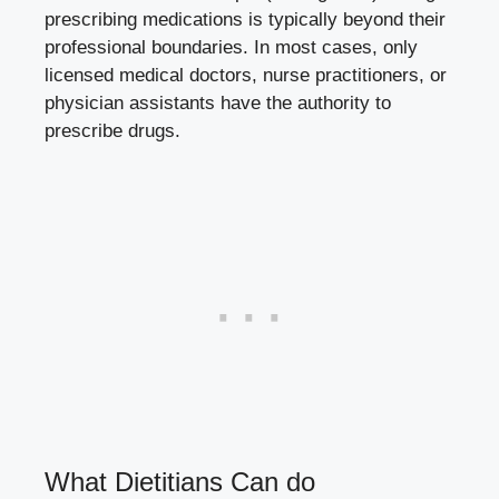
prescribing medications is typically beyond their
professional boundaries. In most cases, only
licensed medical doctors, nurse practitioners, or
physician assistants have the authority to
prescribe drugs.
What Dietitians Can do