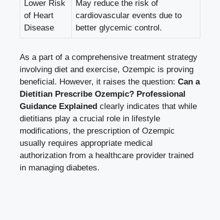
Lower Risk
May reduce the risk of
of Heart
cardiovascular events due to
Disease
better glycemic control.
As a part of a
comprehensive treatment strategy
involving diet
and exercise, Ozempic is proving
beneficial. However, it raises the question:
Can a
Dietitian Prescribe Ozempic? Professional
Guidance Explained
clearly indicates that while
dietitians play a crucial role in lifestyle
modifications, the prescription of Ozempic
usually requires appropriate medical
authorization from a healthcare provider trained
in managing diabetes.