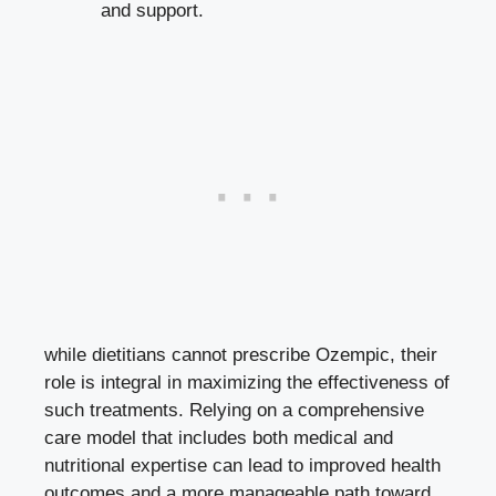
and support.
while dietitians cannot prescribe Ozempic, their
role is integral in maximizing the effectiveness of
such treatments. Relying on a comprehensive
care model that includes both medical and
nutritional expertise can lead to improved health
outcomes and a more manageable path toward