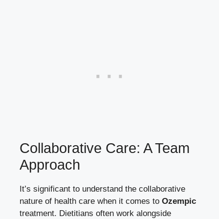
Collaborative Care: A Team
Approach
It’s significant to understand the collaborative
nature of health care when it comes to
Ozempic
treatment. Dietitians often work alongside