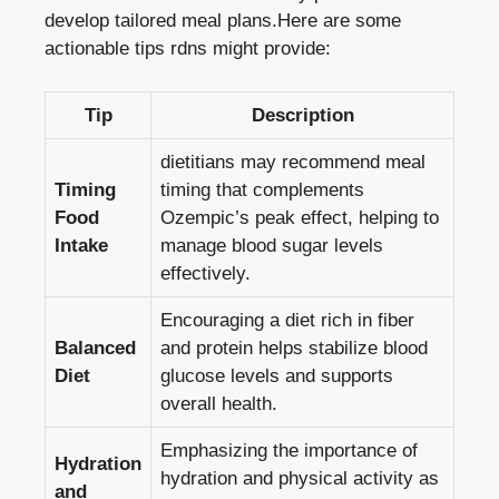
develop tailored meal plans.Here are some
actionable tips rdns might provide:
Tip
Description
dietitians may recommend meal
Timing
timing that complements
Food
Ozempic’s peak effect, helping to
Intake
manage blood sugar levels
effectively
.
Encouraging a diet rich in fiber
Balanced
and protein helps stabilize blood
Diet
glucose levels and supports
overall health.
Emphasizing the importance of
Hydration
hydration and physical activity as
and