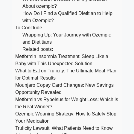
About ozempic?
How Do I Find a Qualified Dietitian to Help
with Ozempic?
To Conclude
Wrapping Up: Your Journey with Ozempic
and Dietitians
Related posts:
Metformin Insomnia Treatment: Sleep Like a
Baby with This Unexpected Solution
What to Eat on Trulicity: The Ultimate Meal Plan
for Optimal Results
Mounjaro Copay Card Changes: New Savings
Opportunity Revealed
Metformin vs Rybelsus for Weight Loss: Which is
the Real Winner?
Ozempic Weaning Strategy: How to Safely Stop
Your Medication
Trulicity Lawsuit: What Patients Need to Know