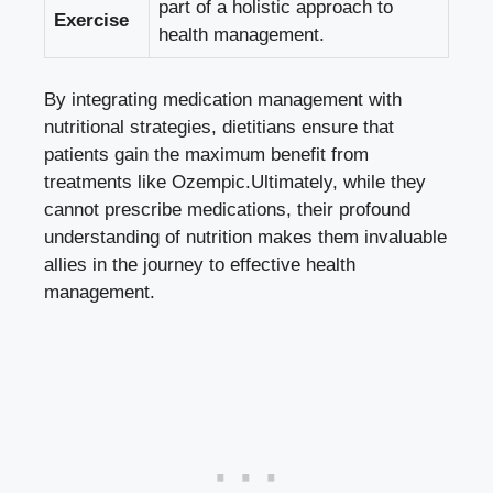
part of a holistic approach to
Exercise
health management.
By integrating medication management with
nutritional strategies, dietitians ensure that
patients gain the maximum benefit from
treatments like Ozempic.Ultimately, while they
cannot prescribe medications, their profound
understanding of nutrition makes them invaluable
allies in the journey to effective health
management.