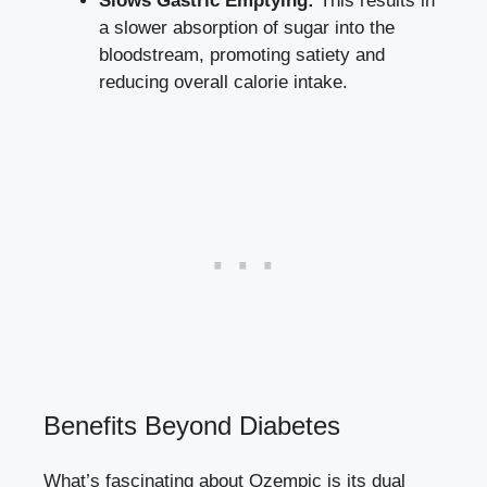
Slows Gastric Emptying:
This results in
a slower absorption of sugar into the
bloodstream, promoting satiety and
reducing overall calorie intake.
Benefits Beyond Diabetes
What’s fascinating about Ozempic is its dual