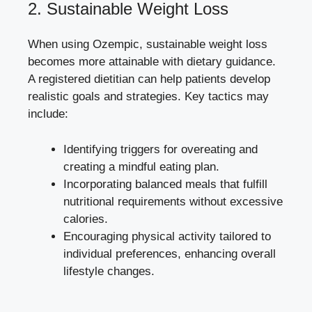
2. Sustainable Weight Loss
When using Ozempic, sustainable weight loss
becomes more attainable with dietary guidance.
A registered dietitian can help patients develop
realistic goals and strategies. Key tactics may
include:
Identifying triggers for overeating and
creating a mindful eating plan.
Incorporating balanced meals that fulfill
nutritional requirements without excessive
calories.
Encouraging physical activity tailored to
individual preferences, enhancing overall
lifestyle changes.