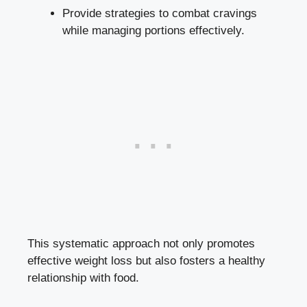
Provide strategies to combat cravings
while managing portions effectively.
This systematic approach not only promotes
effective weight loss but also fosters a healthy
relationship with food.