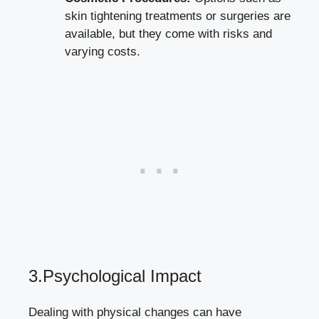
skin tightening treatments or surgeries are
available, but they come with risks and
varying costs.
3.Psychological Impact
Dealing with physical changes can have