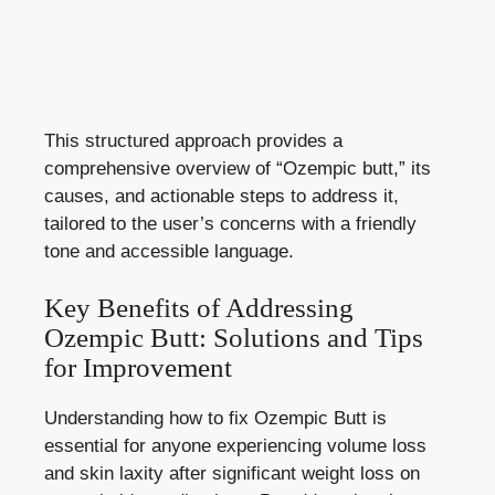
This structured approach provides a
comprehensive overview of “Ozempic butt,” its
causes, and actionable steps to address it,
tailored to the user’s concerns with a friendly
tone and accessible language.
Key Benefits of Addressing
Ozempic Butt: Solutions and Tips
for Improvement
Understanding how to fix Ozempic Butt is
essential for anyone experiencing volume loss
and skin laxity after significant weight loss on