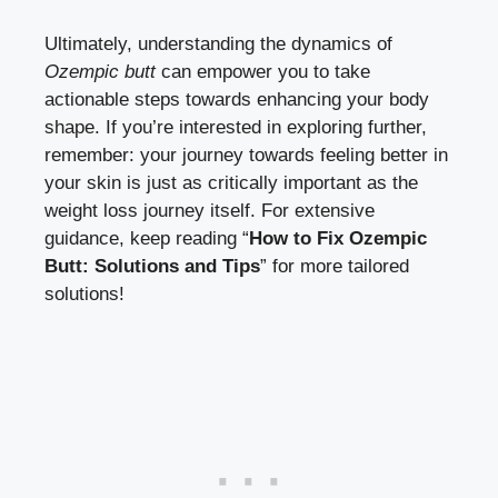
Ultimately, understanding the dynamics of
Ozempic butt
can empower you to take
actionable steps towards enhancing your body
shape. If you’re interested in exploring further,
remember: your journey towards feeling better in
your skin is just as critically important as the
weight loss journey itself. For extensive
guidance, keep reading “
How to Fix Ozempic
Butt: Solutions and Tips
” for more tailored
solutions!