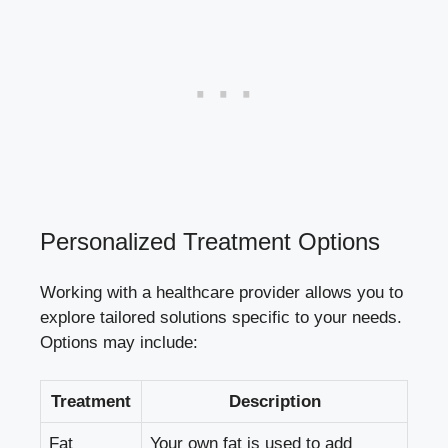
Personalized Treatment Options
Working with a healthcare provider allows you to
explore tailored solutions specific to your needs.
Options may include:
Treatment
Description
Fat
Your own fat is used to add