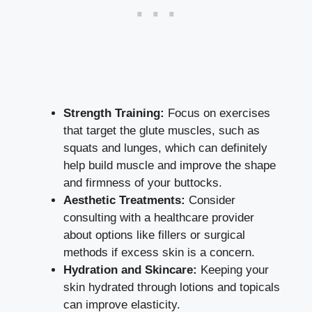
Strength Training:
Focus on exercises
that target the glute muscles, such as
squats and lunges, which can definitely
help build muscle and improve the shape
and firmness of your buttocks.
Aesthetic Treatments:
Consider
consulting with a healthcare provider
about options like fillers or surgical
methods if excess skin is a concern.
Hydration and Skincare:
Keeping your
skin hydrated through lotions and topicals
can improve elasticity.