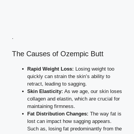
.
The Causes of Ozempic Butt
Rapid Weight Loss:
Losing weight too
quickly can strain the skin’s ability to
retract, leading to sagging.
Skin Elasticity:
As we age, our
skin loses
collagen
and elastin, which are crucial for
maintaining firmness.
Fat Distribution Changes:
The way fat is
lost can impact how sagging appears.
Such as, losing fat predominantly from the