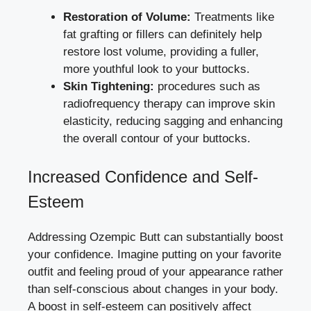
Restoration of Volume:
Treatments like
fat grafting or fillers can definitely help
restore lost volume, providing a fuller,
more youthful look to your buttocks.
Skin Tightening:
procedures such as
radiofrequency therapy can improve skin
elasticity, reducing sagging and enhancing
the overall contour of your buttocks.
Increased Confidence and Self-
Esteem
Addressing Ozempic Butt can substantially boost
your confidence. Imagine putting on your favorite
outfit and feeling proud of your appearance rather
than self-conscious about changes in your body.
A boost in self-esteem can positively affect