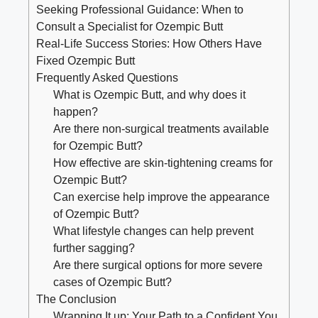
Seeking Professional Guidance: When to
Consult a Specialist for Ozempic Butt
Real-Life Success Stories: How Others Have
Fixed Ozempic Butt
Frequently Asked Questions
What is Ozempic Butt, and why does it
happen?
Are there non-surgical treatments available
for Ozempic Butt?
How effective are skin-tightening creams for
Ozempic Butt?
Can exercise help improve the appearance
of Ozempic Butt?
What lifestyle changes can help prevent
further sagging?
Are there surgical options for more severe
cases of Ozempic Butt?
The Conclusion
Wrapping It up: Your Path to a Confident You