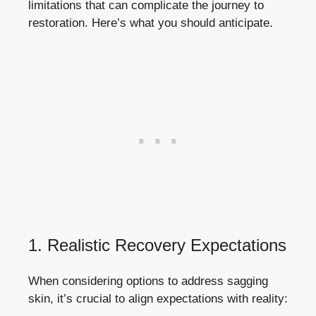
limitations that can complicate the journey to
restoration. Here’s what you should anticipate.
1. Realistic Recovery Expectations
When considering options to address sagging
skin, it’s crucial to align expectations with reality: