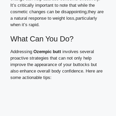
It’s critically important to note that while the
cosmetic changes can be disappointing,they are
a natural response to weight loss,particularly
when it’s rapid.
What Can You Do?
Addressing
Ozempic butt
involves several
proactive strategies that can not only help
improve the appearance of your buttocks but
also enhance overall body confidence. Here are
some actionable tips: