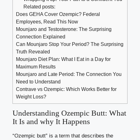
Related posts:
Does GEHA Cover Ozempic? Federal
Employees, Read This Now
Mounjaro and Testosterone: The Surprising
Connection Explained
Can Mounjaro Stop Your Period? The Surprising
Truth Revealed
Mounjaro Diet Plan: What I Eat in a Day for
Maximum Results
Mounjaro and Late Period: The Connection You
Need to Understand
Contrave vs Ozempic: Which Works Better for
Weight Loss?
Understanding Ozempic Butt: What
It Is and why It Happens
“Ozempic butt” is a term that describes the