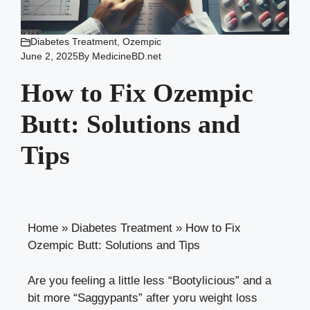
Diabetes Treatment
,
Ozempic
June 2, 2025
By
MedicineBD.net
How to Fix Ozempic
Butt: Solutions and
Tips
Home
»
Diabetes Treatment
»
How to Fix
Ozempic Butt: Solutions and Tips
Are you feeling a little less “Bootylicious” and a
bit more “Saggypants” after
yoru weight loss