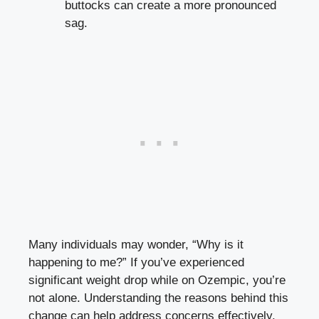
buttocks can create a more pronounced
sag.
Many individuals may wonder, “Why is it
happening to me?” If you’ve experienced
significant weight drop while on Ozempic, you’re
not alone. Understanding the reasons behind this
change can help address concerns effectively.