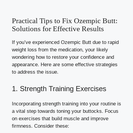
Practical Tips to Fix Ozempic Butt:
Solutions for Effective Results
If you’ve experienced Ozempic Butt due to rapid
weight loss from the medication, your likely
wondering how to restore your confidence and
appearance. Here are some effective strategies
to address the issue.
1. Strength Training Exercises
Incorporating strength training into your routine is
a vital step towards toning your buttocks. Focus
on exercises that build muscle and improve
firmness. Consider these: