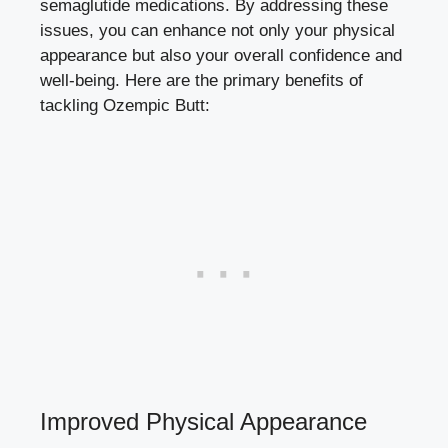
semaglutide medications. By addressing these
issues, you can enhance not only your physical
appearance but also your overall confidence and
well-being. Here are the primary benefits of
tackling Ozempic Butt:
Improved Physical Appearance