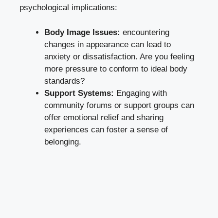
psychological implications:
Body Image Issues:
encountering
changes in appearance can lead to
anxiety or dissatisfaction. Are you feeling
more pressure to conform to ideal body
standards?
Support Systems:
Engaging with
community forums or support groups can
offer emotional relief and sharing
experiences can foster a sense of
belonging.