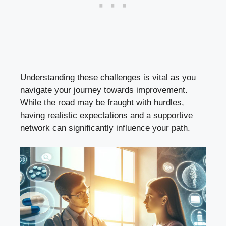
Understanding these challenges is vital as you
navigate your journey towards improvement.
While the road may be fraught with hurdles,
having realistic expectations and a supportive
network can significantly influence your path.