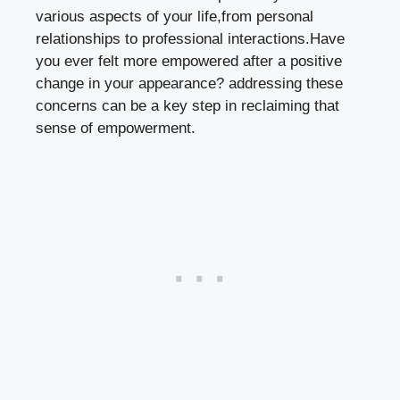
various aspects of your life,from personal
relationships to professional interactions.Have
you ever felt more empowered after a positive
change in your appearance? addressing these
concerns can be a key step in reclaiming that
sense of empowerment.