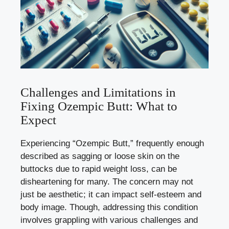
Challenges and Limitations in
Fixing Ozempic Butt: What to
Expect
Experiencing “Ozempic Butt,” frequently enough
described as sagging or loose skin on the
buttocks due to rapid weight loss, can be
disheartening for many. The concern may not
just be aesthetic; it can impact self-esteem and
body image. Though, addressing this condition
involves grappling with various challenges and