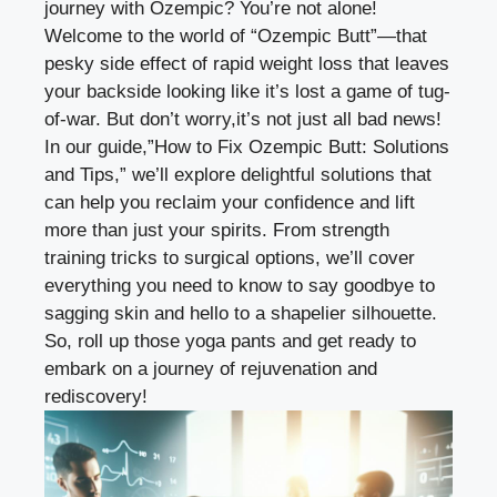
journey
with Ozempic? You’re not alone!
Welcome to the world of “Ozempic Butt”—that
pesky side effect of rapid weight loss that leaves
your backside looking like it’s lost a game of tug-
of-war. But don’t worry,it’s not just all bad news!
In our guide,”How to Fix Ozempic Butt: Solutions
and Tips,” we’ll explore delightful solutions that
can help you reclaim your confidence and lift
more than just your spirits. From strength
training tricks to surgical options, we’ll cover
everything you need to know to say goodbye to
sagging skin and hello to a shapelier silhouette.
So, roll up those yoga pants and get ready to
embark on a journey of rejuvenation and
rediscovery!