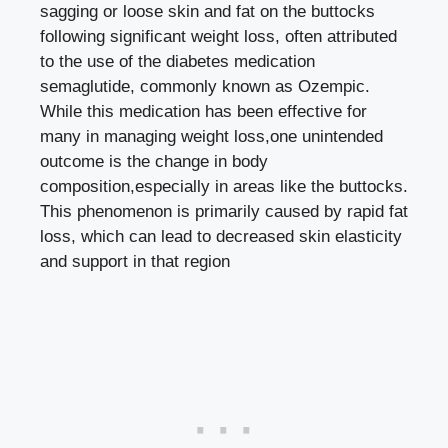
sagging or loose skin and fat on the buttocks
following significant weight loss, often attributed
to the use of the diabetes medication
semaglutide, commonly known as Ozempic.
While this medication has been effective for
many in managing weight loss,one unintended
outcome is the change in body
composition,especially in areas like the buttocks.
This phenomenon is primarily caused by rapid fat
loss, which can lead to decreased skin elasticity
and support in that region