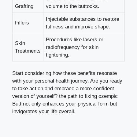
Grafting
volume to the buttocks.
Injectable substances to restore
Fillers
fullness and improve shape.
Procedures like lasers or
Skin
radiofrequency for skin
Treatments
tightening.
Start considering how these benefits resonate
with your personal health journey. Are you ready
to take action and embrace a more confident
version of yourself? the path to fixing ozempic
Butt not only enhances your physical form but
invigorates your life overall.