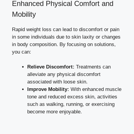
Enhanced Physical Comfort and
Mobility
Rapid weight loss can lead to discomfort or pain
in some individuals due to skin laxity or changes
in body composition. By focusing on solutions,
you can:
Relieve Discomfort:
Treatments can
alleviate any physical discomfort
associated with loose skin.
Improve Mobility:
With enhanced muscle
tone and
reduced excess skin
, activities
such as walking, running, or exercising
become more enjoyable.