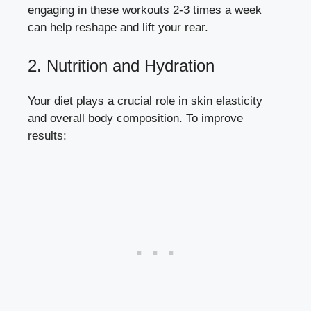
engaging in these workouts 2-3 times a week
can help reshape and lift your rear.
2. Nutrition and Hydration
Your diet plays a crucial role in skin elasticity
and overall body composition. To improve
results: