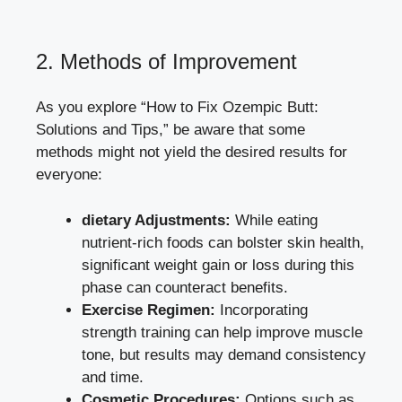
2. Methods of Improvement
As you explore “How to Fix Ozempic Butt:
Solutions and Tips,” be aware that some
methods might not yield the desired results for
everyone:
dietary Adjustments:
While
eating
nutrient-rich foods
can bolster skin health,
significant weight gain or loss during this
phase can counteract benefits.
Exercise Regimen:
Incorporating
strength training can help improve muscle
tone, but results may demand consistency
and time.
Cosmetic Procedures:
Options such as