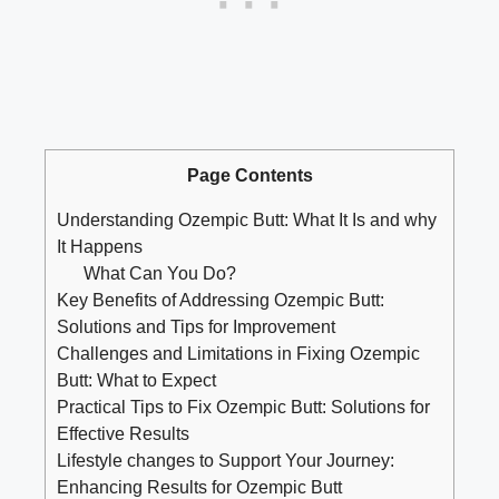
Page Contents
Understanding Ozempic Butt: What It Is and why
It Happens
What Can You Do?
Key Benefits of Addressing Ozempic Butt:
Solutions and Tips for Improvement
Challenges and Limitations in Fixing Ozempic
Butt: What to Expect
Practical Tips to Fix Ozempic Butt: Solutions for
Effective Results
Lifestyle changes to Support Your Journey:
Enhancing Results for Ozempic Butt