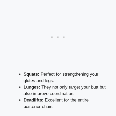
Squats:
Perfect for strengthening your
glutes and legs.
Lunges:
They not only target your butt but
also improve coordination.
Deadlifts:
Excellent for the entire
posterior chain.