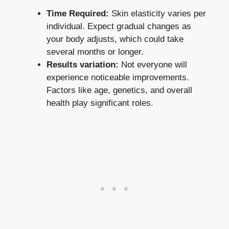
Time Required:
Skin elasticity varies per
individual. Expect gradual changes as
your body adjusts, which could take
several months or longer.
Results variation:
Not everyone will
experience noticeable improvements.
Factors like age, genetics, and overall
health play significant roles.