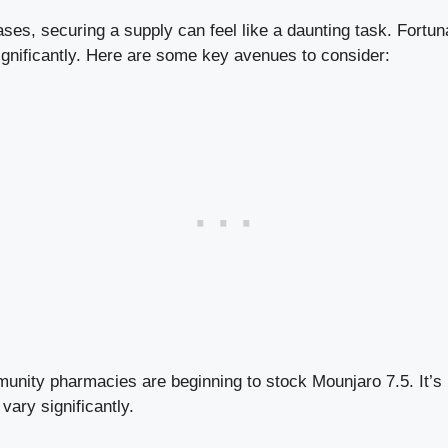
es, securing a supply can feel like a daunting task. Fortuna
ignificantly. Here are some key avenues to consider:
ity pharmacies are beginning to stock Mounjaro 7.5. It’s
 vary significantly.