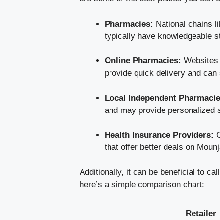
Pharmacies:
National chains l
typically have knowledgeable s
Online Pharmacies:
Websites s
provide quick delivery and can 
Local Independent Pharmacie
and may provide personalized s
Health Insurance Providers:
C
that offer better deals on Mounj
Additionally, it can be beneficial to c
here’s a simple comparison chart:
Retailer