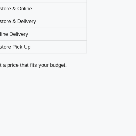
-store & Online
-store & Delivery
line Delivery
-store Pick Up
a price that fits your budget.