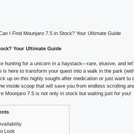
an I Find Mounjaro 7.5 in Stock? Your Ultimate Guide
tock? Your Ultimate Guide
e hunting for a unicorn in a haystack—rare, elusive, and let’s
 is here to transform your quest into a walk in the park (with
ck up on this highly sought-after medication or just want to 
 inside scoop that will save you from endless scrolling and
e Mounjaro 7.5 is not only in stock but waiting just for you!
ents
vailability
to Look