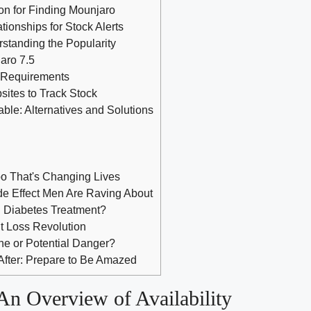
on for Finding Mounjaro
tionships for Stock Alerts
standing the Popularity
aro 7.5
n Requirements
ites to Track Stock
able: Alternatives and Solutions
o That's Changing Lives
e Effect Men Are Raving About
al Diabetes Treatment?
t Loss Revolution
ne or Potential Danger?
After: Prepare to Be Amazed
An Overview of Availability