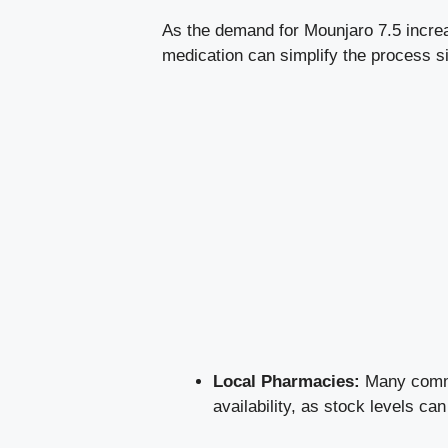
As the demand for Mounjaro 7.5 increas
medication can simplify the process s
Local Pharmacies:
Many commun
availability, as stock levels can