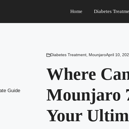
Home
Diabetes Treatme
Diabetes Treatment
,
Mounjaro
April 10, 20
Where Can
Mounjaro 7
Your Ultim