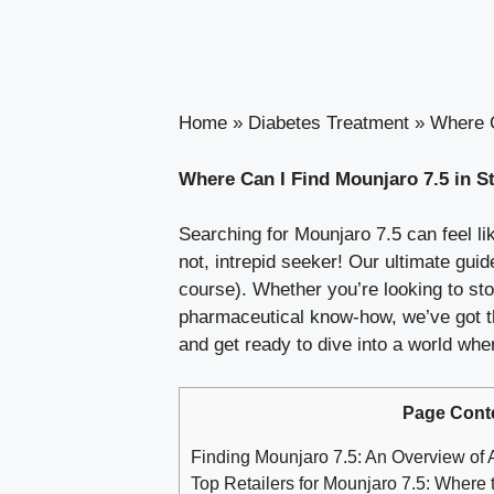
Home
»
Diabetes Treatment
»
Where C
Where Can I Find Mounjaro 7.5 in S
Searching for Mounjaro 7.5 can feel lik
not, intrepid seeker! Our ultimate guide
course). Whether you’re looking to sto
pharmaceutical know-how, we’ve got the
and get ready to dive into a world wher
Page Cont
Finding Mounjaro 7.5: An Overview of A
Top Retailers for Mounjaro 7.5: Where 