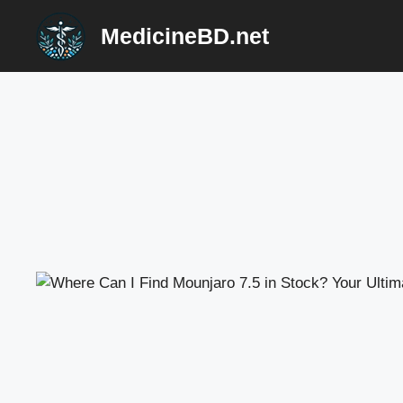
Skip
MedicineBD.net
to
content