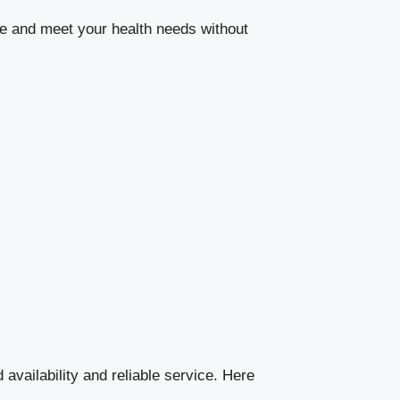
le and meet your health needs without
 availability and reliable service. Here