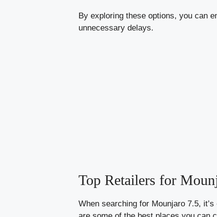
By exploring these options, you can e
unnecessary delays.
Top Retailers for Moun
When searching for Mounjaro 7.5, it’s c
are some of the best places you can 