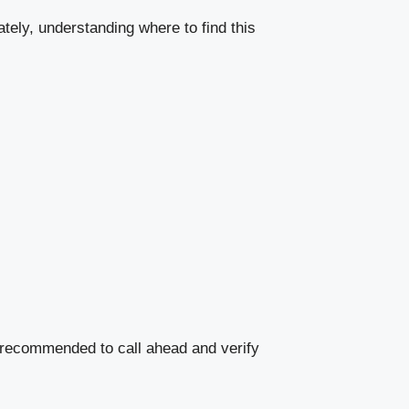
tely, understanding where to find this
 recommended to call ahead and verify