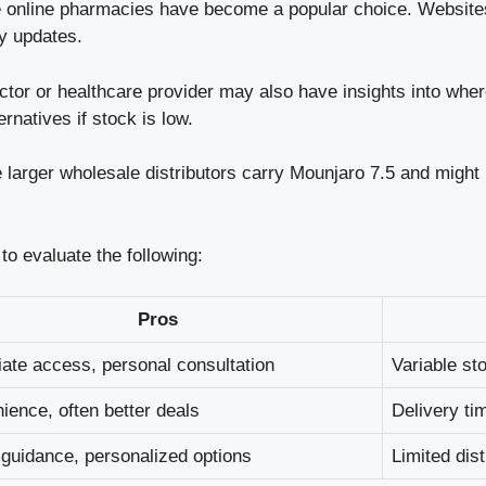
online pharmacies have become a popular choice. Websites
ry updates.
tor or healthcare provider may also have insights into whe
rnatives if stock is low.
arger wholesale distributors carry Mounjaro 7.5 and might pr
to evaluate the following:
Pros
ate access, personal consultation
Variable st
ience, often better deals
Delivery ti
 guidance, personalized options
Limited dist