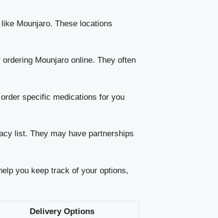
 like Mounjaro. These locations
ordering Mounjaro online. They often
order specific medications for you
acy list. They may have partnerships
 help you keep track of your options,
Delivery Options