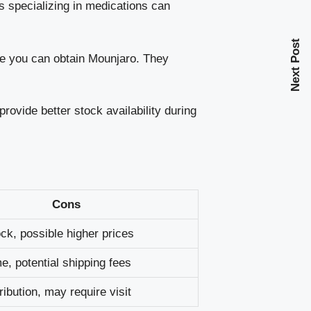
 specializing in medications can
Next Post
re you can obtain Mounjaro. They
ovide better stock availability during
Cons
ock, possible higher prices
me, potential shipping fees
ribution, may require visit