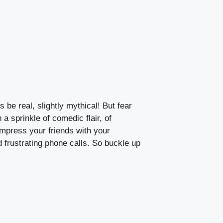
 be real, slightly mythical! But fear
 a sprinkle of comedic flair, of
impress your friends with your
 frustrating phone calls. So buckle up