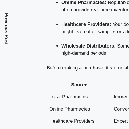
Online Pharmacies:
Reputable 
often provide real-time invento
Previous Post
Healthcare Providers:
Your doc
might even offer samples or alte
Wholesale Distributors:
Some l
high-demand periods.
Before making a purchase, it’s crucial 
Source
Local Pharmacies
Immedi
Online Pharmacies
Conven
Healthcare Providers
Expert