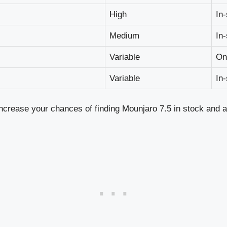
High
In
Medium
In
Variable
On
Variable
In
increase your chances of finding Mounjaro 7.5 in stock and at 