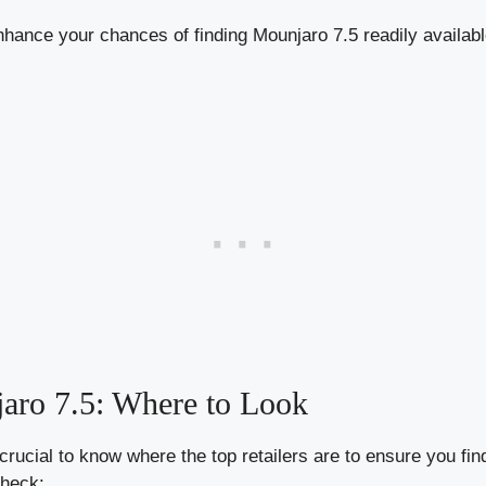
nhance your chances of finding Mounjaro 7.5 readily availab
jaro 7.5: Where to Look
rucial to know where the top retailers are to ensure you find
check: