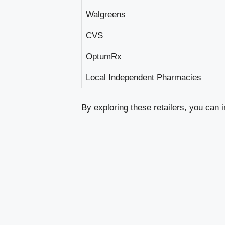
Walgreens
CVS
OptumRx
Local Independent Pharmacies
By exploring these retailers, you can 