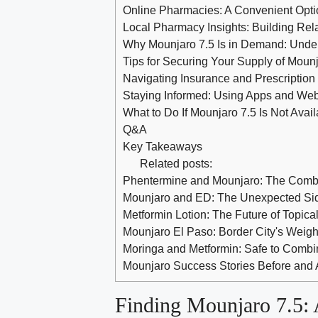
Online Pharmacies: A Convenient Opti
Local Pharmacy Insights: Building Rela
Why Mounjaro 7.5 Is in Demand: Under
Tips for Securing Your Supply of Mounj
Navigating Insurance and Prescriptio
Staying Informed: Using Apps and Webs
What to Do If Mounjaro 7.5 Is Not Avail
Q&A
Key Takeaways
Related posts:
Phentermine and Mounjaro: The Comb
Mounjaro and ED: The Unexpected Sid
Metformin Lotion: The Future of Topic
Mounjaro El Paso: Border City's Weigh
Moringa and Metformin: Safe to Combi
Mounjaro Success Stories Before and 
Finding Mounjaro 7.5: 