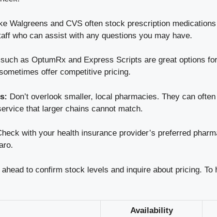
ike Walgreens and CVS often stock prescription medications
taff who can assist with any questions you may have.
uch as OptumRx and Express Scripts are great options for 
sometimes offer competitive pricing.
s:
Don’t overlook smaller, local pharmacies. They can often 
ervice that larger chains cannot match.
heck with your health insurance provider’s preferred pharm
aro.
all ahead to confirm stock levels and inquire about pricing. To
Availability