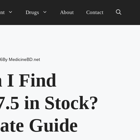
nt
Drugs
About
Contact
26
By
MedicineBD.net
 I Find
.5 in Stock?
ate Guide