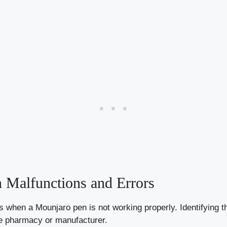
Malfunctions and Errors
 when a Mounjaro pen is not working properly. Identifying th
he pharmacy or manufacturer.