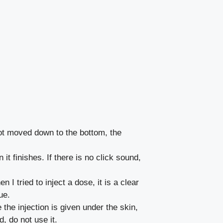
not moved down to the bottom, the
t finishes. If there is no click sound,
 tried to inject a dose, it is a clear
ue.
the injection is given under the skin,
, do not use it.