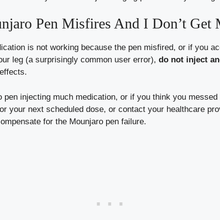
jaro Pen Misfires And I Don’t Get 
cation is not working because the pen misfired, or if you a
our leg (a surprisingly common user error),
do not inject a
effects.
o pen injecting much medication, or if you think you messed
 your next scheduled dose, or contact your healthcare provi
compensate for the Mounjaro pen failure.