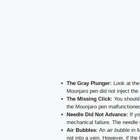
The Gray Plunger:
Look at the 
Mounjaro pen did not inject the
The Missing Click:
You should 
the Mounjaro pen malfunctione
Needle Did Not Advance:
If yo
mechanical failure. The needle 
Air Bubbles:
An
air bubble in 
not into a vein. However, if the