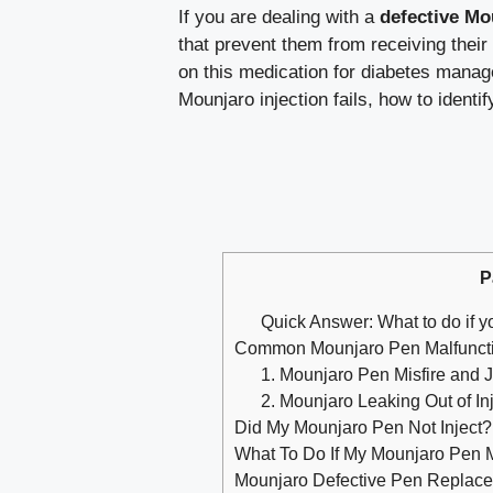
If you are dealing with a
defective Mo
that prevent them from receiving their
on this medication for diabetes manag
Mounjaro injection fails, how to identi
P
Quick Answer: What to do if y
Common Mounjaro Pen Malfuncti
1. Mounjaro Pen Misfire and
2. Mounjaro Leaking Out of Inj
Did My Mounjaro Pen Not Inject?
What To Do If My Mounjaro Pen M
Mounjaro Defective Pen Replaceme