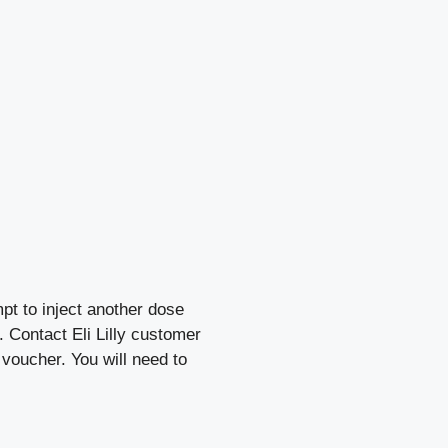
pt to inject another dose
. Contact Eli Lilly customer
 voucher. You will need to