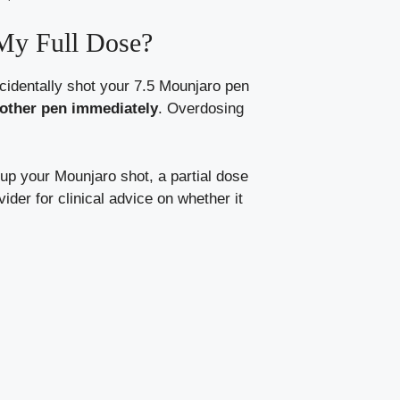
My Full Dose?
ccidentally shot your 7.5 Mounjaro pen
nother pen immediately
. Overdosing
 up your Mounjaro shot, a partial dose
der for clinical advice on whether it