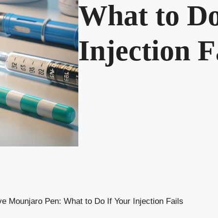
What to Do
Injection F
ve Mounjaro Pen: What to Do If Your Injection Fails