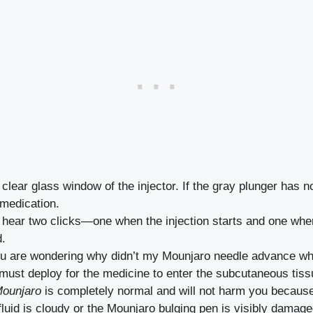
clear glass window of the injector. If the gray plunger has 
 medication.
hear two clicks—one when the injection starts and one when i
d.
u are wondering why didn’t my Mounjaro needle advance when I
must deploy for the medicine to enter the subcutaneous tiss
Mounjaro
is completely normal and will not harm you because 
 fluid is cloudy or the Mounjaro bulging pen is visibly damaged