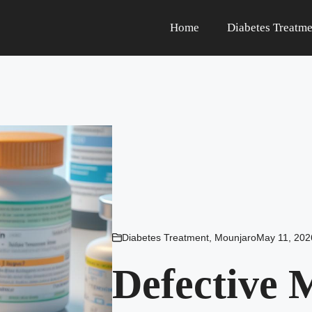
Home
Diabetes Treatme
Diabetes Treatment
,
Mounjaro
May 11, 202
Defective 