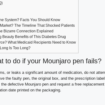
Q)
ne System? Facts You Should Know
 Market? The Timeline That Shocked Patients
he Bizarre Connection Explained
ng Beauty Benefits of This Diabetes Drug
rce? What Medicaid Recipients Need to Know
 Long Is Too Long?
 to do if your Mounjaro pen fails?
ms, or leaks a significant amount of medication, do not attem
e the faulty pen, the original box, and the prescription label
rt the defective Mounjaro pen and request a free replacement
ation date printed on the packaging.