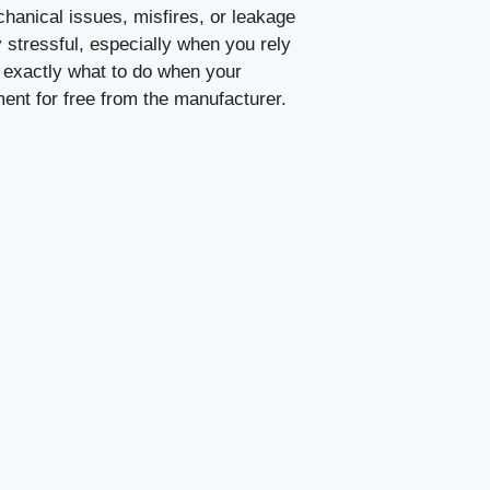
hanical issues, misfires, or leakage
y stressful, especially when you rely
 exactly what to do when your
ement for free from the manufacturer.