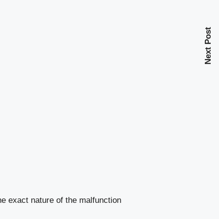
Next Post
e exact nature of the malfunction