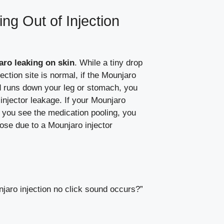
ng Out of Injection
ro leaking on skin
. While a tiny drop
njection site is normal, if the Mounjaro
and runs down your leg or stomach, you
njector leakage. If your Mounjaro
f you see the medication pooling, you
 dose due to a Mounjaro injector
unjaro injection no click sound occurs?”