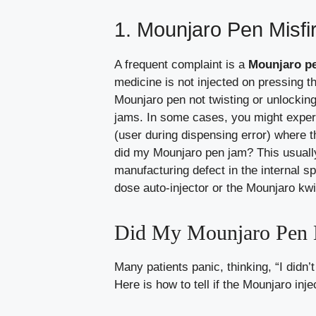
1. Mounjaro Pen Misf
A frequent complaint is a
Mounjaro pe
medicine is not injected on pressing t
Mounjaro pen not twisting or unlocking
jams. In some cases, you might experi
(user during dispensing error) where t
did my Mounjaro pen jam? This usuall
manufacturing defect in the internal s
dose auto-injector or the Mounjaro kw
Did My Mounjaro Pen N
Many patients panic, thinking, “I didn’
Here is how to tell if the Mounjaro inje