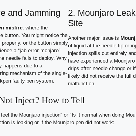
ire and Jamming
2. Mounjaro Leaki
Site
n misfire
, where the
he button. You might notice the
Another major issue is
Mounja
 properly, or the button simply
of liquid at the needle tip or i
ence a “jab error monjaro”
injection spills out entirely 
he needle fails to deploy. Why
have experienced a Mounjaro i
y happens due to a
drips after needle change or i
pring mechanism of the single-
likely did not receive the full
ikpen faulty pen system.
malfunction.
ot Inject? How to Tell
t feel the Mounjaro injection” or “Is it normal when doing Mo
ction is leaking or if the Mounjaro pen did not work: