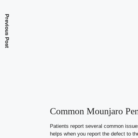
Previous Post
Common Mounjaro Pen 
Patients report several common issues
helps when you report the defect to t