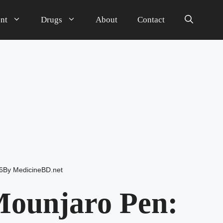
nt
Drugs
About
Contact
6
By
MedicineBD.net
Mounjaro Pen: