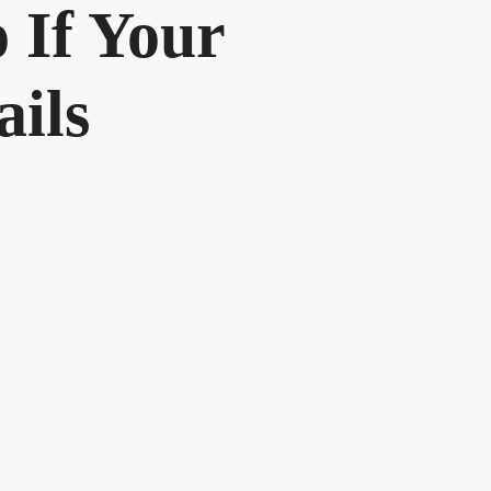
 If Your
ails