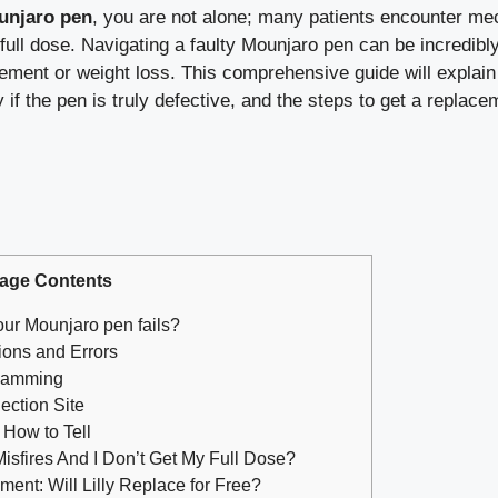
unjaro pen
, you are not alone; many patients encounter mec
 full dose. Navigating a faulty Mounjaro pen can be incredibl
ement or weight loss. This comprehensive guide will explain
fy if the pen is truly defective, and the steps to get a replac
age Contents
our Mounjaro pen fails?
ons and Errors
 Jamming
ection Site
 How to Tell
isfires And I Don’t Get My Full Dose?
nt: Will Lilly Replace for Free?