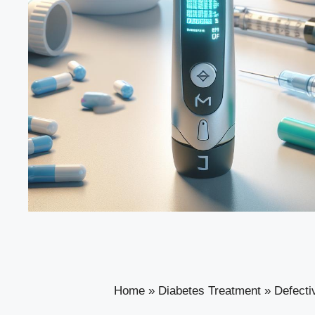
Home
»
Diabetes Treatment
»
Defecti