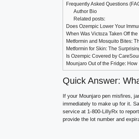
Frequently Asked Questions (FA
Author Bio
Related posts:
Does Ozempic Lower Your Immu
When Was Victoza Taken Off the
Metformin and Mosquito Bites: T
Metformin for Skin: The Surprisi
Is Ozempic Covered by CareSou
Mounjaro Out of the Fridge: How
Quick Answer: What
If your Mounjaro pen misfires, ja
immediately to make up for it. Sav
service at 1-800-LillyRx to repo
provide the lot number and expir