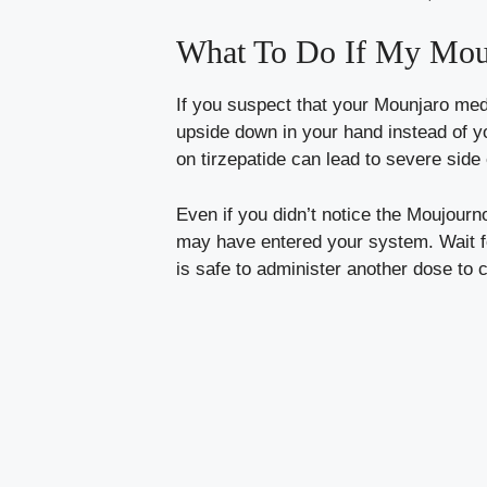
What To Do If My Moun
If you suspect that your Mounjaro medi
upside down in your hand instead of y
on tirzepatide can lead to severe side 
Even if you didn’t notice the Moujourn
may have entered your system. Wait for
is safe to administer another dose to 