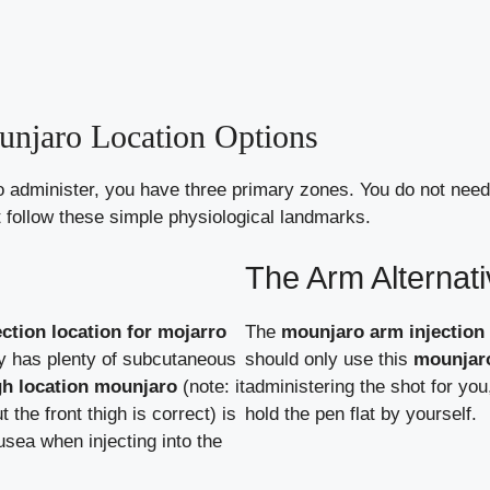
njaro Location Options
o administer, you have three primary zones. You do not nee
t follow these simple physiological landmarks.
The Arm Alternat
ection location for mojarro
The
mounjaro arm injection 
ly has plenty of subcutaneous
should only use this
mounjaro
igh location mounjaro
(note: it
administering the shot for you, 
 the front thigh is correct) is
hold the pen flat by yourself.
sea when injecting into the