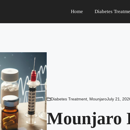
Home
Diabetes Treatme
Diabetes Treatment
,
Mounjaro
July 21, 202
Mounjaro I