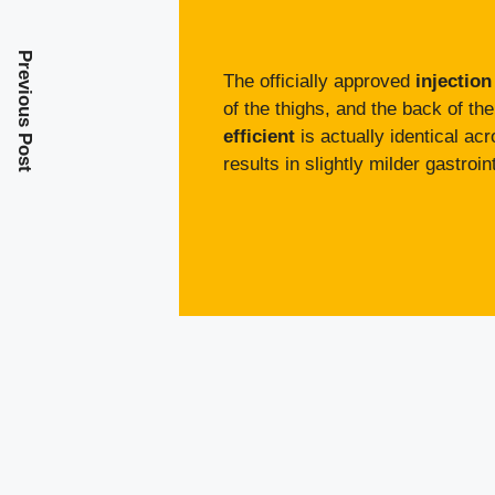
Previous Post
The officially approved
injection
of the thighs, and the back of th
efficient
is actually identical acr
results in slightly milder gastro