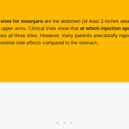
 sites for mounjaro
are the abdomen (at least 2 inches away 
e upper arms. Clinical trials show that
at which injection sp
oss all three sites. However, many patients anecdotally report
intestinal side effects compared to the stomach.