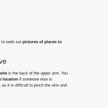
d to seek out
pictures of places to
ive
site
is the back of the upper arm. You
 location
if someone else is
as it is difficult to pinch the skin and