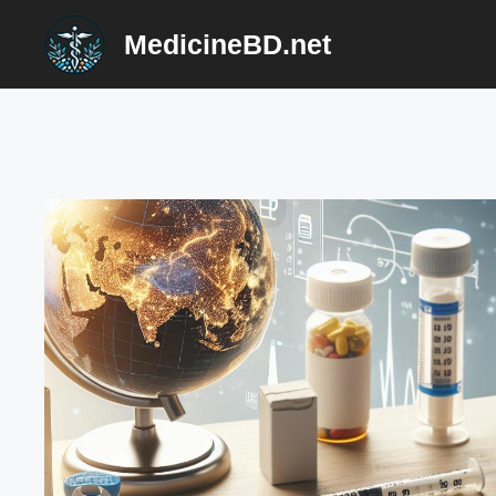
Skip
MedicineBD.net
to
content