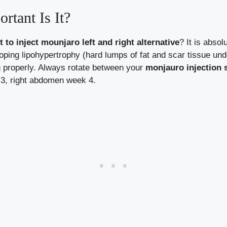
rtant Is It?
t to inject mounjaro left and right alternative
? It is absolu
ping lipohypertrophy (hard lumps of fat and scar tissue und
g properly. Always rotate between your
monjauro injection s
 3, right abdomen week 4.