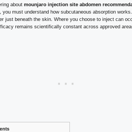
ering about
mounjaro injection site abdomen recommenda
, you must understand how subcutaneous absorption works. M
yer just beneath the skin. Where you choose to inject can occ
efficacy remains scientifically constant across approved ar
ents