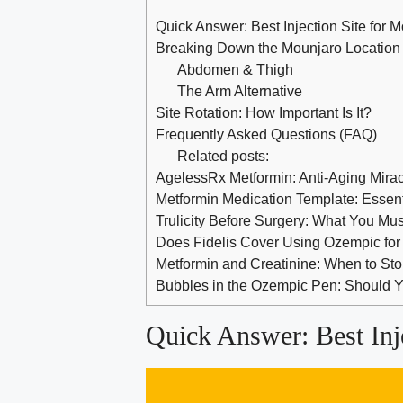
Quick Answer: Best Injection Site for 
Breaking Down the Mounjaro Location
Abdomen & Thigh
The Arm Alternative
Site Rotation: How Important Is It?
Frequently Asked Questions (FAQ)
Related posts:
AgelessRx Metformin: Anti-Aging Mira
Metformin Medication Template: Essenti
Trulicity Before Surgery: What You Mu
Does Fidelis Cover Using Ozempic for
Metformin and Creatinine: When to St
Bubbles in the Ozempic Pen: Should
Quick Answer: Best Inj