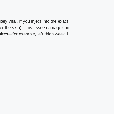
tely vital. If you inject into the exact
er the skin). This tissue damage can
ites
—for example, left thigh week 1,