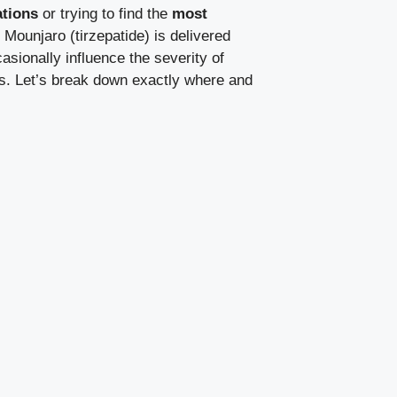
tions
or trying to find the
most
ounjaro (tirzepatide) is delivered
asionally influence the severity of
eas. Let’s break down exactly where and