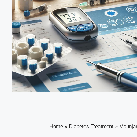
Home
»
Diabetes Treatment
»
Mounjar