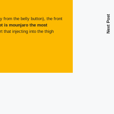
Next Post
from the belly button), the front
ot is mounjaro the most
 that injecting into the thigh