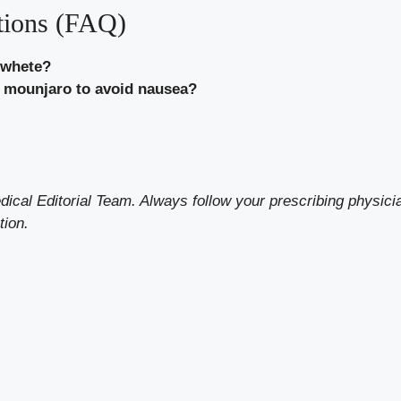
tions (FAQ)
 whete?
or mounjaro to avoid nausea?
al Editorial Team. Always follow your prescribing physicia
tion.