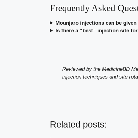
Frequently Asked Ques
Mounjaro injections can be given
Is there a “best” injection site f
Reviewed by the MedicineBD Medic
injection techniques and site rota
Related posts: