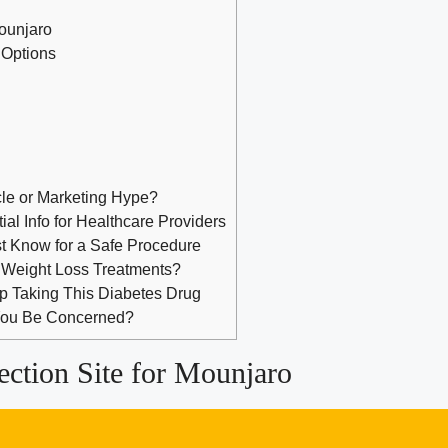
Mounjaro
 Options
cle or Marketing Hype?
al Info for Healthcare Providers
st Know for a Safe Procedure
 Weight Loss Treatments?
op Taking This Diabetes Drug
 You Be Concerned?
ection Site for Mounjaro