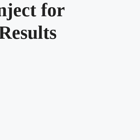
ject for
esults