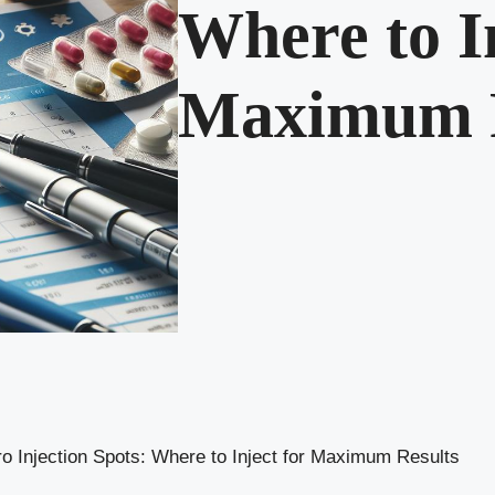
Where to In
Maximum R
o Injection Spots: Where to Inject for Maximum Results