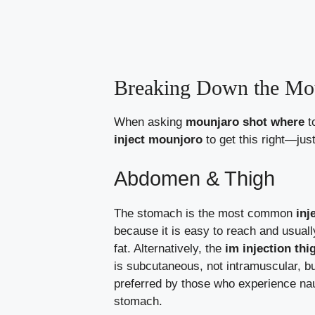
Breaking Down the Mou
When asking
mounjaro shot where
t
inject mounjoro
to get this right—jus
Abdomen & Thigh
The stomach is the most common
inj
because it is easy to reach and usual
fat. Alternatively, the
im injection th
is subcutaneous, not intramuscular, but
preferred by those who experience nau
stomach.