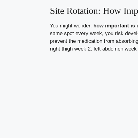
Site Rotation: How Impo
You might wonder,
how important is i
same spot every week, you risk develo
prevent the medication from absorbin
right thigh week 2, left abdomen week