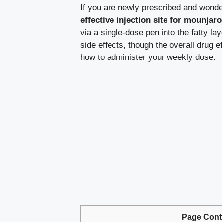
If you are newly prescribed and wond
effective injection site for mounjaro
via a single-dose pen into the fatty la
side effects, though the overall drug 
how to administer your weekly dose.
Page Cont