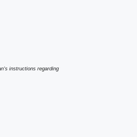
n’s instructions regarding