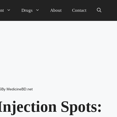
nt
Drugs
About
Contact
6
By
MedicineBD.net
njection Spots: