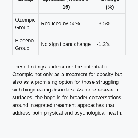
16)
(%)
Ozempic
Reduced by 50%
-8.5%
Group
Placebo
No significant change
-1.2%
Group
These findings underscore the potential of
Ozempic not only as a treatment for obesity but⁢
also as a promising option for those struggling
with binge eating disorders. As more research
surfaces, the hope is for broader conversations
around integrated treatment approaches that
address both physical‍ and psychological health.