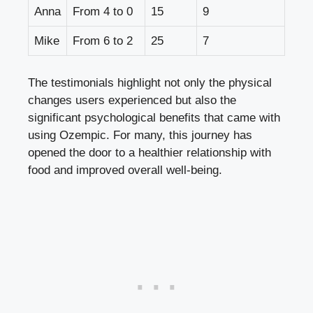
Anna
From 4 to ⁢0
15
9
Mike
From 6 ⁣to 2
25
7
The‍ testimonials highlight not only the physical
⁢changes users‌ experienced ‍but also the
significant psychological benefits that‌ came with
using Ozempic. For many, this journey has
opened the door to a healthier relationship with
food and improved overall well-being.