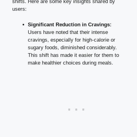
shifts.⁤ Here are some key insights shared by
users:
Significant Reduction in Cravings:
Users ​have noted‍ that their intense‌
cravings, especially for high-calorie or
sugary foods,⁣ diminished considerably.
This shift has made it easier for them ⁣to‍
make healthier choices
during meals.