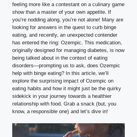
feeling more like​ a ​contestant on a culinary game
show than a master of your own appetite. If⁢
you’re nodding along, you’re not alone! Many are
looking for ​answers in⁣ the quest to⁣ curb binge
eating, and⁣ recently, an unexpected contender
has entered​ the ring:⁢ Ozempic. This medication,
originally designed for managing diabetes, is now⁣
being talked about in the context of eating
disorders—prompting us to ask, does Ozempic
help with binge eating? In this article, we’ll
explore the surprising impact of Ozempic on
‍eating habits and how⁤ it might just be the quirky‍
sidekick in your journey towards a healthier
relationship ⁢with food. Grab a snack (but, you
know, a responsible one) and let’s dive in!