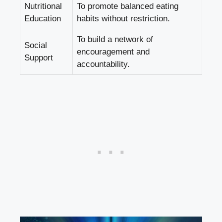
Nutritional
To promote balanced eating
Education
habits‍ without restriction.
To build a network of
Social​
encouragement and
Support
accountability.