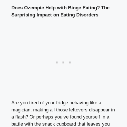
Does Ozempic Help ‌with Binge Eating? The
Surprising Impact ‌on Eating Disorders
Are you tired ‍of your fridge behaving like a
magician, making all those leftovers disappear in
a‍ flash? Or perhaps you’ve found yourself in a
battle with the snack cupboard that leaves you