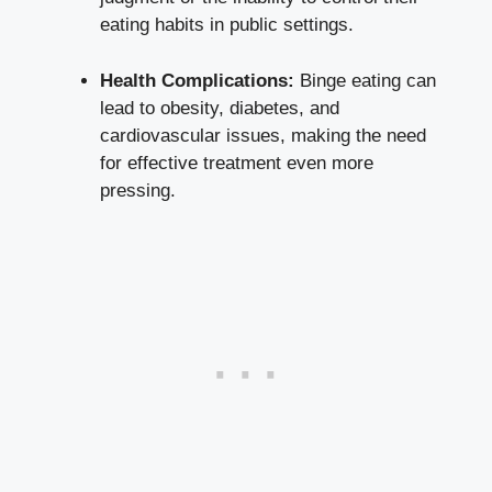
eating habits in ⁤public settings.
Health Complications:
⁣Binge eating can
lead to obesity, diabetes, and
cardiovascular issues, making the need
for effective treatment even more
pressing.