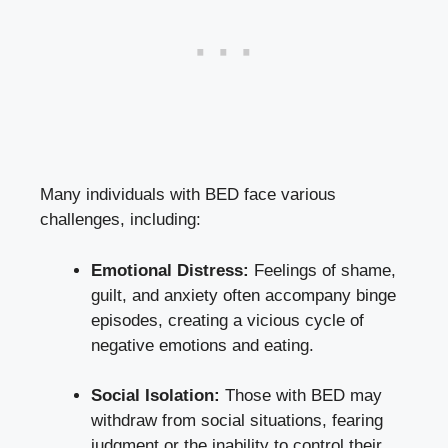
Many individuals with BED face various
challenges,⁤ including:
Emotional Distress:
Feelings of shame,
guilt, and​ anxiety often accompany binge
episodes, creating⁢ a vicious cycle of
negative emotions ‌and eating.
Social Isolation:
Those with BED may
withdraw from social situations, fearing
judgment or the inability to control their