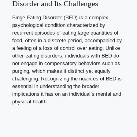
Disorder and Its Challenges
Binge Eating Disorder (BED) is ⁢a complex
psychological condition characterized by
recurrent episodes of eating large ‌quantities of
food, often in a discrete period, accompanied by
⁤a feeling of ⁤a loss of control over eating. Unlike
other eating disorders, individuals ⁣with BED do
not engage in compensatory behaviors such as
purging, which makes it distinct yet equally⁢
challenging. Recognizing the nuances of BED is
essential in understanding the broader
implications it has on an individual’s mental‍ and
physical⁤ health.