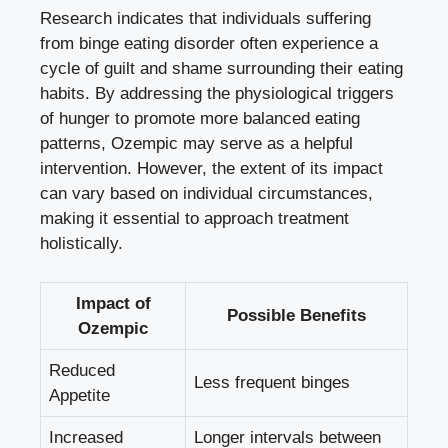
Research indicates that individuals ‌suffering
from binge eating disorder often experience a
cycle of‍ guilt⁢ and ‍shame⁤ surrounding their eating
habits. By addressing the physiological triggers
of hunger to⁢ promote more balanced eating
patterns, Ozempic may serve as a helpful
intervention. However, the extent of its impact
can ‌vary based‍ on individual circumstances,
making it essential to approach ⁤treatment‌
holistically.
Impact ⁤of
Possible ‌Benefits
Ozempic
Reduced
Less frequent binges
Appetite
Increased
Longer intervals between