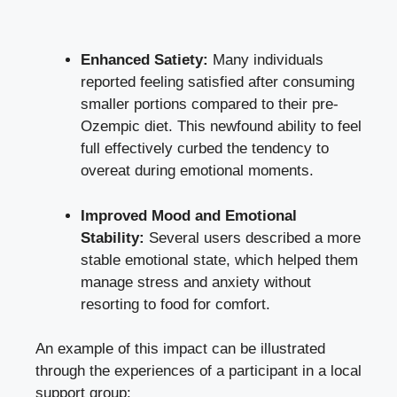
Enhanced Satiety:
Many individuals
reported feeling satisfied after consuming
smaller portions compared to their‌ pre-
Ozempic diet. This newfound ability to feel
full⁤ effectively curbed the tendency‍ to
overeat during emotional‍ moments.
Improved Mood and Emotional
Stability:
Several users described a more
stable emotional ⁢state, which helped them
manage stress and anxiety without
resorting to food ⁢for comfort.
An example of this impact can be illustrated
through the experiences of a participant in a local
‍support group: