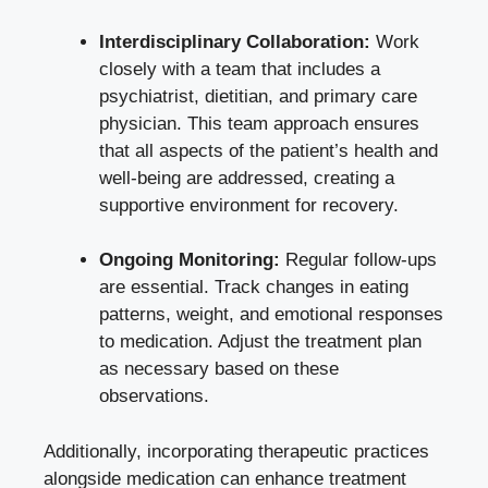
Interdisciplinary Collaboration:
Work
closely with a team that includes a
psychiatrist, dietitian, and primary care
physician. This team approach ensures
that all aspects ⁢of the patient’s health and‍
well-being are addressed, creating a
‌supportive environment for ⁣recovery.
Ongoing Monitoring:
Regular follow-ups
are essential. Track changes in eating
patterns, weight, and emotional responses
to medication. Adjust the treatment ​plan
as necessary based on these
observations.
Additionally, incorporating therapeutic practices
alongside medication can enhance ⁣treatment