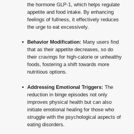
the hormone GLP-1, which ‍helps regulate
appetite‍ and‌ food intake. By enhancing
⁢feelings ​of fullness, it effectively reduces
the urge to eat ⁢excessively.
Behavior Modification:
Many users ‌find​
that as their appetite decreases, so do
their cravings for high-calorie or unhealthy
foods, fostering a shift towards more
nutritious options.
Addressing Emotional Triggers:
The
reduction in binge ​episodes not only
improves physical health​ but can also
initiate ⁣emotional healing for those who
struggle with the psychological aspects of
eating‍ disorders.