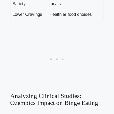
Satiety
meals
Lower Cravings
Healthier food choices
Analyzing Clinical Studies:
⁣Ozempics Impact on Binge Eating