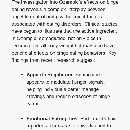
The investigation into Ozempic’s effects on binge
eating reveals a complex ‌interplay between
appetite control⁢ and psychological factors
associated with eating disorders. Clinical studies
have begun to illustrate that the active⁤ ingredient
in Ozempic, semaglutide, not only aids in
reducing overall body weight but may also have
beneficial effects on binge eating behaviors. Key
findings from recent research suggest:
Appetite Regulation:
Semaglutide
appears to modulate ⁣hunger signals,
helping individuals better manage
cravings and reduce episodes of binge
eating.
Emotional Eating Ties:
Participants have
reported a decrease in episodes tied to