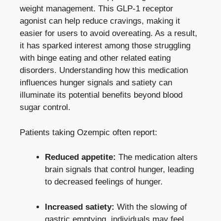
weight management. This GLP-1⁤ receptor
agonist can help⁢ reduce cravings, making it
easier for users to avoid overeating. As a result,
it ​has​ sparked interest among those struggling
with binge eating and other related eating
disorders. Understanding how this medication
influences hunger signals and satiety can
illuminate its potential ​benefits beyond blood
sugar control.
Patients taking Ozempic often report:
Reduced appetite:
The medication alters
brain signals that control hunger, leading
to decreased feelings of​ hunger.
Increased satiety:
With the‌ slowing of
gastric emptying, individuals may feel