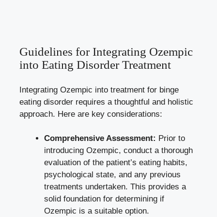
Guidelines ⁣for‌ Integrating Ozempic
into Eating Disorder Treatment
Integrating Ozempic into treatment for binge
eating disorder requires a thoughtful and holistic
⁣approach. Here ⁣are key considerations:
Comprehensive Assessment:
Prior to
introducing‌ Ozempic, conduct a thorough
evaluation of the patient’s eating habits,
psychological state, and ‍any previous
treatments undertaken. This provides a
solid foundation for determining if
Ozempic ‌is a suitable option.