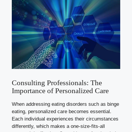
Consulting Professionals: The
Importance of Personalized Care
When addressing eating disorders such as binge
eating, personalized care becomes essential.
Each individual⁤ experiences their circumstances
differently, which makes a ‌one
-size-fits-
all