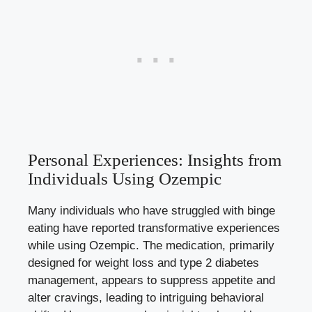
Personal Experiences: Insights from
Individuals Using Ozempic
Many individuals who have struggled with binge
eating have reported transformative experiences
while using⁢ Ozempic. The medication, primarily
designed for weight loss and type 2 diabetes
management, appears ‍to suppress appetite and
alter cravings, leading to‌ intriguing behavioral