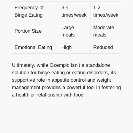
Frequency of
3-4
1-2
Binge Eating
times/week
times/week
Large
Moderate
Portion Size
meals
meals
Emotional Eating
High
Reduced
Ultimately,‌ while Ozempic isn’t a standalone
solution for binge eating or eating disorders, its
supportive role in appetite control and weight
management provides a powerful tool in fostering
⁣a healthier relationship with food.