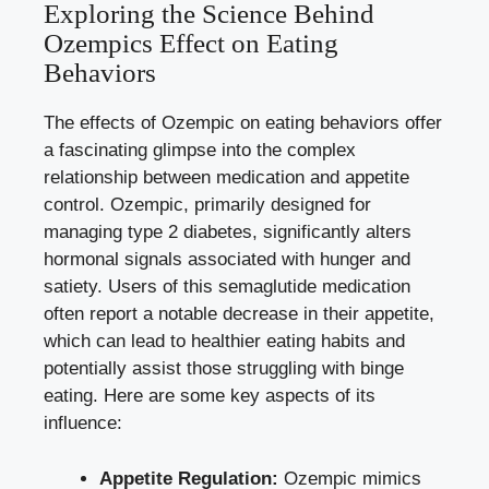
Exploring the Science Behind
Ozempics⁤ Effect on Eating​
Behaviors
The effects of Ozempic on eating behaviors offer
a fascinating glimpse into the complex
relationship between medication and appetite
control.‍ Ozempic, primarily designed for
‍managing type 2 diabetes, significantly alters
hormonal signals associated with hunger and
satiety. Users of this semaglutide medication
often report a notable decrease‌ in⁤ their appetite,
which can ⁢lead to healthier eating habits and⁢
potentially assist those struggling with binge
eating. Here are some key aspects of its
influence:
Appetite Regulation:
Ozempic mimics