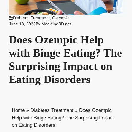
Diabetes Treatment
,
Ozempic
June 18, 2026
By
MedicineBD.net
Does Ozempic Help
with Binge Eating? The
Surprising Impact on
Eating Disorders
Home
»
Diabetes Treatment
»
Does Ozempic
Help with Binge Eating? The Surprising Impact
on Eating Disorders