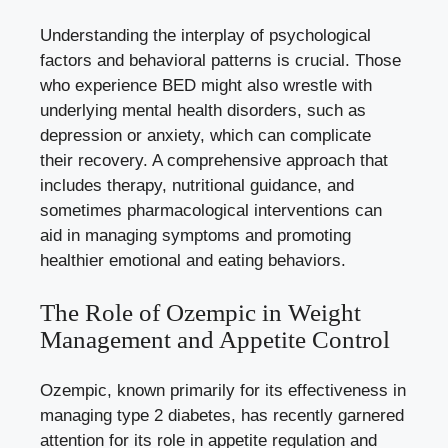
Understanding the interplay of psychological
factors and behavioral patterns is crucial. Those
who experience ‍BED might also wrestle with
underlying mental health disorders
, such as
depression or anxiety, which can complicate
their recovery. A comprehensive approach that
includes therapy, nutritional guidance, and
sometimes pharmacological interventions can‌
aid in managing symptoms and promoting
healthier emotional and eating behaviors.
The Role of Ozempic in Weight
Management and Appetite Control
Ozempic, ‍known primarily for its effectiveness in
managing type 2 diabetes, has recently garnered
attention for its⁤ role ‌in⁣ appetite regulation and