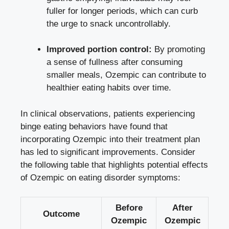
fuller for longer periods, which​ can curb
‍the urge to ‍snack ⁢uncontrollably.
Improved portion control:
By promoting
a sense of fullness after consuming
smaller meals, Ozempic can contribute⁢ to​
healthier eating habits over time.
In‍ clinical observations, patients experiencing
binge eating ​behaviors have‌ found that
incorporating Ozempic into⁤ their treatment plan
has led‍ to significant improvements. Consider
the following table that highlights potential effects
of Ozempic on eating disorder ⁢symptoms:
Before
After
Outcome
‍Ozempic
Ozempic