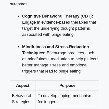
⁣outcomes:
Cognitive Behavioral Therapy (CBT):
Engage in evidence-based therapies that
target ⁢the underlying thought patterns
associated⁢ with binge eating.
Mindfulness and Stress-Reduction
Techniques:
Encourage practices such
as ⁤mindfulness meditation to help patients
better manage stress and emotional
triggers that lead to⁣ binge eating.
Aspect
Purpose
Behavioral
To develop coping mechanisms
Strategies
for ‍triggers.