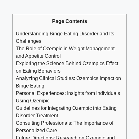
Page Contents
Understanding Binge Eating Disorder and Its
Challenges
The Role of Ozempic in Weight Management
and Appetite Control
Exploring the Science Behind Ozempics⁤ Effect
on Eating​ Behaviors
Analyzing Clinical Studies: ⁣Ozempics Impact on
Binge Eating
Personal Experiences: Insights from Individuals
Using Ozempic
Guidelines ⁣for‌ Integrating Ozempic into Eating
Disorder Treatment
Consulting Professionals: The Importance of
Personalized Care
Future Directions: Research on Ozempic and