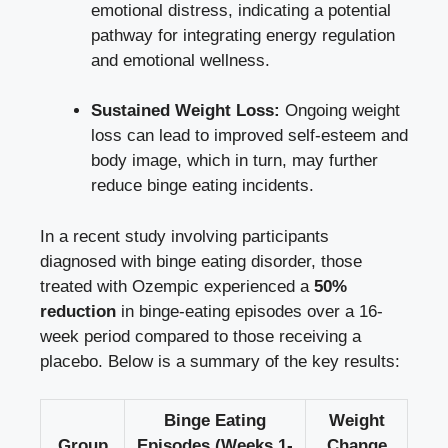
emotional distress, ⁣indicating a potential
pathway⁣ for integrating energy‌ regulation ​
and emotional ‌wellness.
Sustained Weight Loss:
Ongoing weight
loss can lead ‌to improved self-esteem and
body image,‌ which in turn, may further
reduce binge eating incidents.
In a recent study involving participants
diagnosed ‌with binge eating disorder, those
treated with Ozempic experienced a
50%
reduction
in binge-eating ⁤episodes over a 16-
week ‌period compared to those receiving a‌
placebo. Below is a summary of the key results:
Binge Eating
Weight
Group
Episodes (Weeks 1-
Change