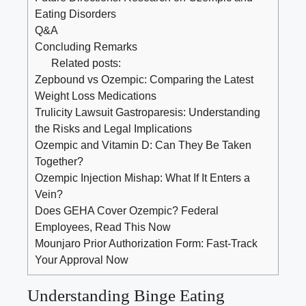
Eating Disorders
Q&A
Concluding ⁤Remarks
Related posts:
Zepbound vs Ozempic: Comparing the Latest
Weight Loss Medications
Trulicity Lawsuit Gastroparesis: Understanding
the Risks and Legal Implications
Ozempic and Vitamin D: Can They Be Taken
Together?
Ozempic Injection Mishap: What If It Enters a
Vein?
Does GEHA Cover Ozempic? Federal
Employees, Read This Now
Mounjaro Prior Authorization Form: Fast-Track
Your Approval Now
Understanding Binge Eating