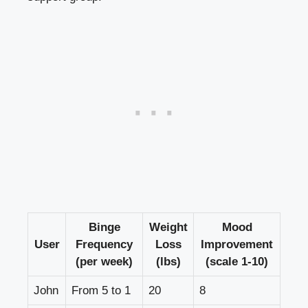
Binge
Weight
Mood
User
Frequency
Loss
Improvement
(per week)
(lbs)
(scale 1-10)
John
From‌ 5 to 1
20
8