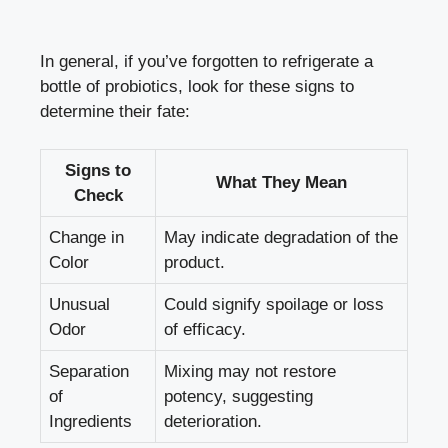
In general, if you’ve forgotten to refrigerate a
bottle of probiotics, look for these signs to
determine their fate:
Signs to
What They Mean
Check
Change in
May indicate degradation of the
Color
product.
Unusual
Could signify spoilage or loss
Odor
of efficacy.
Separation
Mixing may not restore
of
potency, suggesting
Ingredients
deterioration.