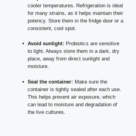
cooler temperatures. Refrigeration is ideal
for many strains, as it helps maintain their
potency. Store them in the fridge door or a
consistent, cool spot.
Avoid sunlight:
Probiotics are sensitive
to light. Always store them in a dark, dry
place, away from direct sunlight and
moisture.
Seal the container:
Make sure the
container is tightly sealed after each use.
This helps prevent air exposure, which
can lead to moisture and degradation of
the live cultures.