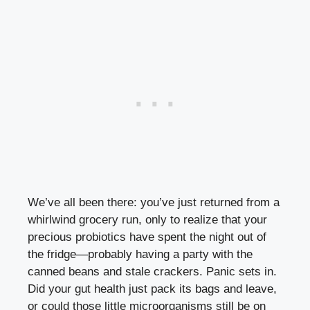
We’ve all been there: you’ve just returned from a
whirlwind grocery run, only to realize that your
precious probiotics have spent the night out of
the fridge—probably having a party with the
canned beans and stale crackers. Panic sets in.
Did your gut health just pack its bags and leave,
or could those little microorganisms still be on