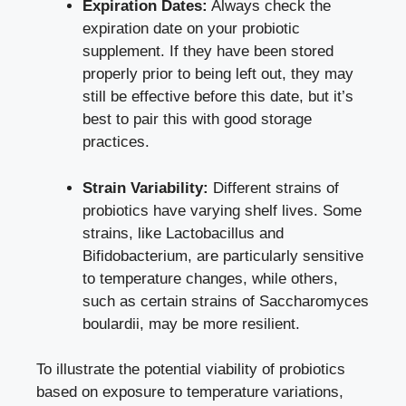
Expiration Dates:
Always check the
expiration date on your probiotic
supplement. If they have been stored
properly prior to being left out, they may
still be effective before this date, but it’s
best to pair this with good storage
practices.
Strain Variability:
Different strains of
probiotics have
varying shelf lives
. Some
strains, like Lactobacillus and
Bifidobacterium, are particularly sensitive
to temperature changes, while others,
such as certain strains of Saccharomyces
boulardii, may be more resilient.
To illustrate the potential viability of probiotics
based on exposure to temperature variations,