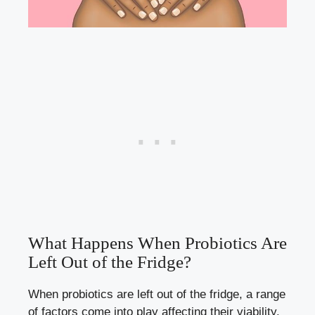
What Happens When Probiotics Are
Left Out of the Fridge?
When probiotics are left out of the fridge, a range
of factors come into play affecting their viability.