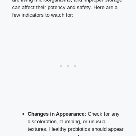
can affect their potency and safety. Here are a
few indicators to watch for:
Changes in Appearance:
Check for any
discoloration, clumping, or unusual
textures. Healthy probiotics should appear