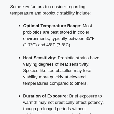
Some key factors to consider regarding
temperature and probiotic stability include:
Optimal Temperature Range:
Most
probiotics are best stored in cooler
environments, typically between 35°F
(1.7°C) and 46°F (7.8°C).
Heat Sensitivity:
Probiotic strains have
varying degrees of heat sensitivity.
Species like Lactobacillus may lose
viability more quickly at elevated
temperatures compared to others.
Duration of Exposure:
Brief exposure to
warmth may not drastically affect potency,
though prolonged periods without