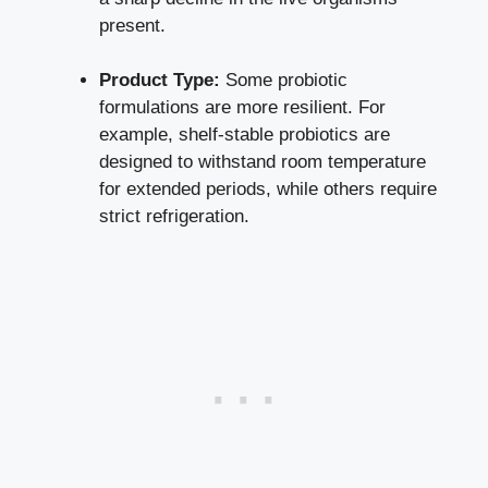
present.
Product Type:
Some probiotic
formulations are more resilient. For
example, shelf-stable probiotics are
designed to withstand room temperature
for extended periods, while others require
strict refrigeration.