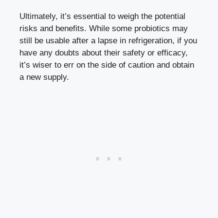
Ultimately, it’s essential to weigh the potential
risks and benefits. While some probiotics may
still be usable after a lapse in refrigeration, if you
have any doubts about their safety or efficacy,
it’s wiser to err on the side of caution and obtain
a new supply.