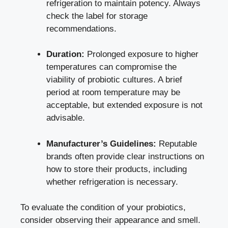
refrigeration to maintain potency. Always
check the label for storage
recommendations.
Duration:
Prolonged exposure to higher
temperatures can compromise the
viability of probiotic cultures. A brief
period at room temperature may be
acceptable, but extended exposure is not
advisable.
Manufacturer’s Guidelines:
Reputable
brands often provide clear instructions on
how to store their products, including
whether refrigeration is necessary.
To evaluate the condition of your probiotics,
consider observing their appearance and smell.