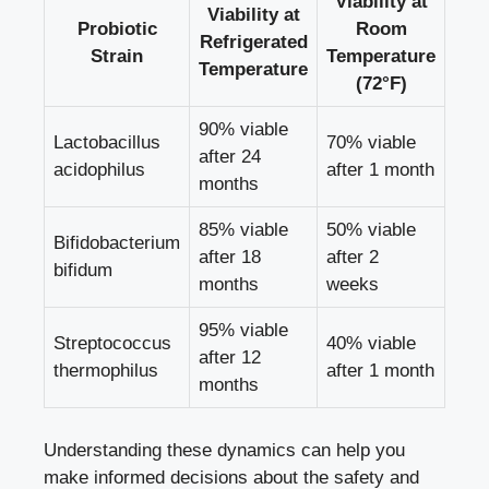
Viability at
Viability at
Probiotic
Room
Refrigerated
Strain
Temperature
Temperature
(72°F)
90% viable
Lactobacillus
70% viable
after 24
acidophilus
after 1 month
months
85% viable
50% viable
Bifidobacterium
after 18
after 2
bifidum
months
weeks
95% viable
Streptococcus
40% viable
after 12
thermophilus
after 1 month
months
Understanding these dynamics can help you
make informed decisions
about the safety and