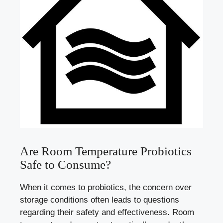
Are Room Temperature Probiotics
Safe to Consume?
When it comes to probiotics, the concern over
storage conditions often leads to questions
regarding their safety and effectiveness. Room