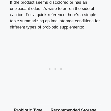
If the product seems discolored or has an
unpleasant odor, it’s wise to err on the side of
caution. For a quick reference, here’s a simple
table summarizing optimal storage conditions for
different types of probiotic supplements:
Probiotic Type
Recommended Storage