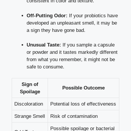
consistent in color and texture.
Off-Putting Odor:
If your probiotics have
developed an unpleasant smell, it may be
a sign they have gone bad.
Unusual Taste:
If you sample a capsule
or powder and it tastes markedly different
from what you remember, it might not be
safe to consume.
Sign of
Possible Outcome
Spoilage
Discoloration
Potential loss of effectiveness
Strange Smell
Risk of contamination
Possible spoilage or bacterial