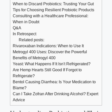
When to Discard Probiotics: Trusting Your Gut
Tips for Choosing Resilient Probiotic Products
Consulting with a Healthcare Professional:
When in Doubt
Q&A
In Retrospect
Related posts:
Rivaroxaban Indications: When to Use It
Metrogyl 400 Uses: Discover the Powerful
Benefits of Metrogyl 400
Yeast: What Happens If It Isn't Refrigerated?
Are Hemp Hearts Still Good If Forgot to
Refrigerate?
Bentol Causing Diarrhea: Is Your Medication to
Blame?
Can I Take Zofran After Drinking Alcohol? Expert
Advice