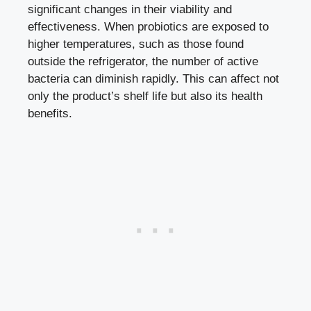
significant changes in their viability and
effectiveness. When probiotics are exposed to
higher temperatures, such as those found
outside the refrigerator, the number of active
bacteria can diminish rapidly. This can affect not
only the product’s shelf life but also its health
benefits.