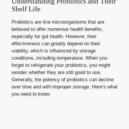
Understanding Probiotics and Their
Shelf Life
Probiotics are live microorganisms that are
believed to
offer numerous health benefits
,
especially for gut health. However, their
effectiveness can greatly depend on their
viability, which is influenced by storage
conditions, including temperature. When you
forget to refrigerate your probiotics, you might
wonder whether they are still good to use.
Generally, the potency of probiotics can decline
over time and with improper storage. Here’s what
you need to know: