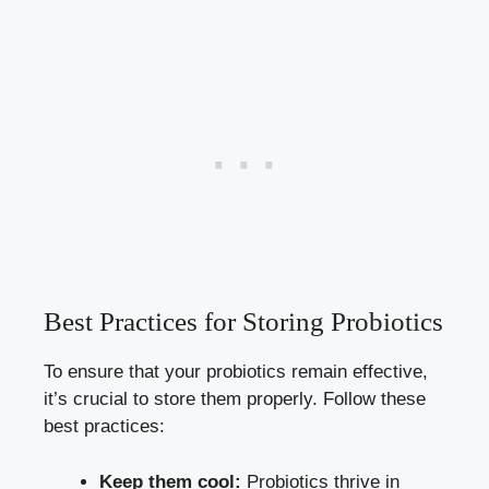
Best Practices for Storing Probiotics
To ensure that your probiotics remain effective,
it’s crucial to store them properly. Follow these
best practices:
Keep them cool:
Probiotics thrive in