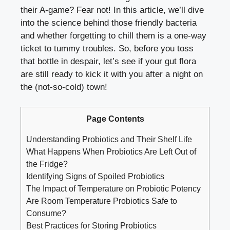
their A-game? Fear not! In this article, we’ll dive
into the science behind those friendly bacteria
and whether forgetting to chill them is a one-way
ticket to tummy troubles. So, before you toss
that bottle in despair, let’s see if your gut flora
are still ready to kick it with you after a night on
the (not-so-cold) town!
Page Contents
Understanding Probiotics and Their Shelf Life
What Happens When Probiotics Are Left Out of
the Fridge?
Identifying Signs of Spoiled Probiotics
The Impact of Temperature on Probiotic Potency
Are Room Temperature Probiotics Safe to
Consume?
Best Practices for Storing Probiotics