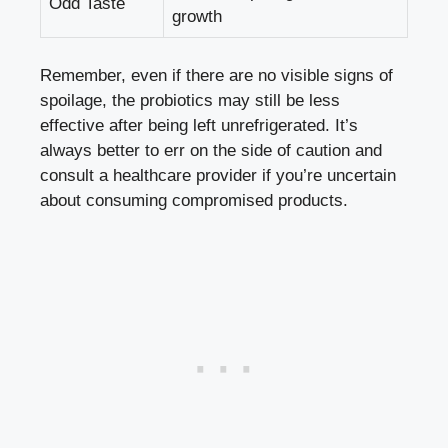
Odd Taste
growth
Remember, even if there are no visible signs of
spoilage, the probiotics may still be less
effective after being left unrefrigerated. It’s
always better to err on the side of caution and
consult a healthcare provider if you’re uncertain
about consuming compromised products.