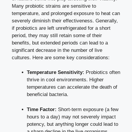
Many probiotic strains are sensitive to
temperature, and prolonged exposure to heat can
severely diminish their effectiveness. Generally,
if probiotics are left unrefrigerated for a short
period, they may still retain some of their
benefits, but extended periods can lead to a
significant decrease in the number of live
cultures. Here are some key considerations:
Temperature Sensitivity:
Probiotics often
thrive in cool environments. Higher
temperatures can accelerate the death of
beneficial bacteria.
Time Factor:
Short-term exposure (a few
hours to a day) may not severely impact
potency, but anything longer could lead to
a sharp decline in the live organisms