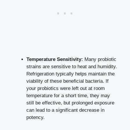
Temperature Sensitivity:
Many probiotic
strains are sensitive to heat and humidity.
Refrigeration typically helps maintain the
viability of these beneficial bacteria. If
your probiotics were left out at room
temperature for a short time, they may
still be effective, but prolonged exposure
can lead to a significant decrease in
potency.