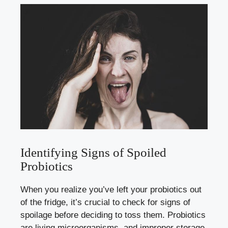
Identifying Signs of Spoiled
Probiotics
When you realize you’ve left your probiotics out
of the fridge, it’s crucial to check for signs of
spoilage before deciding to toss them. Probiotics
are living microorganisms, and improper storage