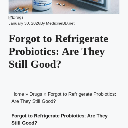
Drugs
January 30, 2026
By
MedicineBD.net
Forgot to Refrigerate
Probiotics: Are They
Still Good?
Home
»
Drugs
»
Forgot to Refrigerate Probiotics:
Are They Still Good?
Forgot to Refrigerate Probiotics: Are They
Still Good?