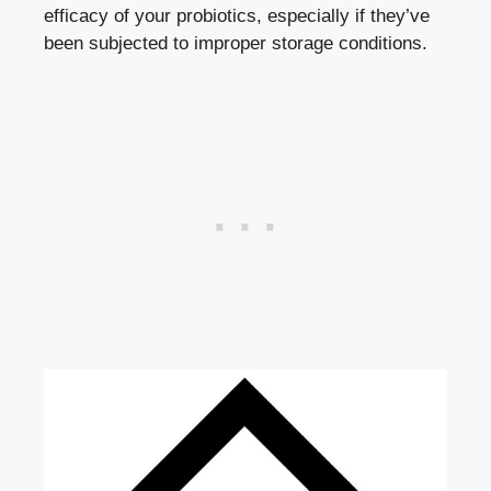
efficacy of your probiotics, especially if they’ve
been subjected to
improper storage conditions
.