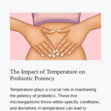
The Impact of Temperature on
Probiotic Potency
Temperature plays a crucial role in maintaining
the potency of probiotics. These live
microorganisms thrive within specific conditions,
and deviations in temperature can lead to