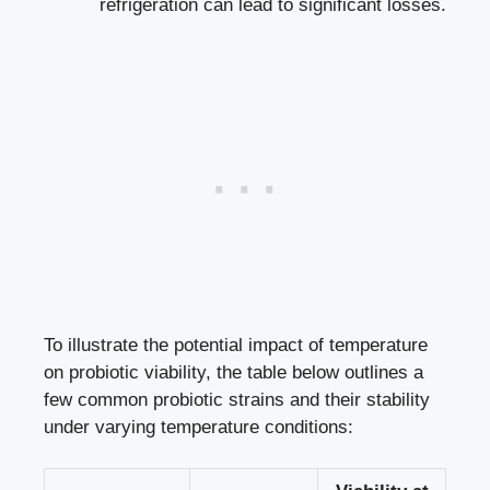
refrigeration can lead to significant losses.
To illustrate the potential impact of temperature
on probiotic viability, the table below outlines a
few common probiotic strains and their stability
under varying temperature conditions: