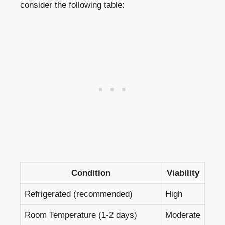
consider the following table:
Condition
Viability
Refrigerated (recommended)
High
Room Temperature (1-2 days)
Moderate