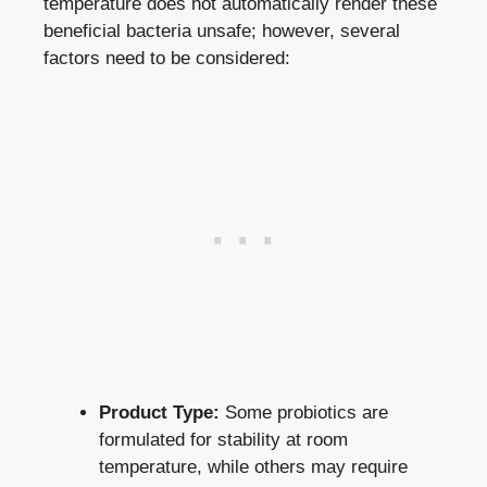
temperature does not automatically render these
beneficial bacteria unsafe; however, several
factors need to be considered:
Product Type:
Some probiotics are
formulated for stability at room
temperature, while others may require