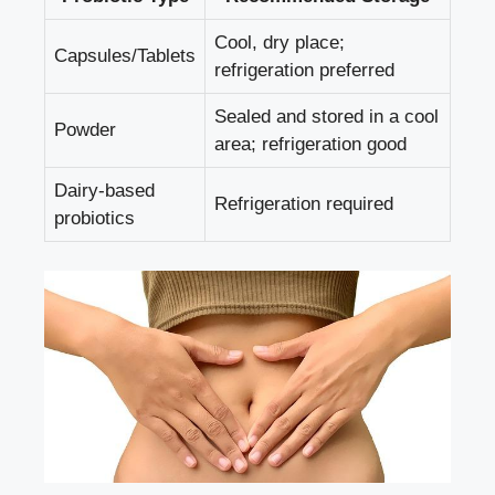
Cool, dry place;
Capsules/Tablets
refrigeration preferred
Sealed and stored in a cool
Powder
area; refrigeration good
Dairy-based
Refrigeration required
probiotics