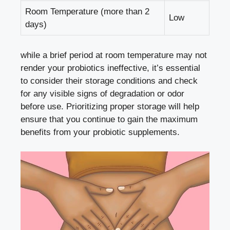
Room Temperature (more than 2
Low
days)
while a brief period at room temperature may not
render your probiotics ineffective, it’s essential
to consider their storage conditions and check
for any visible signs of degradation or odor
before use. Prioritizing proper storage will help
ensure that you continue to gain the maximum
benefits from your probiotic supplements.