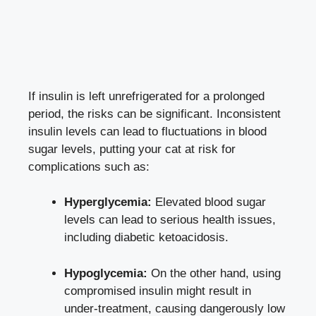
If insulin ‌is ⁢left unrefrigerated for a prolonged
period,‌ the risks can be⁣ significant. Inconsistent
insulin ​levels can lead to fluctuations in blood
sugar ​levels, putting your ⁢cat at risk for⁣
complications such as:
Hyperglycemia:
Elevated blood⁢ sugar
levels⁣ can lead to ​serious ‍health issues,
including diabetic ketoacidosis.
Hypoglycemia:
On the other hand,⁣ using
compromised insulin ​might result in
under-treatment, causing dangerously⁢ low