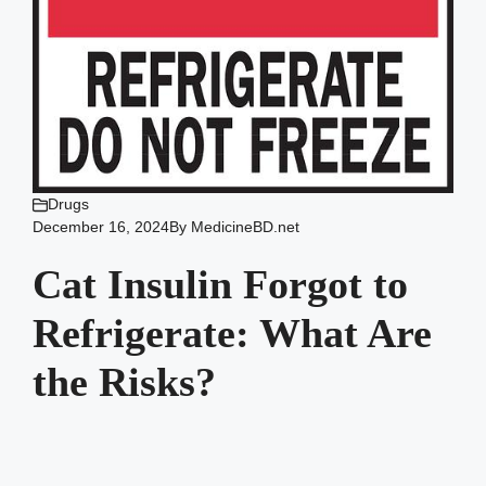
Drugs
December 16, 2024
By
MedicineBD.net
Cat Insulin Forgot to
Refrigerate: What Are
the Risks?