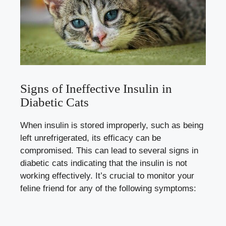
Signs of Ineffective Insulin in
Diabetic Cats
When insulin is ⁤stored⁢ improperly, such‍ as being ​
left unrefrigerated, its efficacy ​can⁣ be
⁣compromised. This‌ can lead to ‍several signs in
diabetic cats indicating⁢ that ​the‌ insulin is not
working effectively. It’s⁢ crucial to monitor your
feline ‍friend for any of the following symptoms: