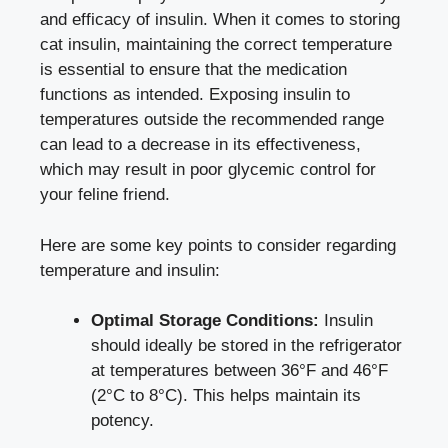
and efficacy of insulin. When it comes to storing
cat⁤ insulin, maintaining the ‍correct ‍temperature
is essential to ensure that the⁢ medication
functions as ⁢intended. ⁤Exposing insulin⁣ to
temperatures outside the recommended range
can lead to a decrease in‌ its ⁤effectiveness,
which may‌ result ⁢in
poor glycemic control
for
your feline ⁢friend.
Here are some key points to consider regarding
temperature ‍and insulin:
Optimal Storage Conditions:
Insulin
should ideally ⁤be stored ‍in the⁤ refrigerator
‌at temperatures between 36°F and ⁢46°F
(2°C to 8°C). This helps maintain ‍its
potency.