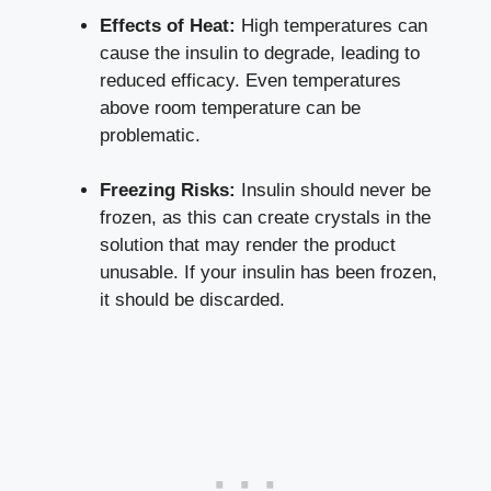
Effects of Heat:
High temperatures can
cause the insulin to degrade, ​leading ​to
reduced efficacy. Even temperatures
above room temperature can ⁣be
problematic.
Freezing Risks:
Insulin should never‍ be⁢
frozen, as this can​ create crystals in the
solution that‍ may render the product
unusable. If​ your insulin has been frozen,
⁣it ⁤should be discarded.