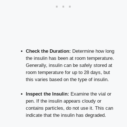
Check the Duration:
Determine how ⁣long
the ⁤insulin ⁣has been at room temperature.
‌Generally, insulin can ​be safely stored ​at
room temperature for up ‍to 28 days, but
‍this varies based on the type ⁢of‌ insulin.
Inspect the ‌Insulin:
Examine the⁢ vial or
pen. If the ⁢insulin appears ‌cloudy or
contains particles,⁣ do not use it. This ⁤can
indicate that ⁢the insulin has degraded.