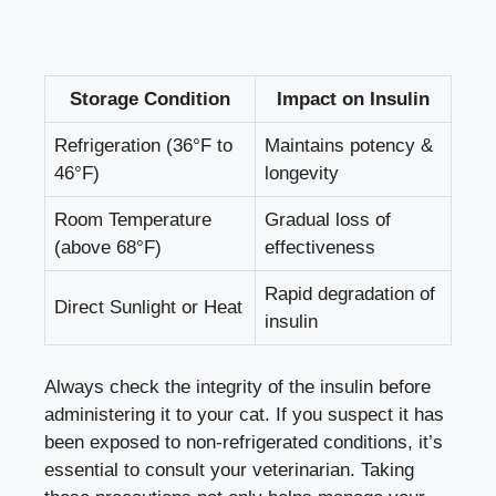
Storage Condition
Impact on Insulin
Refrigeration (36°F⁤ to
Maintains potency &⁤
46°F)
longevity
Room Temperature
Gradual loss ‌of
(above 68°F)
effectiveness
Rapid degradation of
Direct ‌Sunlight or Heat
⁢insulin
Always ⁢check ​the integrity of the insulin before
administering⁢ it to your ⁣cat. If you suspect⁤ it has
been‍ exposed ⁣to non-refrigerated conditions,⁤ it’s‍
essential to ⁢consult your veterinarian. Taking