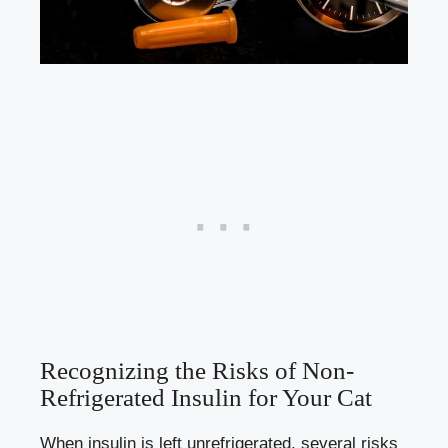
Recognizing the Risks of Non-
Refrigerated Insulin for Your Cat
When ​insulin is left ⁢unrefrigerated,‌ several ​risks