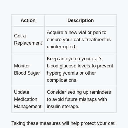
Action
Description
Acquire a new ‍vial or pen to
Get a
ensure⁤ your cat’s treatment is​
‌Replacement
uninterrupted.
Keep an eye⁤ on your cat’s⁣
Monitor
blood⁤ glucose levels
to prevent
Blood Sugar
hyperglycemia or⁤ other
⁣complications.
Update
Consider setting ​up ⁣reminders
‍Medication
to⁢ avoid future‌ mishaps with
Management
insulin storage.
Taking these measures will help‍ protect your cat