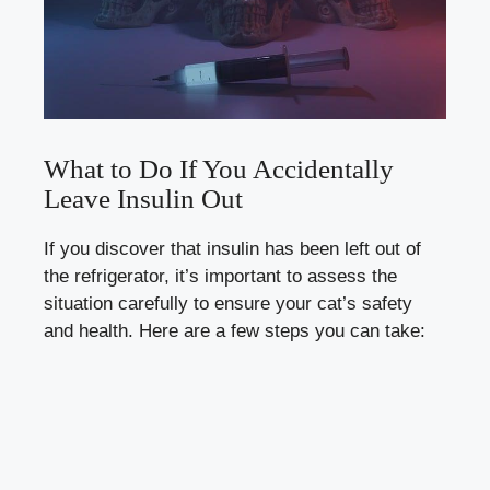
What‌ to Do If ⁤You Accidentally
‍Leave Insulin Out
If you discover that insulin has ​been left ⁣out of
the refrigerator, it’s important ⁢to assess the
‍situation carefully to ensure your‌ cat’s safety
and ‍health.‍ Here are a ‍few ‍steps you can ‌take: