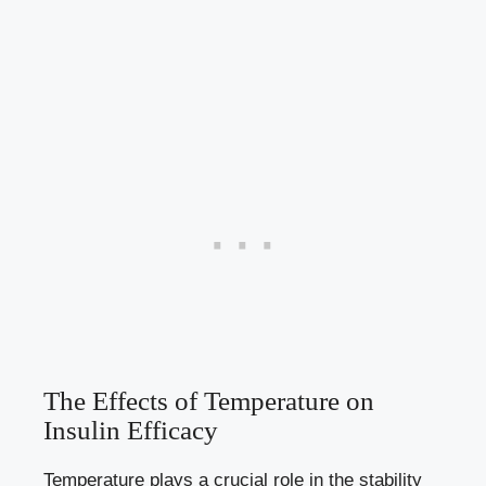
The Effects of Temperature⁢ on
Insulin Efficacy
Temperature plays‌ a crucial ‍role in the stability