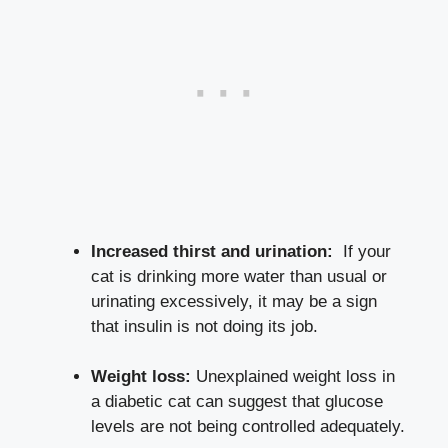
Increased thirst and​ urination:
⁣ If your
‍cat ‍is drinking more water than usual⁢ or​
urinating excessively, ⁤it may​ be a sign
that insulin is not‌ doing its job.
Weight ⁤loss:
Unexplained weight loss in
a diabetic cat can suggest that glucose
levels are not being controlled adequately.