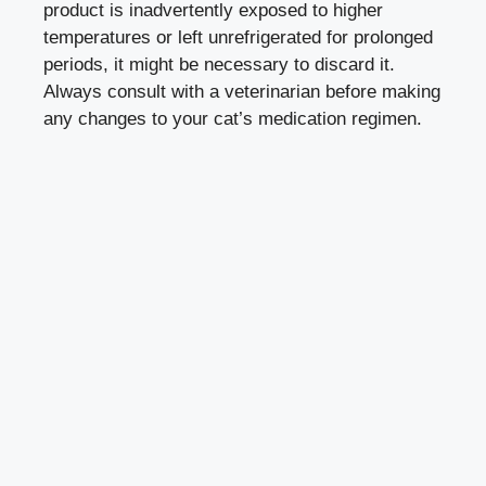
product is inadvertently exposed to higher
temperatures or left unrefrigerated for prolonged
periods, it might be ‌necessary ⁣to discard ‌it.
‌Always consult with a veterinarian before making
​any changes ⁣to‍ your cat’s medication regimen.