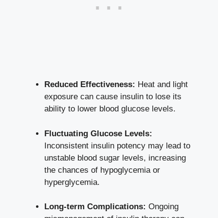
Reduced Effectiveness:
Heat and light‍
exposure ⁤can cause ‌insulin to​ lose its
ability to ​lower​ blood glucose levels.
Fluctuating ⁤Glucose Levels:
⁤
Inconsistent insulin potency may lead to
⁣unstable blood sugar levels, increasing
the chances ⁣of hypoglycemia or
hyperglycemia.
Long-term Complications:
Ongoing