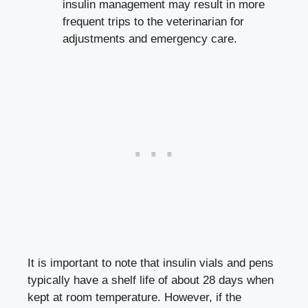
insulin ‌management may‌ result in⁣ more
frequent trips‌ to the veterinarian for
adjustments and emergency care.
It is important to note that ⁤insulin ​vials and pens
typically have a shelf life of about 28 ⁤days when​
kept at room temperature.⁤ However,‌ if ‌the