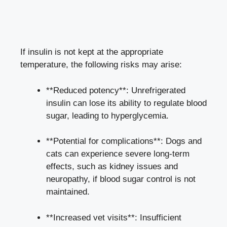
If insulin is not kept at the⁣ appropriate
temperature, the ‌following risks may arise:
**Reduced potency**: Unrefrigerated⁣
insulin can⁤ lose ⁤its⁢ ability to⁣ regulate blood
sugar, leading to hyperglycemia.
**Potential for‍ complications**: Dogs and
cats can‍ experience severe⁢ long-term
effects, such as kidney issues ⁢and
neuropathy, ⁤if blood sugar control is ⁤not⁣
maintained.
**Increased vet visits**: Insufficient