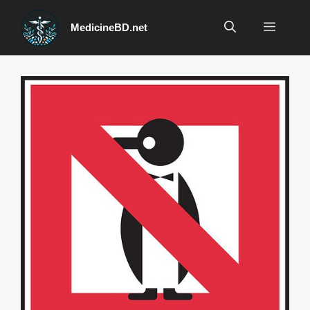
Skip
to
Menu
MedicineBD.net
content