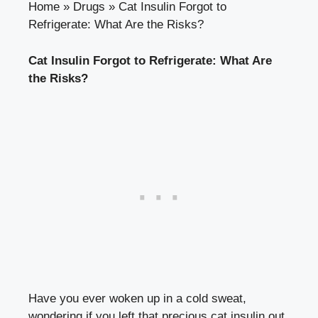
Home
»
Drugs
»
Cat Insulin Forgot to
Refrigerate: What Are the Risks?
Cat Insulin ‍Forgot to Refrigerate: What Are
the⁤ Risks?
Have ‌you ever woken ⁤up in a cold sweat,
wondering if you ‍left that precious cat⁣ insulin out