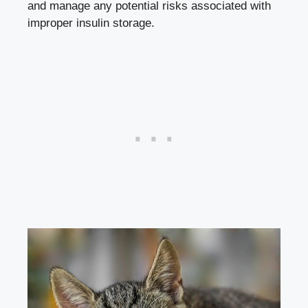
and manage any potential risks ⁣associated with
improper ‌insulin storage.