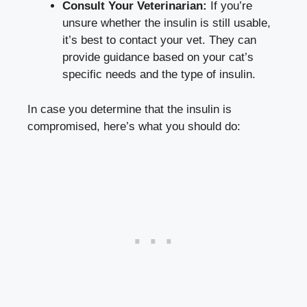
Consult⁣ Your Veterinarian:
If you’re
unsure whether ‍the insulin is still usable,
it’s best to contact your vet. They can
provide guidance based on ⁢your cat’s
specific needs and the type of ⁤insulin.
In case you determine that‌ the⁢ insulin is
⁣compromised, here’s what you ‍should do: