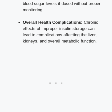
blood ⁢sugar levels‍ if dosed without​ proper
monitoring.
Overall Health Complications:
Chronic
effects of improper insulin ⁢storage can
lead to complications affecting ⁤the liver,
kidneys, and overall‍ metabolic function.