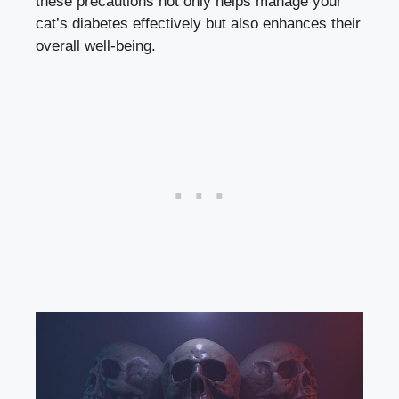
these ‌precautions ⁣not only helps manage your
cat’s diabetes effectively⁢ but also ⁤enhances their‌
overall​ well-being.