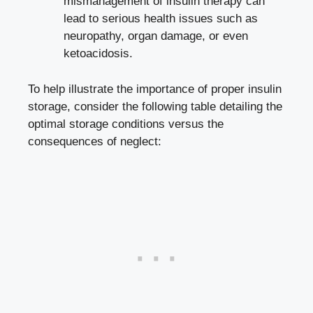
mismanagement of insulin therapy‍ can
lead‍ to serious ​health issues such as
neuropathy, organ damage, ⁤or even
ketoacidosis.
To help illustrate the importance of proper ⁢insulin⁢
storage, consider the following table detailing ​the
optimal‌ storage conditions versus the
consequences⁢ of neglect: