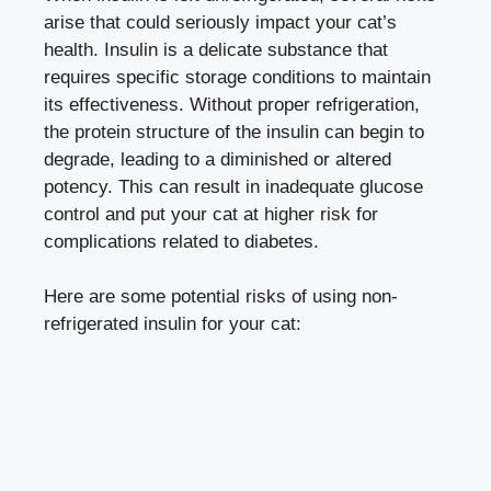
arise that could seriously impact your cat’s
health. Insulin is a delicate substance that
requires⁣ specific‌ storage⁤ conditions to maintain
its effectiveness. Without proper refrigeration,
the protein structure of the ‌insulin can begin ⁣to
degrade, leading to a ‌diminished‍ or altered
potency. This⁤ can result in inadequate glucose
control and ⁤put your cat ‌at higher risk for ​
complications⁣ related to ​diabetes.
Here are some potential⁣ risks of using non-
refrigerated insulin⁢ for your cat: