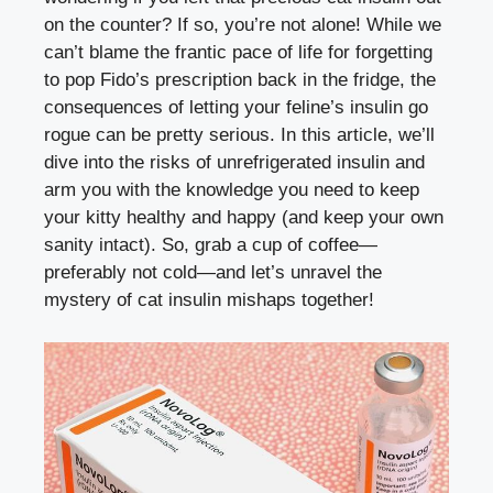
on ​the‌ counter? If so, you’re ‍not alone! While we
⁤can’t blame the‍ frantic pace of life for forgetting
to pop Fido’s prescription​ back in the fridge, the
consequences of letting​ your feline’s insulin‍ go
rogue can ⁣be pretty serious. In ⁢this⁤ article,⁣ we’ll
dive‍ into the risks of unrefrigerated​ insulin and
arm you with the knowledge you need ⁢to ⁢keep
your kitty healthy and happy‌ (and keep your own
sanity intact). So, grab a cup of coffee—
preferably not cold—and let’s unravel‍ the
mystery of​ cat insulin mishaps together!