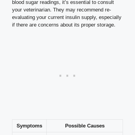
‌blood sugar readings, ‌it’s ‍essential to ​consult⁤
your veterinarian. They may recommend re-
evaluating your current insulin supply, especially
if there are concerns about its proper storage.
Symptoms
Possible Causes