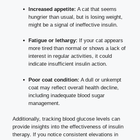
Increased appetite:
A cat that seems
hungrier than usual, but⁢ is losing weight,
might be a signal of ‌ineffective insulin.
Fatigue ⁤or lethargy:
If your cat appears
more tired ⁤than normal or shows ⁢a lack of⁣
interest in ‍regular​ activities, it could
‌indicate insufficient insulin action.
Poor coat condition:
A dull or unkempt
coat⁣ may reflect ⁤overall health ⁤decline,
‍including‍ inadequate blood sugar
management.
Additionally, tracking blood⁤ glucose levels can
provide insights into the ⁤effectiveness of insulin
therapy. If you ⁢notice ⁣consistent ‌elevations in