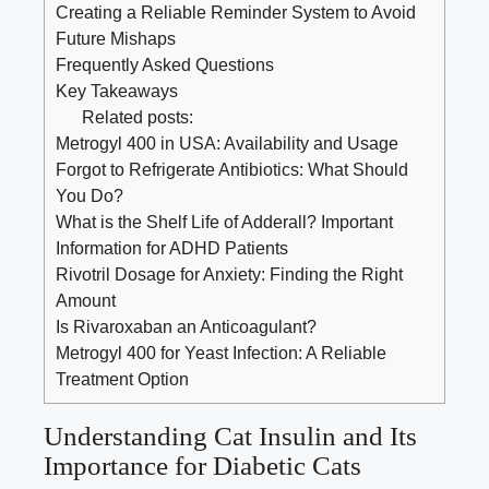
Creating ⁤a Reliable Reminder System ⁢to Avoid⁢
Future‍ Mishaps
Frequently​ Asked⁢ Questions
Key Takeaways
Related posts:
Metrogyl 400 in USA: Availability and Usage
Forgot to Refrigerate Antibiotics: What Should
You Do?
What is the Shelf Life of Adderall? Important
Information for ADHD Patients
Rivotril Dosage for Anxiety: Finding the Right
Amount
Is Rivaroxaban an Anticoagulant?
Metrogyl 400 for Yeast Infection: A Reliable
Treatment Option
Understanding‍ Cat Insulin and Its
Importance for ⁣Diabetic ⁤Cats