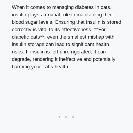
When‌ it comes to ​managing diabetes in cats,
insulin​ plays a crucial role in⁤ maintaining their‌
blood sugar levels
. Ensuring that ⁤insulin⁣ is​ stored⁤
correctly is vital to its effectiveness. **For ​
diabetic‌ cats**, even the smallest mishap with
insulin storage can lead to significant health
⁢risks.⁢ If insulin ‍is left unrefrigerated,‌ it can
degrade, rendering it ineffective and potentially
harming your cat’s health.