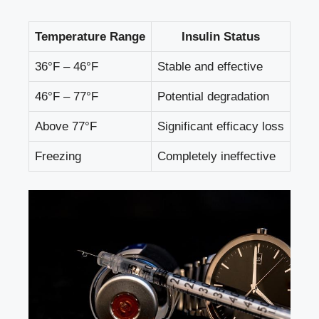
Temperature Range
Insulin Status
36°F – 46°F
Stable and ‌effective
46°F – 77°F
Potential degradation
Above 77°F
Significant efficacy loss
Freezing
Completely ineffective