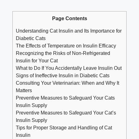
Page Contents
Understanding‍ Cat Insulin and Its Importance for
⁣Diabetic ⁤Cats
The Effects of Temperature⁢ on Insulin Efficacy
Recognizing the Risks of Non-Refrigerated
Insulin for Your Cat
What‌ to Do If ⁤You Accidentally ‍Leave Insulin Out
Signs of Ineffective Insulin in Diabetic Cats
Consulting Your Veterinarian:​ When⁤ and Why It
Matters
Preventive Measures ​to Safeguard Your Cats
Insulin Supply
Preventive Measures to ‌Safeguard⁤ Your Cat’s
‍Insulin Supply
Tips for Proper Storage and⁢ Handling of Cat
Insulin