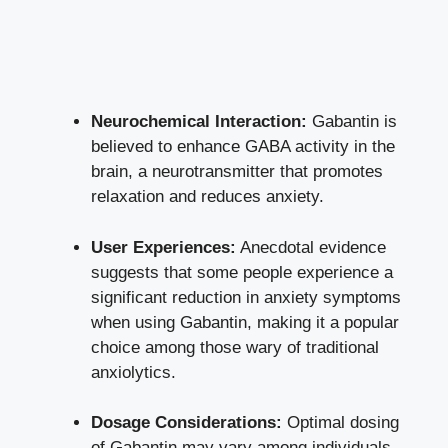
Neurochemical Interaction:
Gabantin is
believed to enhance GABA activity in the
brain, a neurotransmitter that promotes
relaxation and reduces anxiety.
User Experiences:
Anecdotal evidence
suggests that some people experience a
significant reduction
in anxiety symptoms
when using Gabantin, making it a popular
choice among those wary of traditional
anxiolytics.
Dosage Considerations:
Optimal dosing
of Gabantin may vary among individuals,