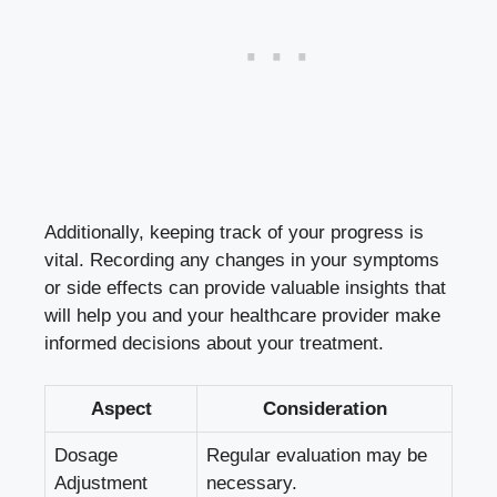
Additionally, keeping track of your progress is
vital. Recording any changes in your symptoms
or side effects can provide valuable insights that
will help you and your
healthcare provider make
informed decisions
about your treatment.
Aspect
Consideration
Dosage
Regular evaluation may be
Adjustment
necessary.