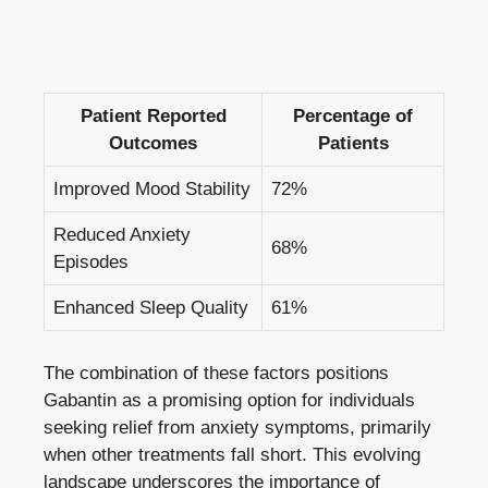
Patient Reported
Percentage of
Outcomes
Patients
Improved Mood Stability
72%
Reduced Anxiety
68%
Episodes
Enhanced Sleep Quality
61%
The combination of these factors positions
Gabantin as a promising option for individuals
seeking relief from anxiety symptoms, primarily
when other treatments fall short. This evolving
landscape underscores the importance of