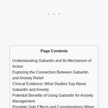
Page Contents
Understanding Gabantin and Its Mechanism of
Action
Exploring the Connection Between Gabantin
and Anxiety Relief
Clinical Evidence: What Studies Say About
Gabantin and Anxiety
Potential Benefits of Using Gabantin for Anxiety
Management
Possible Side Effects and Considerations When