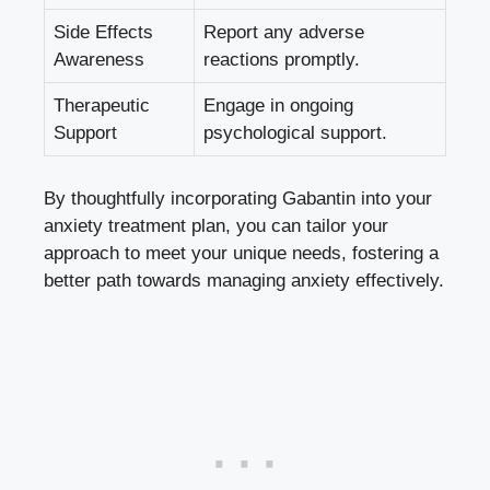
Side Effects
Report any adverse
Awareness
reactions promptly.
Therapeutic
Engage in ongoing
Support
psychological support.
By thoughtfully incorporating Gabantin into your
anxiety treatment plan, you can tailor your
approach to meet your unique needs, fostering a
better path towards managing anxiety effectively.