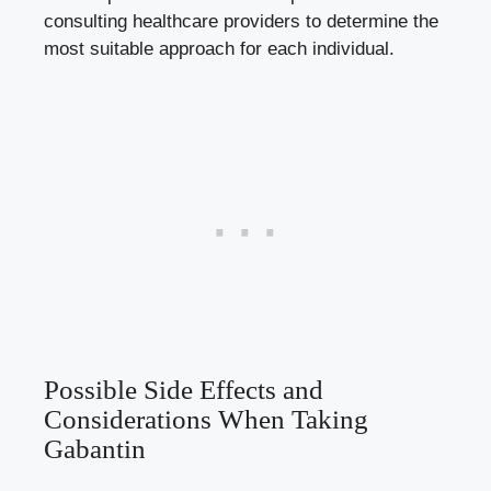
consulting healthcare providers to determine the
most suitable approach for each individual.
Possible Side Effects and
Considerations When Taking
Gabantin