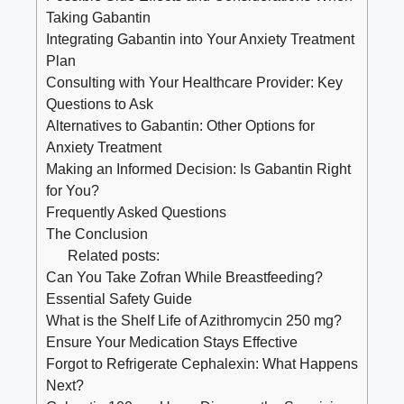
Taking Gabantin
Integrating Gabantin into Your Anxiety Treatment
Plan
Consulting with Your Healthcare Provider: Key
Questions to Ask
Alternatives to Gabantin: Other Options for
Anxiety Treatment
Making an Informed Decision: Is Gabantin Right
for You?
Frequently Asked Questions
The Conclusion
Related posts:
Can You Take Zofran While Breastfeeding?
Essential Safety Guide
What is the Shelf Life of Azithromycin 250 mg?
Ensure Your Medication Stays Effective
Forgot to Refrigerate Cephalexin: What Happens
Next?