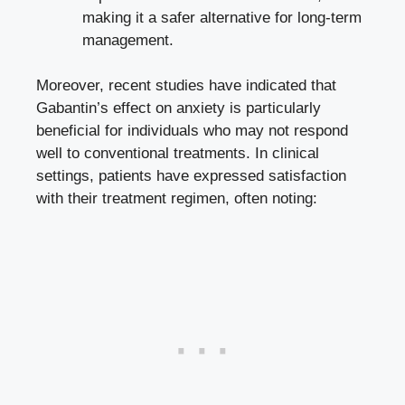
making it a safer alternative for long-term
management.
Moreover, recent studies have indicated that
Gabantin’s effect on anxiety is particularly
beneficial for individuals who may not respond
well to conventional treatments. In clinical
settings, patients have expressed satisfaction
with their treatment regimen, often noting: