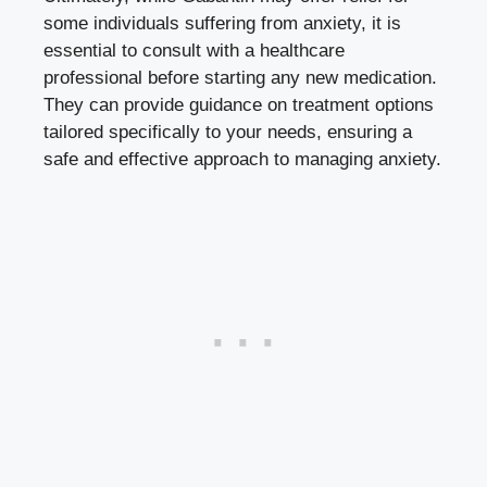
some individuals suffering from anxiety, it is
essential to consult with a healthcare
professional before starting any new medication.
They can provide guidance on treatment options
tailored specifically to your needs, ensuring a
safe and effective approach to managing anxiety.