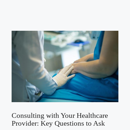
Consulting with Your Healthcare
Provider: Key Questions to Ask