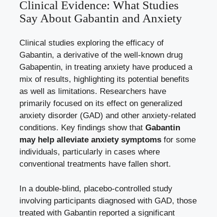
Clinical Evidence: What Studies
Say About Gabantin and Anxiety
Clinical studies exploring the efficacy of
Gabantin, a derivative of the well-known drug
Gabapentin, in treating anxiety have produced a
mix of results, highlighting its potential benefits
as well as limitations. Researchers have
primarily focused on its effect on generalized
anxiety disorder (GAD) and other
anxiety-related
conditions
. Key findings show that
Gabantin
may help alleviate anxiety symptoms
for some
individuals, particularly in cases where
conventional treatments have fallen short.
In a double-blind, placebo-controlled study
involving participants diagnosed with GAD, those
treated with Gabantin reported a significant