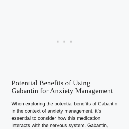
Potential Benefits of Using
Gabantin for Anxiety Management
When exploring the potential benefits of Gabantin
in the context of anxiety management, it’s
essential to consider how this medication
interacts with the nervous system. Gabantin,