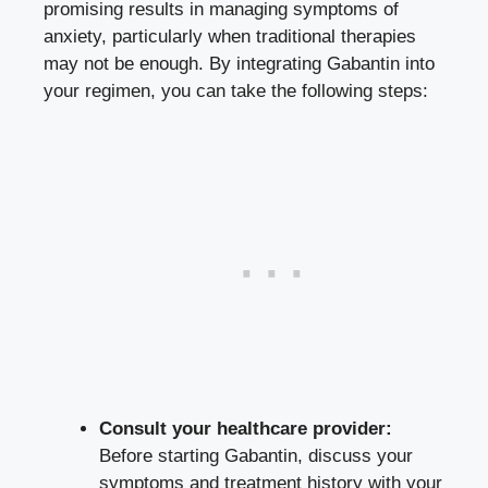
promising results in managing symptoms of
anxiety, particularly when traditional therapies
may not be enough. By integrating Gabantin into
your regimen, you can take the following steps:
Consult your healthcare provider:
Before starting Gabantin, discuss your
symptoms and treatment history with your