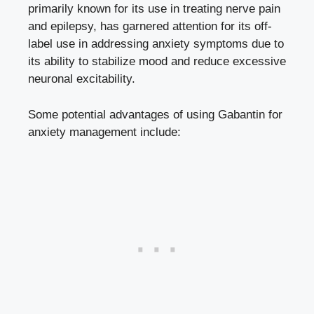
primarily known for its use in treating nerve pain
and epilepsy, has garnered attention for its off-
label use in addressing anxiety symptoms due to
its ability to stabilize mood and reduce excessive
neuronal excitability.
Some potential advantages of using Gabantin for
anxiety management include: