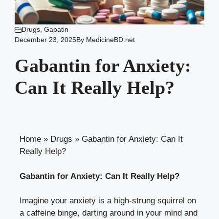
Drugs
,
Gabatin
December 23, 2025
By
MedicineBD.net
Gabantin for Anxiety:
Can It Really Help?
Home
»
Drugs
»
Gabantin for Anxiety: Can It
Really Help?
Gabantin for Anxiety: Can It Really Help?
Imagine your anxiety is a high-strung squirrel on
a caffeine binge, darting around in your mind and