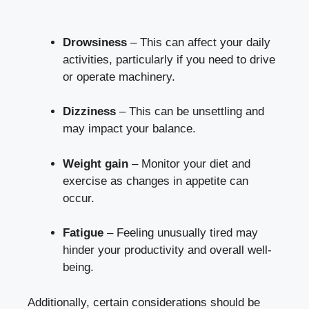
Drowsiness
– This can affect your daily
activities, particularly if you need to drive
or operate machinery.
Dizziness
– This can be unsettling and
may impact your balance.
Weight gain
– Monitor your diet and
exercise as changes in appetite can
occur.
Fatigue
– Feeling unusually tired may
hinder your productivity and overall well-
being.
Additionally, certain considerations should be