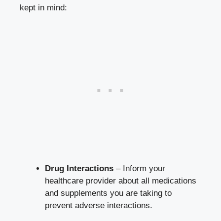
kept in mind:
Drug Interactions
– Inform your
healthcare provider about all medications
and supplements you are taking to
prevent adverse interactions.