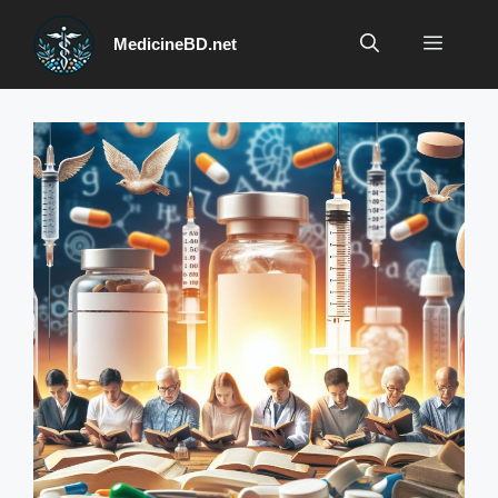
Skip
to
Menu
MedicineBD.net
content