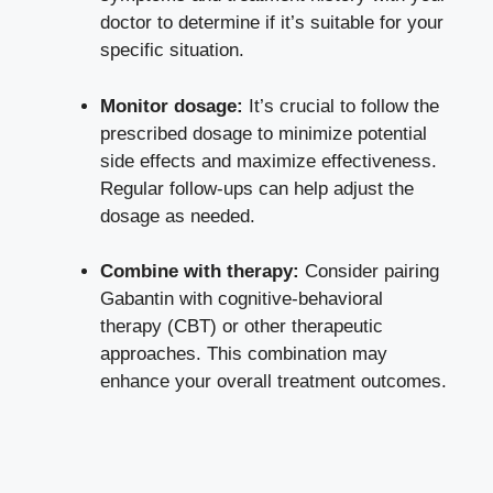
doctor to determine if it’s suitable for your
specific situation.
Monitor dosage:
It’s crucial to follow the
prescribed dosage to
minimize potential
side effects
and maximize effectiveness.
Regular follow-ups can help adjust the
dosage as needed.
Combine with therapy:
Consider pairing
Gabantin with cognitive-behavioral
therapy (CBT) or other therapeutic
approaches. This combination may
enhance your overall treatment outcomes.