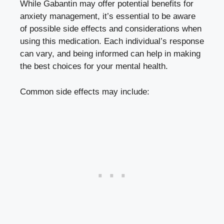
While Gabantin may offer potential benefits for
anxiety management, it’s essential to be aware
of possible side effects and considerations when
using this medication. Each individual’s response
can vary, and being informed can help in making
the best choices for your mental health.
Common side effects may include: