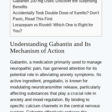
Gabantin 100 mg Uses: Discover the Surprising
Benefits
Accidentally Took Double Dose of Xarelto? Don't
Panic, Read This First
Lorazepam vs Rivotril: Which One is Right for
You?
Understanding Gabantin and Its
Mechanism of Action
Gabantin, a medication primarily used to manage
neuropathic pain, has garnered attention for its
potential role in alleviating anxiety symptoms. Its
active ingredient, pregabalin, is known for
modulating neurotransmitter release, particularly
affecting substances that play a crucial role in
anxiety and mood regulation. By binding to
specific calcium channels
in the central nervous