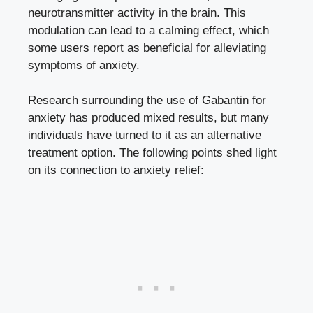
neurotransmitter activity in the brain. This
modulation can lead to a calming effect, which
some users report as beneficial for alleviating
symptoms of anxiety.
Research surrounding the use of Gabantin for
anxiety has produced mixed results, but many
individuals have turned to it as an alternative
treatment option. The following points shed light
on its connection to anxiety relief: