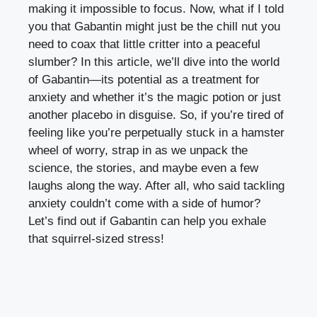
making it impossible to focus. Now, what if I told
you that Gabantin might just be the chill nut you
need to coax that little critter into a peaceful
slumber? In this article, we’ll dive into the world
of Gabantin—its potential as a treatment for
anxiety and whether it’s the magic potion or just
another placebo in disguise. So, if you’re tired of
feeling like you’re perpetually stuck in a hamster
wheel of worry, strap in as we unpack the
science, the stories, and maybe even a few
laughs along the way. After all, who said tackling
anxiety couldn’t come with a side of humor?
Let’s find out if Gabantin can help you exhale
that squirrel-sized stress!