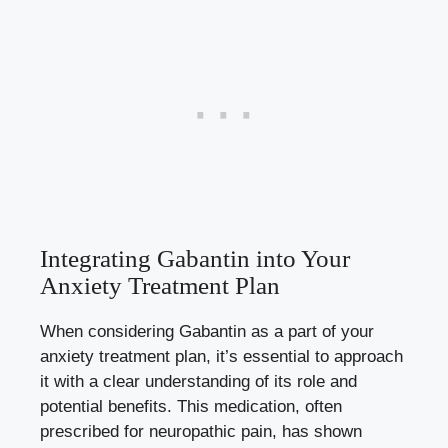
Integrating Gabantin into Your
Anxiety Treatment Plan
When considering Gabantin as a part of your
anxiety treatment plan, it’s essential to approach
it with a clear understanding of its role and
potential benefits. This medication, often
prescribed for neuropathic pain, has shown