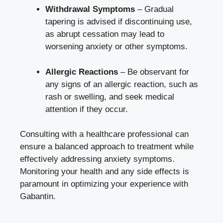
Withdrawal Symptoms
– Gradual
tapering is advised if discontinuing use,
as abrupt cessation may lead to
worsening anxiety or other symptoms.
Allergic Reactions
– Be observant for
any signs of an allergic reaction, such as
rash or swelling, and seek medical
attention if they occur.
Consulting with a healthcare professional can
ensure a balanced approach to treatment while
effectively addressing anxiety symptoms.
Monitoring your health and any side effects is
paramount in optimizing your experience with
Gabantin.