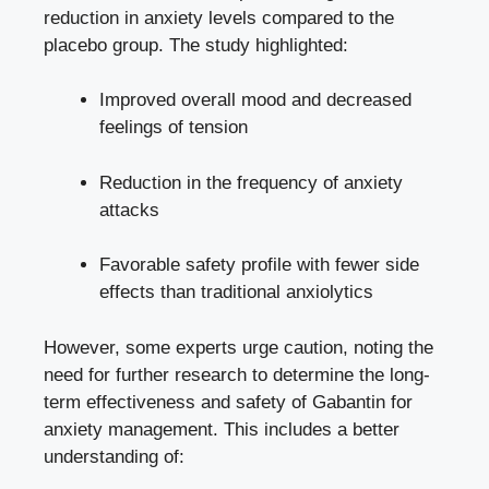
reduction in anxiety levels compared to the
placebo group. The study highlighted:
Improved overall mood and decreased
feelings of tension
Reduction in the frequency of anxiety
attacks
Favorable safety profile with
fewer side
effects
than traditional anxiolytics
However, some experts urge caution, noting the
need for further research to determine the long-
term effectiveness and safety of Gabantin for
anxiety management. This includes a better
understanding of: