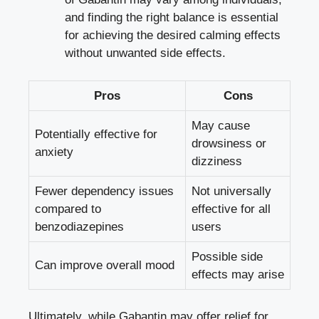
and finding the right balance is essential
for achieving the desired calming effects
without unwanted side effects.
Pros
Cons
May cause
Potentially effective for
drowsiness or
anxiety
dizziness
Fewer dependency issues
Not universally
compared to
effective for all
benzodiazepines
users
Possible side
Can improve overall mood
effects may arise
Ultimately, while Gabantin may offer relief for