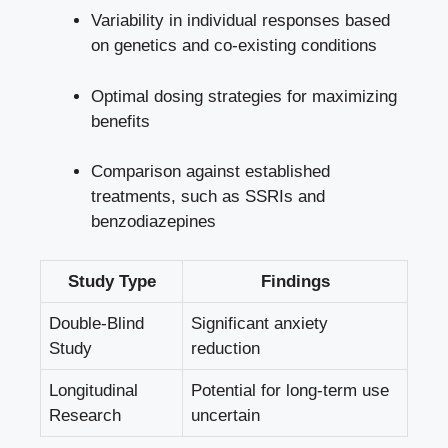
Variability in individual responses based
on genetics and co-existing conditions
Optimal dosing strategies for maximizing
benefits
Comparison against established
treatments, such as SSRIs and
benzodiazepines
Study Type
Findings
Double-Blind
Significant anxiety
Study
reduction
Longitudinal
Potential for long-term use
Research
uncertain