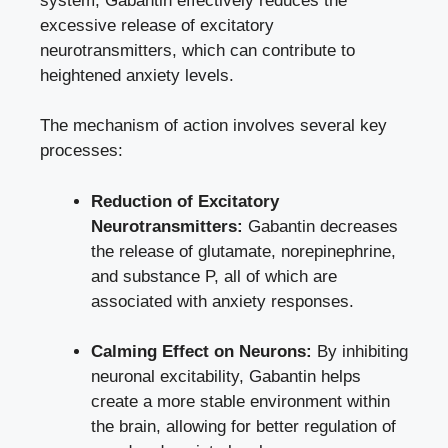
system, Gabantin effectively reduces the
excessive release of excitatory
neurotransmitters, which can contribute to
heightened anxiety levels.
The mechanism of action involves several key
processes:
Reduction of Excitatory
Neurotransmitters:
Gabantin decreases
the release of glutamate, norepinephrine,
and substance P, all of which are
associated with anxiety responses.
Calming Effect on Neurons:
By inhibiting
neuronal excitability, Gabantin helps
create a more stable environment within
the brain, allowing for better regulation of