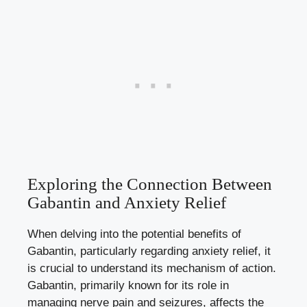
Exploring the Connection Between
Gabantin and Anxiety Relief
When delving into the potential benefits of
Gabantin, particularly regarding anxiety relief, it
is crucial to understand its mechanism of action.
Gabantin, primarily known for its role in
managing nerve pain and seizures, affects the