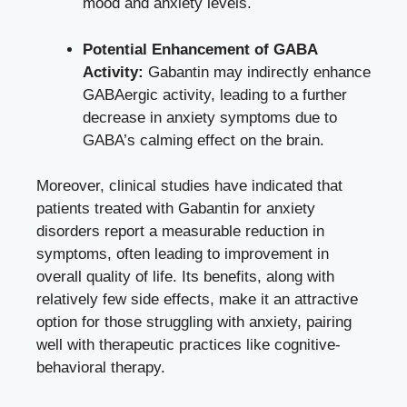
mood and anxiety levels.
Potential Enhancement of GABA
Activity:
Gabantin may indirectly enhance
GABAergic activity, leading to a further
decrease in anxiety symptoms due to
GABA’s calming effect on the brain.
Moreover, clinical studies have indicated that
patients treated with Gabantin for anxiety
disorders report a measurable reduction in
symptoms, often leading to improvement in
overall quality of life. Its benefits, along with
relatively few side effects, make it an attractive
option for those struggling with anxiety, pairing
well with therapeutic practices like
cognitive-
behavioral therapy
.