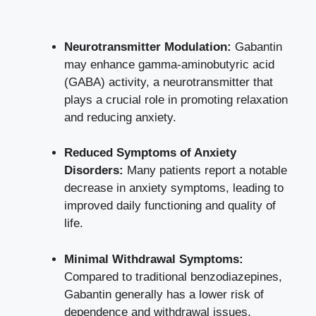
Neurotransmitter Modulation:
Gabantin
may enhance gamma-aminobutyric acid
(GABA) activity, a neurotransmitter that
plays a crucial role in promoting relaxation
and reducing anxiety.
Reduced Symptoms of Anxiety
Disorders:
Many patients report a notable
decrease in anxiety symptoms, leading to
improved daily functioning and quality of
life.
Minimal Withdrawal Symptoms:
Compared to traditional benzodiazepines,
Gabantin generally has a lower risk of
dependence and withdrawal issues,